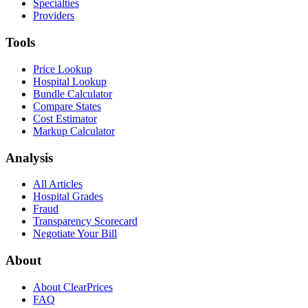
Specialties
Providers
Tools
Price Lookup
Hospital Lookup
Bundle Calculator
Compare States
Cost Estimator
Markup Calculator
Analysis
All Articles
Hospital Grades
Fraud
Transparency Scorecard
Negotiate Your Bill
About
About ClearPrices
FAQ