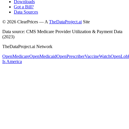
Downloads
Got a Bill?
Data Sources
©
2026
ClearPrices — A
TheDataProject.ai
Site
Data source: CMS Medicare Provider Utilization & Payment Data
(2023)
TheDataProject.ai Network
OpenMedicare
OpenMedicaid
OpenPrescriber
VaccineWatch
OpenLob
Is America