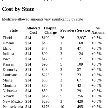
Cost by State
Medicare-allowed amounts vary significantly by state
Allowed
Hospital
vs.
State
Providers
Services
Cost
Charge
National
Florida
$
14
$
199
26
3,937
+
0.5
%
Hawaii
$
14
$
48
1
168
+
0.5
%
Idaho
$
14
$
47
9
47
+
0.5
%
Indiana
$
14
$
90
3
124
+
0.5
%
Iowa
$
14
$
123
7
121
+
0.5
%
Kansas
$
14
$
96
5
109
+
0.5
%
Kentucky
$
14
$
43
3
57
+
0.5
%
Louisiana
$
14
$
223
3
23
+
0.5
%
Maine
$
14
$
88
3
67
+
0.5
%
Montana
$
14
$
70
1
42
+
0.5
%
Nebraska
$
14
$
59
2
29
+
0.5
%
Nevada
$
14
$
179
5
256
+
0.5
%
New Mexico
$
14
$
230
3
420
+
0.5
%
Pennsylvania
$
14
$
176
10
495
+
0.5
%