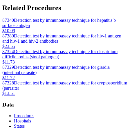
Related Procedures
87340
Detection test by immunoassay technique for hepatitis b
surface antigen
$10.09
87389
Detection test by immunoassay technique for hiv-1 antigen
and hiv-1 and hiv-2 antibodies
$23.55
87324
Detection test by immunoassay technique for clostridium
difficile toxins (stool pathogen)
$11.73
87329
Detection test by immunoassay technique for giardia
(intestinal parasite)
$11.72
87328
Detection test by immunoassay technique for cryptosporidium
(parasite)
$13.51
Data
Procedures
Hospitals
States