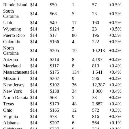
Rhode Island
$
14
$
50
1
57
+
0.5
%
South
$
14
$
68
5
23
+
0.5
%
Carolina
Utah
$
14
$
49
17
160
+
0.5
%
Wyoming
$
14
$
124
5
23
+
0.5
%
Puerto Rico
$
14
$
17
80
196
+
0.5
%
Colorado
$
14
$
166
4
222
+
0.5
%
North
$
14
$
205
19
10,213
+
0.4
%
Carolina
Arizona
$
14
$
214
8
4,197
+
0.4
%
Maryland
$
14
$
117
8
819
+
0.4
%
Massachusetts
$
14
$
175
134
1,541
+
0.4
%
Missouri
$
14
$
207
9
596
+
0.4
%
New Jersey
$
14
$
102
36
12,387
+
0.4
%
New York
$
14
$
138
34
1,060
+
0.4
%
North Dakota
$
14
$
68
5
33
+
0.4
%
Texas
$
14
$
179
48
2,687
+
0.4
%
Ohio
$
14
$
165
12
572
+
0.3
%
Virginia
$
14
$
78
9
816
+
0.3
%
Alabama
$
14
$
207
6
564
+
0.1
%