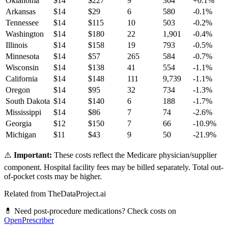
Oklahoma
$
14
$
227
9
364
+
0.1
%
Arkansas
$
14
$
29
6
580
-0.1
%
Tennessee
$
14
$
115
10
503
-0.2
%
Washington
$
14
$
180
22
1,901
-0.4
%
Illinois
$
14
$
158
19
793
-0.5
%
Minnesota
$
14
$
57
265
584
-0.7
%
Wisconsin
$
14
$
138
41
554
-1.1
%
California
$
14
$
148
111
9,739
-1.1
%
Oregon
$
14
$
95
32
734
-1.3
%
South Dakota
$
14
$
140
6
188
-1.7
%
Mississippi
$
14
$
86
7
74
-2.6
%
Georgia
$
12
$
150
7
66
-10.9
%
Michigan
$
11
$
43
9
50
-21.9
%
⚠️
Important:
These costs reflect the Medicare physician/supplier
component. Hospital facility fees may be billed separately. Total out-
of-pocket costs may be higher.
Related from TheDataProject.ai
💊 Need post-procedure medications? Check costs on
OpenPrescriber