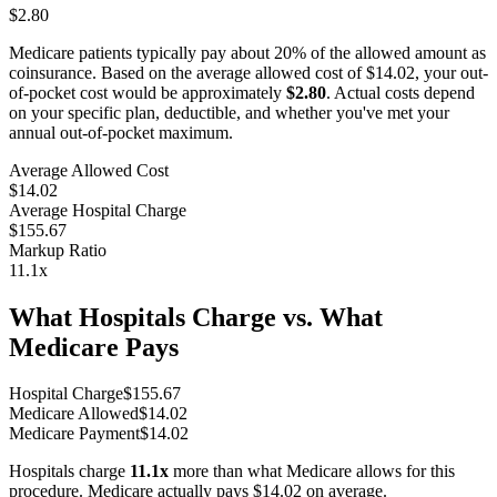
$2.80
Medicare patients typically pay about 20% of the allowed amount as
coinsurance. Based on the average allowed cost of
$14.02
, your out-
of-pocket cost would be approximately
$2.80
. Actual costs depend
on your specific plan, deductible, and whether you've met your
annual out-of-pocket maximum.
Average Allowed Cost
$14.02
Average Hospital Charge
$155.67
Markup Ratio
11.1
x
What Hospitals Charge vs. What
Medicare Pays
Hospital Charge
$
155.67
Medicare Allowed
$
14.02
Medicare Payment
$
14.02
Hospitals charge
11.1
x
more than what Medicare allows for this
procedure. Medicare actually pays
$14.02
on average.