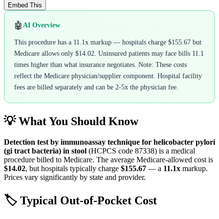
Embed This
🤖
AI Overview
This procedure has a 11.1x markup — hospitals charge $155.67 but
Medicare allows only $14.02. Uninsured patients may face bills 11.1
times higher than what insurance negotiates. Note: These costs
reflect the Medicare physician/supplier component. Hospital facility
fees are billed separately and can be 2-5x the physician fee.
💡 What You Should Know
Detection test by immunoassay technique for helicobacter pylori
(gi tract bacteria) in stool
(HCPCS code
87338
) is a medical
procedure billed to Medicare. The average Medicare-allowed cost is
$14.02
, but hospitals typically charge
$155.67
— a
11.1
x
markup.
Prices vary significantly by state and provider.
🏷️ Typical Out-of-Pocket Cost