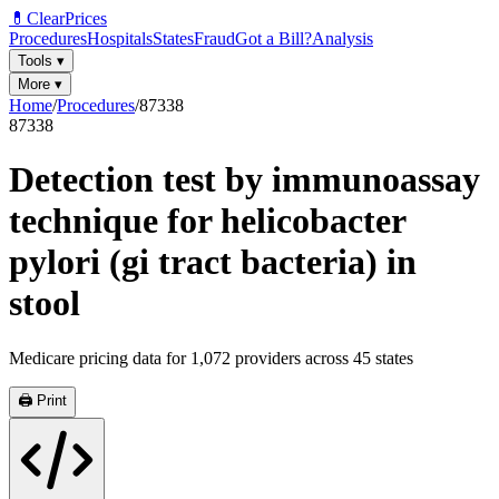
💊
ClearPrices
Procedures
Hospitals
States
Fraud
Got a Bill?
Analysis
Tools
▾
More
▾
Home
/
Procedures
/
87338
87338
Detection test by immunoassay
technique for helicobacter
pylori (gi tract bacteria) in
stool
Medicare pricing data for
1,072
providers across
45
states
🖨️ Print