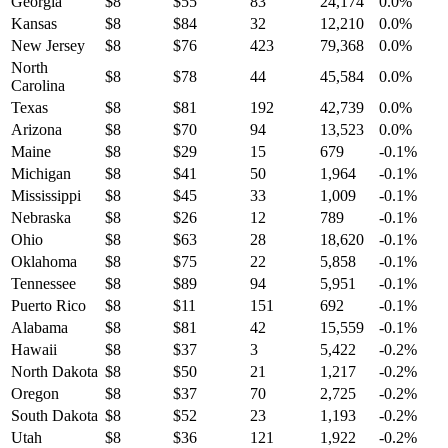
Georgia
$
8
$
55
83
24,174
0.0
%
Kansas
$
8
$
84
32
12,210
0.0
%
New Jersey
$
8
$
76
423
79,368
0.0
%
North
$
8
$
78
44
45,584
0.0
%
Carolina
Texas
$
8
$
81
192
42,739
0.0
%
Arizona
$
8
$
70
94
13,523
0.0
%
Maine
$
8
$
29
15
679
-0.1
%
Michigan
$
8
$
41
50
1,964
-0.1
%
Mississippi
$
8
$
45
33
1,009
-0.1
%
Nebraska
$
8
$
26
12
789
-0.1
%
Ohio
$
8
$
63
28
18,620
-0.1
%
Oklahoma
$
8
$
75
22
5,858
-0.1
%
Tennessee
$
8
$
89
94
5,951
-0.1
%
Puerto Rico
$
8
$
11
151
692
-0.1
%
Alabama
$
8
$
81
42
15,559
-0.1
%
Hawaii
$
8
$
37
3
5,422
-0.2
%
North Dakota
$
8
$
50
21
1,217
-0.2
%
Oregon
$
8
$
37
70
2,725
-0.2
%
South Dakota
$
8
$
52
23
1,193
-0.2
%
Utah
$
8
$
36
121
1,922
-0.2
%