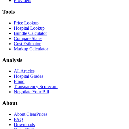
Providers
Tools
Price Lookup
Hospital Lookup
Bundle Calculator
Compare States
Cost Estimator
Markup Calculator
Analysis
All Articles
Hospital Grades
Fraud
Transparency Scorecard
Negotiate Your Bill
About
About ClearPrices
FAQ
Downloads