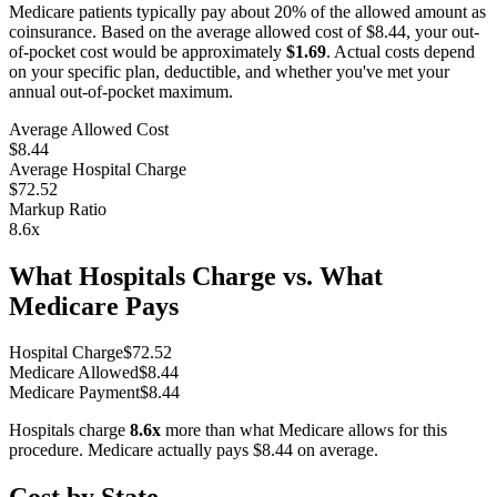
Medicare patients typically pay about 20% of the allowed amount as
coinsurance. Based on the average allowed cost of
$8.44
, your out-
of-pocket cost would be approximately
$1.69
. Actual costs depend
on your specific plan, deductible, and whether you've met your
annual out-of-pocket maximum.
Average Allowed Cost
$8.44
Average Hospital Charge
$72.52
Markup Ratio
8.6
x
What Hospitals Charge vs. What
Medicare Pays
Hospital Charge
$
72.52
Medicare Allowed
$
8.44
Medicare Payment
$
8.44
Hospitals charge
8.6
x
more than what Medicare allows for this
procedure. Medicare actually pays
$8.44
on average.