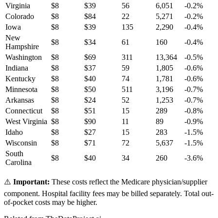
Virginia
$
8
$
39
56
6,051
-0.2
%
Colorado
$
8
$
84
22
5,271
-0.2
%
Iowa
$
8
$
39
135
2,290
-0.4
%
New
$
8
$
34
61
160
-0.4
%
Hampshire
Washington
$
8
$
69
311
13,364
-0.5
%
Indiana
$
8
$
37
59
1,805
-0.6
%
Kentucky
$
8
$
40
74
1,781
-0.6
%
Minnesota
$
8
$
50
511
3,196
-0.7
%
Arkansas
$
8
$
24
52
1,253
-0.7
%
Connecticut
$
8
$
51
15
289
-0.8
%
West Virginia
$
8
$
90
11
89
-0.9
%
Idaho
$
8
$
27
15
283
-1.5
%
Wisconsin
$
8
$
71
72
5,637
-1.5
%
South
$
8
$
40
34
260
-3.6
%
Carolina
⚠️
Important:
These costs reflect the Medicare physician/supplier
component. Hospital facility fees may be billed separately. Total out-
of-pocket costs may be higher.