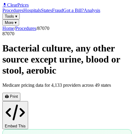
💊
ClearPrices
Procedures
Hospitals
States
Fraud
Got a Bill?
Analysis
Tools
▾
More
▾
Home
/
Procedures
/
87070
87070
Bacterial culture, any other
source except urine, blood or
stool, aerobic
Medicare pricing data for
4,133
providers across
49
states
🖨️ Print
Embed This