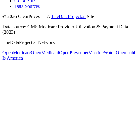
Got a Bill?
Data Sources
©
2026
ClearPrices — A
TheDataProject.ai
Site
Data source: CMS Medicare Provider Utilization & Payment Data
(2023)
TheDataProject.ai Network
OpenMedicare
OpenMedicaid
OpenPrescriber
VaccineWatch
OpenLob
Is America