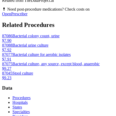
Related from TheDataProject.ai
💊 Need post-procedure medications? Check costs on
OpenPrescriber
Related Procedures
87086
Bacterial colony count, urine
$7.90
87088
Bacterial urine culture
$7.92
87077
Bacterial culture for aerobic isolates
$7.91
87075
Bacterial culture, any source, except blood, anaerobic
$9.27
87045
Stool culture
$9.23
Data
Procedures
Hospitals
States
Specialties