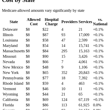
Cost by State
Medicare-allowed amounts vary significantly by state
Allowed
Hospital
vs.
State
Providers
Services
Cost
Charge
National
Delaware
$
8
$
22
4
21
+
0.1
%
Illinois
$
8
$
87
93
17,009
+
0.1
%
Louisiana
$
8
$
58
47
2,599
+
0.1
%
Maryland
$
8
$
54
14
15,741
+
0.1
%
Massachusetts
$
8
$
84
295
15,163
+
0.1
%
Missouri
$
8
$
90
15
3,426
+
0.1
%
Nevada
$
8
$
66
7
4,061
+
0.1
%
New Mexico
$
8
$
48
9
1,106
+
0.1
%
New York
$
8
$
65
352
20,843
+
0.1
%
Pennsylvania
$
8
$
77
18
7,392
+
0.1
%
Rhode Island
$
8
$
59
4
463
+
0.1
%
Vermont
$
8
$
46
10
11
+
0.1
%
Wyoming
$
8
$
44
21
65
+
0.1
%
California
$
8
$
69
124
67,119
+
0.1
%
Florida
$
8
$
86
113
61,925
0.0
%