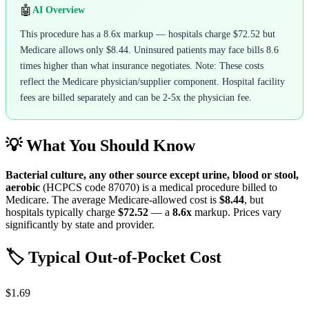
🤖
AI Overview
This procedure has a 8.6x markup — hospitals charge $72.52 but
Medicare allows only $8.44. Uninsured patients may face bills 8.6
times higher than what insurance negotiates. Note: These costs
reflect the Medicare physician/supplier component. Hospital facility
fees are billed separately and can be 2-5x the physician fee.
💡 What You Should Know
Bacterial culture, any other source except urine, blood or stool,
aerobic
(HCPCS code
87070
) is a medical procedure billed to
Medicare. The average Medicare-allowed cost is
$8.44
, but
hospitals typically charge
$72.52
— a
8.6
x
markup. Prices vary
significantly by state and provider.
🏷️ Typical Out-of-Pocket Cost
$1.69