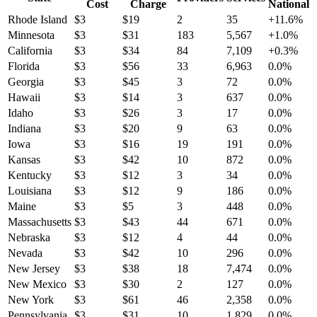
Cost
Charge
National
Rhode Island
$
3
$
19
2
35
+
11.6
%
Minnesota
$
3
$
31
183
5,567
+
1.0
%
California
$
3
$
34
84
7,109
+
0.3
%
Florida
$
3
$
56
33
6,963
0.0
%
Georgia
$
3
$
45
3
72
0.0
%
Hawaii
$
3
$
14
3
637
0.0
%
Idaho
$
3
$
26
3
17
0.0
%
Indiana
$
3
$
20
9
63
0.0
%
Iowa
$
3
$
16
19
191
0.0
%
Kansas
$
3
$
42
10
872
0.0
%
Kentucky
$
3
$
12
3
34
0.0
%
Louisiana
$
3
$
12
9
186
0.0
%
Maine
$
3
$
5
3
448
0.0
%
Massachusetts
$
3
$
43
44
671
0.0
%
Nebraska
$
3
$
12
4
44
0.0
%
Nevada
$
3
$
42
10
296
0.0
%
New Jersey
$
3
$
38
18
7,474
0.0
%
New Mexico
$
3
$
30
2
127
0.0
%
New York
$
3
$
61
46
2,358
0.0
%
Pennsylvania
$
3
$
31
10
1,829
0.0
%