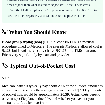
times higher than what insurance negotiates. Note: These costs
reflect the Medicare physician/supplier component. Hospital facility
fees are billed separately and can be 2-5x the physician fee.
💡 What You Should Know
Blood group typing (abo)
(HCPCS code
86900
) is a medical
procedure billed to Medicare. The average Medicare-allowed cost is
$2.93
, but hospitals typically charge
$34.67
— a
11.8
x
markup.
Prices vary significantly by state and provider.
🏷️ Typical Out-of-Pocket Cost
$0.59
Medicare patients typically pay about 20% of the allowed amount as
coinsurance. Based on the average allowed cost of
$2.93
, your out-
of-pocket cost would be approximately
$0.59
. Actual costs depend
on your specific plan, deductible, and whether you've met your
annual out-of-pocket maximum.