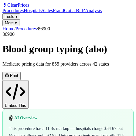
💊
ClearPrices
Procedures
Hospitals
States
Fraud
Got a Bill?
Analysis
Tools
▾
More
▾
Home
/
Procedures
/
86900
86900
Blood group typing (abo)
Medicare pricing data for
855
providers across
42
states
🖨️ Print
Embed This
🤖
AI Overview
This procedure has a 11.8x markup — hospitals charge $34.67 but
Medicare allows only $2.93. Uninsured patients may face bills 11.8