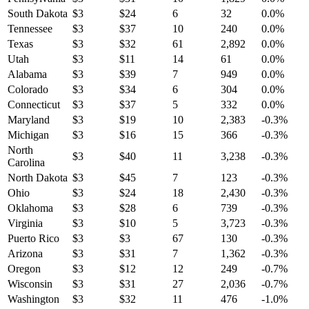
South Dakota
$
3
$
24
6
32
0.0
%
Tennessee
$
3
$
37
10
240
0.0
%
Texas
$
3
$
32
61
2,892
0.0
%
Utah
$
3
$
11
14
61
0.0
%
Alabama
$
3
$
39
7
949
0.0
%
Colorado
$
3
$
34
6
304
0.0
%
Connecticut
$
3
$
37
5
332
0.0
%
Maryland
$
3
$
19
10
2,383
-0.3
%
Michigan
$
3
$
16
15
366
-0.3
%
North
$
3
$
40
11
3,238
-0.3
%
Carolina
North Dakota
$
3
$
45
7
123
-0.3
%
Ohio
$
3
$
24
18
2,430
-0.3
%
Oklahoma
$
3
$
28
6
739
-0.3
%
Virginia
$
3
$
10
5
3,723
-0.3
%
Puerto Rico
$
3
$
3
67
130
-0.3
%
Arizona
$
3
$
31
7
1,362
-0.3
%
Oregon
$
3
$
12
12
249
-0.7
%
Wisconsin
$
3
$
31
27
2,036
-0.7
%
Washington
$
3
$
32
11
476
-1.0
%