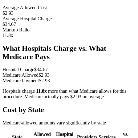
Average Allowed Cost
$2.93
Average Hospital Charge
$34.67
Markup Ratio
11.8
x
What Hospitals Charge vs. What
Medicare Pays
Hospital Charge
$
34.67
Medicare Allowed
$
2.93
Medicare Payment
$
2.93
Hospitals charge
11.8
x
more than what Medicare allows for this
procedure. Medicare actually pays
$2.93
on average.
Cost by State
Medicare-allowed amounts vary significantly by state
Allowed
Hospital
vs.
State
Providers
Services