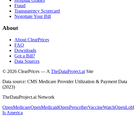
Hospital Grades
Fraud
Transparency Scorecard
Negotiate Your Bill
About
About ClearPrices
FAQ
Downloads
Got a Bill?
Data Sources
©
2026
ClearPrices — A
TheDataProject.ai
Site
Data source: CMS Medicare Provider Utilization & Payment Data
(2023)
TheDataProject.ai Network
OpenMedicare
OpenMedicaid
OpenPrescriber
VaccineWatch
OpenLob
Is America