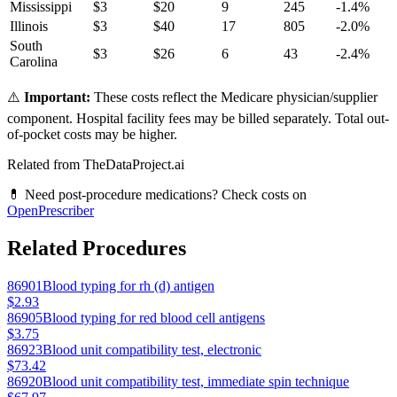
Mississippi
$
3
$
20
9
245
-1.4
%
Illinois
$
3
$
40
17
805
-2.0
%
South
$
3
$
26
6
43
-2.4
%
Carolina
⚠️
Important:
These costs reflect the Medicare physician/supplier
component. Hospital facility fees may be billed separately. Total out-
of-pocket costs may be higher.
Related from TheDataProject.ai
💊 Need post-procedure medications? Check costs on
OpenPrescriber
Related Procedures
86901
Blood typing for rh (d) antigen
$2.93
86905
Blood typing for red blood cell antigens
$3.75
86923
Blood unit compatibility test, electronic
$73.42
86920
Blood unit compatibility test, immediate spin technique