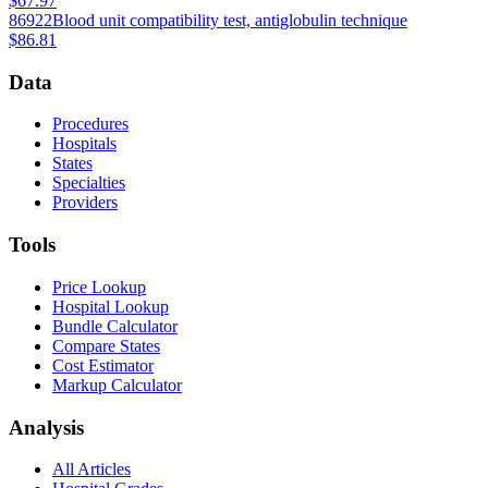
$67.97
86922
Blood unit compatibility test, antiglobulin technique
$86.81
Data
Procedures
Hospitals
States
Specialties
Providers
Tools
Price Lookup
Hospital Lookup
Bundle Calculator
Compare States
Cost Estimator
Markup Calculator
Analysis
All Articles