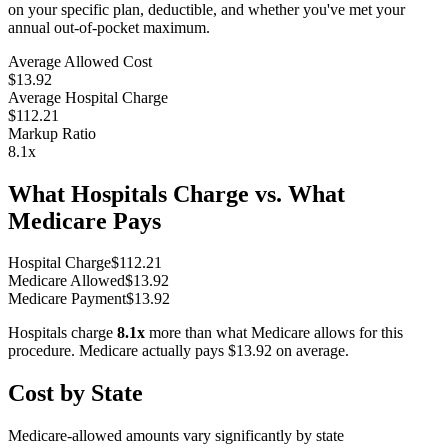
on your specific plan, deductible, and whether you've met your
annual out-of-pocket maximum.
Average Allowed Cost
$13.92
Average Hospital Charge
$112.21
Markup Ratio
8.1
x
What Hospitals Charge vs. What
Medicare Pays
Hospital Charge
$
112.21
Medicare Allowed
$
13.92
Medicare Payment
$
13.92
Hospitals charge
8.1
x
more than what Medicare allows for this
procedure. Medicare actually pays
$13.92
on average.
Cost by State
Medicare-allowed amounts vary significantly by state