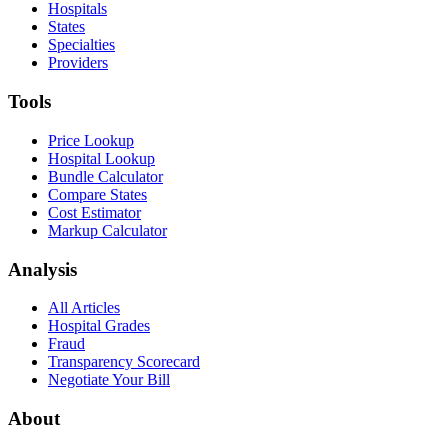
Hospitals
States
Specialties
Providers
Tools
Price Lookup
Hospital Lookup
Bundle Calculator
Compare States
Cost Estimator
Markup Calculator
Analysis
All Articles
Hospital Grades
Fraud
Transparency Scorecard
Negotiate Your Bill
About