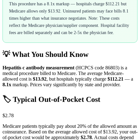
This procedure has a 8.1x markup — hospitals charge $112.21 but
Medicare allows only $13.92. Uninsured patients may face bills 8.1
times higher than what insurance negotiates. Note: These costs
reflect the Medicare physician/supplier component. Hospital facility
fees are billed separately and can be 2-5x the physician fee.
💡 What You Should Know
Hepatitis c antibody measurement
(HCPCS code
86803
) is a
medical procedure billed to Medicare. The average Medicare-
allowed cost is
$13.92
, but hospitals typically charge
$112.21
— a
8.1
x
markup. Prices vary significantly by state and provider.
🏷️ Typical Out-of-Pocket Cost
$2.78
Medicare patients typically pay about 20% of the allowed amount as
coinsurance. Based on the average allowed cost of
$13.92
, your out-
of-pocket cost would be approximately
$2.78
. Actual costs depend