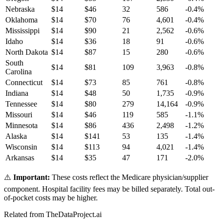
Nebraska
$
14
$
46
32
586
-0.4
%
Oklahoma
$
14
$
70
76
4,601
-0.4
%
Mississippi
$
14
$
90
21
2,562
-0.6
%
Idaho
$
14
$
36
18
91
-0.6
%
North Dakota
$
14
$
87
15
280
-0.6
%
South
$
14
$
81
109
3,963
-0.8
%
Carolina
Connecticut
$
14
$
73
85
761
-0.8
%
Indiana
$
14
$
48
50
1,735
-0.9
%
Tennessee
$
14
$
80
279
14,164
-0.9
%
Missouri
$
14
$
46
119
585
-1.1
%
Minnesota
$
14
$
86
436
2,498
-1.2
%
Alaska
$
14
$
141
53
135
-1.4
%
Wisconsin
$
14
$
113
94
4,021
-1.4
%
Arkansas
$
14
$
35
47
171
-2.0
%
⚠️
Important:
These costs reflect the Medicare physician/supplier
component. Hospital facility fees may be billed separately. Total out-
of-pocket costs may be higher.
Related from TheDataProject.ai