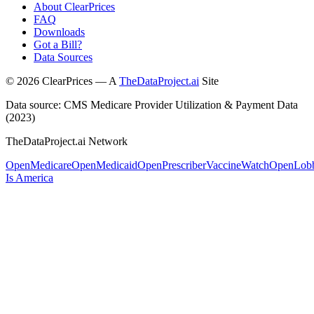
About ClearPrices
FAQ
Downloads
Got a Bill?
Data Sources
©
2026
ClearPrices — A
TheDataProject.ai
Site
Data source: CMS Medicare Provider Utilization & Payment Data
(2023)
TheDataProject.ai Network
OpenMedicare
OpenMedicaid
OpenPrescriber
VaccineWatch
OpenLob
Is America