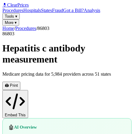
💊
ClearPrices
Procedures
Hospitals
States
Fraud
Got a Bill?
Analysis
Tools
▾
More
▾
Home
/
Procedures
/
86803
86803
Hepatitis c antibody
measurement
Medicare pricing data for
5,984
providers across
51
states
🖨️ Print
Embed This
🤖
AI Overview