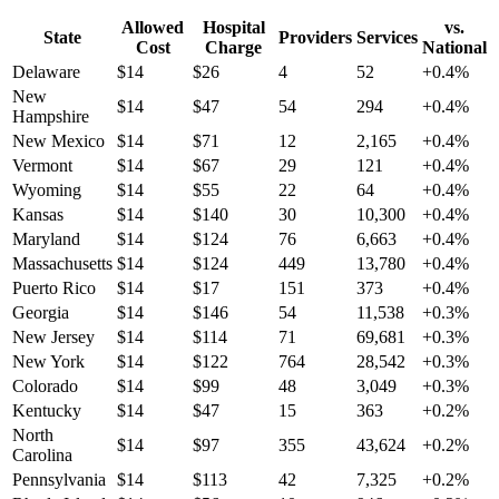
Allowed
Hospital
vs.
State
Providers
Services
Cost
Charge
National
Delaware
$
14
$
26
4
52
+
0.4
%
New
$
14
$
47
54
294
+
0.4
%
Hampshire
New Mexico
$
14
$
71
12
2,165
+
0.4
%
Vermont
$
14
$
67
29
121
+
0.4
%
Wyoming
$
14
$
55
22
64
+
0.4
%
Kansas
$
14
$
140
30
10,300
+
0.4
%
Maryland
$
14
$
124
76
6,663
+
0.4
%
Massachusetts
$
14
$
124
449
13,780
+
0.4
%
Puerto Rico
$
14
$
17
151
373
+
0.4
%
Georgia
$
14
$
146
54
11,538
+
0.3
%
New Jersey
$
14
$
114
71
69,681
+
0.3
%
New York
$
14
$
122
764
28,542
+
0.3
%
Colorado
$
14
$
99
48
3,049
+
0.3
%
Kentucky
$
14
$
47
15
363
+
0.2
%
North
$
14
$
97
355
43,624
+
0.2
%
Carolina
Pennsylvania
$
14
$
113
42
7,325
+
0.2
%