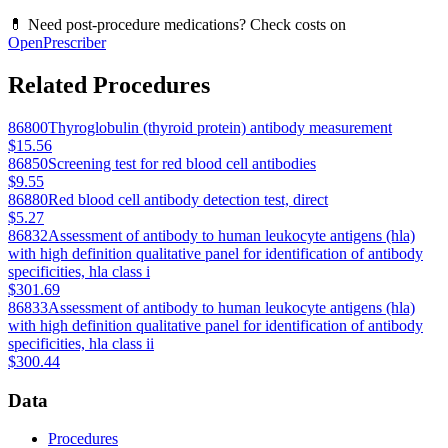
💊 Need post-procedure medications? Check costs on
OpenPrescriber
Related Procedures
86800
Thyroglobulin (thyroid protein) antibody measurement
$15.56
86850
Screening test for red blood cell antibodies
$9.55
86880
Red blood cell antibody detection test, direct
$5.27
86832
Assessment of antibody to human leukocyte antigens (hla)
with high definition qualitative panel for identification of antibody
specificities, hla class i
$301.69
86833
Assessment of antibody to human leukocyte antigens (hla)
with high definition qualitative panel for identification of antibody
specificities, hla class ii
$300.44
Data
Procedures