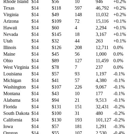
Rhode Island
$
14
$
56
10
946
+
0.2
%
Texas
$
14
$
118
597
46,792
+
0.2
%
Virginia
$
14
$
49
148
11,032
+
0.2
%
Arizona
$
14
$
109
72
15,116
+
0.1
%
Hawaii
$
14
$
60
4
2,294
+
0.1
%
Nevada
$
14
$
145
18
3,167
+
0.1
%
Utah
$
14
$
32
44
263
+
0.1
%
Illinois
$
14
$
126
208
12,711
0.0
%
Maine
$
14
$
45
56
1,000
0.0
%
Ohio
$
14
$
89
127
11,459
0.0
%
West Virginia
$
14
$
78
7
237
0.0
%
Louisiana
$
14
$
57
93
1,197
-0.1
%
Michigan
$
14
$
41
57
4,380
-0.1
%
Washington
$
14
$
107
226
9,067
-0.1
%
Montana
$
14
$
43
10
177
-0.1
%
Alabama
$
14
$
94
21
9,513
-0.1
%
Florida
$
14
$
131
151
32,431
-0.2
%
South Dakota
$
14
$
100
31
480
-0.2
%
California
$
14
$
130
193
101,127
-0.2
%
Iowa
$
14
$
57
181
1,291
-0.3
%
Oregon
$
14
$
55
107
2,530
-0.4
%