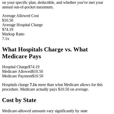
on your specific plan, deductible, and whether you've met your
annual out-of-pocket maximum.
Average Allowed Cost
$10.50
Average Hospital Charge
$74.19
Markup Ratio
7.1
x
What Hospitals Charge vs. What
Medicare Pays
Hospital Charge
$
74.19
Medicare Allowed
$
10.50
Medicare Payment
$
10.50
Hospitals charge
7.1
x
more than what Medicare allows for this
procedure. Medicare actually pays
$10.50
on average.
Cost by State
Medicare-allowed amounts vary significantly by state