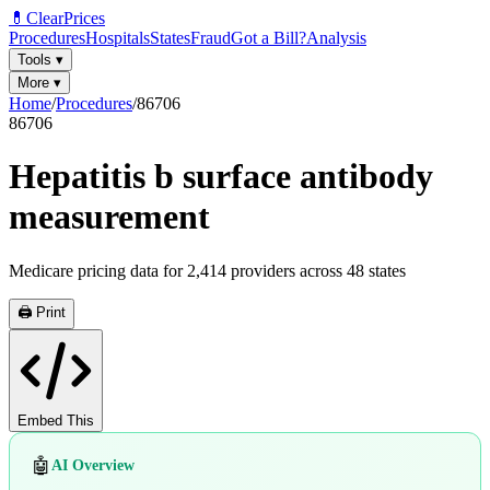
💊
ClearPrices
Procedures
Hospitals
States
Fraud
Got a Bill?
Analysis
Tools
▾
More
▾
Home
/
Procedures
/
86706
86706
Hepatitis b surface antibody
measurement
Medicare pricing data for
2,414
providers across
48
states
🖨️ Print
Embed This
🤖
AI Overview