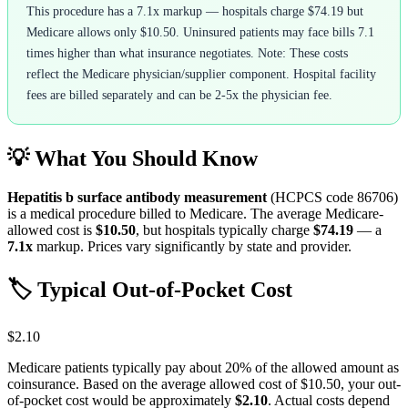
This procedure has a 7.1x markup — hospitals charge $74.19 but
Medicare allows only $10.50. Uninsured patients may face bills 7.1
times higher than what insurance negotiates. Note: These costs
reflect the Medicare physician/supplier component. Hospital facility
fees are billed separately and can be 2-5x the physician fee.
💡 What You Should Know
Hepatitis b surface antibody measurement
(HCPCS code
86706
)
is a medical procedure billed to Medicare. The average Medicare-
allowed cost is
$10.50
, but hospitals typically charge
$74.19
— a
7.1
x
markup. Prices vary significantly by state and provider.
🏷️ Typical Out-of-Pocket Cost
$2.10
Medicare patients typically pay about 20% of the allowed amount as
coinsurance. Based on the average allowed cost of
$10.50
, your out-
of-pocket cost would be approximately
$2.10
. Actual costs depend