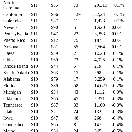
North
$
11
$
85
73
20,310
+
0.1
%
Carolina
California
$
11
$
66
139
32,241
+
0.1
%
Colorado
$
11
$
87
11
1,423
+
0.1
%
Nevada
$
11
$
90
5
1,920
0.0
%
Pennsylvania
$
11
$
47
22
3,353
0.0
%
Puerto Rico
$
11
$
12
75
187
0.0
%
Arizona
$
11
$
81
55
7,564
0.0
%
Hawaii
$
10
$
39
2
1,628
-0.1
%
Ohio
$
10
$
69
73
4,925
-0.1
%
Rhode Island
$
10
$
44
5
219
-0.1
%
South Dakota
$
10
$
63
15
298
-0.1
%
Alabama
$
10
$
79
17
5,259
-0.1
%
Florida
$
10
$
89
58
14,625
-0.2
%
Michigan
$
10
$
34
43
1,112
-0.3
%
Oklahoma
$
10
$
65
45
2,371
-0.3
%
Tennessee
$
10
$
87
33
1,100
-0.3
%
Utah
$
10
$
21
24
132
-0.3
%
Iowa
$
10
$
47
48
268
-0.4
%
Connecticut
$
10
$
65
8
147
-0.4
%
Maine
$
10
$
34
24
345
-0.5
%