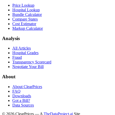
Price Lookup
Hospital Lookup
Bundle Calculator
Compare States
Cost Estimator
Markup Calculator
Analysis
All Articles
Hospital Grades
Fraud
Transparency Scorecard
Negotiate Your Bill
About
About ClearPrices
FAQ
Downloads
Got a Bill?
Data Sources
©
2026
ClearPrices — A
TheDataProject.ai
Site