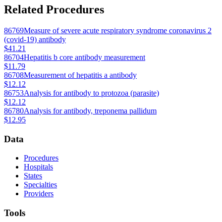
Related Procedures
86769
Measure of severe acute respiratory syndrome coronavirus 2
(covid-19) antibody
$41.21
86704
Hepatitis b core antibody measurement
$11.79
86708
Measurement of hepatitis a antibody
$12.12
86753
Analysis for antibody to protozoa (parasite)
$12.12
86780
Analysis for antibody, treponema pallidum
$12.95
Data
Procedures
Hospitals
States
Specialties
Providers
Tools