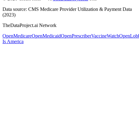
Data source: CMS Medicare Provider Utilization & Payment Data
(2023)
TheDataProject.ai Network
OpenMedicare
OpenMedicaid
OpenPrescriber
VaccineWatch
OpenLob
Is America