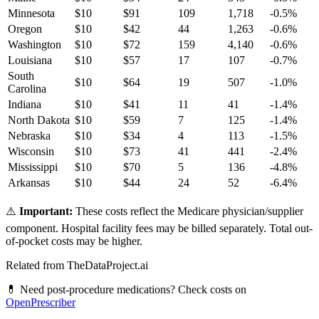
Minnesota
$
10
$
91
109
1,718
-0.5
%
Oregon
$
10
$
42
44
1,263
-0.6
%
Washington
$
10
$
72
159
4,140
-0.6
%
Louisiana
$
10
$
57
17
107
-0.7
%
South
$
10
$
64
19
507
-1.0
%
Carolina
Indiana
$
10
$
41
11
41
-1.4
%
North Dakota
$
10
$
59
7
125
-1.4
%
Nebraska
$
10
$
34
4
113
-1.5
%
Wisconsin
$
10
$
73
41
441
-2.4
%
Mississippi
$
10
$
70
5
136
-4.8
%
Arkansas
$
10
$
44
24
52
-6.4
%
⚠️
Important:
These costs reflect the Medicare physician/supplier
component. Hospital facility fees may be billed separately. Total out-
of-pocket costs may be higher.
Related from TheDataProject.ai
💊 Need post-procedure medications? Check costs on
OpenPrescriber