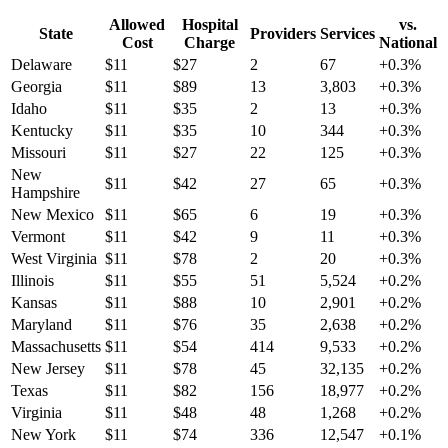
Allowed
Hospital
vs.
State
Providers
Services
Cost
Charge
National
Delaware
$
11
$
27
2
67
+
0.3
%
Georgia
$
11
$
89
13
3,803
+
0.3
%
Idaho
$
11
$
35
2
13
+
0.3
%
Kentucky
$
11
$
35
10
344
+
0.3
%
Missouri
$
11
$
27
22
125
+
0.3
%
New
$
11
$
42
27
65
+
0.3
%
Hampshire
New Mexico
$
11
$
65
6
19
+
0.3
%
Vermont
$
11
$
42
9
11
+
0.3
%
West Virginia
$
11
$
78
2
20
+
0.3
%
Illinois
$
11
$
55
51
5,524
+
0.2
%
Kansas
$
11
$
88
10
2,901
+
0.2
%
Maryland
$
11
$
76
35
2,638
+
0.2
%
Massachusetts
$
11
$
54
414
9,533
+
0.2
%
New Jersey
$
11
$
78
45
32,135
+
0.2
%
Texas
$
11
$
82
156
18,977
+
0.2
%
Virginia
$
11
$
48
48
1,268
+
0.2
%
New York
$
11
$
74
336
12,547
+
0.1
%