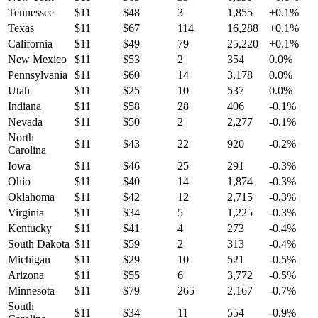
Tennessee
$
11
$
48
3
1,855
+
0.1
%
Texas
$
11
$
67
114
16,288
+
0.1
%
California
$
11
$
49
79
25,220
+
0.1
%
New Mexico
$
11
$
53
2
354
0.0
%
Pennsylvania
$
11
$
60
14
3,178
0.0
%
Utah
$
11
$
25
10
537
0.0
%
Indiana
$
11
$
58
28
406
-0.1
%
Nevada
$
11
$
50
2
2,277
-0.1
%
North
$
11
$
43
22
920
-0.2
%
Carolina
Iowa
$
11
$
46
25
291
-0.3
%
Ohio
$
11
$
40
14
1,874
-0.3
%
Oklahoma
$
11
$
42
12
2,715
-0.3
%
Virginia
$
11
$
34
5
1,225
-0.3
%
Kentucky
$
11
$
41
4
273
-0.4
%
South Dakota
$
11
$
59
2
313
-0.4
%
Michigan
$
11
$
29
10
521
-0.5
%
Arizona
$
11
$
55
6
3,772
-0.5
%
Minnesota
$
11
$
79
265
2,167
-0.7
%
South
$
11
$
34
11
554
-0.9
%