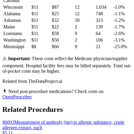
Carolina
Wisconsin
$
11
$
87
12
1,034
-1.0
%
Alabama
$
11
$
25
12
748
-1.1
%
Arkansas
$
11
$
32
59
323
-1.2
%
Maine
$
11
$
22
2
139
-1.7
%
Louisiana
$
11
$
58
9
64
-2.6
%
Washington
$
11
$
50
2
106
-3.1
%
Mississippi
$
8
$
66
9
21
-25.0
%
⚠️
Important:
These costs reflect the Medicare physician/supplier
component. Hospital facility fees may be billed separately. Total out-
of-pocket costs may be higher.
Related from TheDataProject.ai
💊 Need post-procedure medications? Check costs on
OpenPrescriber
Related Procedures
86003
Measurement of antibody (ige) to allergic substance, crude
allergen extract, each
$5.11