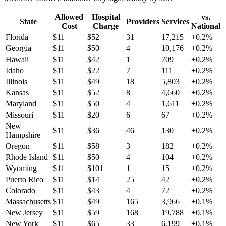
Allowed
Hospital
vs.
State
Providers
Services
Cost
Charge
National
Florida
$
11
$
52
31
17,215
+
0.2
%
Georgia
$
11
$
50
4
10,176
+
0.2
%
Hawaii
$
11
$
42
1
709
+
0.2
%
Idaho
$
11
$
22
7
111
+
0.2
%
Illinois
$
11
$
49
18
5,803
+
0.2
%
Kansas
$
11
$
52
8
4,660
+
0.2
%
Maryland
$
11
$
50
4
1,611
+
0.2
%
Missouri
$
11
$
20
6
67
+
0.2
%
New
$
11
$
36
46
130
+
0.2
%
Hampshire
Oregon
$
11
$
58
3
182
+
0.2
%
Rhode Island
$
11
$
50
4
104
+
0.2
%
Wyoming
$
11
$
101
1
15
+
0.2
%
Puerto Rico
$
11
$
14
25
42
+
0.2
%
Colorado
$
11
$
43
4
72
+
0.2
%
Massachusetts
$
11
$
49
165
3,966
+
0.1
%
New Jersey
$
11
$
59
168
19,788
+
0.1
%
New York
$
11
$
65
33
6,199
+
0.1
%