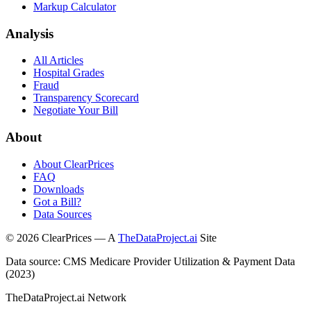
Markup Calculator
Analysis
All Articles
Hospital Grades
Fraud
Transparency Scorecard
Negotiate Your Bill
About
About ClearPrices
FAQ
Downloads
Got a Bill?
Data Sources
©
2026
ClearPrices — A
TheDataProject.ai
Site
Data source: CMS Medicare Provider Utilization & Payment Data
(2023)
TheDataProject.ai Network