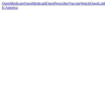
OpenMedicare
OpenMedicaid
OpenPrescriber
VaccineWatch
OpenLob
Is America