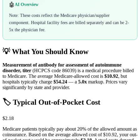
🤖
AI Overview
Note: These costs reflect the Medicare physician/supplier
component. Hospital facility fees are billed separately and can be 2-
5x the physician fee.
💡 What You Should Know
Measurement of antibody for assessment of autoimmune
disorder, titer
(HCPCS code
86039
) is a medical procedure billed
to Medicare. The average Medicare-allowed cost is
$10.92
, but
hospitals typically charge
$54.24
— a
5.0
x
markup. Prices vary
significantly by state and provider.
🏷️ Typical Out-of-Pocket Cost
$2.18
Medicare patients typically pay about 20% of the allowed amount as
coinsurance. Based on the average allowed cost of
$10.92
, your out-