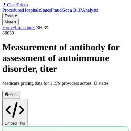
💊
ClearPrices
Procedures
Hospitals
States
Fraud
Got a Bill?
Analysis
Tools
▾
More
▾
Home
/
Procedures
/
86039
86039
Measurement of antibody for
assessment of autoimmune
disorder, titer
Medicare pricing data for
1,279
providers across
43
states
🖨️ Print
Embed This