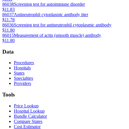
86038
Screening test for autoimmune disorder
$11.83
86037
Antineutrophil cytoplasmic antibody titer
$11.78
86036
Screening test for antineutrophil cytoplasmic antibody
$11.80
86015
Measurement of actin (smooth muscle) antibody
$11.80
Data
Procedures
Hospitals
States
Specialties
Providers
Tools
Price Lookup
Hospital Lookup
Bundle Calculator
Compare States
Cost Estimator