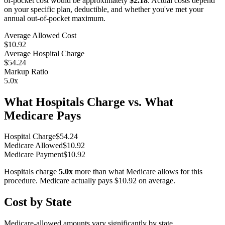
of-pocket cost would be approximately
$2.18
. Actual costs depend
on your specific plan, deductible, and whether you've met your
annual out-of-pocket maximum.
Average Allowed Cost
$10.92
Average Hospital Charge
$54.24
Markup Ratio
5.0
x
What Hospitals Charge vs. What
Medicare Pays
Hospital Charge
$
54.24
Medicare Allowed
$
10.92
Medicare Payment
$
10.92
Hospitals charge
5.0
x
more than what Medicare allows for this
procedure. Medicare actually pays
$10.92
on average.
Cost by State
Medicare-allowed amounts vary significantly by state