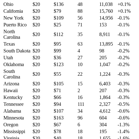
Ohio
$
20
$
136
48
11,038
+
0.1
%
California
$
20
$
79
88
15,760
+
0.1
%
New York
$
20
$
109
56
14,956
-0.1
%
Puerto Rico
$
20
$
25
71
153
-0.1
%
North
$
20
$
112
35
8,911
-0.1
%
Carolina
Texas
$
20
$
95
63
13,895
-0.1
%
South Dakota
$
20
$
99
4
98
-0.2
%
Utah
$
20
$
36
27
205
-0.2
%
Oklahoma
$
20
$
123
10
1,047
-0.2
%
South
$
20
$
55
22
1,224
-0.3
%
Carolina
Arizona
$
20
$
105
15
6,403
-0.3
%
Hawaii
$
20
$
71
2
207
-0.3
%
Kentucky
$
20
$
66
16
1,864
-0.3
%
Tennessee
$
20
$
94
111
2,327
-0.5
%
Alabama
$
20
$
107
34
4,612
-0.6
%
Minnesota
$
20
$
163
96
604
-0.6
%
Oregon
$
20
$
67
6
304
-1.3
%
Mississippi
$
20
$
78
18
195
-1.4
%
Virginia
$
20
$
40
18
1,655
-1.6
%