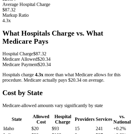
Average Hospital Charge
$87.32
Markup Ratio
4.3
x
What Hospitals Charge vs. What
Medicare Pays
Hospital Charge
$
87.32
Medicare Allowed
$
20.34
Medicare Payment
$
20.34
Hospitals charge
4.3
x
more than what Medicare allows for this
procedure. Medicare actually pays
$20.34
on average.
Cost by State
Medicare-allowed amounts vary significantly by state
Allowed
Hospital
vs.
State
Providers
Services
Cost
Charge
National
Idaho
$
20
$
93
15
241
+
0.2
%