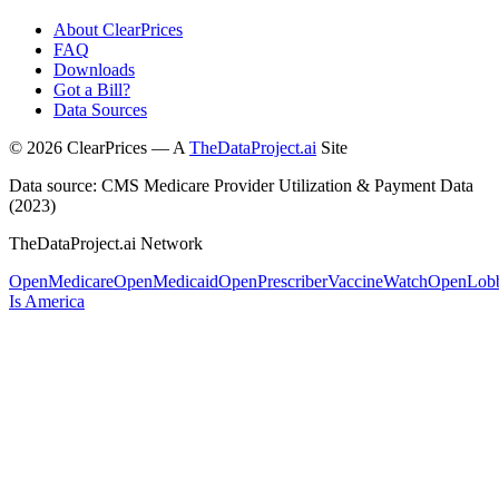
About ClearPrices
FAQ
Downloads
Got a Bill?
Data Sources
©
2026
ClearPrices — A
TheDataProject.ai
Site
Data source: CMS Medicare Provider Utilization & Payment Data
(2023)
TheDataProject.ai Network
OpenMedicare
OpenMedicaid
OpenPrescriber
VaccineWatch
OpenLob
Is America