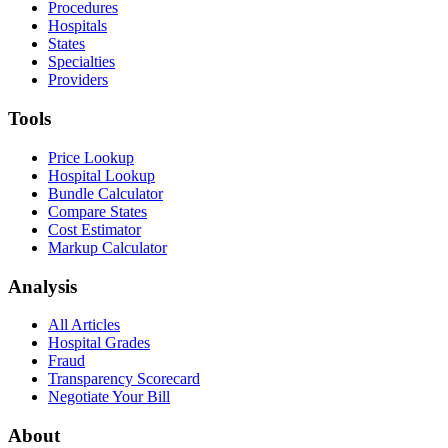
Procedures
Hospitals
States
Specialties
Providers
Tools
Price Lookup
Hospital Lookup
Bundle Calculator
Compare States
Cost Estimator
Markup Calculator
Analysis
All Articles
Hospital Grades
Fraud
Transparency Scorecard
Negotiate Your Bill
About