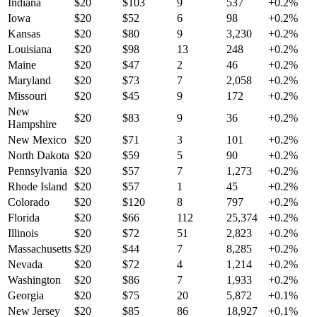
Indiana
$
20
$
103
9
537
+
0.2
%
Iowa
$
20
$
52
6
98
+
0.2
%
Kansas
$
20
$
80
9
3,230
+
0.2
%
Louisiana
$
20
$
98
13
248
+
0.2
%
Maine
$
20
$
47
2
46
+
0.2
%
Maryland
$
20
$
73
7
2,058
+
0.2
%
Missouri
$
20
$
45
9
172
+
0.2
%
New
$
20
$
83
9
36
+
0.2
%
Hampshire
New Mexico
$
20
$
71
3
101
+
0.2
%
North Dakota
$
20
$
59
5
90
+
0.2
%
Pennsylvania
$
20
$
57
7
1,273
+
0.2
%
Rhode Island
$
20
$
57
1
45
+
0.2
%
Colorado
$
20
$
120
8
797
+
0.2
%
Florida
$
20
$
66
112
25,374
+
0.2
%
Illinois
$
20
$
72
51
2,823
+
0.2
%
Massachusetts
$
20
$
44
7
8,285
+
0.2
%
Nevada
$
20
$
72
4
1,214
+
0.2
%
Washington
$
20
$
86
7
1,933
+
0.2
%
Georgia
$
20
$
75
20
5,872
+
0.1
%
New Jersey
$
20
$
85
86
18,927
+
0.1
%