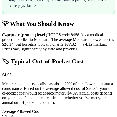
5x the physician fee.
💡 What You Should Know
C-peptide (protein) level
(HCPCS code
84681
) is a medical
procedure billed to Medicare. The average Medicare-allowed cost is
$20.34
, but hospitals typically charge
$87.32
— a
4.3
x
markup.
Prices vary significantly by state and provider.
🏷️ Typical Out-of-Pocket Cost
$4.07
Medicare patients typically pay about 20% of the allowed amount as
coinsurance. Based on the average allowed cost of
$20.34
, your out-
of-pocket cost would be approximately
$4.07
. Actual costs depend
on your specific plan, deductible, and whether you've met your
annual out-of-pocket maximum.
Average Allowed Cost
$20.34