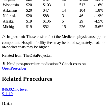
Wisconsin
$
20
$
103
11
513
-1.6
%
Arkansas
$
20
$
47
14
104
-1.8
%
Nebraska
$
20
$
88
3
46
-1.9
%
Alaska
$
19
$
136
5
29
-4.5
%
Michigan
$
19
$
52
15
226
-5.6
%
⚠️
Important:
These costs reflect the Medicare physician/supplier
component. Hospital facility fees may be billed separately. Total out-
of-pocket costs may be higher.
Related from TheDataProject.ai
💊 Need post-procedure medications? Check costs on
OpenPrescriber
Related Procedures
84630
Zinc level
$11.10
Data