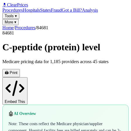
💊
ClearPrices
Procedures
Hospitals
States
Fraud
Got a Bill?
Analysis
Tools
▾
More
▾
Home
/
Procedures
/
84681
84681
C-peptide (protein) level
Medicare pricing data for
1,185
providers across
45
states
🖨️ Print
Embed This
🤖
AI Overview
Note: These costs reflect the Medicare physician/supplier
component. Hospital facility fees are billed separately and can be 2-