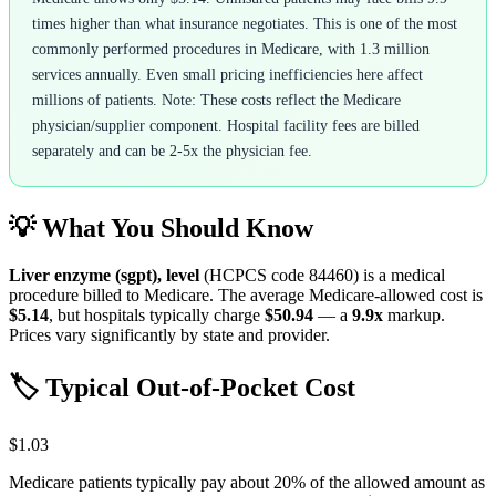
times higher than what insurance negotiates. This is one of the most
commonly performed procedures in Medicare, with 1.3 million
services annually. Even small pricing inefficiencies here affect
millions of patients. Note: These costs reflect the Medicare
physician/supplier component. Hospital facility fees are billed
separately and can be 2-5x the physician fee.
💡 What You Should Know
Liver enzyme (sgpt), level
(HCPCS code
84460
) is a medical
procedure billed to Medicare. The average Medicare-allowed cost is
$5.14
, but hospitals typically charge
$50.94
— a
9.9
x
markup.
Prices vary significantly by state and provider.
🏷️ Typical Out-of-Pocket Cost
$1.03
Medicare patients typically pay about 20% of the allowed amount as