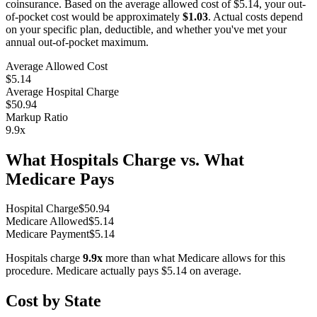
coinsurance. Based on the average allowed cost of
$5.14
, your out-
of-pocket cost would be approximately
$1.03
. Actual costs depend
on your specific plan, deductible, and whether you've met your
annual out-of-pocket maximum.
Average Allowed Cost
$5.14
Average Hospital Charge
$50.94
Markup Ratio
9.9
x
What Hospitals Charge vs. What
Medicare Pays
Hospital Charge
$
50.94
Medicare Allowed
$
5.14
Medicare Payment
$
5.14
Hospitals charge
9.9
x
more than what Medicare allows for this
procedure. Medicare actually pays
$5.14
on average.
Cost by State