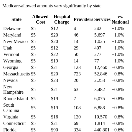
Medicare-allowed amounts vary significantly by state
Allowed
Hospital
vs.
State
Providers
Services
Cost
Charge
National
Delaware
$
5
$
12
4
242
+
1.0
%
Maryland
$
5
$
20
46
5,697
+
1.0
%
New Mexico
$
5
$
20
14
1,025
+
1.0
%
Utah
$
5
$
12
29
407
+
1.0
%
Vermont
$
5
$
22
50
277
+
1.0
%
Wyoming
$
5
$
19
14
77
+
1.0
%
Georgia
$
5
$
21
128
12,460
+
0.8
%
Massachusetts
$
5
$
20
723
52,846
+
0.8
%
Nevada
$
5
$
23
20
2,253
+
0.8
%
New
$
5
$
21
63
3,482
+
0.8
%
Hampshire
Rhode Island
$
5
$
19
7
6,075
+
0.8
%
South
$
5
$
19
108
6,888
+
0.8
%
Carolina
Virginia
$
5
$
16
120
10,570
+
0.8
%
Connecticut
$
5
$
21
69
1,814
+
0.8
%
Florida
$
5
$
90
334
440,801
+
0.6
%