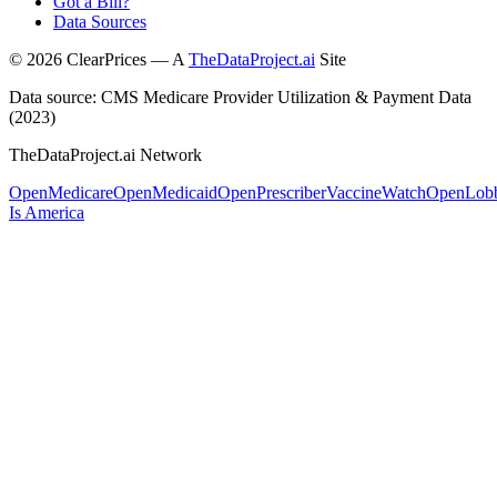
Got a Bill?
Data Sources
©
2026
ClearPrices — A
TheDataProject.ai
Site
Data source: CMS Medicare Provider Utilization & Payment Data
(2023)
TheDataProject.ai Network
OpenMedicare
OpenMedicaid
OpenPrescriber
VaccineWatch
OpenLob
Is America