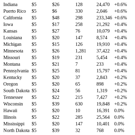
Indiana
$
5
$
26
128
24,470
+
0.6
%
Puerto Rico
$
5
$
6
330
2,046
+
0.6
%
California
$
5
$
48
298
233,346
+
0.6
%
Iowa
$
5
$
17
258
21,292
+
0.4
%
Kansas
$
5
$
27
76
10,079
+
0.4
%
Louisiana
$
5
$
20
147
8,574
+
0.4
%
Michigan
$
5
$
15
126
19,910
+
0.4
%
Minnesota
$
5
$
26
1,281
37,422
+
0.4
%
Missouri
$
5
$
19
231
5,454
+
0.4
%
Montana
$
5
$
21
7
233
+
0.4
%
Pennsylvania
$
5
$
25
81
15,797
+
0.4
%
Kentucky
$
5
$
20
37
2,843
+
0.2
%
Oregon
$
5
$
20
65
898
+
0.2
%
South Dakota
$
5
$
24
56
1,319
+
0.2
%
Tennessee
$
5
$
22
215
7,427
+
0.2
%
Wisconsin
$
5
$
39
630
19,848
+
0.2
%
Hawaii
$
5
$
20
10
16,391
0.0
%
Illinois
$
5
$
22
285
25,564
0.0
%
Mississippi
$
5
$
20
147
10,401
0.0
%
North Dakota
$
5
$
39
32
768
0.0
%