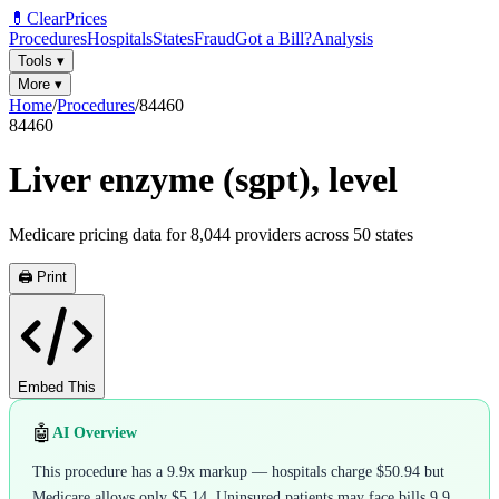
💊
ClearPrices
Procedures
Hospitals
States
Fraud
Got a Bill?
Analysis
Tools
▾
More
▾
Home
/
Procedures
/
84460
84460
Liver enzyme (sgpt), level
Medicare pricing data for
8,044
providers across
50
states
🖨️ Print
Embed This
🤖
AI Overview
This procedure has a 9.9x markup — hospitals charge $50.94 but
Medicare allows only $5.14. Uninsured patients may face bills 9.9