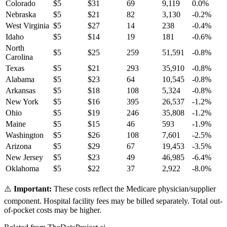
Colorado
$
5
$
31
69
9,119
0.0
%
Nebraska
$
5
$
21
82
3,130
-0.2
%
West Virginia
$
5
$
27
14
238
-0.4
%
Idaho
$
5
$
14
19
181
-0.6
%
North
$
5
$
25
259
51,591
-0.8
%
Carolina
Texas
$
5
$
21
293
35,910
-0.8
%
Alabama
$
5
$
23
64
10,545
-0.8
%
Arkansas
$
5
$
18
108
5,324
-0.8
%
New York
$
5
$
16
395
26,537
-1.2
%
Ohio
$
5
$
19
246
35,808
-1.2
%
Maine
$
5
$
15
46
593
-1.9
%
Washington
$
5
$
26
108
7,601
-2.5
%
Arizona
$
5
$
29
67
19,453
-3.5
%
New Jersey
$
5
$
23
49
46,985
-6.4
%
Oklahoma
$
5
$
22
37
2,922
-8.0
%
⚠️
Important:
These costs reflect the Medicare physician/supplier
component. Hospital facility fees may be billed separately. Total out-
of-pocket costs may be higher.