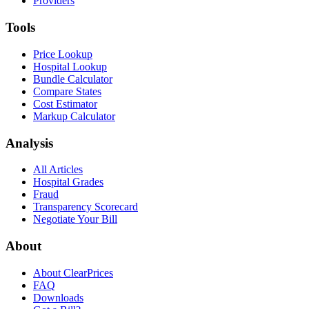
Providers
Tools
Price Lookup
Hospital Lookup
Bundle Calculator
Compare States
Cost Estimator
Markup Calculator
Analysis
All Articles
Hospital Grades
Fraud
Transparency Scorecard
Negotiate Your Bill
About
About ClearPrices
FAQ
Downloads