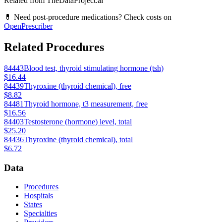
Related from TheDataProject.ai
💊 Need post-procedure medications? Check costs on
OpenPrescriber
Related Procedures
84443
Blood test, thyroid stimulating hormone (tsh)
$16.44
84439
Thyroxine (thyroid chemical), free
$8.82
84481
Thyroid hormone, t3 measurement, free
$16.56
84403
Testosterone (hormone) level, total
$25.20
84436
Thyroxine (thyroid chemical), total
$6.72
Data
Procedures
Hospitals
States
Specialties