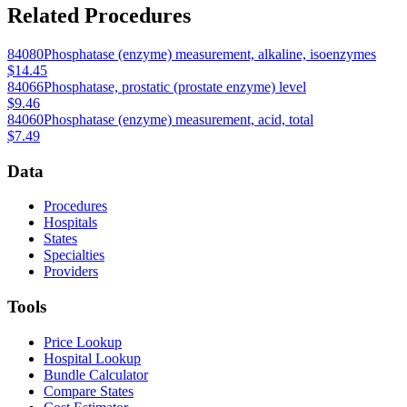
Related Procedures
84080
Phosphatase (enzyme) measurement, alkaline, isoenzymes
$14.45
84066
Phosphatase, prostatic (prostate enzyme) level
$9.46
84060
Phosphatase (enzyme) measurement, acid, total
$7.49
Data
Procedures
Hospitals
States
Specialties
Providers
Tools
Price Lookup
Hospital Lookup
Bundle Calculator
Compare States