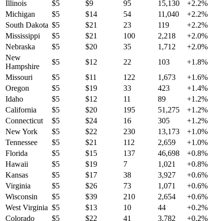
Illinois
$
5
$
9
95
15,130
+
2.2
%
Michigan
$
5
$
14
54
11,040
+
2.2
%
South Dakota
$
5
$
21
23
119
+
2.2
%
Mississippi
$
5
$
21
100
2,218
+
2.0
%
Nebraska
$
5
$
20
35
1,712
+
2.0
%
New
$
5
$
12
22
103
+
1.8
%
Hampshire
Missouri
$
5
$
11
122
1,673
+
1.6
%
Oregon
$
5
$
19
33
423
+
1.4
%
Idaho
$
5
$
12
11
89
+
1.2
%
California
$
5
$
20
195
51,275
+
1.2
%
Connecticut
$
5
$
24
16
305
+
1.2
%
New York
$
5
$
22
230
13,173
+
1.0
%
Tennessee
$
5
$
21
112
2,659
+
1.0
%
Florida
$
5
$
15
137
46,698
+
0.8
%
Hawaii
$
5
$
19
7
1,021
+
0.8
%
Kansas
$
5
$
17
38
3,927
+
0.6
%
Virginia
$
5
$
26
73
1,071
+
0.6
%
Wisconsin
$
5
$
39
210
2,654
+
0.6
%
West Virginia
$
5
$
13
10
44
+
0.2
%
Colorado
$
5
$
22
41
3,782
+
0.2
%