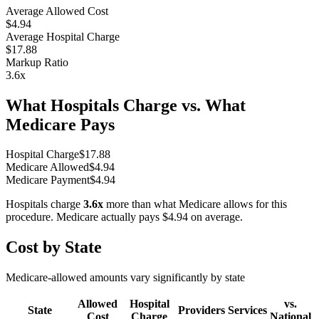
Average Allowed Cost
$4.94
Average Hospital Charge
$17.88
Markup Ratio
3.6
x
What Hospitals Charge vs. What
Medicare Pays
Hospital Charge
$
17.88
Medicare Allowed
$
4.94
Medicare Payment
$
4.94
Hospitals charge
3.6
x
more than what Medicare allows for this
procedure. Medicare actually pays
$4.94
on average.
Cost by State
Medicare-allowed amounts vary significantly by state
Allowed
Hospital
vs.
State
Providers
Services
Cost
Charge
National