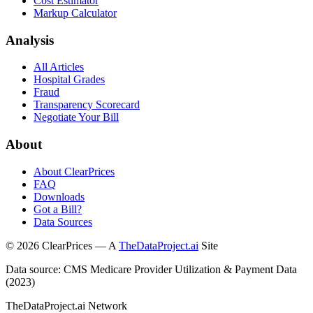
Cost Estimator
Markup Calculator
Analysis
All Articles
Hospital Grades
Fraud
Transparency Scorecard
Negotiate Your Bill
About
About ClearPrices
FAQ
Downloads
Got a Bill?
Data Sources
©
2026
ClearPrices — A
TheDataProject.ai
Site
Data source: CMS Medicare Provider Utilization & Payment Data
(2023)
TheDataProject.ai Network