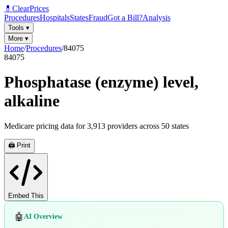
💊
ClearPrices
Procedures
Hospitals
States
Fraud
Got a Bill?
Analysis
Tools
▾
More
▾
Home
/
Procedures
/
84075
84075
Phosphatase (enzyme) level,
alkaline
Medicare pricing data for
3,913
providers across
50
states
🖨️ Print
Embed This
🤖
AI Overview