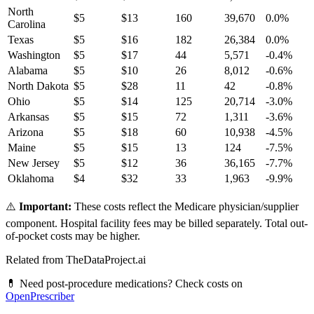
North
$
5
$
13
160
39,670
0.0
%
Carolina
Texas
$
5
$
16
182
26,384
0.0
%
Washington
$
5
$
17
44
5,571
-0.4
%
Alabama
$
5
$
10
26
8,012
-0.6
%
North Dakota
$
5
$
28
11
42
-0.8
%
Ohio
$
5
$
14
125
20,714
-3.0
%
Arkansas
$
5
$
15
72
1,311
-3.6
%
Arizona
$
5
$
18
60
10,938
-4.5
%
Maine
$
5
$
15
13
124
-7.5
%
New Jersey
$
5
$
12
36
36,165
-7.7
%
Oklahoma
$
4
$
32
33
1,963
-9.9
%
⚠️
Important:
These costs reflect the Medicare physician/supplier
component. Hospital facility fees may be billed separately. Total out-
of-pocket costs may be higher.
Related from TheDataProject.ai
💊 Need post-procedure medications? Check costs on
OpenPrescriber