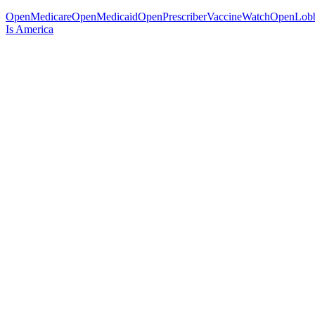
OpenMedicare
OpenMedicaid
OpenPrescriber
VaccineWatch
OpenLob
Is America