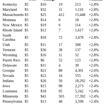
Kentucky
$
5
$
16
19
213
+
2.8
%
Maryland
$
5
$
32
31
1,110
+
2.8
%
Massachusetts
$
5
$
25
412
15,448
+
2.8
%
Montana
$
5
$
14
6
18
+
2.8
%
New Mexico
$
5
$
19
6
114
+
2.8
%
Rhode Island
$
5
$
12
7
1,617
+
2.8
%
South
$
5
$
18
72
3,478
+
2.8
%
Carolina
Utah
$
5
$
11
17
398
+
2.8
%
Vermont
$
5
$
36
38
137
+
2.8
%
Wyoming
$
5
$
16
11
52
+
2.8
%
Puerto Rico
$
5
$
6
52
123
+
2.8
%
Delaware
$
5
$
11
4
39
+
2.6
%
Georgia
$
5
$
21
88
4,301
+
2.6
%
Nevada
$
5
$
22
16
555
+
2.6
%
Indiana
$
5
$
26
50
18,292
+
2.4
%
Iowa
$
5
$
15
98
2,273
+
2.4
%
Louisiana
$
5
$
18
95
5,242
+
2.4
%
Minnesota
$
5
$
41
503
17,392
+
2.4
%
Pennsylvania
$
5
$
13
48
3,598
+
2.4
%