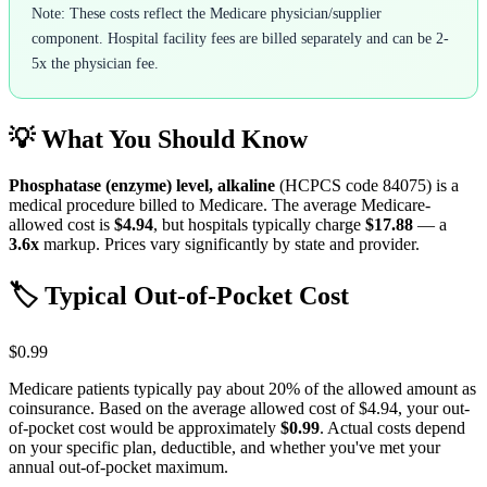
Note: These costs reflect the Medicare physician/supplier
component. Hospital facility fees are billed separately and can be 2-
5x the physician fee.
💡 What You Should Know
Phosphatase (enzyme) level, alkaline
(HCPCS code
84075
) is a
medical procedure billed to Medicare. The average Medicare-
allowed cost is
$4.94
, but hospitals typically charge
$17.88
— a
3.6
x
markup. Prices vary significantly by state and provider.
🏷️ Typical Out-of-Pocket Cost
$0.99
Medicare patients typically pay about 20% of the allowed amount as
coinsurance. Based on the average allowed cost of
$4.94
, your out-
of-pocket cost would be approximately
$0.99
. Actual costs depend
on your specific plan, deductible, and whether you've met your
annual out-of-pocket maximum.