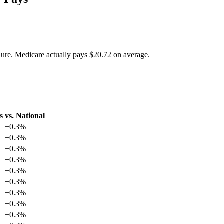
dure. Medicare actually pays
$20.72
on average.
s
vs. National
+
0.3
%
+
0.3
%
+
0.3
%
+
0.3
%
+
0.3
%
+
0.3
%
+
0.3
%
+
0.3
%
+
0.3
%