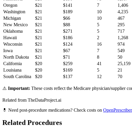
Oregon
$
21
$
141
7
1,406
Washington
$
21
$
189
10
4,235
Michigan
$
21
$
66
10
467
New Mexico
$
21
$
88
5
295
Oklahoma
$
21
$
271
5
717
Hawaii
$
21
$
186
2
1,268
Wisconsin
$
21
$
124
16
974
Iowa
$
21
$
67
7
549
North Dakota
$
21
$
71
8
50
California
$
20
$
259
41
25,159
Louisiana
$
20
$
169
5
21
South Carolina
$
20
$
137
12
70
⚠️
Important:
These costs reflect the Medicare physician/supplier com
Related from TheDataProject.ai
💊 Need post-procedure medications? Check costs on
OpenPrescriber
Related Procedures