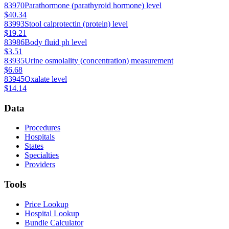
83970
Parathormone (parathyroid hormone) level
$40.34
83993
Stool calprotectin (protein) level
$19.21
83986
Body fluid ph level
$3.51
83935
Urine osmolality (concentration) measurement
$6.68
83945
Oxalate level
$14.14
Data
Procedures
Hospitals
States
Specialties
Providers
Tools
Price Lookup
Hospital Lookup
Bundle Calculator