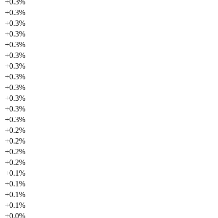
+
0.3
%
+
0.3
%
+
0.3
%
+
0.3
%
+
0.3
%
+
0.3
%
+
0.3
%
+
0.3
%
+
0.3
%
+
0.3
%
+
0.3
%
+
0.3
%
+
0.2
%
+
0.2
%
+
0.2
%
+
0.2
%
+
0.1
%
+
0.1
%
+
0.1
%
+
0.1
%
+
0.0
%