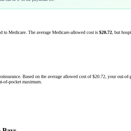
led to Medicare. The average Medicare-allowed cost is
$20.72
, but hosp
coinsurance. Based on the average allowed cost of
$20.72
, your out-of
out-of-pocket maximum.
 Pays