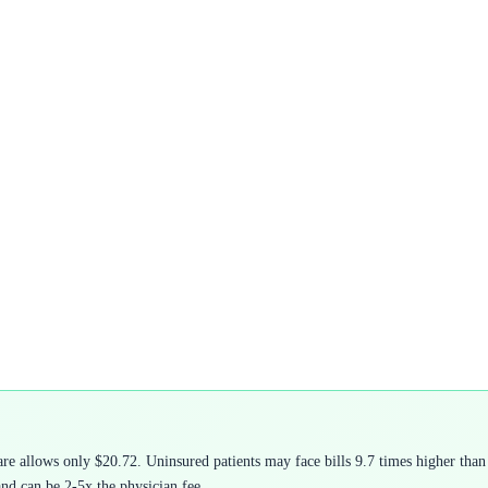
 allows only $20.72. Uninsured patients may face bills 9.7 times higher than 
and can be 2-5x the physician fee.