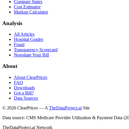
Compare States
Cost Estimator
Markup Calculator
Analysis
All Articles
Hospital Grades
Fraud
Transparency Scorecard
Negotiate Your Bill
About
About ClearPrices
FAQ
Downloads
Got a Bill?
Data Sources
©
2026
ClearPrices — A
TheDataProject.ai
Site
Data source: CMS Medicare Provider Utilization & Payment Data (2
TheDataProject.ai Network