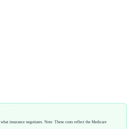
what insurance negotiates. Note: These costs reflect the Medicare