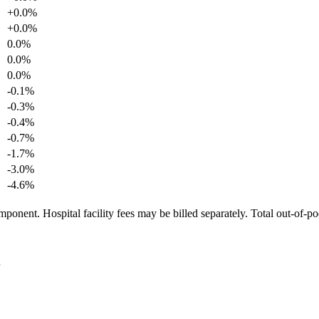
+
0.0
%
+
0.0
%
0.0
%
0.0
%
0.0
%
-0.1
%
-0.3
%
-0.4
%
-0.7
%
-1.7
%
-3.0
%
-4.6
%
ponent. Hospital facility fees may be billed separately. Total out-of-p