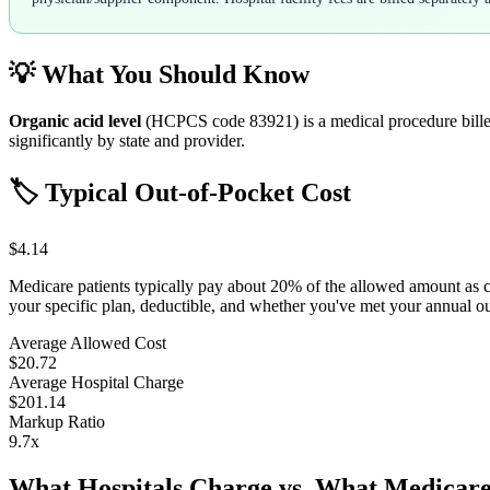
💡 What You Should Know
Organic acid level
(HCPCS code
83921
) is a medical procedure bil
significantly by state and provider.
🏷️ Typical Out-of-Pocket Cost
$4.14
Medicare patients typically pay about 20% of the allowed amount as 
your specific plan, deductible, and whether you've met your annual 
Average Allowed Cost
$20.72
Average Hospital Charge
$201.14
Markup Ratio
9.7
x
What Hospitals Charge vs. What Medicare