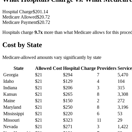
Hospital Charge
$
201.14
Medicare Allowed
$
20.72
Medicare Payment
$
20.72
Hospitals charge
9.7
x
more than what Medicare allows for this proce
Cost by State
Medicare-allowed amounts vary significantly by state
State
Allowed Cost
Hospital Charge
Providers
Service
Georgia
$
21
$
294
7
5,470
Idaho
$
21
$
129
4
104
Indiana
$
21
$
206
3
315
Kansas
$
21
$
265
8
3,308
Maine
$
21
$
150
2
272
Maryland
$
21
$
250
8
3,196
Mississippi
$
21
$
220
6
53
Missouri
$
21
$
323
11
29
Nevada
$
21
$
271
3
1,422