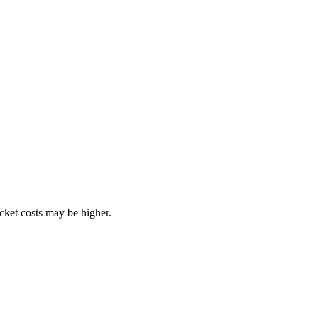
ocket costs may be higher.