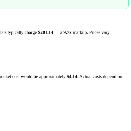
itals typically charge
$201.14
— a
9.7
x
markup. Prices vary
-pocket cost would be approximately
$4.14
. Actual costs depend on