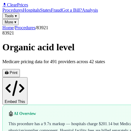
💊
ClearPrices
Procedures
Hospitals
States
Fraud
Got a Bill?
Analysis
Tools
▾
More
▾
Home
/
Procedures
/
83921
83921
Organic acid level
Medicare pricing data for
491
providers across
42
states
🖨️ Print
Embed This
🤖
AI Overview
This procedure has a 9.7x markup — hospitals charge $201.14 but Medicare
physician/supplier component. Hospital facility fees are billed separately 