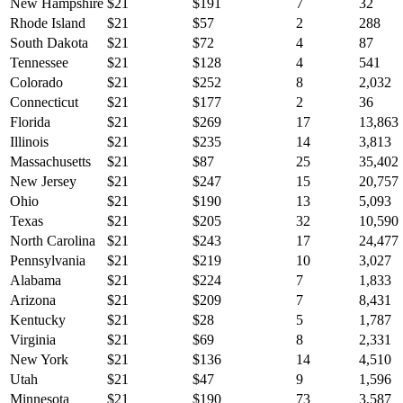
New Hampshire
$
21
$
191
7
32
Rhode Island
$
21
$
57
2
288
South Dakota
$
21
$
72
4
87
Tennessee
$
21
$
128
4
541
Colorado
$
21
$
252
8
2,032
Connecticut
$
21
$
177
2
36
Florida
$
21
$
269
17
13,863
Illinois
$
21
$
235
14
3,813
Massachusetts
$
21
$
87
25
35,402
New Jersey
$
21
$
247
15
20,757
Ohio
$
21
$
190
13
5,093
Texas
$
21
$
205
32
10,590
North Carolina
$
21
$
243
17
24,477
Pennsylvania
$
21
$
219
10
3,027
Alabama
$
21
$
224
7
1,833
Arizona
$
21
$
209
7
8,431
Kentucky
$
21
$
28
5
1,787
Virginia
$
21
$
69
8
2,331
New York
$
21
$
136
14
4,510
Utah
$
21
$
47
9
1,596
Minnesota
$
21
$
190
73
3,587