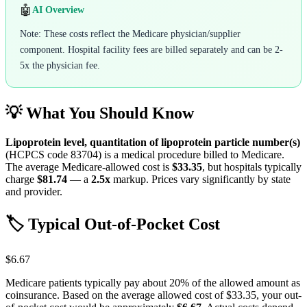
🤖
AI Overview
Note: These costs reflect the Medicare physician/supplier
component. Hospital facility fees are billed separately and can be 2-
5x the physician fee.
💡 What You Should Know
Lipoprotein level, quantitation of lipoprotein particle number(s)
(HCPCS code
83704
) is a medical procedure billed to Medicare.
The average Medicare-allowed cost is
$33.35
, but hospitals typically
charge
$81.74
— a
2.5
x
markup. Prices vary significantly by state
and provider.
🏷️ Typical Out-of-Pocket Cost
$6.67
Medicare patients typically pay about 20% of the allowed amount as
coinsurance. Based on the average allowed cost of
$33.35
, your out-