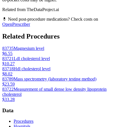
Related from TheDataProject.ai
💊 Need post-procedure medications? Check costs on
OpenPrescriber
Related Procedures
83735
Magnesium level
$6.55
83721
Ldl cholesterol level
$10.27
83718
Hdl cholesterol level
$8.02
83789
Mass spectrometry (laboratory testing method)
$23.59
83722
Measurement of small dense low density lipoprotein
cholesterol
$33.28
Data
Procedures
Hospitals