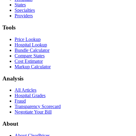
States
Specialties
Providers
Tools
Price Lookup
Hospital Lookup
Bundle Calculator
Compare States
Cost Estimator
Markup Calculator
Analysis
All Articles
Hospital Grades
Fraud
Transparency Scorecard
Negotiate Your Bill
About
About ClearPrices