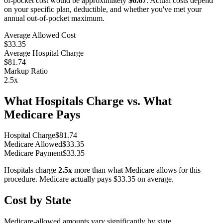
of-pocket cost would be approximately
$6.67
. Actual costs depend
on your specific plan, deductible, and whether you've met your
annual out-of-pocket maximum.
Average Allowed Cost
$33.35
Average Hospital Charge
$81.74
Markup Ratio
2.5
x
What Hospitals Charge vs. What
Medicare Pays
Hospital Charge
$
81.74
Medicare Allowed
$
33.35
Medicare Payment
$
33.35
Hospitals charge
2.5
x
more than what Medicare allows for this
procedure. Medicare actually pays
$33.35
on average.
Cost by State
Medicare-allowed amounts vary significantly by state