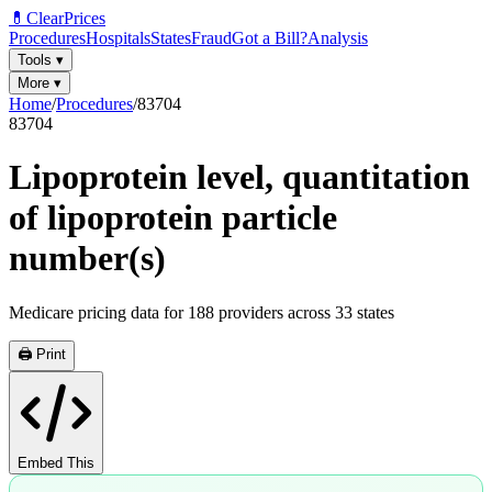
💊
ClearPrices
Procedures
Hospitals
States
Fraud
Got a Bill?
Analysis
Tools
▾
More
▾
Home
/
Procedures
/
83704
83704
Lipoprotein level, quantitation
of lipoprotein particle
number(s)
Medicare pricing data for
188
providers across
33
states
🖨️ Print
Embed This