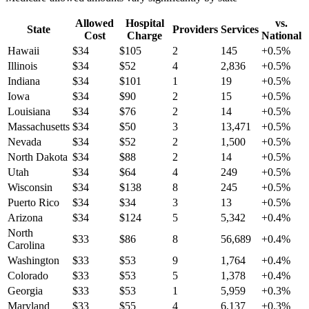
Allowed
Hospital
vs.
State
Providers
Services
Cost
Charge
National
Hawaii
$
34
$
105
2
145
+
0.5
%
Illinois
$
34
$
52
4
2,836
+
0.5
%
Indiana
$
34
$
101
1
19
+
0.5
%
Iowa
$
34
$
90
2
15
+
0.5
%
Louisiana
$
34
$
76
2
14
+
0.5
%
Massachusetts
$
34
$
50
3
13,471
+
0.5
%
Nevada
$
34
$
52
2
1,500
+
0.5
%
North Dakota
$
34
$
88
2
14
+
0.5
%
Utah
$
34
$
64
4
249
+
0.5
%
Wisconsin
$
34
$
138
8
245
+
0.5
%
Puerto Rico
$
34
$
34
3
13
+
0.5
%
Arizona
$
34
$
124
5
5,342
+
0.4
%
North
$
33
$
86
8
56,689
+
0.4
%
Carolina
Washington
$
33
$
53
9
1,764
+
0.4
%
Colorado
$
33
$
53
5
1,378
+
0.4
%
Georgia
$
33
$
53
1
5,959
+
0.3
%
Maryland
$
33
$
55
4
6,137
+
0.3
%