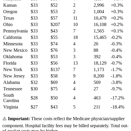
Kansas
$
33
$
52
2
2,996
+
0.3
%
Oregon
$
33
$
53
2
1,004
+
0.3
%
Texas
$
33
$
57
11
10,479
+
0.2
%
Ohio
$
33
$
207
10
16,108
+
0.2
%
Pennsylvania
$
33
$
43
7
1,565
+
0.1
%
California
$
33
$
55
18
15,465
-0.2
%
Minnesota
$
33
$
74
4
26
-0.3
%
New Mexico
$
33
$
76
3
88
-0.4
%
Oklahoma
$
33
$
53
3
392
-0.4
%
Florida
$
33
$
56
13
18,129
-0.7
%
New York
$
33
$
137
7
1,173
-1.7
%
New Jersey
$
33
$
58
9
8,200
-1.8
%
Alabama
$
32
$
69
4
569
-3.8
%
Tennessee
$
30
$
75
4
27
-9.7
%
South
$
28
$
50
4
463
-17.2
%
Carolina
Virginia
$
27
$
43
5
211
-18.4
%
⚠️
Important:
These costs reflect the Medicare physician/supplier
component. Hospital facility fees may be billed separately. Total out-
of-pocket costs may be higher.