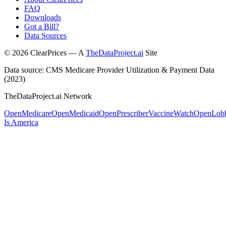
FAQ
Downloads
Got a Bill?
Data Sources
©
2026
ClearPrices — A
TheDataProject.ai
Site
Data source: CMS Medicare Provider Utilization & Payment Data
(2023)
TheDataProject.ai Network
OpenMedicare
OpenMedicaid
OpenPrescriber
VaccineWatch
OpenLob
Is America