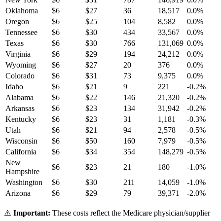
Oklahoma
$
6
$
27
36
18,517
0.0
%
Oregon
$
6
$
25
104
8,582
0.0
%
Tennessee
$
6
$
30
434
33,567
0.0
%
Texas
$
6
$
30
766
131,069
0.0
%
Virginia
$
6
$
29
194
24,212
0.0
%
Wyoming
$
6
$
27
20
376
0.0
%
Colorado
$
6
$
31
73
9,375
0.0
%
Idaho
$
6
$
21
9
221
-0.2
%
Alabama
$
6
$
22
146
21,320
-0.2
%
Arkansas
$
6
$
23
134
31,942
-0.2
%
Kentucky
$
6
$
23
31
1,181
-0.3
%
Utah
$
6
$
21
94
2,578
-0.5
%
Wisconsin
$
6
$
50
160
7,979
-0.5
%
California
$
6
$
34
354
148,279
-0.5
%
New
$
6
$
23
21
180
-1.0
%
Hampshire
Washington
$
6
$
30
211
14,059
-1.0
%
Arizona
$
6
$
29
79
39,371
-2.0
%
⚠️
Important:
These costs reflect the Medicare physician/supplier