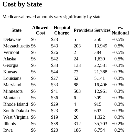
Cost by State
Medicare-allowed amounts vary significantly by state
Allowed
Hospital
vs.
State
Providers
Services
Cost
Charge
National
Delaware
$
6
$
23
5
250
+
0.5
%
Massachusetts
$
6
$
43
203
13,949
+
0.5
%
Vermont
$
6
$
26
2
384
+
0.5
%
Alaska
$
6
$
42
24
1,639
+
0.5
%
Georgia
$
6
$
33
138
22,531
+
0.3
%
Kansas
$
6
$
44
72
21,368
+
0.3
%
Louisiana
$
6
$
27
52
5,141
+
0.3
%
Maryland
$
6
$
33
88
16,496
+
0.3
%
Minnesota
$
6
$
41
503
12,961
+
0.3
%
Montana
$
6
$
36
6
309
+
0.3
%
Rhode Island
$
6
$
29
4
915
+
0.3
%
South Dakota
$
6
$
23
39
692
+
0.3
%
West Virginia
$
6
$
19
26
1,322
+
0.3
%
Illinois
$
6
$
38
312
35,703
+
0.2
%
Iowa
$
6
$
20
186
6,754
+
0.2
%