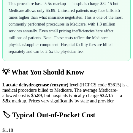
This procedure has a 5.5x markup — hospitals charge $32.15 but
Medicare allows only $5.89. Uninsured patients may face bills 5.5
times higher than what insurance negotiates. This is one of the most
commonly performed procedures in Medicare, with 1.3 million
services annually. Even small pricing inefficiencies here affect
millions of patients. Note: These costs reflect the Medicare
physician/supplier component. Hospital facility fees are billed
separately and can be 2-5x the physician fee.
💡 What You Should Know
Lactate dehydrogenase (enzyme) level
(HCPCS code
83615
) is a
medical procedure billed to Medicare. The average Medicare-
allowed cost is
$5.89
, but hospitals typically charge
$32.15
— a
5.5
x
markup. Prices vary significantly by state and provider.
🏷️ Typical Out-of-Pocket Cost
$1.18