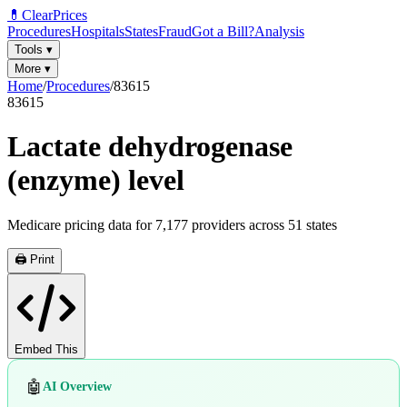
💊
ClearPrices
Procedures
Hospitals
States
Fraud
Got a Bill?
Analysis
Tools
▾
More
▾
Home
/
Procedures
/
83615
83615
Lactate dehydrogenase
(enzyme) level
Medicare pricing data for
7,177
providers across
51
states
🖨️ Print
Embed This
🤖
AI Overview