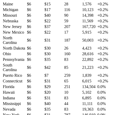
Maine
$
6
$
15
28
1,576
+
0.2
%
Michigan
$
6
$
17
116
10,123
+
0.2
%
Missouri
$
6
$
40
90
14,398
+
0.2
%
Nebraska
$
6
$
22
59
11,569
+
0.2
%
New Jersey
$
6
$
37
207
167,720
+
0.2
%
New Mexico
$
6
$
22
17
5,915
+
0.2
%
North
$
6
$
31
187
50,003
+
0.2
%
Carolina
North Dakota
$
6
$
30
26
4,423
+
0.2
%
Ohio
$
6
$
30
160
28,616
+
0.2
%
Pennsylvania
$
6
$
35
83
22,892
+
0.2
%
South
$
6
$
42
85
21,223
+
0.2
%
Carolina
Puerto Rico
$
6
$
7
259
1,839
+
0.2
%
Connecticut
$
6
$
31
65
6,015
+
0.2
%
Florida
$
6
$
29
251
134,504
0.0
%
Hawaii
$
6
$
20
10
5,102
0.0
%
Indiana
$
6
$
31
83
6,895
0.0
%
Mississippi
$
6
$
40
44
11,111
0.0
%
Nevada
$
6
$
35
83
19,363
0.0
%
New York
$
6
$
31
787
146,919
0.0
%