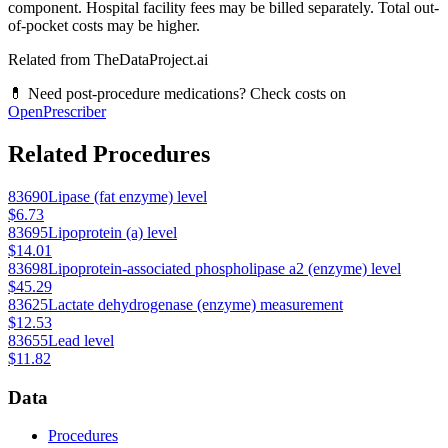
component. Hospital facility fees may be billed separately. Total out-
of-pocket costs may be higher.
Related from TheDataProject.ai
💊 Need post-procedure medications? Check costs on
OpenPrescriber
Related Procedures
83690
Lipase (fat enzyme) level
$6.73
83695
Lipoprotein (a) level
$14.01
83698
Lipoprotein-associated phospholipase a2 (enzyme) level
$45.29
83625
Lactate dehydrogenase (enzyme) measurement
$12.53
83655
Lead level
$11.82
Data
Procedures