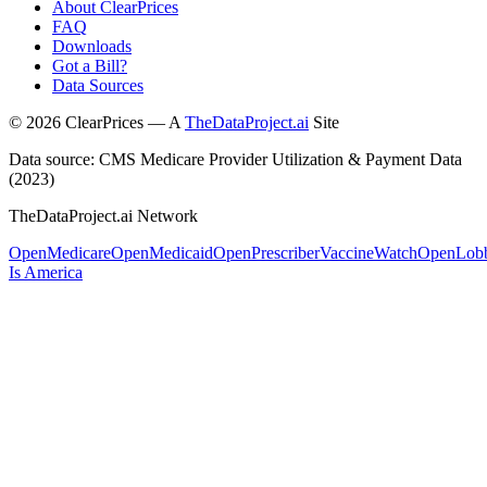
About ClearPrices
FAQ
Downloads
Got a Bill?
Data Sources
©
2026
ClearPrices — A
TheDataProject.ai
Site
Data source: CMS Medicare Provider Utilization & Payment Data
(2023)
TheDataProject.ai Network
OpenMedicare
OpenMedicaid
OpenPrescriber
VaccineWatch
OpenLob
Is America