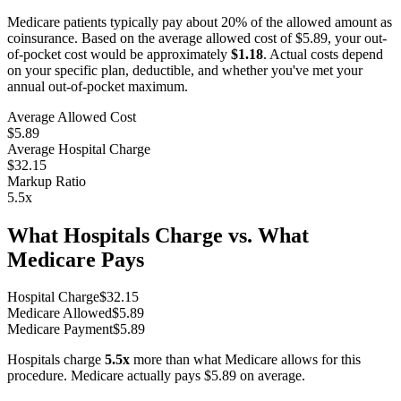
Medicare patients typically pay about 20% of the allowed amount as
coinsurance. Based on the average allowed cost of
$5.89
, your out-
of-pocket cost would be approximately
$1.18
. Actual costs depend
on your specific plan, deductible, and whether you've met your
annual out-of-pocket maximum.
Average Allowed Cost
$5.89
Average Hospital Charge
$32.15
Markup Ratio
5.5
x
What Hospitals Charge vs. What
Medicare Pays
Hospital Charge
$
32.15
Medicare Allowed
$
5.89
Medicare Payment
$
5.89
Hospitals charge
5.5
x
more than what Medicare allows for this
procedure. Medicare actually pays
$5.89
on average.