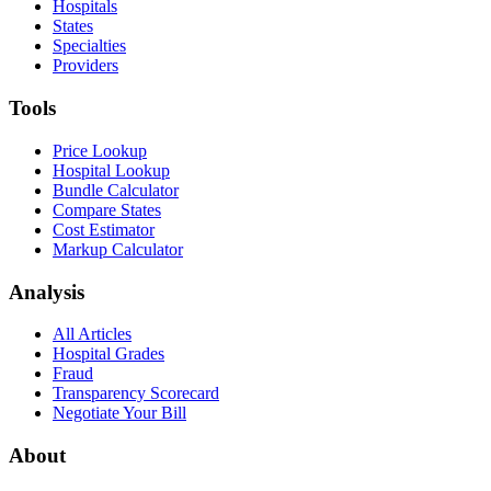
Hospitals
States
Specialties
Providers
Tools
Price Lookup
Hospital Lookup
Bundle Calculator
Compare States
Cost Estimator
Markup Calculator
Analysis
All Articles
Hospital Grades
Fraud
Transparency Scorecard
Negotiate Your Bill
About