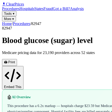
💊
ClearPrices
Procedures
Hospitals
States
Fraud
Got a Bill?
Analysis
Tools
▾
More
▾
Home
/
Procedures
/
82947
82947
Blood glucose (sugar) level
Medicare pricing data for
23,190
providers across
52
states
🖨️ Print
Embed This
🤖
AI Overview
This procedure has a 6.2x markup — hospitals charge $23.59 but Medicare 
physician/supplier component. Hospital facility fees are billed separately 