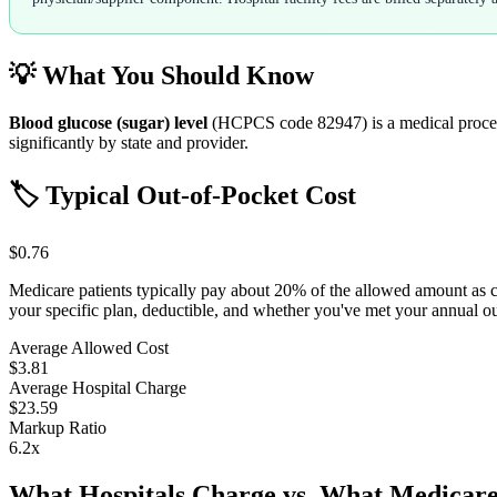
💡 What You Should Know
Blood glucose (sugar) level
(HCPCS code
82947
) is a medical proc
significantly by state and provider.
🏷️ Typical Out-of-Pocket Cost
$0.76
Medicare patients typically pay about 20% of the allowed amount as 
your specific plan, deductible, and whether you've met your annual 
Average Allowed Cost
$3.81
Average Hospital Charge
$23.59
Markup Ratio
6.2
x
What Hospitals Charge vs. What Medicare