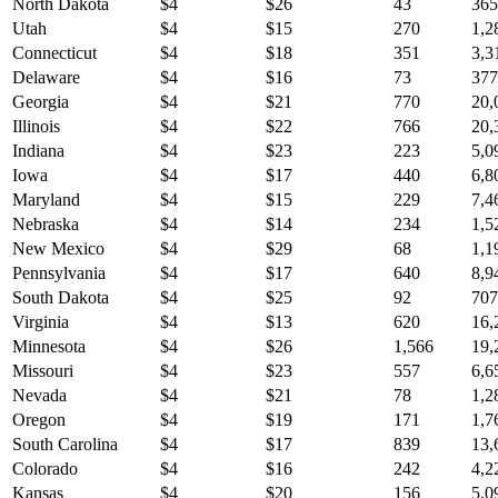
North Dakota
$
4
$
26
43
365
Utah
$
4
$
15
270
1,2
Connecticut
$
4
$
18
351
3,3
Delaware
$
4
$
16
73
377
Georgia
$
4
$
21
770
20,
Illinois
$
4
$
22
766
20,
Indiana
$
4
$
23
223
5,0
Iowa
$
4
$
17
440
6,8
Maryland
$
4
$
15
229
7,4
Nebraska
$
4
$
14
234
1,5
New Mexico
$
4
$
29
68
1,1
Pennsylvania
$
4
$
17
640
8,9
South Dakota
$
4
$
25
92
707
Virginia
$
4
$
13
620
16,
Minnesota
$
4
$
26
1,566
19,
Missouri
$
4
$
23
557
6,6
Nevada
$
4
$
21
78
1,2
Oregon
$
4
$
19
171
1,7
South Carolina
$
4
$
17
839
13,
Colorado
$
4
$
16
242
4,2
Kansas
$
4
$
20
156
5,0