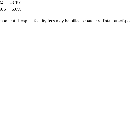
04
-3.1
%
505
-6.6
%
ponent. Hospital facility fees may be billed separately. Total out-of-p