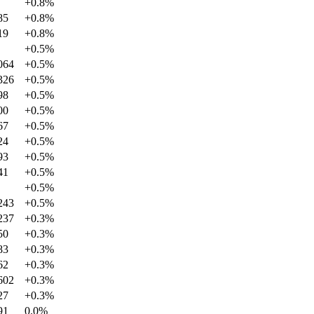
+
0.8
%
85
+
0.8
%
19
+
0.8
%
+
0.5
%
064
+
0.5
%
326
+
0.5
%
98
+
0.5
%
00
+
0.5
%
67
+
0.5
%
24
+
0.5
%
93
+
0.5
%
41
+
0.5
%
+
0.5
%
243
+
0.5
%
237
+
0.3
%
50
+
0.3
%
83
+
0.3
%
62
+
0.3
%
602
+
0.3
%
27
+
0.3
%
91
0.0
%