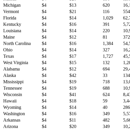
Michigan
$
4
$
13
620
16,
Vermont
$
4
$
21
116
554
Florida
$
4
$
14
1,029
62,
Kentucky
$
4
$
16
391
5,7
Louisiana
$
4
$
14
220
10,
Maine
$
4
$
12
81
372
North Carolina
$
4
$
16
1,384
54,
Ohio
$
4
$
14
327
16,
Texas
$
4
$
17
1,727
45,
West Virginia
$
4
$
15
132
1,2
Alabama
$
4
$
12
694
29,
Alaska
$
4
$
42
33
134
Mississippi
$
4
$
19
718
13,
Tennessee
$
4
$
19
688
10,
Wisconsin
$
4
$
41
624
8,4
Hawaii
$
4
$
18
59
3,4
Wyoming
$
4
$
14
40
286
Washington
$
4
$
16
349
5,5
Arkansas
$
4
$
11
482
5,6
Arizona
$
4
$
20
349
10,