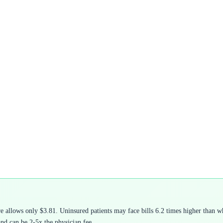
allows only $3.81. Uninsured patients may face bills 6.2 times higher than wha
and can be 2-5x the physician fee.