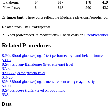
Oklahoma
$
4
$
17
178
4,2
New Jersey
$
4
$
13
260
43,
⚠️
Important:
These costs reflect the Medicare physician/supplier com
Related from TheDataProject.ai
💊 Need post-procedure medications? Check costs on
OpenPrescriber
Related Procedures
82962
Blood glucose (sugar) test performed by hand-held instrument
$3.18
82977
Glutamyltransferase (liver enzyme) level
$7.02
82985
Glycated protein level
$16.25
82948
Blood glucose (sugar) measurement using reagent strip
$4.90
82945
Glucose (sugar) level on body fluid
$3.84
Data