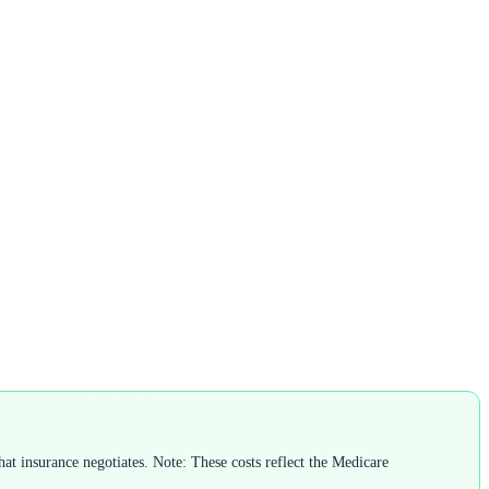
t insurance negotiates. Note: These costs reflect the Medicare