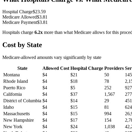
Hospital Charge
$
23.59
Medicare Allowed
$
3.81
Medicare Payment
$
3.81
Hospitals charge
6.2
x
more than what Medicare allows for this proce
Cost by State
Medicare-allowed amounts vary significantly by state
State
Allowed Cost
Hospital Charge
Providers
Ser
Montana
$
4
$
21
50
145
Rhode Island
$
4
$
18
78
2,1
Puerto Rico
$
4
$
5
252
927
California
$
4
$
37
1,567
277
District of Columbia
$
4
$
14
29
451
Idaho
$
4
$
15
81
624
Massachusetts
$
4
$
15
994
26,
New Hampshire
$
4
$
17
154
2,7
New York
$
4
$
24
1,038
42,