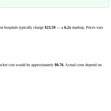
but hospitals typically charge
$23.59
— a
6.2
x
markup. Prices vary
pocket cost would be approximately
$0.76
. Actual costs depend on