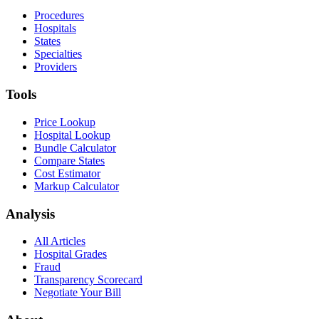
Procedures
Hospitals
States
Specialties
Providers
Tools
Price Lookup
Hospital Lookup
Bundle Calculator
Compare States
Cost Estimator
Markup Calculator
Analysis
All Articles
Hospital Grades
Fraud
Transparency Scorecard
Negotiate Your Bill