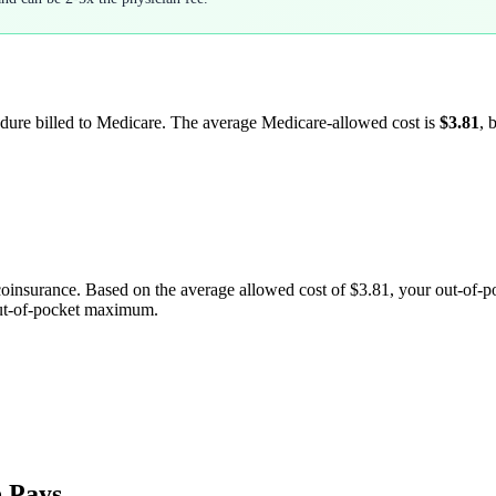
edure billed to Medicare. The average Medicare-allowed cost is
$3.81
, 
coinsurance. Based on the average allowed cost of
$3.81
, your out-of-
out-of-pocket maximum.
 Pays