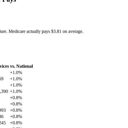
dure. Medicare actually pays
$3.81
on average.
vices
vs. National
+
1.0
%
59
+
1.0
%
+
1.0
%
,390
+
1.0
%
+
0.8
%
+
0.8
%
993
+
0.8
%
86
+
0.8
%
245
+
0.8
%