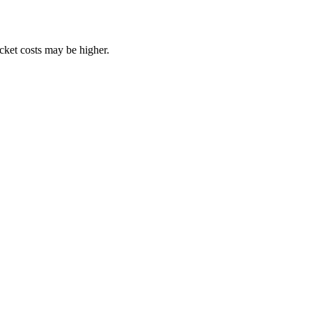
ocket costs may be higher.