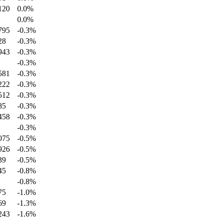
120
0.0
%
0.0
%
795
-0.3
%
28
-0.3
%
943
-0.3
%
-0.3
%
581
-0.3
%
222
-0.3
%
512
-0.3
%
85
-0.3
%
458
-0.3
%
-0.3
%
075
-0.5
%
926
-0.5
%
39
-0.5
%
45
-0.8
%
-0.8
%
75
-1.0
%
69
-1.3
%
243
-1.6
%