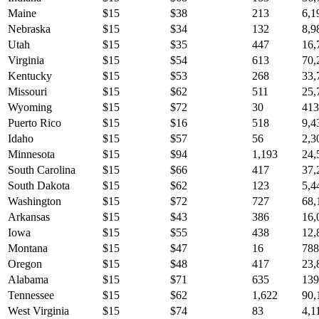
Maine
$
15
$
38
213
6,1
Nebraska
$
15
$
34
132
8,9
Utah
$
15
$
35
447
16,
Virginia
$
15
$
54
613
70,
Kentucky
$
15
$
53
268
33,
Missouri
$
15
$
62
511
25,
Wyoming
$
15
$
72
30
413
Puerto Rico
$
15
$
16
518
9,4
Idaho
$
15
$
57
56
2,3
Minnesota
$
15
$
94
1,193
24,
South Carolina
$
15
$
66
417
37,
South Dakota
$
15
$
62
123
5,4
Washington
$
15
$
72
727
68,
Arkansas
$
15
$
43
386
16,
Iowa
$
15
$
55
438
12,
Montana
$
15
$
47
16
788
Oregon
$
15
$
48
417
23,
Alabama
$
15
$
71
635
139
Tennessee
$
15
$
62
1,622
90,
West Virginia
$
15
$
74
83
4,1