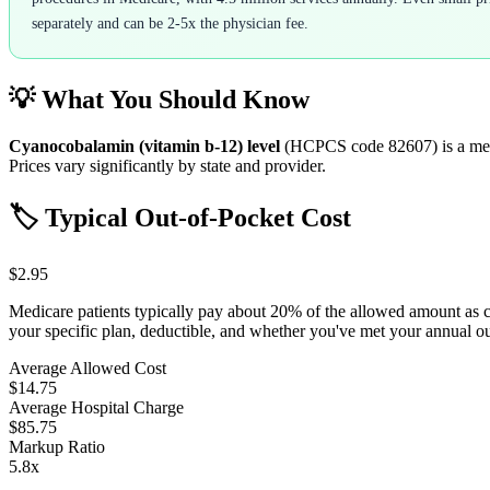
separately and can be 2-5x the physician fee.
💡 What You Should Know
Cyanocobalamin (vitamin b-12) level
(HCPCS code
82607
) is a m
Prices vary significantly by state and provider.
🏷️ Typical Out-of-Pocket Cost
$2.95
Medicare patients typically pay about 20% of the allowed amount as 
your specific plan, deductible, and whether you've met your annual 
Average Allowed Cost
$14.75
Average Hospital Charge
$85.75
Markup Ratio
5.8
x