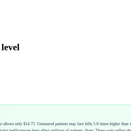
level
 allows only $14.75. Uninsured patients may face bills 5.8 times higher than 
ing inefficiencies here affect millions of patients. Note: These costs reflect t