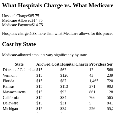
What Hospitals Charge vs. What Medicare
Hospital Charge
$
85.75
Medicare Allowed
$
14.75
Medicare Payment
$
14.75
Hospitals charge
5.8
x
more than what Medicare allows for this proce
Cost by State
Medicare-allowed amounts vary significantly by state
State
Allowed Cost
Hospital Charge
Providers
Ser
District of Columbia
$
15
$
63
13
568
Vermont
$
15
$
126
43
239
Florida
$
15
$
87
1,465
720
Kansas
$
15
$
113
271
90,
Massachusetts
$
15
$
93
861
128
California
$
15
$
84
766
565
Delaware
$
15
$
31
5
941
Michigan
$
15
$
34
256
55,