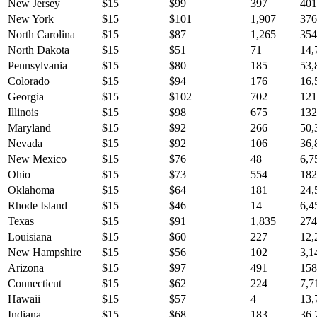
New Jersey
$
15
$
99
397
401
New York
$
15
$
101
1,907
376
North Carolina
$
15
$
87
1,265
354
North Dakota
$
15
$
51
71
14,
Pennsylvania
$
15
$
80
185
53,
Colorado
$
15
$
94
176
16,
Georgia
$
15
$
102
702
121
Illinois
$
15
$
98
675
132
Maryland
$
15
$
92
266
50,
Nevada
$
15
$
92
106
36,
New Mexico
$
15
$
76
48
6,7
Ohio
$
15
$
73
554
182
Oklahoma
$
15
$
64
181
24,
Rhode Island
$
15
$
46
14
6,4
Texas
$
15
$
91
1,835
274
Louisiana
$
15
$
60
227
12,
New Hampshire
$
15
$
56
102
3,1
Arizona
$
15
$
97
491
158
Connecticut
$
15
$
62
224
7,7
Hawaii
$
15
$
57
4
13,
Indiana
$
15
$
68
183
36,