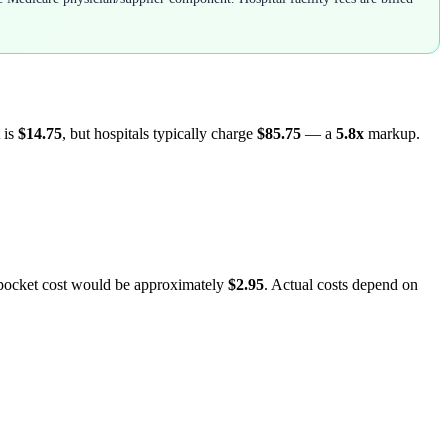
 is
$14.75
, but hospitals typically charge
$85.75
— a
5.8
x
markup.
-pocket cost would be approximately
$2.95
. Actual costs depend on