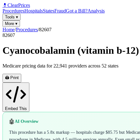
💊
ClearPrices
Procedures
Hospitals
States
Fraud
Got a Bill?
Analysis
Tools
▾
More
▾
Home
/
Procedures
/
82607
82607
Cyanocobalamin (vitamin b-12) 
Medicare pricing data for
22,941
providers across
52
states
🖨️ Print
Embed This
🤖
AI Overview
This procedure has a 5.8x markup — hospitals charge $85.75 but Medicare
procedures in Medicare, with 4.5 million services annually. Even small pric