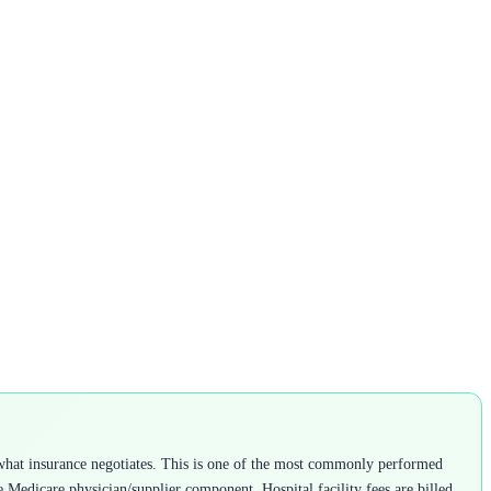
what insurance negotiates. This is one of the most commonly performed
he Medicare physician/supplier component. Hospital facility fees are billed