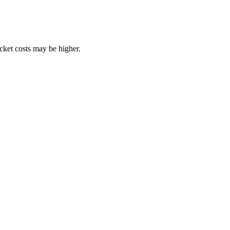
ocket costs may be higher.