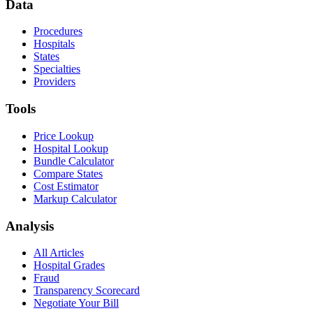
Data
Procedures
Hospitals
States
Specialties
Providers
Tools
Price Lookup
Hospital Lookup
Bundle Calculator
Compare States
Cost Estimator
Markup Calculator
Analysis
All Articles
Hospital Grades
Fraud
Transparency Scorecard
Negotiate Your Bill