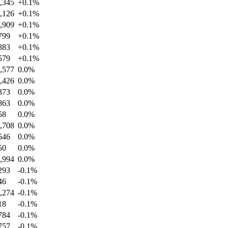
,345
+
0.1
%
,126
+
0.1
%
,909
+
0.1
%
799
+
0.1
%
883
+
0.1
%
579
+
0.1
%
,577
0.0
%
,426
0.0
%
373
0.0
%
863
0.0
%
58
0.0
%
,708
0.0
%
546
0.0
%
50
0.0
%
,994
0.0
%
293
-0.1
%
46
-0.1
%
,274
-0.1
%
18
-0.1
%
784
-0.1
%
757
-0.1
%