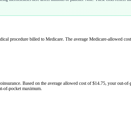
edical procedure billed to Medicare. The average Medicare-allowed cost
coinsurance. Based on the average allowed cost of
$14.75
, your out-of
out-of-pocket maximum.