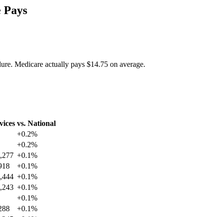
 Pays
dure. Medicare actually pays
$14.75
on average.
vices
vs. National
+
0.2
%
+
0.2
%
,277
+
0.1
%
918
+
0.1
%
,444
+
0.1
%
,243
+
0.1
%
+
0.1
%
288
+
0.1
%