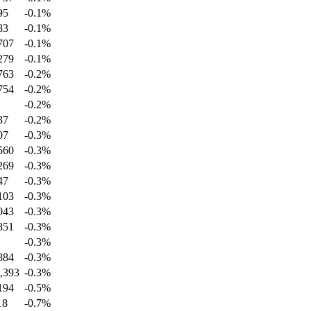
95
-0.1
%
83
-0.1
%
707
-0.1
%
279
-0.1
%
763
-0.2
%
754
-0.2
%
-0.2
%
37
-0.2
%
07
-0.3
%
560
-0.3
%
269
-0.3
%
47
-0.3
%
103
-0.3
%
043
-0.3
%
851
-0.3
%
-0.3
%
884
-0.3
%
,393
-0.3
%
194
-0.5
%
18
-0.7
%