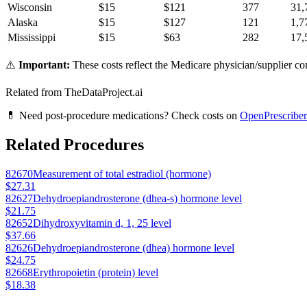
Wisconsin
$
15
$
121
377
31,
Alaska
$
15
$
127
121
1,7
Mississippi
$
15
$
63
282
17,
⚠️
Important:
These costs reflect the Medicare physician/supplier com
Related from TheDataProject.ai
💊 Need post-procedure medications? Check costs on
OpenPrescriber
Related Procedures
82670
Measurement of total estradiol (hormone)
$27.31
82627
Dehydroepiandrosterone (dhea-s) hormone level
$21.75
82652
Dihydroxyvitamin d, 1, 25 level
$37.66
82626
Dehydroepiandrosterone (dhea) hormone level
$24.75
82668
Erythropoietin (protein) level
$18.38