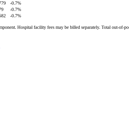
779
-0.7
%
79
-0.7
%
582
-0.7
%
ponent. Hospital facility fees may be billed separately. Total out-of-p