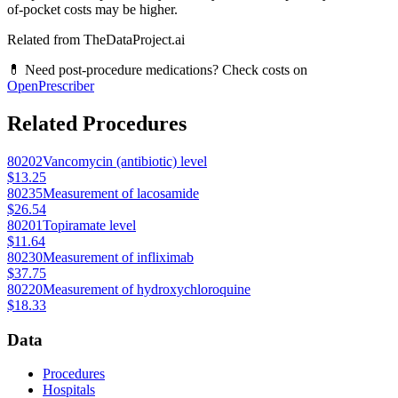
of-pocket costs may be higher.
Related from TheDataProject.ai
💊 Need post-procedure medications? Check costs on
OpenPrescriber
Related Procedures
80202
Vancomycin (antibiotic) level
$13.25
80235
Measurement of lacosamide
$26.54
80201
Topiramate level
$11.64
80230
Measurement of infliximab
$37.75
80220
Measurement of hydroxychloroquine
$18.33
Data
Procedures
Hospitals