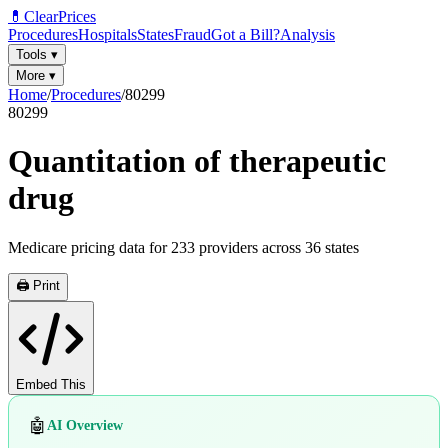
💊
ClearPrices
Procedures
Hospitals
States
Fraud
Got a Bill?
Analysis
Tools
▾
More
▾
Home
/
Procedures
/
80299
80299
Quantitation of therapeutic
drug
Medicare pricing data for
233
providers across
36
states
🖨️ Print
Embed This
🤖
AI Overview