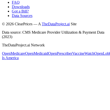
FAQ
Downloads
Got a Bill?
Data Sources
©
2026
ClearPrices — A
TheDataProject.ai
Site
Data source: CMS Medicare Provider Utilization & Payment Data
(2023)
TheDataProject.ai Network
OpenMedicare
OpenMedicaid
OpenPrescriber
VaccineWatch
OpenLob
Is America