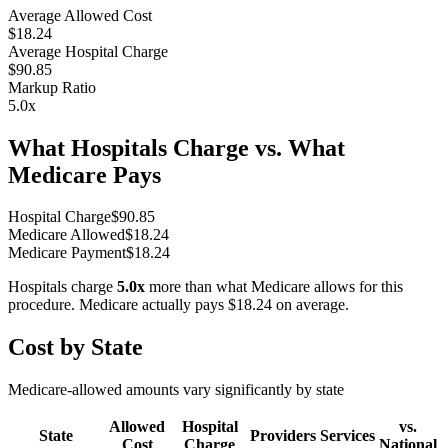
Average Allowed Cost
$18.24
Average Hospital Charge
$90.85
Markup Ratio
5.0
x
What Hospitals Charge vs. What
Medicare Pays
Hospital Charge
$
90.85
Medicare Allowed
$
18.24
Medicare Payment
$
18.24
Hospitals charge
5.0
x
more than what Medicare allows for this
procedure. Medicare actually pays
$18.24
on average.
Cost by State
Medicare-allowed amounts vary significantly by state
Allowed
Hospital
vs.
State
Providers
Services
Cost
Charge
National