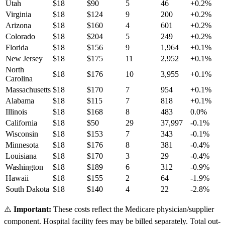
Utah
$
18
$
90
5
46
+
0.2
%
Virginia
$
18
$
124
9
200
+
0.2
%
Arizona
$
18
$
160
4
601
+
0.2
%
Colorado
$
18
$
204
5
249
+
0.2
%
Florida
$
18
$
156
9
1,964
+
0.1
%
New Jersey
$
18
$
175
11
2,952
+
0.1
%
North
$
18
$
176
10
3,955
+
0.1
%
Carolina
Massachusetts
$
18
$
170
7
954
+
0.1
%
Alabama
$
18
$
115
7
818
+
0.1
%
Illinois
$
18
$
168
8
483
0.0
%
California
$
18
$
50
29
37,997
-0.1
%
Wisconsin
$
18
$
153
7
343
-0.1
%
Minnesota
$
18
$
176
8
381
-0.4
%
Louisiana
$
18
$
170
3
29
-0.4
%
Washington
$
18
$
189
6
312
-0.9
%
Hawaii
$
18
$
155
2
64
-1.9
%
South Dakota
$
18
$
140
4
22
-2.8
%
⚠️
Important:
These costs reflect the Medicare physician/supplier
component. Hospital facility fees may be billed separately. Total out-