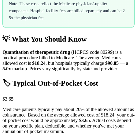
Note: These costs reflect the Medicare physician/supplier
component. Hospital facility fees are billed separately and can be 2-
5x the physician fee.
💡 What You Should Know
Quantitation of therapeutic drug
(HCPCS code
80299
) is a
medical procedure billed to Medicare. The average Medicare-
allowed cost is
$18.24
, but hospitals typically charge
$90.85
— a
5.0
x
markup. Prices vary significantly by state and provider.
🏷️ Typical Out-of-Pocket Cost
$3.65
Medicare patients typically pay about 20% of the allowed amount as
coinsurance. Based on the average allowed cost of
$18.24
, your out-
of-pocket cost would be approximately
$3.65
. Actual costs depend
on your specific plan, deductible, and whether you've met your
annual out-of-pocket maximum.