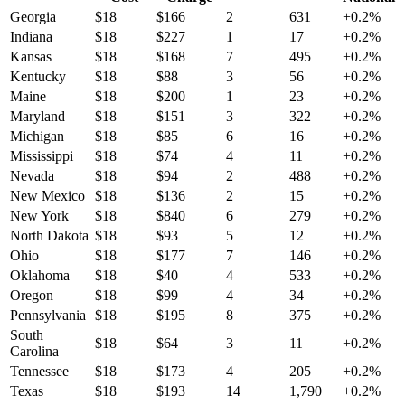
Georgia
$
18
$
166
2
631
+
0.2
%
Indiana
$
18
$
227
1
17
+
0.2
%
Kansas
$
18
$
168
7
495
+
0.2
%
Kentucky
$
18
$
88
3
56
+
0.2
%
Maine
$
18
$
200
1
23
+
0.2
%
Maryland
$
18
$
151
3
322
+
0.2
%
Michigan
$
18
$
85
6
16
+
0.2
%
Mississippi
$
18
$
74
4
11
+
0.2
%
Nevada
$
18
$
94
2
488
+
0.2
%
New Mexico
$
18
$
136
2
15
+
0.2
%
New York
$
18
$
840
6
279
+
0.2
%
North Dakota
$
18
$
93
5
12
+
0.2
%
Ohio
$
18
$
177
7
146
+
0.2
%
Oklahoma
$
18
$
40
4
533
+
0.2
%
Oregon
$
18
$
99
4
34
+
0.2
%
Pennsylvania
$
18
$
195
8
375
+
0.2
%
South
$
18
$
64
3
11
+
0.2
%
Carolina
Tennessee
$
18
$
173
4
205
+
0.2
%
Texas
$
18
$
193
14
1,790
+
0.2
%