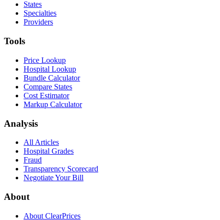
States
Specialties
Providers
Tools
Price Lookup
Hospital Lookup
Bundle Calculator
Compare States
Cost Estimator
Markup Calculator
Analysis
All Articles
Hospital Grades
Fraud
Transparency Scorecard
Negotiate Your Bill
About
About ClearPrices