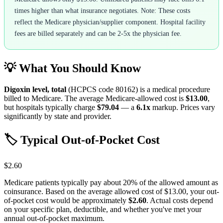
times higher than what insurance negotiates. Note: These costs
reflect the Medicare physician/supplier component. Hospital facility
fees are billed separately and can be 2-5x the physician fee.
💡 What You Should Know
Digoxin level, total
(HCPCS code
80162
) is a medical procedure
billed to Medicare. The average Medicare-allowed cost is
$13.00
,
but hospitals typically charge
$79.04
— a
6.1
x
markup. Prices vary
significantly by state and provider.
🏷️ Typical Out-of-Pocket Cost
$2.60
Medicare patients typically pay about 20% of the allowed amount as
coinsurance. Based on the average allowed cost of
$13.00
, your out-
of-pocket cost would be approximately
$2.60
. Actual costs depend
on your specific plan, deductible, and whether you've met your
annual out-of-pocket maximum.