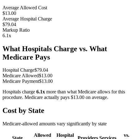
Average Allowed Cost
$13.00
Average Hospital Charge
$79.04
Markup Ratio
6.1
x
What Hospitals Charge vs. What
Medicare Pays
Hospital Charge
$
79.04
Medicare Allowed
$
13.00
Medicare Payment
$
13.00
Hospitals charge
6.1
x
more than what Medicare allows for this
procedure. Medicare actually pays
$13.00
on average.
Cost by State
Medicare-allowed amounts vary significantly by state
Allowed
Hospital
vs.
State
Providers
Services