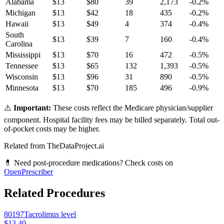
Alabama
$
13
$
80
39
2,173
-0.2
%
Michigan
$
13
$
42
18
435
-0.2
%
Hawaii
$
13
$
49
4
374
-0.4
%
South
$
13
$
39
7
160
-0.4
%
Carolina
Mississippi
$
13
$
70
16
472
-0.5
%
Tennessee
$
13
$
65
132
1,393
-0.5
%
Wisconsin
$
13
$
96
31
890
-0.5
%
Minnesota
$
13
$
70
185
496
-0.9
%
⚠️
Important:
These costs reflect the Medicare physician/supplier
component. Hospital facility fees may be billed separately. Total out-
of-pocket costs may be higher.
Related from TheDataProject.ai
💊 Need post-procedure medications? Check costs on
OpenPrescriber
Related Procedures
80197
Tacrolimus level
$13.40