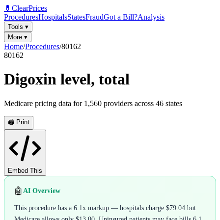
💊
ClearPrices
Procedures
Hospitals
States
Fraud
Got a Bill?
Analysis
Tools
▾
More
▾
Home
/
Procedures
/
80162
80162
Digoxin level, total
Medicare pricing data for
1,560
providers across
46
states
🖨️ Print
Embed This
🤖
AI Overview
This procedure has a 6.1x markup — hospitals charge $79.04 but
Medicare allows only $13.00. Uninsured patients may face bills 6.1