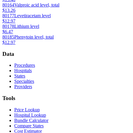
80164
Valproic acid level, total
$13.26
80177
Levetiracetam level
$12.97
80178
Lithium level
$6.47
80185
Phenytoin level, total
$12.97
Data
Procedures
Hospitals
States
Specialties
Providers
Tools
Price Lookup
Hospital Lookup
Bundle Calculator
Compare States
Cost Estimator