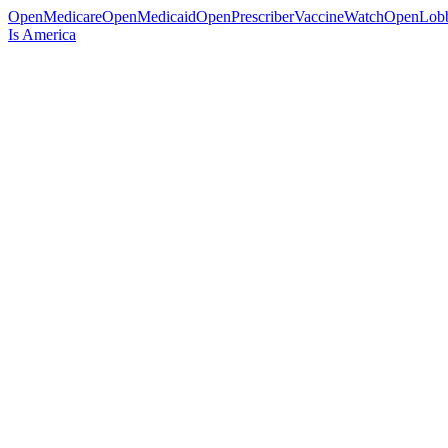
OpenMedicare
OpenMedicaid
OpenPrescriber
VaccineWatch
OpenLob
Is America