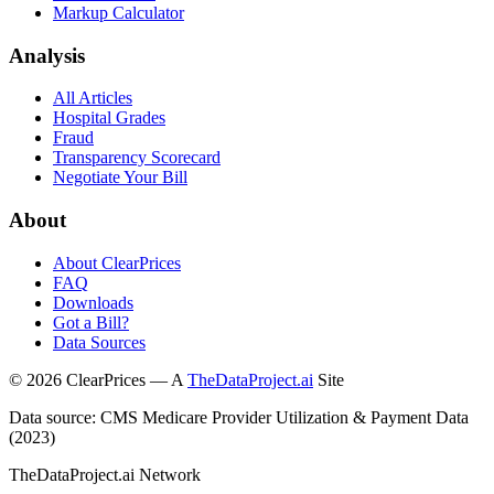
Markup Calculator
Analysis
All Articles
Hospital Grades
Fraud
Transparency Scorecard
Negotiate Your Bill
About
About ClearPrices
FAQ
Downloads
Got a Bill?
Data Sources
©
2026
ClearPrices — A
TheDataProject.ai
Site
Data source: CMS Medicare Provider Utilization & Payment Data
(2023)
TheDataProject.ai Network