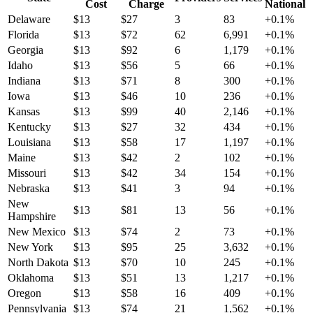
Cost
Charge
National
Delaware
$
13
$
27
3
83
+
0.1
%
Florida
$
13
$
72
62
6,991
+
0.1
%
Georgia
$
13
$
92
6
1,179
+
0.1
%
Idaho
$
13
$
56
5
66
+
0.1
%
Indiana
$
13
$
71
8
300
+
0.1
%
Iowa
$
13
$
46
10
236
+
0.1
%
Kansas
$
13
$
99
40
2,146
+
0.1
%
Kentucky
$
13
$
27
32
434
+
0.1
%
Louisiana
$
13
$
58
17
1,197
+
0.1
%
Maine
$
13
$
42
2
102
+
0.1
%
Missouri
$
13
$
42
34
154
+
0.1
%
Nebraska
$
13
$
41
3
94
+
0.1
%
New
$
13
$
81
13
56
+
0.1
%
Hampshire
New Mexico
$
13
$
74
2
73
+
0.1
%
New York
$
13
$
95
25
3,632
+
0.1
%
North Dakota
$
13
$
70
10
245
+
0.1
%
Oklahoma
$
13
$
51
13
1,217
+
0.1
%
Oregon
$
13
$
58
16
409
+
0.1
%
Pennsylvania
$
13
$
74
21
1,562
+
0.1
%