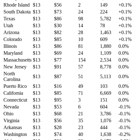
Rhode Island
$
13
$
56
2
149
+
0.1
%
South Dakota
$
13
$
73
24
224
+
0.1
%
Texas
$
13
$
86
98
5,782
+
0.1
%
Utah
$
13
$
30
14
78
+
0.1
%
Arizona
$
13
$
82
28
1,463
+
0.1
%
Colorado
$
13
$
85
10
609
+
0.1
%
Illinois
$
13
$
86
81
1,880
0.0
%
Maryland
$
13
$
69
24
1,109
0.0
%
Massachusetts
$
13
$
77
154
2,534
0.0
%
New Jersey
$
13
$
91
57
8,778
0.0
%
North
$
13
$
87
51
5,113
0.0
%
Carolina
Puerto Rico
$
13
$
16
49
103
0.0
%
California
$
13
$
85
71
6,669
0.0
%
Connecticut
$
13
$
95
3
151
0.0
%
Nevada
$
13
$
53
6
604
-0.1
%
Ohio
$
13
$
68
21
3,786
-0.1
%
Virginia
$
13
$
56
35
1,076
-0.1
%
Arkansas
$
13
$
28
23
444
-0.1
%
Washington
$
13
$
74
40
1,638
-0.2
%