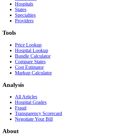
Hospitals
States
Specialties
Providers
Tools
Price Lookup
Hospital Lookup
Bundle Calculator
Compare States
Cost Estimator
Markup Calculator
Analysis
All Articles
Hospital Grades
Fraud
Transparency Scorecard
Negotiate Your Bill
About