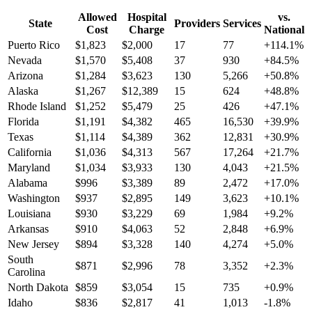
Allowed
Hospital
vs.
State
Providers
Services
Cost
Charge
National
Puerto Rico
$
1,823
$
2,000
17
77
+
114.1
%
Nevada
$
1,570
$
5,408
37
930
+
84.5
%
Arizona
$
1,284
$
3,623
130
5,266
+
50.8
%
Alaska
$
1,267
$
12,389
15
624
+
48.8
%
Rhode Island
$
1,252
$
5,479
25
426
+
47.1
%
Florida
$
1,191
$
4,382
465
16,530
+
39.9
%
Texas
$
1,114
$
4,389
362
12,831
+
30.9
%
California
$
1,036
$
4,313
567
17,264
+
21.7
%
Maryland
$
1,034
$
3,933
130
4,043
+
21.5
%
Alabama
$
996
$
3,389
89
2,472
+
17.0
%
Washington
$
937
$
2,895
149
3,623
+
10.1
%
Louisiana
$
930
$
3,229
69
1,984
+
9.2
%
Arkansas
$
910
$
4,063
52
2,848
+
6.9
%
New Jersey
$
894
$
3,328
140
4,274
+
5.0
%
South
$
871
$
2,996
78
3,352
+
2.3
%
Carolina
North Dakota
$
859
$
3,054
15
735
+
0.9
%
Idaho
$
836
$
2,817
41
1,013
-1.8
%