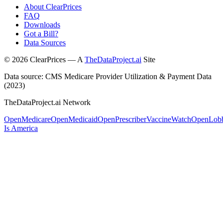
About ClearPrices
FAQ
Downloads
Got a Bill?
Data Sources
©
2026
ClearPrices — A
TheDataProject.ai
Site
Data source: CMS Medicare Provider Utilization & Payment Data
(2023)
TheDataProject.ai Network
OpenMedicare
OpenMedicaid
OpenPrescriber
VaccineWatch
OpenLob
Is America