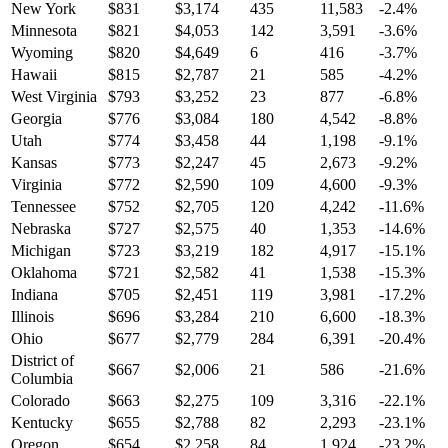
New York
$
831
$
3,174
435
11,583
-2.4
%
Minnesota
$
821
$
4,053
142
3,591
-3.6
%
Wyoming
$
820
$
4,649
6
416
-3.7
%
Hawaii
$
815
$
2,787
21
585
-4.2
%
West Virginia
$
793
$
3,252
23
877
-6.8
%
Georgia
$
776
$
3,084
180
4,542
-8.8
%
Utah
$
774
$
3,458
44
1,198
-9.1
%
Kansas
$
773
$
2,247
45
2,673
-9.2
%
Virginia
$
772
$
2,590
109
4,600
-9.3
%
Tennessee
$
752
$
2,705
120
4,242
-11.6
%
Nebraska
$
727
$
2,575
40
1,353
-14.6
%
Michigan
$
723
$
3,219
182
4,917
-15.1
%
Oklahoma
$
721
$
2,582
41
1,538
-15.3
%
Indiana
$
705
$
2,451
119
3,981
-17.2
%
Illinois
$
696
$
3,284
210
6,600
-18.3
%
Ohio
$
677
$
2,779
284
6,391
-20.4
%
District of
$
667
$
2,006
21
586
-21.6
%
Columbia
Colorado
$
663
$
2,275
109
3,316
-22.1
%
Kentucky
$
655
$
2,788
82
2,293
-23.1
%
Oregon
$
654
$
2,258
84
1,924
-23.2
%