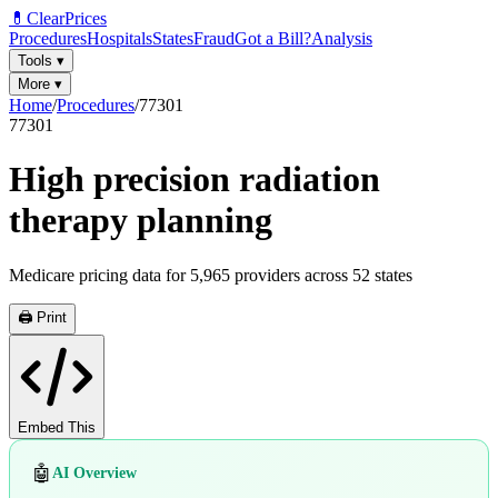
💊
ClearPrices
Procedures
Hospitals
States
Fraud
Got a Bill?
Analysis
Tools
▾
More
▾
Home
/
Procedures
/
77301
77301
High precision radiation
therapy planning
Medicare pricing data for
5,965
providers across
52
states
🖨️ Print
Embed This
🤖
AI Overview