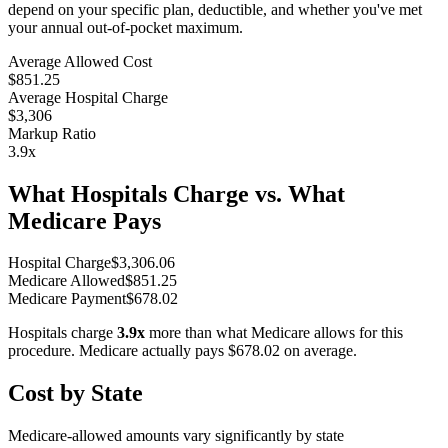
depend on your specific plan, deductible, and whether you've met
your annual out-of-pocket maximum.
Average Allowed Cost
$851.25
Average Hospital Charge
$3,306
Markup Ratio
3.9
x
What Hospitals Charge vs. What
Medicare Pays
Hospital Charge
$
3,306.06
Medicare Allowed
$
851.25
Medicare Payment
$
678.02
Hospitals charge
3.9
x
more than what Medicare allows for this
procedure. Medicare actually pays
$678.02
on average.
Cost by State
Medicare-allowed amounts vary significantly by state