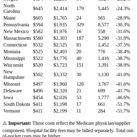
North
$
645
$
2,414
179
5,445
-24.3
%
Carolina
Maine
$
605
$
1,765
24
565
-28.9
%
Pennsylvania
$
594
$
1,935
329
8,577
-30.3
%
New Mexico
$
582
$
1,976
16
558
-31.6
%
Massachusetts
$
580
$
2,303
187
5,290
-31.9
%
Connecticut
$
532
$
2,525
81
1,452
-37.5
%
Montana
$
525
$
2,403
20
776
-38.4
%
Mississippi
$
522
$
1,776
40
1,416
-38.7
%
Wisconsin
$
520
$
3,723
151
3,391
-38.9
%
New
$
502
$
3,332
30
1,130
-41.0
%
Hampshire
Missouri
$
497
$
1,960
126
3,767
-41.6
%
Delaware
$
496
$
2,320
21
699
-41.7
%
Iowa
$
454
$
2,026
53
1,777
-46.6
%
South Dakota
$
411
$
1,198
17
661
-51.7
%
Vermont
$
411
$
2,199
11
284
-51.7
%
⚠️
Important:
These costs reflect the Medicare physician/supplier
component. Hospital facility fees may be billed separately. Total out-
of-pocket costs may be higher.