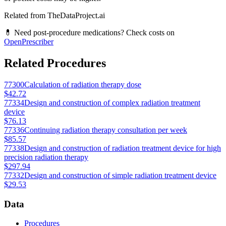
Related from TheDataProject.ai
💊 Need post-procedure medications? Check costs on
OpenPrescriber
Related Procedures
77300
Calculation of radiation therapy dose
$42.72
77334
Design and construction of complex radiation treatment
device
$76.13
77336
Continuing radiation therapy consultation per week
$85.57
77338
Design and construction of radiation treatment device for high
precision radiation therapy
$297.94
77332
Design and construction of simple radiation treatment device
$29.53
Data
Procedures