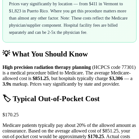
Prices vary significantly by location — from $411 in Vermont to
$1,823 in Puerto Rico. Where you get this procedure matters more
than almost any other factor. Note: These costs reflect the Medicare
physician/supplier component. Hospital facility fees are billed
separately and can be 2-5x the physician fee.
💡 What You Should Know
High precision radiation therapy planning
(HCPCS code
77301
)
is a medical procedure billed to Medicare. The average Medicare-
allowed cost is
$851.25
, but hospitals typically charge
$3,306
— a
3.9
x
markup. Prices vary significantly by state and provider.
🏷️ Typical Out-of-Pocket Cost
$170.25
Medicare patients typically pay about 20% of the allowed amount as
coinsurance. Based on the average allowed cost of
$851.25
, your
out-of-pocket cost would be approximately
$170.25
. Actual costs