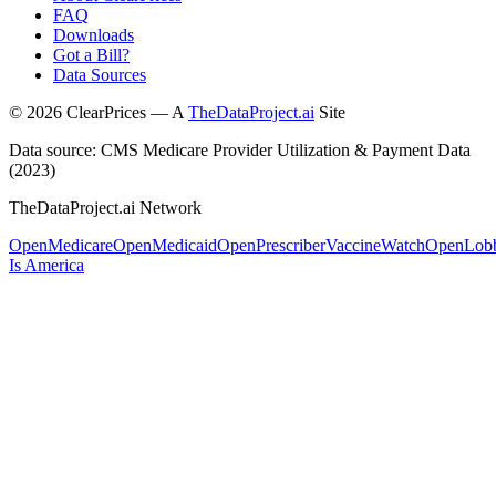
FAQ
Downloads
Got a Bill?
Data Sources
©
2026
ClearPrices — A
TheDataProject.ai
Site
Data source: CMS Medicare Provider Utilization & Payment Data
(2023)
TheDataProject.ai Network
OpenMedicare
OpenMedicaid
OpenPrescriber
VaccineWatch
OpenLob
Is America