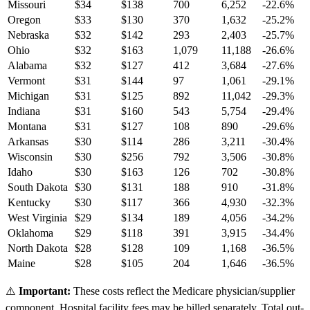
Missouri
$
34
$
138
700
6,252
-22.6
%
Oregon
$
33
$
130
370
1,632
-25.2
%
Nebraska
$
32
$
142
293
2,403
-25.7
%
Ohio
$
32
$
163
1,079
11,188
-26.6
%
Alabama
$
32
$
127
412
3,684
-27.6
%
Vermont
$
31
$
144
97
1,061
-29.1
%
Michigan
$
31
$
125
892
11,042
-29.3
%
Indiana
$
31
$
160
543
5,754
-29.4
%
Montana
$
31
$
127
108
890
-29.6
%
Arkansas
$
30
$
114
286
3,211
-30.4
%
Wisconsin
$
30
$
256
792
3,506
-30.8
%
Idaho
$
30
$
163
126
702
-30.8
%
South Dakota
$
30
$
131
188
910
-31.8
%
Kentucky
$
30
$
117
366
4,930
-32.3
%
West Virginia
$
29
$
134
189
4,056
-34.2
%
Oklahoma
$
29
$
118
391
3,915
-34.4
%
North Dakota
$
28
$
128
109
1,168
-36.5
%
Maine
$
28
$
105
204
1,646
-36.5
%
⚠️
Important:
These costs reflect the Medicare physician/supplier
component. Hospital facility fees may be billed separately. Total out-