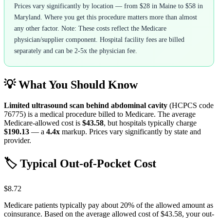
Prices vary significantly by location — from $28 in Maine to $58 in
Maryland. Where you get this procedure matters more than almost
any other factor. Note: These costs reflect the Medicare
physician/supplier component. Hospital facility fees are billed
separately and can be 2-5x the physician fee.
💡 What You Should Know
Limited ultrasound scan behind abdominal cavity
(HCPCS code
76775
) is a medical procedure billed to Medicare. The average
Medicare-allowed cost is
$43.58
, but hospitals typically charge
$190.13
— a
4.4
x
markup. Prices vary significantly by state and
provider.
🏷️ Typical Out-of-Pocket Cost
$8.72
Medicare patients typically pay about 20% of the allowed amount as
coinsurance. Based on the average allowed cost of
$43.58
, your out-