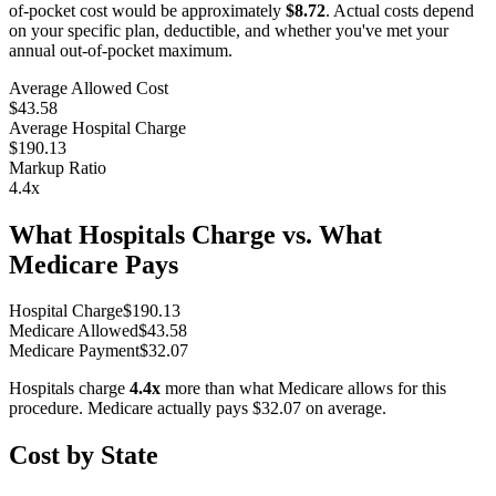
of-pocket cost would be approximately
$8.72
. Actual costs depend
on your specific plan, deductible, and whether you've met your
annual out-of-pocket maximum.
Average Allowed Cost
$43.58
Average Hospital Charge
$190.13
Markup Ratio
4.4
x
What Hospitals Charge vs. What
Medicare Pays
Hospital Charge
$
190.13
Medicare Allowed
$
43.58
Medicare Payment
$
32.07
Hospitals charge
4.4
x
more than what Medicare allows for this
procedure. Medicare actually pays
$32.07
on average.
Cost by State