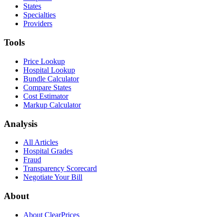
States
Specialties
Providers
Tools
Price Lookup
Hospital Lookup
Bundle Calculator
Compare States
Cost Estimator
Markup Calculator
Analysis
All Articles
Hospital Grades
Fraud
Transparency Scorecard
Negotiate Your Bill
About
About ClearPrices