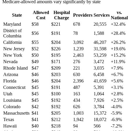
Medicare-allowed amounts vary significantly by state
Allowed
Hospital
vs.
State
Providers
Services
Cost
Charge
National
Maryland
$
58
$
221
678
20,555
+
32.4
%
District of
$
56
$
191
78
1,588
+
28.4
%
Columbia
California
$
55
$
204
3,092
46,207
+
26.2
%
New Jersey
$
52
$
226
1,239
31,598
+
19.6
%
New York
$
50
$
195
2,463
53,259
+
15.2
%
Nevada
$
49
$
171
276
3,472
+
11.9
%
Rhode Island
$
47
$
209
221
3,035
+
7.9
%
Arizona
$
46
$
203
630
6,458
+
6.7
%
Florida
$
46
$
204
2,396
41,659
+
5.6
%
Connecticut
$
45
$
191
487
5,391
+
3.1
%
Utah
$
45
$
100
163
1,064
+
2.8
%
Louisiana
$
45
$
192
434
7,926
+
2.5
%
Colorado
$
42
$
192
626
3,784
-4.0
%
Massachusetts
$
41
$
205
1,003
15,372
-5.9
%
Texas
$
41
$
212
1,942
18,072
-6.9
%
Hawaii
$
40
$
218
94
566
-7.2
%