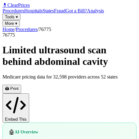
💊
ClearPrices
Procedures
Hospitals
States
Fraud
Got a Bill?
Analysis
Tools
▾
More
▾
Home
/
Procedures
/
76775
76775
Limited ultrasound scan
behind abdominal cavity
Medicare pricing data for
32,598
providers across
52
states
🖨️ Print
Embed This
🤖
AI Overview