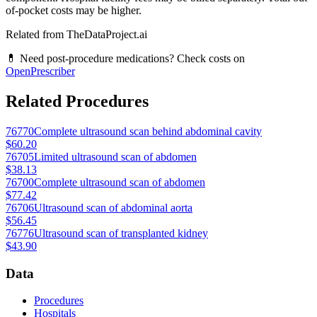
of-pocket costs may be higher.
Related from TheDataProject.ai
💊 Need post-procedure medications? Check costs on
OpenPrescriber
Related Procedures
76770
Complete ultrasound scan behind abdominal cavity
$60.20
76705
Limited ultrasound scan of abdomen
$38.13
76700
Complete ultrasound scan of abdomen
$77.42
76706
Ultrasound scan of abdominal aorta
$56.45
76776
Ultrasound scan of transplanted kidney
$43.90
Data
Procedures
Hospitals