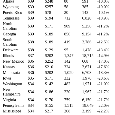
Alaska
$
39
$
248
80
591
-10.0
%
Wyoming
$
39
$
257
58
385
-10.0
%
Puerto Rico
$
39
$
78
20
143
-10.1
%
Tennessee
$
39
$
194
712
6,820
-10.9
%
North
$
39
$
171
909
5,256
-11.2
%
Carolina
Georgia
$
39
$
189
856
9,154
-11.2
%
South
$
38
$
189
419
2,786
-12.5
%
Carolina
Delaware
$
38
$
129
95
1,478
-13.4
%
Illinois
$
37
$
202
1,347
18,715
-14.9
%
New Mexico
$
36
$
252
142
668
-17.0
%
Kansas
$
36
$
210
324
2,671
-17.6
%
Minnesota
$
36
$
202
1,059
6,703
-18.3
%
Iowa
$
35
$
171
332
1,976
-20.6
%
Washington
$
34
$
142
482
1,971
-21.0
%
New
$
34
$
186
220
1,967
-21.7
%
Hampshire
Virginia
$
34
$
170
759
6,150
-21.7
%
Pennsylvania
$
34
$
155
1,511
19,649
-22.0
%
Mississippi
$
34
$
217
268
3,199
-22.2
%