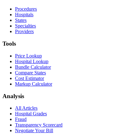
Procedures
Hospitals
States
Specialties
Providers
Tools
Price Lookup
Hospital Lookup
Bundle Calculator
Compare States
Cost Estimator
Markup Calculator
Analysis
All Articles
Hospital Grades
Fraud
Transparency Scorecard
Negotiate Your Bill