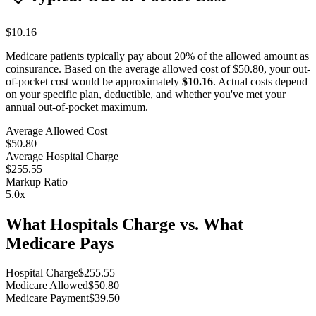
$10.16
Medicare patients typically pay about 20% of the allowed amount as
coinsurance. Based on the average allowed cost of
$50.80
, your out-
of-pocket cost would be approximately
$10.16
. Actual costs depend
on your specific plan, deductible, and whether you've met your
annual out-of-pocket maximum.
Average Allowed Cost
$50.80
Average Hospital Charge
$255.55
Markup Ratio
5.0
x
What Hospitals Charge vs. What
Medicare Pays
Hospital Charge
$
255.55
Medicare Allowed
$
50.80
Medicare Payment
$
39.50