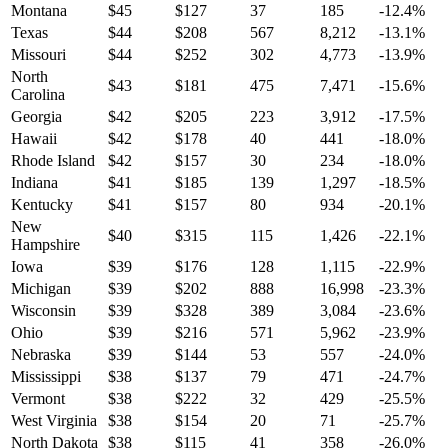
Montana
$
45
$
127
37
185
-12.4
%
Texas
$
44
$
208
567
8,212
-13.1
%
Missouri
$
44
$
252
302
4,773
-13.9
%
North
$
43
$
181
475
7,471
-15.6
%
Carolina
Georgia
$
42
$
205
223
3,912
-17.5
%
Hawaii
$
42
$
178
40
441
-18.0
%
Rhode Island
$
42
$
157
30
234
-18.0
%
Indiana
$
41
$
185
139
1,297
-18.5
%
Kentucky
$
41
$
157
80
934
-20.1
%
New
$
40
$
315
115
1,426
-22.1
%
Hampshire
Iowa
$
39
$
176
128
1,115
-22.9
%
Michigan
$
39
$
202
888
16,998
-23.3
%
Wisconsin
$
39
$
328
389
3,084
-23.6
%
Ohio
$
39
$
216
571
5,962
-23.9
%
Nebraska
$
39
$
144
53
557
-24.0
%
Mississippi
$
38
$
137
79
471
-24.7
%
Vermont
$
38
$
222
32
429
-25.5
%
West Virginia
$
38
$
154
20
71
-25.7
%
North Dakota
$
38
$
115
41
358
-26.0
%