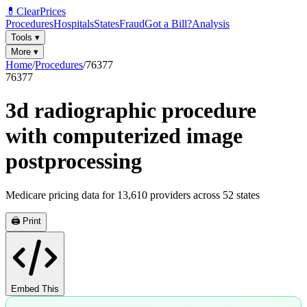
💊
ClearPrices
Procedures
Hospitals
States
Fraud
Got a Bill?
Analysis
Tools
▾
More
▾
Home
/
Procedures
/
76377
76377
3d radiographic procedure
with computerized image
postprocessing
Medicare pricing data for
13,610
providers across
52
states
🖨️ Print
Embed This