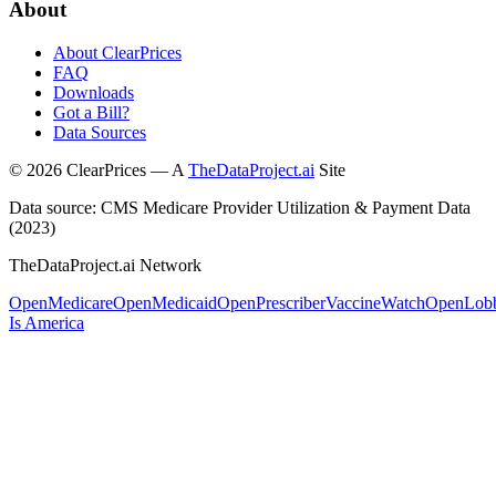
About
About ClearPrices
FAQ
Downloads
Got a Bill?
Data Sources
©
2026
ClearPrices — A
TheDataProject.ai
Site
Data source: CMS Medicare Provider Utilization & Payment Data
(2023)
TheDataProject.ai Network
OpenMedicare
OpenMedicaid
OpenPrescriber
VaccineWatch
OpenLob
Is America