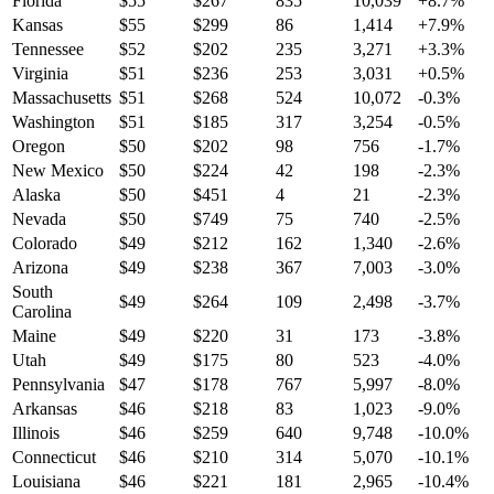
Florida
$
55
$
267
835
10,039
+
8.7
%
Kansas
$
55
$
299
86
1,414
+
7.9
%
Tennessee
$
52
$
202
235
3,271
+
3.3
%
Virginia
$
51
$
236
253
3,031
+
0.5
%
Massachusetts
$
51
$
268
524
10,072
-0.3
%
Washington
$
51
$
185
317
3,254
-0.5
%
Oregon
$
50
$
202
98
756
-1.7
%
New Mexico
$
50
$
224
42
198
-2.3
%
Alaska
$
50
$
451
4
21
-2.3
%
Nevada
$
50
$
749
75
740
-2.5
%
Colorado
$
49
$
212
162
1,340
-2.6
%
Arizona
$
49
$
238
367
7,003
-3.0
%
South
$
49
$
264
109
2,498
-3.7
%
Carolina
Maine
$
49
$
220
31
173
-3.8
%
Utah
$
49
$
175
80
523
-4.0
%
Pennsylvania
$
47
$
178
767
5,997
-8.0
%
Arkansas
$
46
$
218
83
1,023
-9.0
%
Illinois
$
46
$
259
640
9,748
-10.0
%
Connecticut
$
46
$
210
314
5,070
-10.1
%
Louisiana
$
46
$
221
181
2,965
-10.4
%