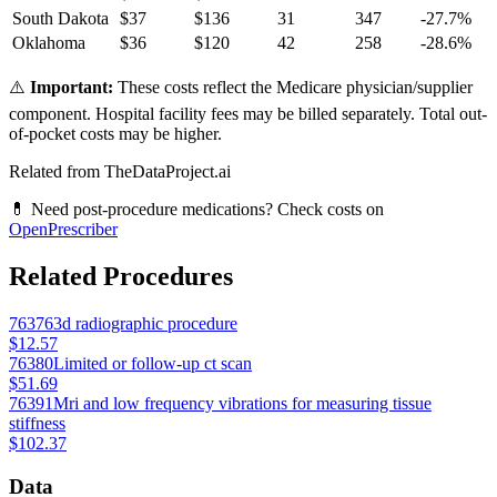
South Dakota
$
37
$
136
31
347
-27.7
%
Oklahoma
$
36
$
120
42
258
-28.6
%
⚠️
Important:
These costs reflect the Medicare physician/supplier
component. Hospital facility fees may be billed separately. Total out-
of-pocket costs may be higher.
Related from TheDataProject.ai
💊 Need post-procedure medications? Check costs on
OpenPrescriber
Related Procedures
76376
3d radiographic procedure
$12.57
76380
Limited or follow-up ct scan
$51.69
76391
Mri and low frequency vibrations for measuring tissue
stiffness
$102.37
Data