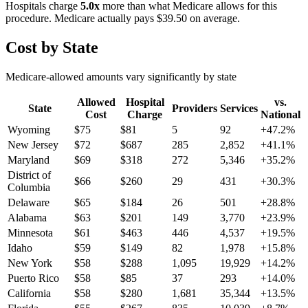
Hospitals charge
5.0
x
more than what Medicare allows for this
procedure. Medicare actually pays
$39.50
on average.
Cost by State
Medicare-allowed amounts vary significantly by state
Allowed
Hospital
vs.
State
Providers
Services
Cost
Charge
National
Wyoming
$
75
$
81
5
92
+
47.2
%
New Jersey
$
72
$
687
285
2,852
+
41.1
%
Maryland
$
69
$
318
272
5,346
+
35.2
%
District of
$
66
$
260
29
431
+
30.3
%
Columbia
Delaware
$
65
$
184
26
501
+
28.8
%
Alabama
$
63
$
201
149
3,770
+
23.9
%
Minnesota
$
61
$
463
446
4,537
+
19.5
%
Idaho
$
59
$
149
82
1,978
+
15.8
%
New York
$
58
$
288
1,095
19,929
+
14.2
%
Puerto Rico
$
58
$
85
37
293
+
14.0
%
California
$
58
$
280
1,681
35,344
+
13.5
%