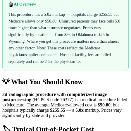
🤖
AI Overview
This procedure has a 5.0x markup — hospitals charge $255.55 but
Medicare allows only $50.80. Uninsured patients may face bills 5.0
times higher than what insurance negotiates. Prices vary
significantly by location — from $36 in Oklahoma to $75 in
Wyoming. Where you get this procedure matters more than almost
any other factor. Note: These costs reflect the Medicare
physician/supplier component. Hospital facility fees are billed
separately and can be 2-5x the physician fee.
💡 What You Should Know
3d radiographic procedure with computerized image
postprocessing
(HCPCS code
76377
) is a medical procedure billed
to Medicare. The average Medicare-allowed cost is
$50.80
, but
hospitals typically charge
$255.55
— a
5.0
x
markup. Prices vary
significantly by state and provider.
🏷️ Typical Out-of-Pocket Cost