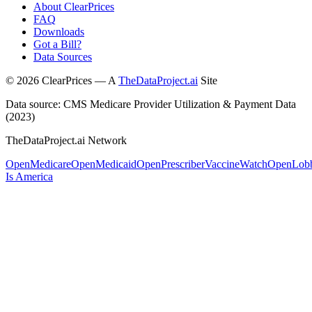
About ClearPrices
FAQ
Downloads
Got a Bill?
Data Sources
©
2026
ClearPrices — A
TheDataProject.ai
Site
Data source: CMS Medicare Provider Utilization & Payment Data
(2023)
TheDataProject.ai Network
OpenMedicare
OpenMedicaid
OpenPrescriber
VaccineWatch
OpenLob
Is America