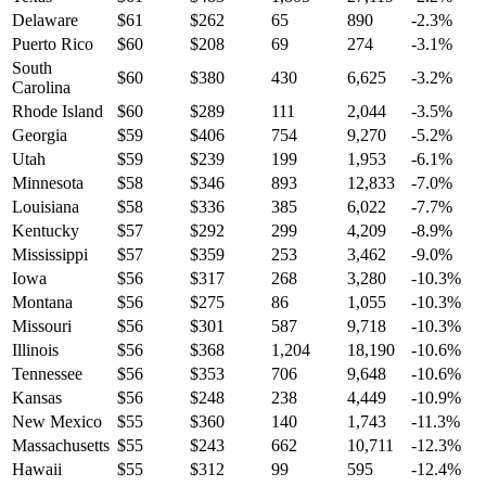
Delaware
$
61
$
262
65
890
-2.3
%
Puerto Rico
$
60
$
208
69
274
-3.1
%
South
$
60
$
380
430
6,625
-3.2
%
Carolina
Rhode Island
$
60
$
289
111
2,044
-3.5
%
Georgia
$
59
$
406
754
9,270
-5.2
%
Utah
$
59
$
239
199
1,953
-6.1
%
Minnesota
$
58
$
346
893
12,833
-7.0
%
Louisiana
$
58
$
336
385
6,022
-7.7
%
Kentucky
$
57
$
292
299
4,209
-8.9
%
Mississippi
$
57
$
359
253
3,462
-9.0
%
Iowa
$
56
$
317
268
3,280
-10.3
%
Montana
$
56
$
275
86
1,055
-10.3
%
Missouri
$
56
$
301
587
9,718
-10.3
%
Illinois
$
56
$
368
1,204
18,190
-10.6
%
Tennessee
$
56
$
353
706
9,648
-10.6
%
Kansas
$
56
$
248
238
4,449
-10.9
%
New Mexico
$
55
$
360
140
1,743
-11.3
%
Massachusetts
$
55
$
243
662
10,711
-12.3
%
Hawaii
$
55
$
312
99
595
-12.4
%