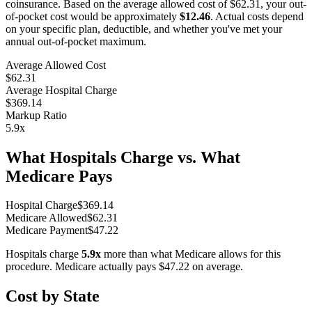
coinsurance. Based on the average allowed cost of
$62.31
, your out-
of-pocket cost would be approximately
$12.46
. Actual costs depend
on your specific plan, deductible, and whether you've met your
annual out-of-pocket maximum.
Average Allowed Cost
$62.31
Average Hospital Charge
$369.14
Markup Ratio
5.9
x
What Hospitals Charge vs. What
Medicare Pays
Hospital Charge
$
369.14
Medicare Allowed
$
62.31
Medicare Payment
$
47.22
Hospitals charge
5.9
x
more than what Medicare allows for this
procedure. Medicare actually pays
$47.22
on average.
Cost by State