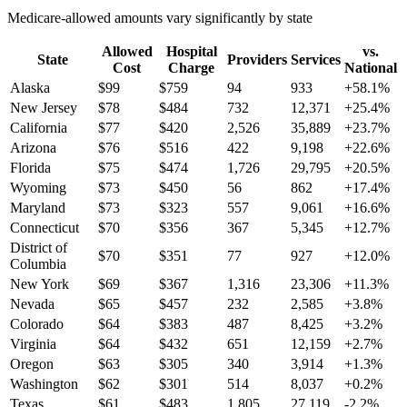
Medicare-allowed amounts vary significantly by state
Allowed
Hospital
vs.
State
Providers
Services
Cost
Charge
National
Alaska
$
99
$
759
94
933
+
58.1
%
New Jersey
$
78
$
484
732
12,371
+
25.4
%
California
$
77
$
420
2,526
35,889
+
23.7
%
Arizona
$
76
$
516
422
9,198
+
22.6
%
Florida
$
75
$
474
1,726
29,795
+
20.5
%
Wyoming
$
73
$
450
56
862
+
17.4
%
Maryland
$
73
$
323
557
9,061
+
16.6
%
Connecticut
$
70
$
356
367
5,345
+
12.7
%
District of
$
70
$
351
77
927
+
12.0
%
Columbia
New York
$
69
$
367
1,316
23,306
+
11.3
%
Nevada
$
65
$
457
232
2,585
+
3.8
%
Colorado
$
64
$
383
487
8,425
+
3.2
%
Virginia
$
64
$
432
651
12,159
+
2.7
%
Oregon
$
63
$
305
340
3,914
+
1.3
%
Washington
$
62
$
301
514
8,037
+
0.2
%
Texas
$
61
$
483
1,805
27,119
-2.2
%