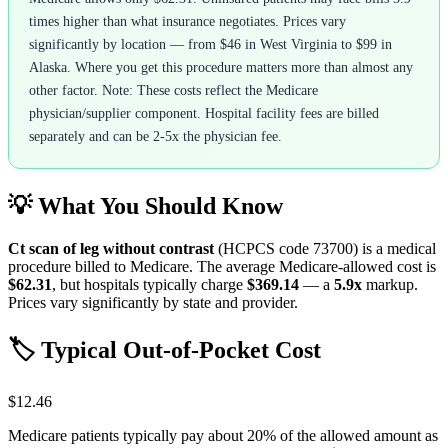
times higher than what insurance negotiates. Prices vary
significantly by location — from $46 in West Virginia to $99 in
Alaska. Where you get this procedure matters more than almost any
other factor. Note: These costs reflect the Medicare
physician/supplier component. Hospital facility fees are billed
separately and can be 2-5x the physician fee.
💡 What You Should Know
Ct scan of leg without contrast
(HCPCS code
73700
) is a medical
procedure billed to Medicare. The average Medicare-allowed cost is
$62.31
, but hospitals typically charge
$369.14
— a
5.9
x
markup.
Prices vary significantly by state and provider.
🏷️ Typical Out-of-Pocket Cost
$12.46
Medicare patients typically pay about 20% of the allowed amount as