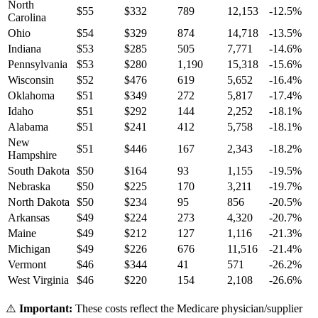
North
$
55
$
332
789
12,153
-12.5
%
Carolina
Ohio
$
54
$
329
874
14,718
-13.5
%
Indiana
$
53
$
285
505
7,771
-14.6
%
Pennsylvania
$
53
$
280
1,190
15,318
-15.6
%
Wisconsin
$
52
$
476
619
5,652
-16.4
%
Oklahoma
$
51
$
349
272
5,817
-17.4
%
Idaho
$
51
$
292
144
2,252
-18.1
%
Alabama
$
51
$
241
412
5,758
-18.1
%
New
$
51
$
446
167
2,343
-18.2
%
Hampshire
South Dakota
$
50
$
164
93
1,155
-19.5
%
Nebraska
$
50
$
225
170
3,211
-19.7
%
North Dakota
$
50
$
234
95
856
-20.5
%
Arkansas
$
49
$
224
273
4,320
-20.7
%
Maine
$
49
$
212
127
1,116
-21.3
%
Michigan
$
49
$
226
676
11,516
-21.4
%
Vermont
$
46
$
344
41
571
-26.2
%
West Virginia
$
46
$
220
154
2,108
-26.6
%
⚠️
Important:
These costs reflect the Medicare physician/supplier