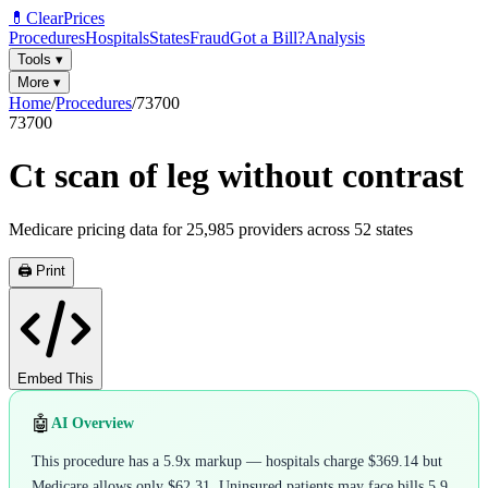
💊
ClearPrices
Procedures
Hospitals
States
Fraud
Got a Bill?
Analysis
Tools
▾
More
▾
Home
/
Procedures
/
73700
73700
Ct scan of leg without contrast
Medicare pricing data for
25,985
providers across
52
states
🖨️ Print
Embed This
🤖
AI Overview
This procedure has a 5.9x markup — hospitals charge $369.14 but
Medicare allows only $62.31. Uninsured patients may face bills 5.9