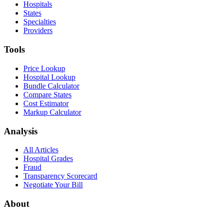
Hospitals
States
Specialties
Providers
Tools
Price Lookup
Hospital Lookup
Bundle Calculator
Compare States
Cost Estimator
Markup Calculator
Analysis
All Articles
Hospital Grades
Fraud
Transparency Scorecard
Negotiate Your Bill
About