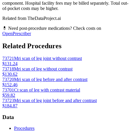
component. Hospital facility fees may be billed separately. Total out-
of-pocket costs may be higher.
Related from TheDataProject.ai
💊 Need post-procedure medications? Check costs on
OpenPrescriber
Related Procedures
73721
Mri scan of leg joint without contrast
$131.24
73718
Mri scan of leg without contrast
$130.62
73720
Mri scan of leg before and after contrast
$152.46
73701
Ct scan of leg with contrast material
$59.82
73723
Mri scan of leg joint before and after contrast
$184.87
Data
Procedures