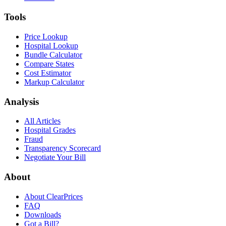
Tools
Price Lookup
Hospital Lookup
Bundle Calculator
Compare States
Cost Estimator
Markup Calculator
Analysis
All Articles
Hospital Grades
Fraud
Transparency Scorecard
Negotiate Your Bill
About
About ClearPrices
FAQ
Downloads
Got a Bill?