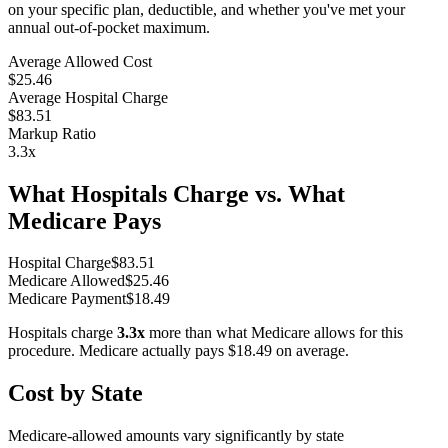
on your specific plan, deductible, and whether you've met your
annual out-of-pocket maximum.
Average Allowed Cost
$25.46
Average Hospital Charge
$83.51
Markup Ratio
3.3
x
What Hospitals Charge vs. What
Medicare Pays
Hospital Charge
$
83.51
Medicare Allowed
$
25.46
Medicare Payment
$
18.49
Hospitals charge
3.3
x
more than what Medicare allows for this
procedure. Medicare actually pays
$18.49
on average.
Cost by State
Medicare-allowed amounts vary significantly by state