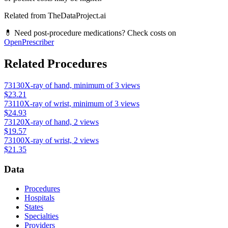
Related from TheDataProject.ai
💊 Need post-procedure medications? Check costs on
OpenPrescriber
Related Procedures
73130
X-ray of hand, minimum of 3 views
$23.21
73110
X-ray of wrist, minimum of 3 views
$24.93
73120
X-ray of hand, 2 views
$19.57
73100
X-ray of wrist, 2 views
$21.35
Data
Procedures
Hospitals
States
Specialties
Providers