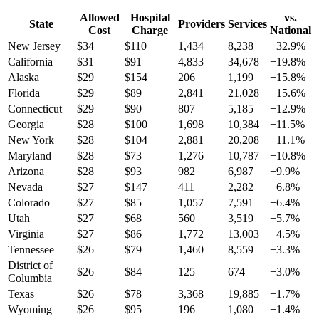
Allowed
Hospital
vs.
State
Providers
Services
Cost
Charge
National
New Jersey
$
34
$
110
1,434
8,238
+
32.9
%
California
$
31
$
91
4,833
34,678
+
19.8
%
Alaska
$
29
$
154
206
1,199
+
15.8
%
Florida
$
29
$
89
2,841
21,028
+
15.6
%
Connecticut
$
29
$
90
807
5,185
+
12.9
%
Georgia
$
28
$
100
1,698
10,384
+
11.5
%
New York
$
28
$
104
2,881
20,208
+
11.1
%
Maryland
$
28
$
73
1,276
10,787
+
10.8
%
Arizona
$
28
$
93
982
6,987
+
9.9
%
Nevada
$
27
$
147
411
2,282
+
6.8
%
Colorado
$
27
$
85
1,057
7,591
+
6.4
%
Utah
$
27
$
68
560
3,519
+
5.7
%
Virginia
$
27
$
86
1,772
13,003
+
4.5
%
Tennessee
$
26
$
79
1,460
8,559
+
3.3
%
District of
$
26
$
84
125
674
+
3.0
%
Columbia
Texas
$
26
$
78
3,368
19,885
+
1.7
%
Wyoming
$
26
$
95
196
1,080
+
1.4
%