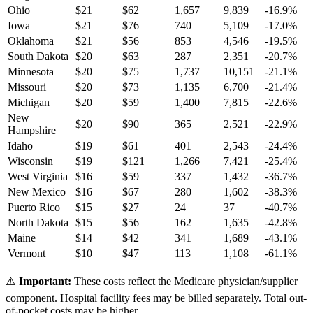
Ohio
$
21
$
62
1,657
9,839
-16.9
%
Iowa
$
21
$
76
740
5,109
-17.0
%
Oklahoma
$
21
$
56
853
4,546
-19.5
%
South Dakota
$
20
$
63
287
2,351
-20.7
%
Minnesota
$
20
$
75
1,737
10,151
-21.1
%
Missouri
$
20
$
73
1,135
6,700
-21.4
%
Michigan
$
20
$
59
1,400
7,815
-22.6
%
New
$
20
$
90
365
2,521
-22.9
%
Hampshire
Idaho
$
19
$
61
401
2,543
-24.4
%
Wisconsin
$
19
$
121
1,266
7,421
-25.4
%
West Virginia
$
16
$
59
337
1,432
-36.7
%
New Mexico
$
16
$
67
280
1,602
-38.3
%
Puerto Rico
$
15
$
27
24
37
-40.7
%
North Dakota
$
15
$
56
162
1,635
-42.8
%
Maine
$
14
$
42
341
1,689
-43.1
%
Vermont
$
10
$
47
113
1,108
-61.1
%
⚠️
Important:
These costs reflect the Medicare physician/supplier
component. Hospital facility fees may be billed separately. Total out-
of-pocket costs may be higher.