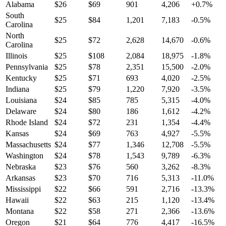
Alabama
$
26
$
69
901
4,206
+
0.7
%
South
$
25
$
84
1,201
7,183
-0.5
%
Carolina
North
$
25
$
72
2,628
14,670
-0.6
%
Carolina
Illinois
$
25
$
108
2,084
18,975
-1.8
%
Pennsylvania
$
25
$
78
2,351
15,500
-2.0
%
Kentucky
$
25
$
71
693
4,020
-2.5
%
Indiana
$
25
$
79
1,220
7,920
-3.5
%
Louisiana
$
24
$
85
785
5,315
-4.0
%
Delaware
$
24
$
80
186
1,612
-4.2
%
Rhode Island
$
24
$
72
231
1,354
-4.4
%
Kansas
$
24
$
69
763
4,927
-5.5
%
Massachusetts
$
24
$
77
1,346
12,708
-5.5
%
Washington
$
24
$
78
1,543
9,789
-6.3
%
Nebraska
$
23
$
76
560
3,262
-8.3
%
Arkansas
$
23
$
70
716
5,313
-11.0
%
Mississippi
$
22
$
66
591
2,716
-13.3
%
Hawaii
$
22
$
63
215
1,120
-13.4
%
Montana
$
22
$
58
271
2,366
-13.6
%
Oregon
$
21
$
64
776
4,417
-16.5
%