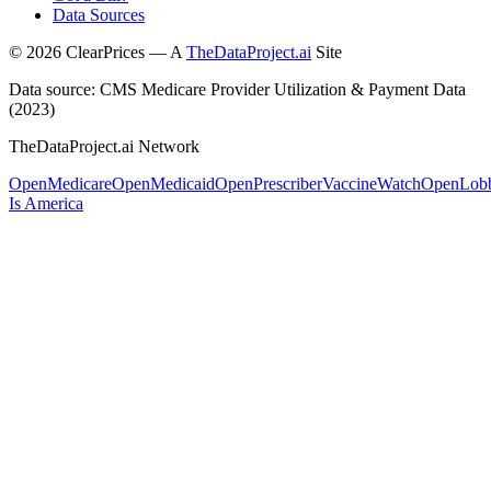
Data Sources
©
2026
ClearPrices — A
TheDataProject.ai
Site
Data source: CMS Medicare Provider Utilization & Payment Data
(2023)
TheDataProject.ai Network
OpenMedicare
OpenMedicaid
OpenPrescriber
VaccineWatch
OpenLob
Is America