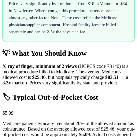
Prices vary significantly by location — from $10 in Vermont to $34
in New Jersey. Where you get this procedure matters more than
almost any other factor. Note: These costs reflect the Medicare
physician/supplier component. Hospital facility fees are billed
separately and can be 2-5x the physician fee.
💡 What You Should Know
X-ray of finger, minimum of 2 views
(HCPCS code
73140
) is a
medical procedure billed to Medicare. The average Medicare-
allowed cost is
$25.46
, but hospitals typically charge
$83.51
— a
3.3
x
markup. Prices vary significantly by state and provider.
🏷️ Typical Out-of-Pocket Cost
$5.09
Medicare patients typically pay about 20% of the allowed amount as
coinsurance. Based on the average allowed cost of
$25.46
, your out-
of-pocket cost would be approximately
$5.09
. Actual costs depend