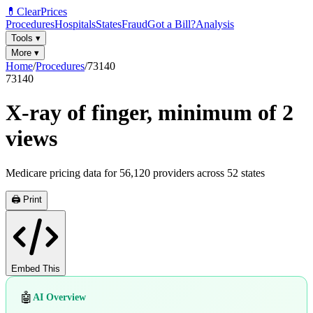
💊
ClearPrices
Procedures
Hospitals
States
Fraud
Got a Bill?
Analysis
Tools
▾
More
▾
Home
/
Procedures
/
73140
73140
X-ray of finger, minimum of 2
views
Medicare pricing data for
56,120
providers across
52
states
🖨️ Print
Embed This
🤖
AI Overview