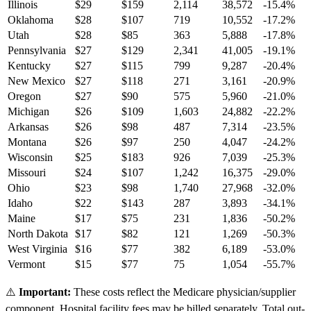
Illinois
$
29
$
159
2,114
38,572
-15.4
%
Oklahoma
$
28
$
107
719
10,552
-17.2
%
Utah
$
28
$
85
363
5,888
-17.8
%
Pennsylvania
$
27
$
129
2,341
41,005
-19.1
%
Kentucky
$
27
$
115
799
9,287
-20.4
%
New Mexico
$
27
$
118
271
3,161
-20.9
%
Oregon
$
27
$
90
575
5,960
-21.0
%
Michigan
$
26
$
109
1,603
24,882
-22.2
%
Arkansas
$
26
$
98
487
7,314
-23.5
%
Montana
$
26
$
97
250
4,047
-24.2
%
Wisconsin
$
25
$
183
926
7,039
-25.3
%
Missouri
$
24
$
107
1,242
16,375
-29.0
%
Ohio
$
23
$
98
1,740
27,968
-32.0
%
Idaho
$
22
$
143
287
3,893
-34.1
%
Maine
$
17
$
75
231
1,836
-50.2
%
North Dakota
$
17
$
82
121
1,269
-50.3
%
West Virginia
$
16
$
77
382
6,189
-53.0
%
Vermont
$
15
$
77
75
1,054
-55.7
%
⚠️
Important:
These costs reflect the Medicare physician/supplier
component. Hospital facility fees may be billed separately. Total out-