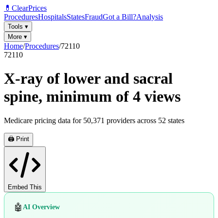
💊
ClearPrices
Procedures
Hospitals
States
Fraud
Got a Bill?
Analysis
Tools
▾
More
▾
Home
/
Procedures
/
72110
72110
X-ray of lower and sacral
spine, minimum of 4 views
Medicare pricing data for
50,371
providers across
52
states
🖨️ Print
Embed This
🤖
AI Overview