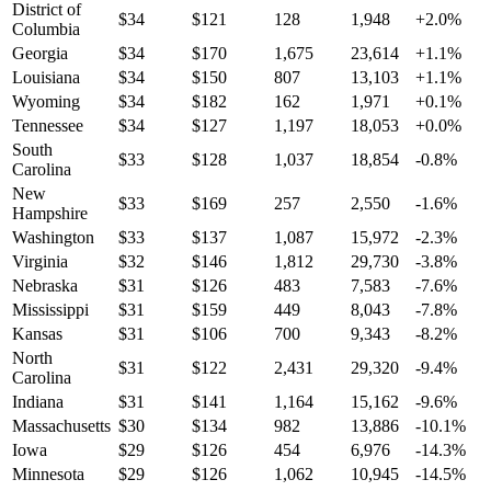
District of
$
34
$
121
128
1,948
+
2.0
%
Columbia
Georgia
$
34
$
170
1,675
23,614
+
1.1
%
Louisiana
$
34
$
150
807
13,103
+
1.1
%
Wyoming
$
34
$
182
162
1,971
+
0.1
%
Tennessee
$
34
$
127
1,197
18,053
+
0.0
%
South
$
33
$
128
1,037
18,854
-0.8
%
Carolina
New
$
33
$
169
257
2,550
-1.6
%
Hampshire
Washington
$
33
$
137
1,087
15,972
-2.3
%
Virginia
$
32
$
146
1,812
29,730
-3.8
%
Nebraska
$
31
$
126
483
7,583
-7.6
%
Mississippi
$
31
$
159
449
8,043
-7.8
%
Kansas
$
31
$
106
700
9,343
-8.2
%
North
$
31
$
122
2,431
29,320
-9.4
%
Carolina
Indiana
$
31
$
141
1,164
15,162
-9.6
%
Massachusetts
$
30
$
134
982
13,886
-10.1
%
Iowa
$
29
$
126
454
6,976
-14.3
%
Minnesota
$
29
$
126
1,062
10,945
-14.5
%