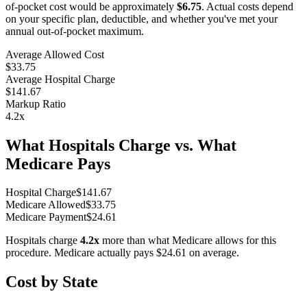
of-pocket cost would be approximately
$6.75
. Actual costs depend
on your specific plan, deductible, and whether you've met your
annual out-of-pocket maximum.
Average Allowed Cost
$33.75
Average Hospital Charge
$141.67
Markup Ratio
4.2
x
What Hospitals Charge vs. What
Medicare Pays
Hospital Charge
$
141.67
Medicare Allowed
$
33.75
Medicare Payment
$
24.61
Hospitals charge
4.2
x
more than what Medicare allows for this
procedure. Medicare actually pays
$24.61
on average.
Cost by State