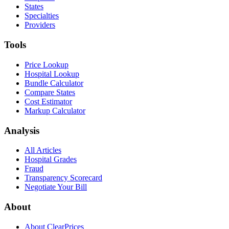
States
Specialties
Providers
Tools
Price Lookup
Hospital Lookup
Bundle Calculator
Compare States
Cost Estimator
Markup Calculator
Analysis
All Articles
Hospital Grades
Fraud
Transparency Scorecard
Negotiate Your Bill
About
About ClearPrices