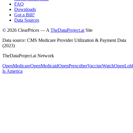
FAQ
Downloads
Got a Bill?
Data Sources
©
2026
ClearPrices — A
TheDataProject.ai
Site
Data source: CMS Medicare Provider Utilization & Payment Data
(2023)
TheDataProject.ai Network
OpenMedicare
OpenMedicaid
OpenPrescriber
VaccineWatch
OpenLob
Is America