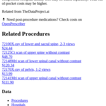
of-pocket costs may be higher.
Related from TheDataProject.ai
💊 Need post-procedure medications? Check costs on
OpenPrescriber
Related Procedures
72100
X-ray of lower and sacral spine, 2-3 views
$24.44
72125
Ct scan of upper spine without contrast
$48.70
72148
Mri scan of lower spinal canal without contrast
$120.34
72170
X-ray of pelvis, 1-2 views
$13.99
72141
Mri scan of upper spinal canal without contrast
$111.90
Data
Procedures
Hospitals