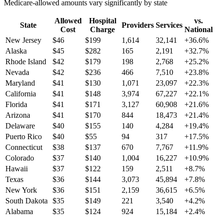
Medicare-allowed amounts vary significantly by state
Allowed
Hospital
vs.
State
Providers
Services
Cost
Charge
National
New Jersey
$
46
$
199
1,614
32,141
+
36.6
%
Alaska
$
45
$
282
165
2,191
+
32.7
%
Rhode Island
$
42
$
179
198
2,768
+
25.2
%
Nevada
$
42
$
236
466
7,510
+
23.8
%
Maryland
$
41
$
130
1,071
23,097
+
22.3
%
California
$
41
$
148
3,974
67,227
+
22.1
%
Florida
$
41
$
171
3,127
60,908
+
21.6
%
Arizona
$
41
$
170
844
18,473
+
21.4
%
Delaware
$
40
$
155
140
4,284
+
19.4
%
Puerto Rico
$
40
$
55
94
317
+
17.5
%
Connecticut
$
38
$
137
670
7,767
+
11.9
%
Colorado
$
37
$
140
1,004
16,227
+
10.9
%
Hawaii
$
37
$
122
159
2,511
+
8.7
%
Texas
$
36
$
144
3,073
45,894
+
7.8
%
New York
$
36
$
151
2,159
36,615
+
6.5
%
South Dakota
$
35
$
149
221
3,540
+
4.2
%
Alabama
$
35
$
124
924
15,184
+
2.4
%