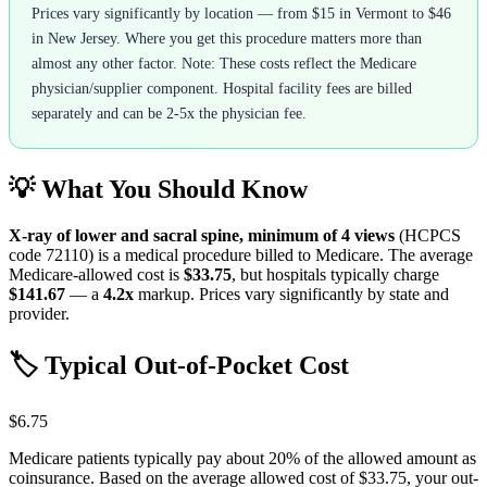
Prices vary significantly by location — from $15 in Vermont to $46
in New Jersey. Where you get this procedure matters more than
almost any other factor. Note: These costs reflect the Medicare
physician/supplier component. Hospital facility fees are billed
separately and can be 2-5x the physician fee.
💡 What You Should Know
X-ray of lower and sacral spine, minimum of 4 views
(HCPCS
code
72110
) is a medical procedure billed to Medicare. The average
Medicare-allowed cost is
$33.75
, but hospitals typically charge
$141.67
— a
4.2
x
markup. Prices vary significantly by state and
provider.
🏷️ Typical Out-of-Pocket Cost
$6.75
Medicare patients typically pay about 20% of the allowed amount as
coinsurance. Based on the average allowed cost of
$33.75
, your out-