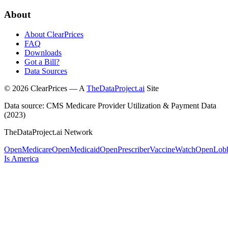
About
About ClearPrices
FAQ
Downloads
Got a Bill?
Data Sources
©
2026
ClearPrices — A
TheDataProject.ai
Site
Data source: CMS Medicare Provider Utilization & Payment Data
(2023)
TheDataProject.ai Network
OpenMedicare
OpenMedicaid
OpenPrescriber
VaccineWatch
OpenLob
Is America