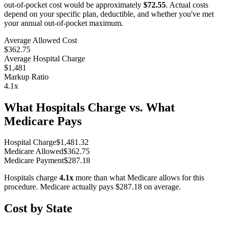
out-of-pocket cost would be approximately
$72.55
. Actual costs
depend on your specific plan, deductible, and whether you've met
your annual out-of-pocket maximum.
Average Allowed Cost
$362.75
Average Hospital Charge
$1,481
Markup Ratio
4.1
x
What Hospitals Charge vs. What
Medicare Pays
Hospital Charge
$
1,481.32
Medicare Allowed
$
362.75
Medicare Payment
$
287.18
Hospitals charge
4.1
x
more than what Medicare allows for this
procedure. Medicare actually pays
$287.18
on average.
Cost by State