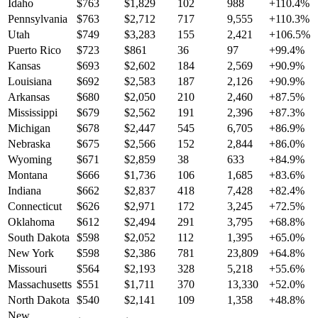
Idaho
$
763
$
1,829
102
988
+
110.4
%
Pennsylvania
$
763
$
2,712
717
9,555
+
110.3
%
Utah
$
749
$
3,283
155
2,421
+
106.5
%
Puerto Rico
$
723
$
861
36
97
+
99.4
%
Kansas
$
693
$
2,602
184
2,569
+
90.9
%
Louisiana
$
692
$
2,583
187
2,126
+
90.9
%
Arkansas
$
680
$
2,050
210
2,460
+
87.5
%
Mississippi
$
679
$
2,562
191
2,396
+
87.3
%
Michigan
$
678
$
2,447
545
6,705
+
86.9
%
Nebraska
$
675
$
2,566
152
2,844
+
86.0
%
Wyoming
$
671
$
2,859
38
633
+
84.9
%
Montana
$
666
$
1,736
106
1,685
+
83.6
%
Indiana
$
662
$
2,837
418
7,428
+
82.4
%
Connecticut
$
626
$
2,971
172
3,245
+
72.5
%
Oklahoma
$
612
$
2,494
291
3,795
+
68.8
%
South Dakota
$
598
$
2,052
112
1,395
+
65.0
%
New York
$
598
$
2,386
781
23,809
+
64.8
%
Missouri
$
564
$
2,193
328
5,218
+
55.6
%
Massachusetts
$
551
$
1,711
370
13,330
+
52.0
%
North Dakota
$
540
$
2,141
109
1,358
+
48.8
%
New