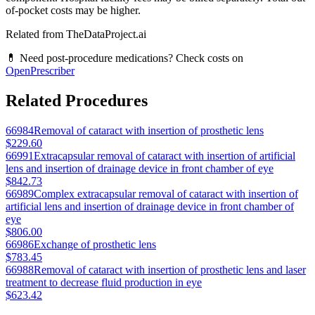
of-pocket costs may be higher.
Related from TheDataProject.ai
💊 Need post-procedure medications? Check costs on
OpenPrescriber
Related Procedures
66984
Removal of cataract with insertion of prosthetic lens
$229.60
66991
Extracapsular removal of cataract with insertion of artificial
lens and insertion of drainage device in front chamber of eye
$842.73
66989
Complex extracapsular removal of cataract with insertion of
artificial lens and insertion of drainage device in front chamber of
eye
$806.00
66986
Exchange of prosthetic lens
$783.45
66988
Removal of cataract with insertion of prosthetic lens and laser
treatment to decrease fluid production in eye
$623.42