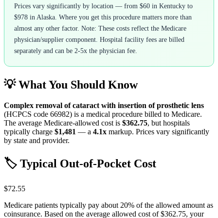
Prices vary significantly by location — from $60 in Kentucky to
$978 in Alaska. Where you get this procedure matters more than
almost any other factor. Note: These costs reflect the Medicare
physician/supplier component. Hospital facility fees are billed
separately and can be 2-5x the physician fee.
💡 What You Should Know
Complex removal of cataract with insertion of prosthetic lens
(HCPCS code
66982
) is a medical procedure billed to Medicare.
The average Medicare-allowed cost is
$362.75
, but hospitals
typically charge
$1,481
— a
4.1
x
markup. Prices vary significantly
by state and provider.
🏷️ Typical Out-of-Pocket Cost
$72.55
Medicare patients typically pay about 20% of the allowed amount as
coinsurance. Based on the average allowed cost of
$362.75
, your