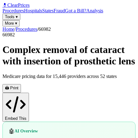
💊
ClearPrices
Procedures
Hospitals
States
Fraud
Got a Bill?
Analysis
Tools
▾
More
▾
Home
/
Procedures
/
66982
66982
Complex removal of cataract
with insertion of prosthetic lens
Medicare pricing data for
15,446
providers across
52
states
🖨️ Print
Embed This
🤖
AI Overview