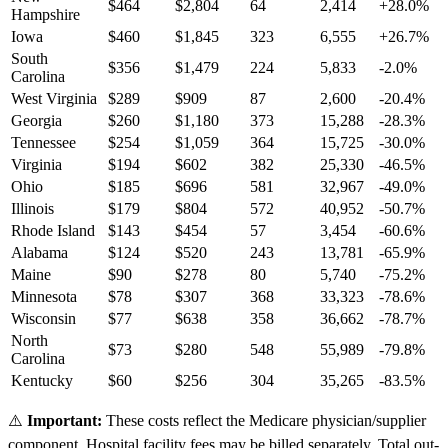
$
464
$
2,804
64
2,414
+
28.0
%
Hampshire
Iowa
$
460
$
1,845
323
6,555
+
26.7
%
South
$
356
$
1,479
224
5,833
-2.0
%
Carolina
West Virginia
$
289
$
909
87
2,600
-20.4
%
Georgia
$
260
$
1,180
373
15,288
-28.3
%
Tennessee
$
254
$
1,059
364
15,725
-30.0
%
Virginia
$
194
$
602
382
25,330
-46.5
%
Ohio
$
185
$
696
581
32,967
-49.0
%
Illinois
$
179
$
804
572
40,952
-50.7
%
Rhode Island
$
143
$
454
57
3,454
-60.6
%
Alabama
$
124
$
520
243
13,781
-65.9
%
Maine
$
90
$
278
80
5,740
-75.2
%
Minnesota
$
78
$
307
368
33,323
-78.6
%
Wisconsin
$
77
$
638
358
36,662
-78.7
%
North
$
73
$
280
548
55,989
-79.8
%
Carolina
Kentucky
$
60
$
256
304
35,265
-83.5
%
⚠️
Important:
These costs reflect the Medicare physician/supplier
component. Hospital facility fees may be billed separately. Total out-