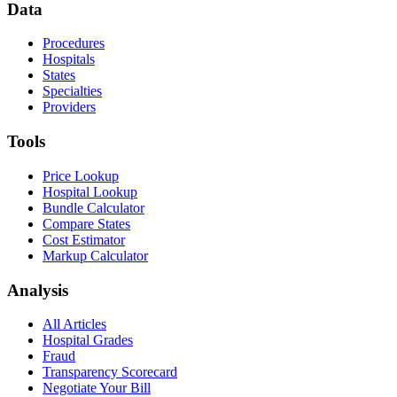
Data
Procedures
Hospitals
States
Specialties
Providers
Tools
Price Lookup
Hospital Lookup
Bundle Calculator
Compare States
Cost Estimator
Markup Calculator
Analysis
All Articles
Hospital Grades
Fraud
Transparency Scorecard
Negotiate Your Bill