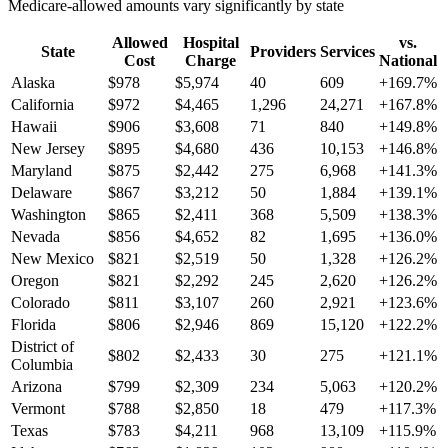
Medicare-allowed amounts vary significantly by state
Allowed
Hospital
vs.
State
Providers
Services
Cost
Charge
National
Alaska
$
978
$
5,974
40
609
+
169.7
%
California
$
972
$
4,465
1,296
24,271
+
167.8
%
Hawaii
$
906
$
3,608
71
840
+
149.8
%
New Jersey
$
895
$
4,680
436
10,153
+
146.8
%
Maryland
$
875
$
2,442
275
6,968
+
141.3
%
Delaware
$
867
$
3,212
50
1,884
+
139.1
%
Washington
$
865
$
2,411
368
5,509
+
138.3
%
Nevada
$
856
$
4,652
82
1,695
+
136.0
%
New Mexico
$
821
$
2,519
50
1,328
+
126.2
%
Oregon
$
821
$
2,292
245
2,620
+
126.2
%
Colorado
$
811
$
3,107
260
2,921
+
123.6
%
Florida
$
806
$
2,946
869
15,120
+
122.2
%
District of
$
802
$
2,433
30
275
+
121.1
%
Columbia
Arizona
$
799
$
2,309
234
5,063
+
120.2
%
Vermont
$
788
$
2,850
18
479
+
117.3
%
Texas
$
783
$
4,211
968
13,109
+
115.9
%