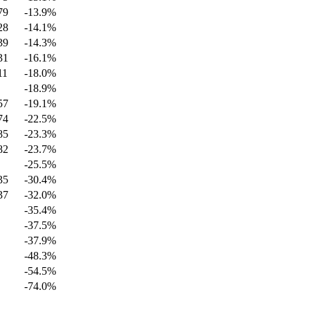
79
-13.9
%
28
-14.1
%
39
-14.3
%
31
-16.1
%
11
-18.0
%
-18.9
%
57
-19.1
%
74
-22.5
%
85
-23.3
%
82
-23.7
%
-25.5
%
35
-30.4
%
37
-32.0
%
-35.4
%
-37.5
%
-37.9
%
-48.3
%
-54.5
%
-74.0
%