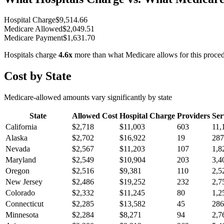
Hospital Charge
$
9,514.66
Medicare Allowed
$
2,049.51
Medicare Payment
$
1,631.70
Hospitals charge
4.6
x
more than what Medicare allows for this proce
Cost by State
Medicare-allowed amounts vary significantly by state
State
Allowed Cost
Hospital Charge
Providers
Ser
California
$
2,718
$
11,003
603
11,
Alaska
$
2,702
$
16,922
19
287
Nevada
$
2,567
$
11,203
107
1,8
Maryland
$
2,549
$
10,904
203
3,4
Oregon
$
2,516
$
9,381
110
2,5
New Jersey
$
2,486
$
19,252
232
2,7
Colorado
$
2,332
$
11,245
80
1,2
Connecticut
$
2,285
$
13,582
45
286
Minnesota
$
2,284
$
8,271
94
2,7