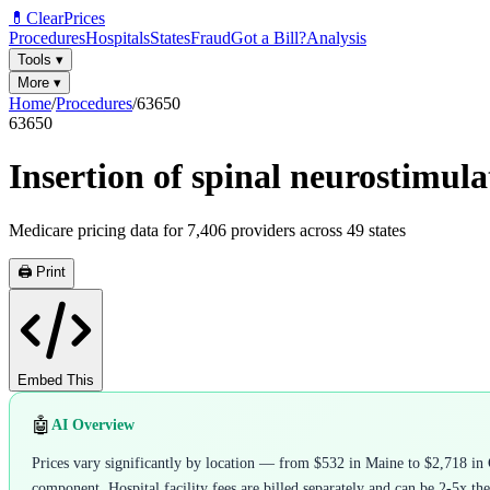
💊
ClearPrices
Procedures
Hospitals
States
Fraud
Got a Bill?
Analysis
Tools
▾
More
▾
Home
/
Procedures
/
63650
63650
Insertion of spinal neurostimula
Medicare pricing data for
7,406
providers across
49
states
🖨️ Print
Embed This
🤖
AI Overview
Prices vary significantly by location — from $532 in Maine to $2,718 in C
component. Hospital facility fees are billed separately and can be 2-5x the