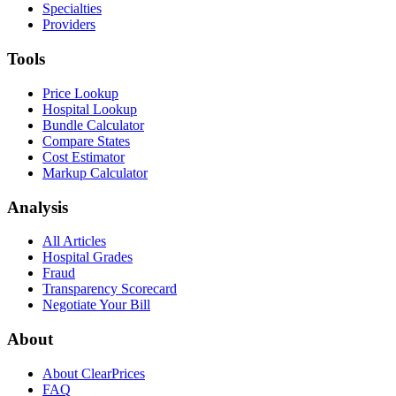
Specialties
Providers
Tools
Price Lookup
Hospital Lookup
Bundle Calculator
Compare States
Cost Estimator
Markup Calculator
Analysis
All Articles
Hospital Grades
Fraud
Transparency Scorecard
Negotiate Your Bill
About
About ClearPrices
FAQ