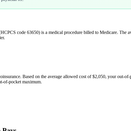
(HCPCS code
63650
) is a medical procedure billed to Medicare. The 
er.
coinsurance. Based on the average allowed cost of
$2,050
, your out-of
out-of-pocket maximum.
 Pays