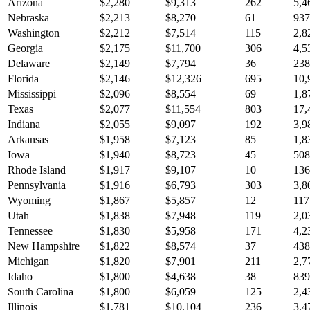
Arizona
$
2,280
$
9,313
262
5,4
Nebraska
$
2,213
$
8,270
61
937
Washington
$
2,212
$
7,514
115
2,8
Georgia
$
2,175
$
11,700
306
4,5
Delaware
$
2,149
$
7,794
36
238
Florida
$
2,146
$
12,326
695
10,
Mississippi
$
2,096
$
8,554
69
1,8
Texas
$
2,077
$
11,554
803
17,
Indiana
$
2,055
$
9,097
192
3,9
Arkansas
$
1,958
$
7,123
85
1,8
Iowa
$
1,940
$
8,723
45
508
Rhode Island
$
1,917
$
9,107
10
136
Pennsylvania
$
1,916
$
6,793
303
3,8
Wyoming
$
1,867
$
5,857
12
117
Utah
$
1,838
$
7,948
119
2,0
Tennessee
$
1,830
$
5,958
171
4,2
New Hampshire
$
1,822
$
8,574
37
438
Michigan
$
1,820
$
7,901
211
2,7
Idaho
$
1,800
$
4,638
38
839
South Carolina
$
1,800
$
6,059
125
2,4
Illinois
$
1,781
$
10,104
236
3,4