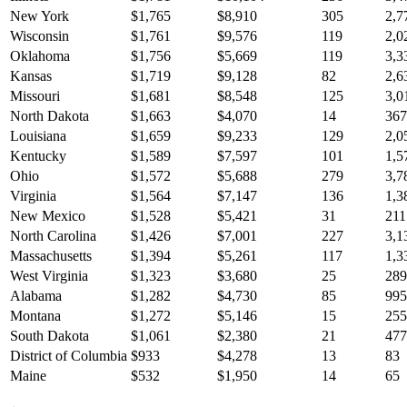
New York
$
1,765
$
8,910
305
2,7
Wisconsin
$
1,761
$
9,576
119
2,0
Oklahoma
$
1,756
$
5,669
119
3,3
Kansas
$
1,719
$
9,128
82
2,6
Missouri
$
1,681
$
8,548
125
3,0
North Dakota
$
1,663
$
4,070
14
367
Louisiana
$
1,659
$
9,233
129
2,0
Kentucky
$
1,589
$
7,597
101
1,5
Ohio
$
1,572
$
5,688
279
3,7
Virginia
$
1,564
$
7,147
136
1,3
New Mexico
$
1,528
$
5,421
31
211
North Carolina
$
1,426
$
7,001
227
3,1
Massachusetts
$
1,394
$
5,261
117
1,3
West Virginia
$
1,323
$
3,680
25
289
Alabama
$
1,282
$
4,730
85
995
Montana
$
1,272
$
5,146
15
255
South Dakota
$
1,061
$
2,380
21
477
District of Columbia
$
933
$
4,278
13
83
Maine
$
532
$
1,950
14
65