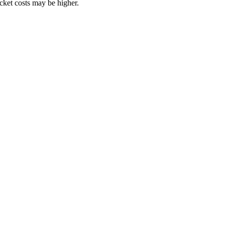
ocket costs may be higher.