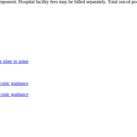
ponent. Hospital facility fees may be billed separately. Total out-of-p
 plate in spine
scopic guidance
scopic guidance