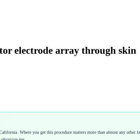
tor electrode array through skin
alifornia. Where you get this procedure matters more than almost any other fac
 physician fee.