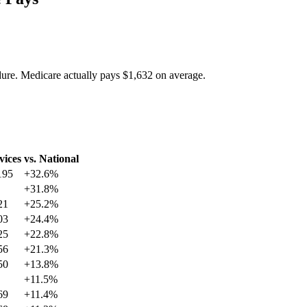
dure. Medicare actually pays
$1,632
on average.
vices
vs. National
195
+
32.6
%
+
31.8
%
21
+
25.2
%
03
+
24.4
%
25
+
22.8
%
56
+
21.3
%
50
+
13.8
%
+
11.5
%
69
+
11.4
%