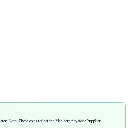
tor. Note: These costs reflect the Medicare physician/supplier