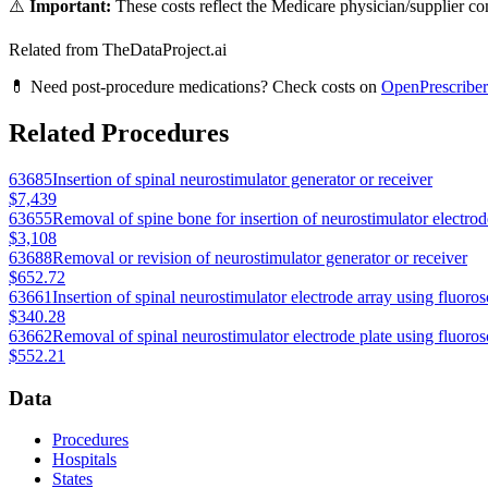
⚠️
Important:
These costs reflect the Medicare physician/supplier com
Related from TheDataProject.ai
💊 Need post-procedure medications? Check costs on
OpenPrescriber
Related Procedures
63685
Insertion of spinal neurostimulator generator or receiver
$7,439
63655
Removal of spine bone for insertion of neurostimulator electrode
$3,108
63688
Removal or revision of neurostimulator generator or receiver
$652.72
63661
Insertion of spinal neurostimulator electrode array using fluoro
$340.28
63662
Removal of spinal neurostimulator electrode plate using fluoro
$552.21
Data
Procedures
Hospitals
States