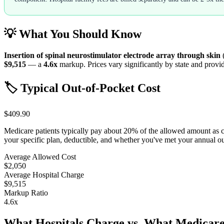
💡 What You Should Know
Insertion of spinal neurostimulator electrode array through skin
$9,515
— a
4.6
x
markup. Prices vary significantly by state and provid
🏷️ Typical Out-of-Pocket Cost
$409.90
Medicare patients typically pay about 20% of the allowed amount as 
your specific plan, deductible, and whether you've met your annual 
Average Allowed Cost
$2,050
Average Hospital Charge
$9,515
Markup Ratio
4.6
x
What Hospitals Charge vs. What Medicare