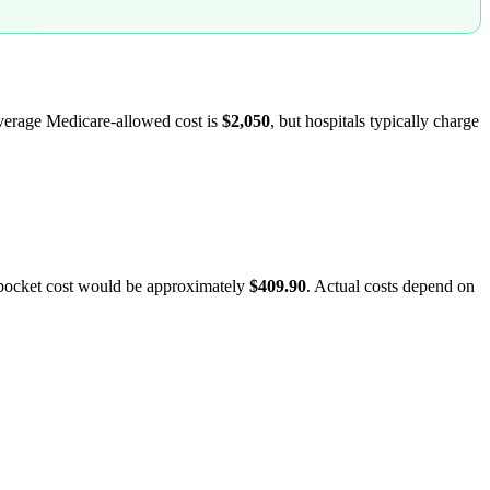
average Medicare-allowed cost is
$2,050
, but hospitals typically charge
-pocket cost would be approximately
$409.90
. Actual costs depend on