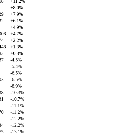
68
+
11.2
%
+
8.0
%
29
+
7.9
%
32
+
6.1
%
+
4.9
%
908
+
4.7
%
74
+
2.2
%
448
+
1.3
%
83
+
0.3
%
37
-4.5
%
-5.4
%
-6.5
%
03
-6.5
%
-8.9
%
38
-10.3
%
31
-10.7
%
-11.1
%
70
-11.2
%
-12.2
%
34
-12.2
%
75
-13.1
%