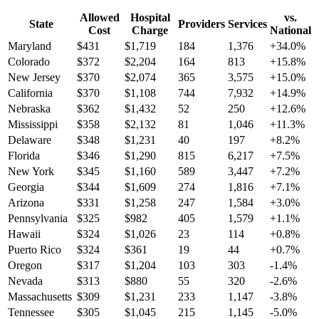
Allowed
Hospital
vs.
State
Providers
Services
Cost
Charge
National
Maryland
$
431
$
1,719
184
1,376
+
34.0
%
Colorado
$
372
$
2,204
164
813
+
15.8
%
New Jersey
$
370
$
2,074
365
3,575
+
15.0
%
California
$
370
$
1,108
744
7,932
+
14.9
%
Nebraska
$
362
$
1,432
52
250
+
12.6
%
Mississippi
$
358
$
2,132
81
1,046
+
11.3
%
Delaware
$
348
$
1,231
40
197
+
8.2
%
Florida
$
346
$
1,290
815
6,217
+
7.5
%
New York
$
345
$
1,160
589
3,447
+
7.2
%
Georgia
$
344
$
1,609
274
1,816
+
7.1
%
Arizona
$
331
$
1,258
247
1,584
+
3.0
%
Pennsylvania
$
325
$
982
405
1,579
+
1.1
%
Hawaii
$
324
$
1,026
23
114
+
0.8
%
Puerto Rico
$
324
$
361
19
44
+
0.7
%
Oregon
$
317
$
1,204
103
303
-1.4
%
Nevada
$
313
$
880
55
320
-2.6
%
Massachusetts
$
309
$
1,231
233
1,147
-3.8
%
Tennessee
$
305
$
1,045
215
1,145
-5.0
%