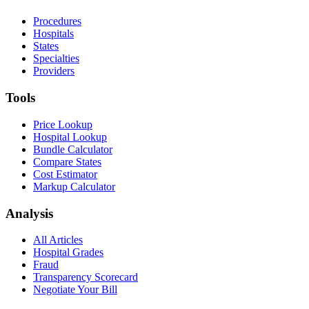
Procedures
Hospitals
States
Specialties
Providers
Tools
Price Lookup
Hospital Lookup
Bundle Calculator
Compare States
Cost Estimator
Markup Calculator
Analysis
All Articles
Hospital Grades
Fraud
Transparency Scorecard
Negotiate Your Bill