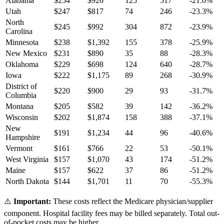
Alabama
$
254
$
920
125
517
-21.0
%
Utah
$
247
$
817
74
246
-23.3
%
North
$
245
$
992
304
872
-23.9
%
Carolina
Minnesota
$
238
$
1,392
155
378
-25.9
%
New Mexico
$
231
$
890
35
88
-28.3
%
Oklahoma
$
229
$
698
124
640
-28.7
%
Iowa
$
222
$
1,175
89
268
-30.9
%
District of
$
220
$
900
29
93
-31.7
%
Columbia
Montana
$
205
$
582
39
142
-36.2
%
Wisconsin
$
202
$
1,874
158
388
-37.1
%
New
$
191
$
1,234
44
96
-40.6
%
Hampshire
Vermont
$
161
$
766
22
53
-50.1
%
West Virginia
$
157
$
1,070
43
174
-51.2
%
Maine
$
157
$
622
37
86
-51.2
%
North Dakota
$
144
$
1,701
11
70
-55.3
%
⚠️
Important:
These costs reflect the Medicare physician/supplier
component. Hospital facility fees may be billed separately. Total out-
of-pocket costs may be higher.