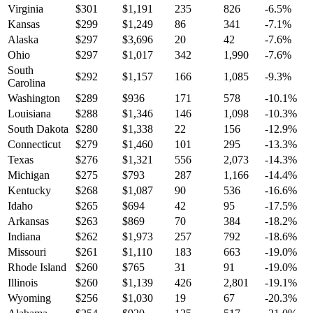
Virginia
$
301
$
1,191
235
826
-6.5
%
Kansas
$
299
$
1,249
86
341
-7.1
%
Alaska
$
297
$
3,696
20
42
-7.6
%
Ohio
$
297
$
1,017
342
1,990
-7.6
%
South
$
292
$
1,157
166
1,085
-9.3
%
Carolina
Washington
$
289
$
936
171
578
-10.1
%
Louisiana
$
288
$
1,346
146
1,098
-10.3
%
South Dakota
$
280
$
1,338
22
156
-12.9
%
Connecticut
$
279
$
1,460
101
295
-13.3
%
Texas
$
276
$
1,321
556
2,073
-14.3
%
Michigan
$
275
$
793
287
1,166
-14.4
%
Kentucky
$
268
$
1,087
90
536
-16.6
%
Idaho
$
265
$
694
42
95
-17.5
%
Arkansas
$
263
$
869
70
384
-18.2
%
Indiana
$
262
$
1,973
257
792
-18.6
%
Missouri
$
261
$
1,110
183
663
-19.0
%
Rhode Island
$
260
$
765
31
91
-19.0
%
Illinois
$
260
$
1,139
426
2,801
-19.1
%
Wyoming
$
256
$
1,030
19
67
-20.3
%