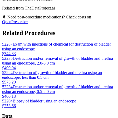
Related from TheDataProject.ai
💊 Need post-procedure medications? Check costs on
OpenPrescriber
Related Procedures
52287
Exam with injections of chemical for destruction of bladder
using an endoscope
$344.83
52235
Destruction and/or removal of growth of bladder and urethra
using an endoscope, 2.0-5.0 cm
$409.04
52224
Destruction of growth of bladder and urethra using an
endoscope, less than 0.5 cm
$573.20
52234
Destruction and/or removal of growth of bladder and urethra
using an endoscope, 0.5-2.0 cm
$400.13
52204
Biopsy of bladder using an endoscope
$253.66
Data