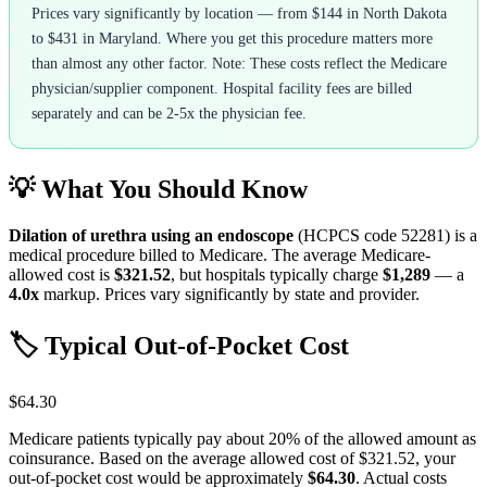
Prices vary significantly by location — from $144 in North Dakota
to $431 in Maryland. Where you get this procedure matters more
than almost any other factor. Note: These costs reflect the Medicare
physician/supplier component. Hospital facility fees are billed
separately and can be 2-5x the physician fee.
💡 What You Should Know
Dilation of urethra using an endoscope
(HCPCS code
52281
) is a
medical procedure billed to Medicare. The average Medicare-
allowed cost is
$321.52
, but hospitals typically charge
$1,289
— a
4.0
x
markup. Prices vary significantly by state and provider.
🏷️ Typical Out-of-Pocket Cost
$64.30
Medicare patients typically pay about 20% of the allowed amount as
coinsurance. Based on the average allowed cost of
$321.52
, your
out-of-pocket cost would be approximately
$64.30
. Actual costs