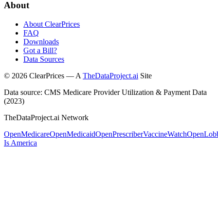
About
About ClearPrices
FAQ
Downloads
Got a Bill?
Data Sources
©
2026
ClearPrices — A
TheDataProject.ai
Site
Data source: CMS Medicare Provider Utilization & Payment Data
(2023)
TheDataProject.ai Network
OpenMedicare
OpenMedicaid
OpenPrescriber
VaccineWatch
OpenLob
Is America