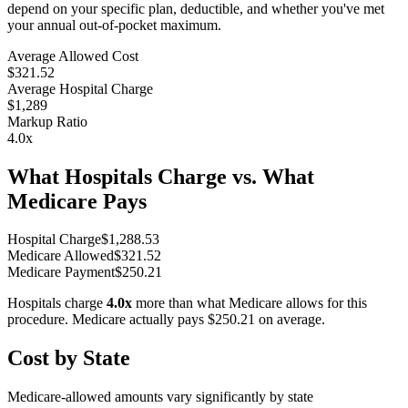
depend on your specific plan, deductible, and whether you've met
your annual out-of-pocket maximum.
Average Allowed Cost
$321.52
Average Hospital Charge
$1,289
Markup Ratio
4.0
x
What Hospitals Charge vs. What
Medicare Pays
Hospital Charge
$
1,288.53
Medicare Allowed
$
321.52
Medicare Payment
$
250.21
Hospitals charge
4.0
x
more than what Medicare allows for this
procedure. Medicare actually pays
$250.21
on average.
Cost by State
Medicare-allowed amounts vary significantly by state