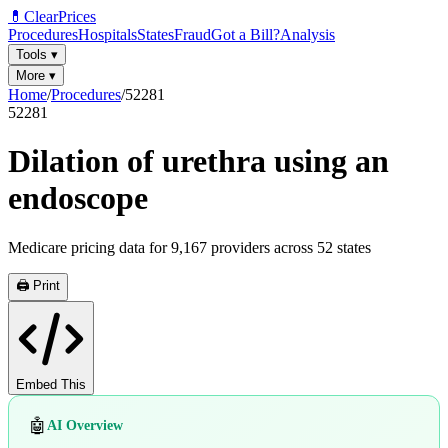
💊
ClearPrices
Procedures
Hospitals
States
Fraud
Got a Bill?
Analysis
Tools
▾
More
▾
Home
/
Procedures
/
52281
52281
Dilation of urethra using an
endoscope
Medicare pricing data for
9,167
providers across
52
states
🖨️ Print
Embed This
🤖
AI Overview