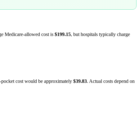
age Medicare-allowed cost is
$199.15
, but hospitals typically charge
f-pocket cost would be approximately
$39.83
. Actual costs depend on