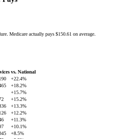
dure. Medicare actually pays
$150.61
on average.
vices
vs. National
190
+
22.4
%
465
+
18.2
%
+
15.7
%
72
+
15.2
%
336
+
13.3
%
126
+
12.2
%
46
+
11.3
%
97
+
10.1
%
045
+
8.5
%