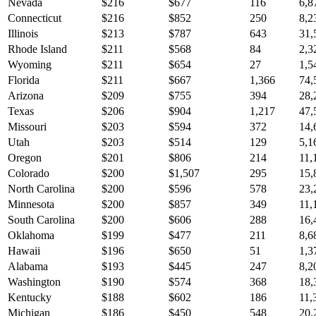
Nevada
$
216
$
677
116
6,8
Connecticut
$
216
$
852
250
8,2
Illinois
$
213
$
787
643
31,
Rhode Island
$
211
$
568
84
2,3
Wyoming
$
211
$
654
27
1,5
Florida
$
211
$
667
1,366
74,
Arizona
$
209
$
755
394
28,
Texas
$
206
$
904
1,217
47,
Missouri
$
203
$
594
372
14,
Utah
$
203
$
514
129
5,1
Oregon
$
201
$
806
214
11,
Colorado
$
200
$
1,507
295
15,
North Carolina
$
200
$
596
578
23,
Minnesota
$
200
$
857
349
11,
South Carolina
$
200
$
606
288
16,
Oklahoma
$
199
$
477
211
8,6
Hawaii
$
196
$
650
51
1,3
Alabama
$
193
$
445
247
8,2
Washington
$
190
$
574
368
18,
Kentucky
$
188
$
602
186
11,
Michigan
$
186
$
450
548
20,