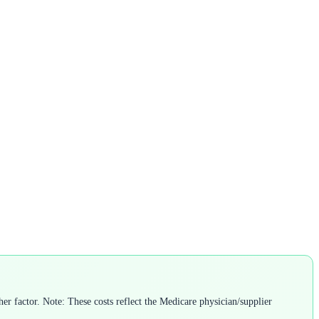
r factor. Note: These costs reflect the Medicare physician/supplier