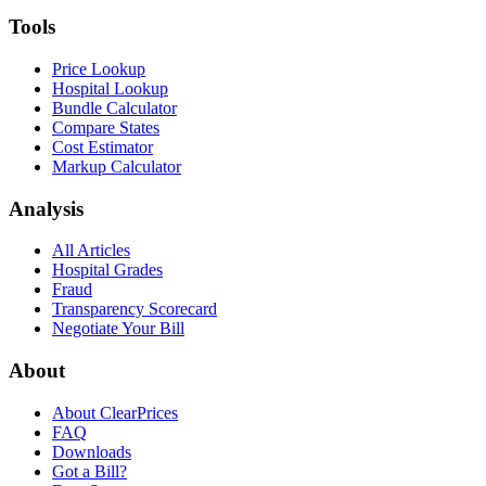
Tools
Price Lookup
Hospital Lookup
Bundle Calculator
Compare States
Cost Estimator
Markup Calculator
Analysis
All Articles
Hospital Grades
Fraud
Transparency Scorecard
Negotiate Your Bill
About
About ClearPrices
FAQ
Downloads
Got a Bill?