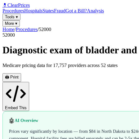
💊
ClearPrices
Procedures
Hospitals
States
Fraud
Got a Bill?
Analysis
Tools
▾
More
▾
Home
/
Procedures
/
52000
52000
Diagnostic exam of bladder and
Medicare pricing data for
17,757
providers across
52
states
🖨️ Print
Embed This
🤖
AI Overview
Prices vary significantly by location — from $84 in North Dakota to $244
component. Hospital facility fees are billed separately and can be 2-5x the