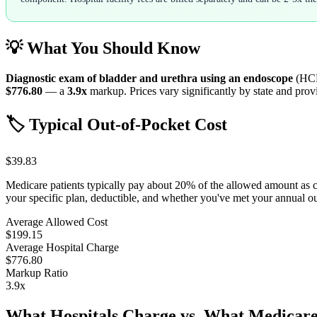
💡 What You Should Know
Diagnostic exam of bladder and urethra using an endoscope
(HC
$776.80
— a
3.9
x
markup. Prices vary significantly by state and provi
🏷️ Typical Out-of-Pocket Cost
$39.83
Medicare patients typically pay about 20% of the allowed amount as 
your specific plan, deductible, and whether you've met your annual 
Average Allowed Cost
$199.15
Average Hospital Charge
$776.80
Markup Ratio
3.9
x
What Hospitals Charge vs. What Medicare