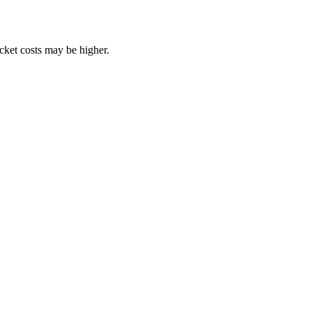
ocket costs may be higher.