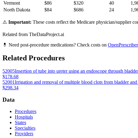
Vermont
$
86
$
320
40
1,9
North Dakota
$
84
$
686
24
1,9
⚠️
Important:
These costs reflect the Medicare physician/supplier com
Related from TheDataProject.ai
💊 Need post-procedure medications? Check costs on
OpenPrescriber
Related Procedures
52005
Insertion of tube into ureter using an endoscope through bladde
$178.68
52001
Irrigation and removal of multiple blood clots from bladder an
$298.34
Data
Procedures
Hospitals
States
Specialties
Providers