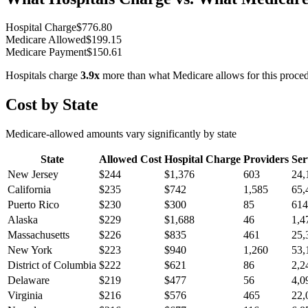
Hospital Charge
$
776.80
Medicare Allowed
$
199.15
Medicare Payment
$
150.61
Hospitals charge
3.9
x
more than what Medicare allows for this proce
Cost by State
Medicare-allowed amounts vary significantly by state
State
Allowed Cost
Hospital Charge
Providers
Ser
New Jersey
$
244
$
1,376
603
24,
California
$
235
$
742
1,585
65,
Puerto Rico
$
230
$
300
85
614
Alaska
$
229
$
1,688
46
1,4
Massachusetts
$
226
$
835
461
25,
New York
$
223
$
940
1,260
53,
District of Columbia
$
222
$
621
86
2,2
Delaware
$
219
$
477
56
4,0
Virginia
$
216
$
576
465
22,