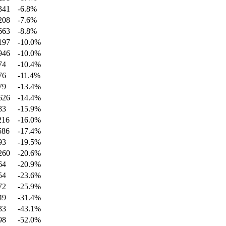
341
-6.8
%
208
-7.6
%
663
-8.8
%
197
-10.0
%
946
-10.0
%
74
-10.4
%
76
-11.4
%
79
-13.4
%
626
-14.4
%
83
-15.9
%
216
-16.0
%
586
-17.4
%
93
-19.5
%
260
-20.6
%
64
-20.9
%
54
-23.6
%
72
-25.9
%
49
-31.4
%
33
-43.1
%
98
-52.0
%