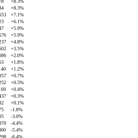
78
+
8.3
%
34
+
8.3
%
553
+
7.1
%
23
+
6.1
%
47
+
5.9
%
576
+
5.9
%
237
+
4.8
%
502
+
3.5
%
686
+
2.0
%
63
+
1.8
%
140
+
1.2
%
857
+
0.7
%
252
+
0.5
%
169
+
0.4
%
437
+
0.3
%
82
+
0.1
%
75
-1.8
%
05
-3.0
%
370
-4.4
%
300
-5.4
%
298
-6.4
%