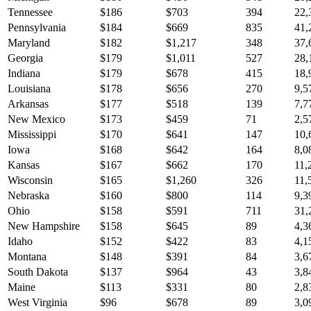
Tennessee
$
186
$
703
394
22,
Pennsylvania
$
184
$
669
835
41,
Maryland
$
182
$
1,217
348
37,
Georgia
$
179
$
1,011
527
28,
Indiana
$
179
$
678
415
18,
Louisiana
$
178
$
656
270
9,5
Arkansas
$
177
$
518
139
7,7
New Mexico
$
173
$
459
71
2,5
Mississippi
$
170
$
641
147
10,
Iowa
$
168
$
642
164
8,0
Kansas
$
167
$
662
170
11,
Wisconsin
$
165
$
1,260
326
11,
Nebraska
$
160
$
800
114
9,3
Ohio
$
158
$
591
711
31,
New Hampshire
$
158
$
645
89
4,3
Idaho
$
152
$
422
83
4,1
Montana
$
148
$
391
84
3,6
South Dakota
$
137
$
964
43
3,8
Maine
$
113
$
331
80
2,8
West Virginia
$
96
$
678
89
3,0