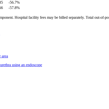
85
-56.7
%
66
-57.8
%
ponent. Hospital facility fees may be billed separately. Total out-of-p
r area
d urethra using an endoscope