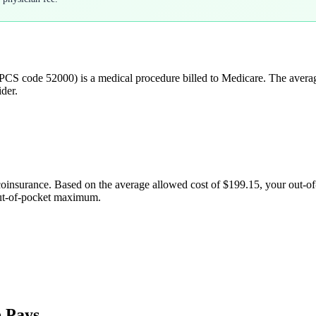
PCS code
52000
) is a medical procedure billed to Medicare. The aver
der.
coinsurance. Based on the average allowed cost of
$199.15
, your out-o
out-of-pocket maximum.
 Pays