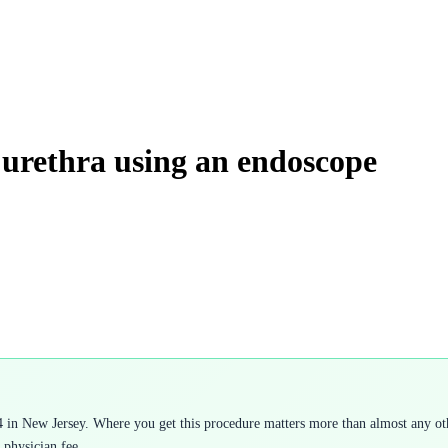
 urethra using an endoscope
 in New Jersey. Where you get this procedure matters more than almost any othe
 physician fee.