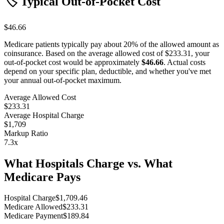
🏷️ Typical Out-of-Pocket Cost
$46.66
Medicare patients typically pay about 20% of the allowed amount as
coinsurance. Based on the average allowed cost of
$233.31
, your
out-of-pocket cost would be approximately
$46.66
. Actual costs
depend on your specific plan, deductible, and whether you've met
your annual out-of-pocket maximum.
Average Allowed Cost
$233.31
Average Hospital Charge
$1,709
Markup Ratio
7.3
x
What Hospitals Charge vs. What
Medicare Pays
Hospital Charge
$
1,709.46
Medicare Allowed
$
233.31
Medicare Payment
$
189.84