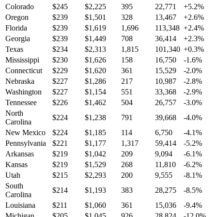
Colorado
$
245
$
2,225
395
22,771
+
5.2
%
Oregon
$
239
$
1,501
328
13,467
+
2.6
%
Florida
$
239
$
1,619
1,696
113,348
+
2.4
%
Georgia
$
239
$
1,449
708
36,414
+
2.3
%
Texas
$
234
$
2,313
1,815
101,340
+
0.3
%
Mississippi
$
230
$
1,626
158
16,750
-1.6
%
Connecticut
$
229
$
1,620
361
15,529
-2.0
%
Nebraska
$
227
$
1,286
217
10,987
-2.8
%
Washington
$
227
$
1,154
551
33,368
-2.9
%
Tennessee
$
226
$
1,462
504
26,757
-3.0
%
North
$
224
$
1,238
791
39,668
-4.0
%
Carolina
New Mexico
$
224
$
1,185
114
6,750
-4.1
%
Pennsylvania
$
221
$
1,177
1,317
59,414
-5.2
%
Arkansas
$
219
$
1,042
209
9,094
-6.1
%
Kansas
$
219
$
1,529
268
11,810
-6.2
%
Utah
$
215
$
2,293
200
9,555
-8.1
%
South
$
214
$
1,193
383
28,275
-8.5
%
Carolina
Louisiana
$
211
$
1,060
361
15,036
-9.4
%
Michigan
$
205
$
1,045
926
28,824
-12.0
%