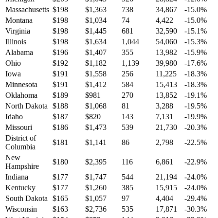
Massachusetts
$
198
$
1,363
738
34,867
-15.0
%
Montana
$
198
$
1,034
74
4,422
-15.0
%
Virginia
$
198
$
1,445
681
32,590
-15.1
%
Illinois
$
198
$
1,634
1,044
54,060
-15.3
%
Alabama
$
196
$
1,407
355
13,982
-15.9
%
Ohio
$
192
$
1,182
1,139
39,980
-17.6
%
Iowa
$
191
$
1,558
256
11,225
-18.3
%
Minnesota
$
191
$
1,412
584
15,413
-18.3
%
Oklahoma
$
189
$
981
270
13,852
-19.1
%
North Dakota
$
188
$
1,068
81
3,288
-19.5
%
Idaho
$
187
$
820
143
7,131
-19.9
%
Missouri
$
186
$
1,473
539
21,730
-20.3
%
District of
$
181
$
1,141
86
2,798
-22.5
%
Columbia
New
$
180
$
2,395
116
6,861
-22.9
%
Hampshire
Indiana
$
177
$
1,747
544
21,194
-24.0
%
Kentucky
$
177
$
1,260
385
15,915
-24.0
%
South Dakota
$
165
$
1,057
97
4,404
-29.4
%
Wisconsin
$
163
$
2,736
535
17,871
-30.3
%