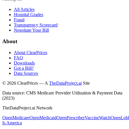
All Articles
Hospital Grades
Fraud
Transparency Scorecard
Negotiate Your Bill
About
About ClearPrices
FAQ
Downloads
Got a Bill?
Data Sources
©
2026
ClearPrices — A
TheDataProject.ai
Site
Data source: CMS Medicare Provider Utilization & Payment Data
(2023)
TheDataProject.ai Network
OpenMedicare
OpenMedicaid
OpenPrescriber
VaccineWatch
OpenLob
Is America