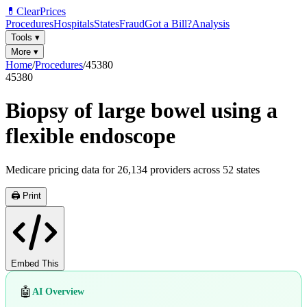
💊
ClearPrices
Procedures
Hospitals
States
Fraud
Got a Bill?
Analysis
Tools
▾
More
▾
Home
/
Procedures
/
45380
45380
Biopsy of large bowel using a
flexible endoscope
Medicare pricing data for
26,134
providers across
52
states
🖨️ Print
Embed This
🤖
AI Overview