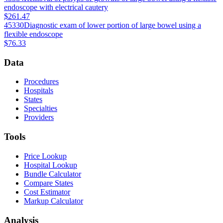
endoscope with electrical cautery
$261.47
45330
Diagnostic exam of lower portion of large bowel using a
flexible endoscope
$76.33
Data
Procedures
Hospitals
States
Specialties
Providers
Tools
Price Lookup
Hospital Lookup
Bundle Calculator
Compare States
Cost Estimator
Markup Calculator
Analysis