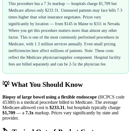
This procedure has a 7.3x markup — hospitals charge $1,709 but
Medicare allows only $233.31. Uninsured patients may face bills 7.3
times higher than what insurance negotiates. Prices vary
significantly by location — from $145 in Maine to $311 in Nevada.
Where you get this procedure matters more than almost any other
factor. This is one of the most commonly performed procedures in
Medicare, with 1.3 million services annually. Even small pricing
inefficiencies here affect millions of patients. Note: These costs
reflect the Medicare physician/supplier component. Hospital facility
fees are billed separately and can be 2-5x the physician fee.
💡 What You Should Know
Biopsy of large bowel using a flexible endoscope
(HCPCS code
45380
) is a medical procedure billed to Medicare. The average
Medicare-allowed cost is
$233.31
, but hospitals typically charge
$1,709
— a
7.3
x
markup. Prices vary significantly by state and
provider.