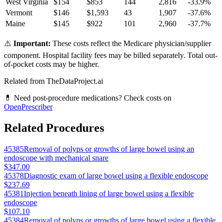
West Virginia
$
154
$
853
144
2,816
-33.9
%
Vermont
$
146
$
1,593
43
1,907
-37.6
%
Maine
$
145
$
922
101
2,960
-37.7
%
⚠️
Important:
These costs reflect the Medicare physician/supplier
component. Hospital facility fees may be billed separately. Total out-
of-pocket costs may be higher.
Related from TheDataProject.ai
💊 Need post-procedure medications? Check costs on
OpenPrescriber
Related Procedures
45385
Removal of polyps or growths of large bowel using an
endoscope with mechanical snare
$347.00
45378
Diagnostic exam of large bowel using a flexible endoscope
$237.69
45381
Injection beneath lining of large bowel using a flexible
endoscope
$107.10
45384
Removal of polyps or growths of large bowel using a flexible