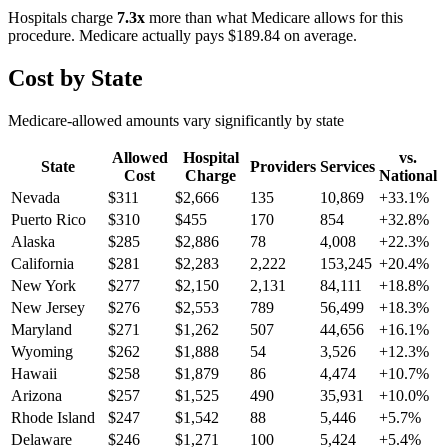
Hospitals charge
7.3
x
more than what Medicare allows for this
procedure. Medicare actually pays
$189.84
on average.
Cost by State
Medicare-allowed amounts vary significantly by state
Allowed
Hospital
vs.
State
Providers
Services
Cost
Charge
National
Nevada
$
311
$
2,666
135
10,869
+
33.1
%
Puerto Rico
$
310
$
455
170
854
+
32.8
%
Alaska
$
285
$
2,886
78
4,008
+
22.3
%
California
$
281
$
2,283
2,222
153,245
+
20.4
%
New York
$
277
$
2,150
2,131
84,111
+
18.8
%
New Jersey
$
276
$
2,553
789
56,499
+
18.3
%
Maryland
$
271
$
1,262
507
44,656
+
16.1
%
Wyoming
$
262
$
1,888
54
3,526
+
12.3
%
Hawaii
$
258
$
1,879
86
4,474
+
10.7
%
Arizona
$
257
$
1,525
490
35,931
+
10.0
%
Rhode Island
$
247
$
1,542
88
5,446
+
5.7
%
Delaware
$
246
$
1,271
100
5,424
+
5.4
%