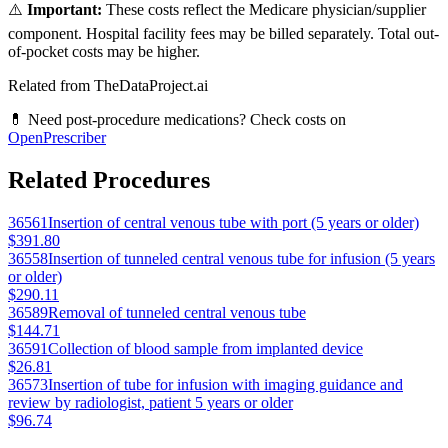
⚠️
Important:
These costs reflect the Medicare physician/supplier
component. Hospital facility fees may be billed separately. Total out-
of-pocket costs may be higher.
Related from TheDataProject.ai
💊 Need post-procedure medications? Check costs on
OpenPrescriber
Related Procedures
36561
Insertion of central venous tube with port (5 years or older)
$391.80
36558
Insertion of tunneled central venous tube for infusion (5 years
or older)
$290.11
36589
Removal of tunneled central venous tube
$144.71
36591
Collection of blood sample from implanted device
$26.81
36573
Insertion of tube for infusion with imaging guidance and
review by radiologist, patient 5 years or older
$96.74