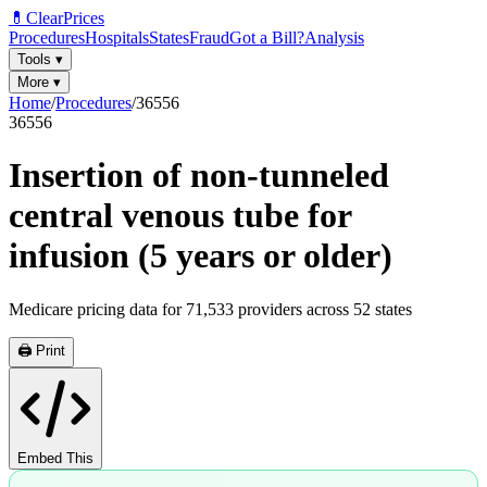
💊
ClearPrices
Procedures
Hospitals
States
Fraud
Got a Bill?
Analysis
Tools
▾
More
▾
Home
/
Procedures
/
36556
36556
Insertion of non-tunneled
central venous tube for
infusion (5 years or older)
Medicare pricing data for
71,533
providers across
52
states
🖨️ Print
Embed This