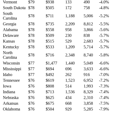
Vermont
$
79
$
938
133
490
-4.0
%
South Dakota
$
78
$
505
172
758
-4.8
%
South
$
78
$
711
1,188
5,006
-5.2
%
Carolina
Georgia
$
78
$
735
2,209
8,812
-5.5
%
Alabama
$
78
$
558
958
3,866
-5.6
%
Delaware
$
78
$
509
230
838
-5.7
%
Kansas
$
78
$
515
529
2,683
-5.7
%
Kentucky
$
78
$
533
1,209
5,714
-5.7
%
North
$
78
$
716
2,348
8,740
-5.8
%
Carolina
Wisconsin
$
77
$
1,477
1,440
5,049
-6.6
%
Mississippi
$
77
$
694
696
3,633
-6.6
%
Idaho
$
77
$
492
262
916
-7.0
%
Tennessee
$
76
$
619
1,523
6,952
-7.2
%
Iowa
$
76
$
808
514
1,993
-7.3
%
Indiana
$
76
$
713
1,536
8,329
-7.4
%
Nebraska
$
76
$
625
434
2,310
-7.4
%
Arkansas
$
76
$
675
668
3,858
-7.5
%
Oklahoma
$
76
$
504
929
5,285
-7.9
%