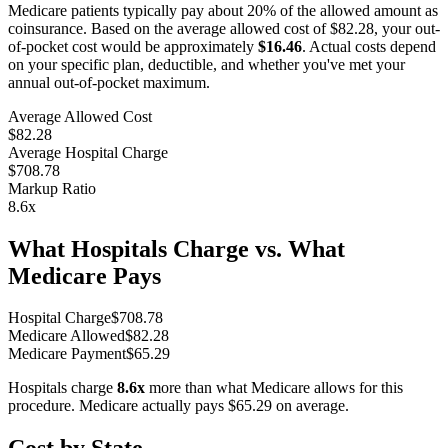
Medicare patients typically pay about 20% of the allowed amount as
coinsurance. Based on the average allowed cost of
$82.28
, your out-
of-pocket cost would be approximately
$16.46
. Actual costs depend
on your specific plan, deductible, and whether you've met your
annual out-of-pocket maximum.
Average Allowed Cost
$82.28
Average Hospital Charge
$708.78
Markup Ratio
8.6
x
What Hospitals Charge vs. What
Medicare Pays
Hospital Charge
$
708.78
Medicare Allowed
$
82.28
Medicare Payment
$
65.29
Hospitals charge
8.6
x
more than what Medicare allows for this
procedure. Medicare actually pays
$65.29
on average.