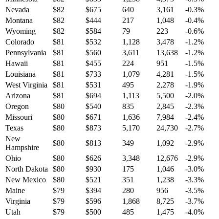
Nevada
$
82
$
675
640
3,161
-0.3
%
Montana
$
82
$
444
217
1,048
-0.4
%
Wyoming
$
82
$
584
79
223
-0.6
%
Colorado
$
81
$
532
1,128
3,478
-1.2
%
Pennsylvania
$
81
$
560
3,611
13,638
-1.2
%
Hawaii
$
81
$
455
224
951
-1.5
%
Louisiana
$
81
$
733
1,079
4,281
-1.5
%
West Virginia
$
81
$
531
495
2,278
-1.9
%
Arizona
$
81
$
694
1,113
5,500
-2.0
%
Oregon
$
80
$
540
835
2,845
-2.3
%
Missouri
$
80
$
671
1,636
7,984
-2.4
%
Texas
$
80
$
873
5,170
24,730
-2.7
%
New
$
80
$
813
349
1,092
-2.9
%
Hampshire
Ohio
$
80
$
626
3,348
12,676
-2.9
%
North Dakota
$
80
$
930
175
1,046
-3.0
%
New Mexico
$
80
$
521
351
1,238
-3.3
%
Maine
$
79
$
394
280
956
-3.5
%
Virginia
$
79
$
596
1,868
8,725
-3.7
%
Utah
$
79
$
500
485
1,475
-4.0
%