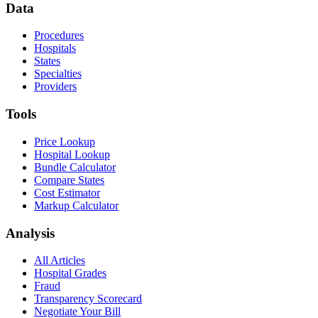
Data
Procedures
Hospitals
States
Specialties
Providers
Tools
Price Lookup
Hospital Lookup
Bundle Calculator
Compare States
Cost Estimator
Markup Calculator
Analysis
All Articles
Hospital Grades
Fraud
Transparency Scorecard
Negotiate Your Bill