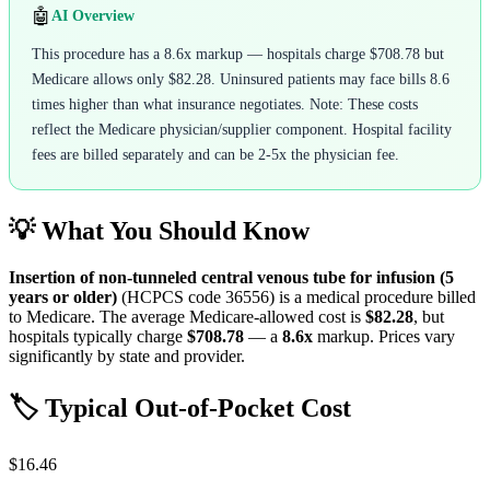
🤖
AI Overview
This procedure has a 8.6x markup — hospitals charge $708.78 but
Medicare allows only $82.28. Uninsured patients may face bills 8.6
times higher than what insurance negotiates. Note: These costs
reflect the Medicare physician/supplier component. Hospital facility
fees are billed separately and can be 2-5x the physician fee.
💡 What You Should Know
Insertion of non-tunneled central venous tube for infusion (5
years or older)
(HCPCS code
36556
) is a medical procedure billed
to Medicare. The average Medicare-allowed cost is
$82.28
, but
hospitals typically charge
$708.78
— a
8.6
x
markup. Prices vary
significantly by state and provider.
🏷️ Typical Out-of-Pocket Cost
$16.46