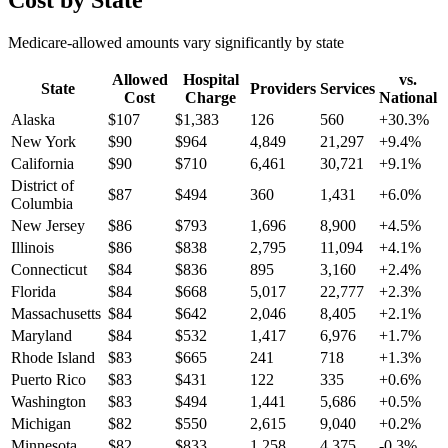
Cost by State
Medicare-allowed amounts vary significantly by state
Allowed
Hospital
vs.
State
Providers
Services
Cost
Charge
National
Alaska
$
107
$
1,383
126
560
+
30.3
%
New York
$
90
$
964
4,849
21,297
+
9.4
%
California
$
90
$
710
6,461
30,721
+
9.1
%
District of
$
87
$
494
360
1,431
+
6.0
%
Columbia
New Jersey
$
86
$
793
1,696
8,900
+
4.5
%
Illinois
$
86
$
838
2,795
11,094
+
4.1
%
Connecticut
$
84
$
836
895
3,160
+
2.4
%
Florida
$
84
$
668
5,017
22,777
+
2.3
%
Massachusetts
$
84
$
642
2,046
8,405
+
2.1
%
Maryland
$
84
$
532
1,417
6,976
+
1.7
%
Rhode Island
$
83
$
665
241
718
+
1.3
%
Puerto Rico
$
83
$
431
122
335
+
0.6
%
Washington
$
83
$
494
1,441
5,686
+
0.5
%
Michigan
$
82
$
550
2,615
9,040
+
0.2
%
Minnesota
$
82
$
833
1,258
4,375
-0.3
%