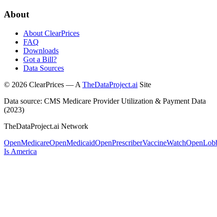
About
About ClearPrices
FAQ
Downloads
Got a Bill?
Data Sources
©
2026
ClearPrices — A
TheDataProject.ai
Site
Data source: CMS Medicare Provider Utilization & Payment Data
(2023)
TheDataProject.ai Network
OpenMedicare
OpenMedicaid
OpenPrescriber
VaccineWatch
OpenLob
Is America