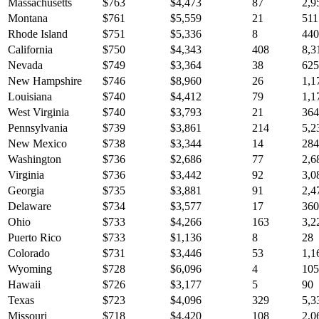
Massachusetts
$
763
$
4,473
87
2,9
Montana
$
761
$
5,559
21
511
Rhode Island
$
751
$
5,336
8
440
California
$
750
$
4,343
408
8,3
Nevada
$
749
$
3,364
38
625
New Hampshire
$
746
$
8,960
26
1,1
Louisiana
$
740
$
4,412
79
1,1
West Virginia
$
740
$
3,793
21
364
Pennsylvania
$
739
$
3,861
214
5,2
New Mexico
$
738
$
3,344
14
284
Washington
$
736
$
2,686
77
2,6
Virginia
$
736
$
3,442
92
3,0
Georgia
$
735
$
3,881
91
2,4
Delaware
$
734
$
3,577
17
360
Ohio
$
733
$
4,266
163
3,2
Puerto Rico
$
733
$
1,136
8
28
Colorado
$
731
$
3,446
53
1,1
Wyoming
$
728
$
6,096
4
105
Hawaii
$
726
$
3,177
5
90
Texas
$
723
$
4,096
329
5,3
Missouri
$
718
$
4,420
108
2,0