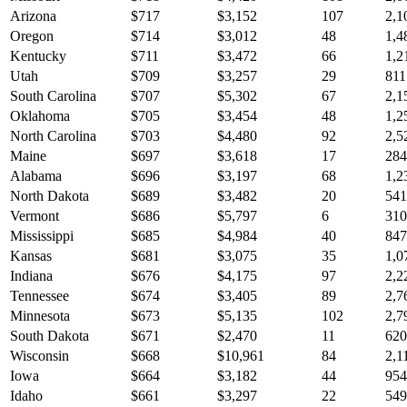
Arizona
$
717
$
3,152
107
2,1
Oregon
$
714
$
3,012
48
1,4
Kentucky
$
711
$
3,472
66
1,2
Utah
$
709
$
3,257
29
811
South Carolina
$
707
$
5,302
67
2,1
Oklahoma
$
705
$
3,454
48
1,2
North Carolina
$
703
$
4,480
92
2,5
Maine
$
697
$
3,618
17
284
Alabama
$
696
$
3,197
68
1,2
North Dakota
$
689
$
3,482
20
541
Vermont
$
686
$
5,797
6
310
Mississippi
$
685
$
4,984
40
847
Kansas
$
681
$
3,075
35
1,0
Indiana
$
676
$
4,175
97
2,2
Tennessee
$
674
$
3,405
89
2,7
Minnesota
$
673
$
5,135
102
2,7
South Dakota
$
671
$
2,470
11
620
Wisconsin
$
668
$
10,961
84
2,1
Iowa
$
664
$
3,182
44
954
Idaho
$
661
$
3,297
22
549