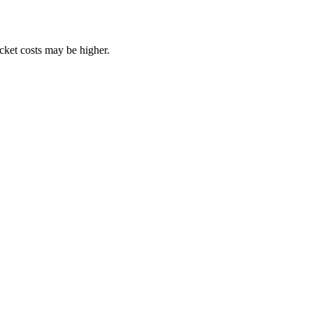
ocket costs may be higher.