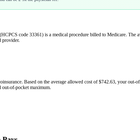
(HCPCS code
33361
) is a medical procedure billed to Medicare. The 
d provider.
coinsurance. Based on the average allowed cost of
$742.63
, your out-o
al out-of-pocket maximum.
 Pays