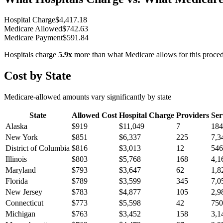
Hospital Charge
$
4,417.18
Medicare Allowed
$
742.63
Medicare Payment
$
591.84
Hospitals charge
5.9
x
more than what Medicare allows for this proce
Cost by State
Medicare-allowed amounts vary significantly by state
State
Allowed Cost
Hospital Charge
Providers
Ser
Alaska
$
919
$
11,049
7
184
New York
$
851
$
6,337
225
7,3
District of Columbia
$
816
$
3,013
12
546
Illinois
$
803
$
5,768
168
4,1
Maryland
$
793
$
3,647
62
1,8
Florida
$
789
$
3,599
345
7,0
New Jersey
$
783
$
4,877
105
2,9
Connecticut
$
773
$
5,598
42
750
Michigan
$
763
$
3,452
158
3,1