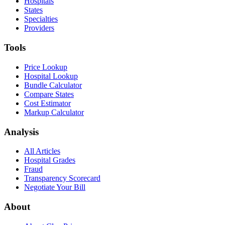
Hospitals
States
Specialties
Providers
Tools
Price Lookup
Hospital Lookup
Bundle Calculator
Compare States
Cost Estimator
Markup Calculator
Analysis
All Articles
Hospital Grades
Fraud
Transparency Scorecard
Negotiate Your Bill
About