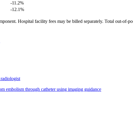
-11.2
%
-12.1
%
ponent. Hospital facility fees may be billed separately. Total out-of-p
radiologist
from embolism through catheter using imaging guidance