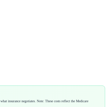
what insurance negotiates. Note: These costs reflect the Medicare