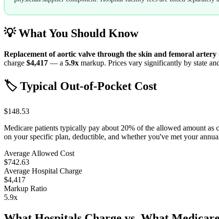
💡 What You Should Know
Replacement of aortic valve through the skin and femoral artery
charge
$4,417
— a
5.9
x
markup. Prices vary significantly by state an
🏷️ Typical Out-of-Pocket Cost
$148.53
Medicare patients typically pay about 20% of the allowed amount as 
on your specific plan, deductible, and whether you've met your annu
Average Allowed Cost
$742.63
Average Hospital Charge
$4,417
Markup Ratio
5.9
x
What Hospitals Charge vs. What Medicare