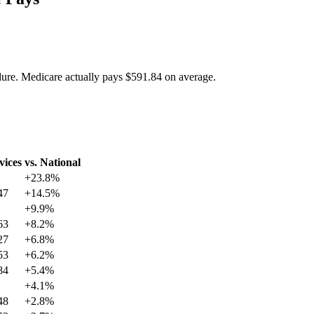
dure. Medicare actually pays
$591.84
on average.
vices
vs. National
+
23.8
%
47
+
14.5
%
+
9.9
%
63
+
8.2
%
27
+
6.8
%
53
+
6.2
%
84
+
5.4
%
+
4.1
%
48
+
2.8
%