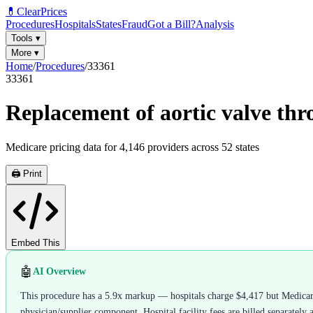
💊
ClearPrices
Procedures
Hospitals
States
Fraud
Got a Bill?
Analysis
Tools
▾
More
▾
Home
/
Procedures
/
33361
33361
Replacement of aortic valve thr
Medicare pricing data for
4,146
providers across
52
states
🖨️ Print
Embed This
🤖
AI Overview
This procedure has a 5.9x markup — hospitals charge $4,417 but Medicare 
physician/supplier component. Hospital facility fees are billed separately 