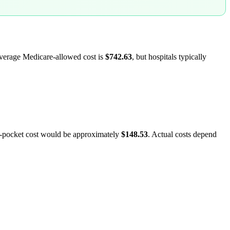
average Medicare-allowed cost is
$742.63
, but hospitals typically
f-pocket cost would be approximately
$148.53
. Actual costs depend