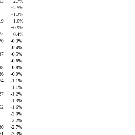
53
+
2.7
%
+
2.5
%
+
1.2
%
19
+
1.0
%
+
0.9
%
74
+
0.4
%
70
-0.3
%
-0.4
%
37
-0.5
%
-0.6
%
88
-0.8
%
86
-0.9
%
74
-1.1
%
-1.1
%
27
-1.2
%
-1.3
%
62
-1.6
%
-2.0
%
-2.2
%
30
-2.7
%
61
-3.3
%