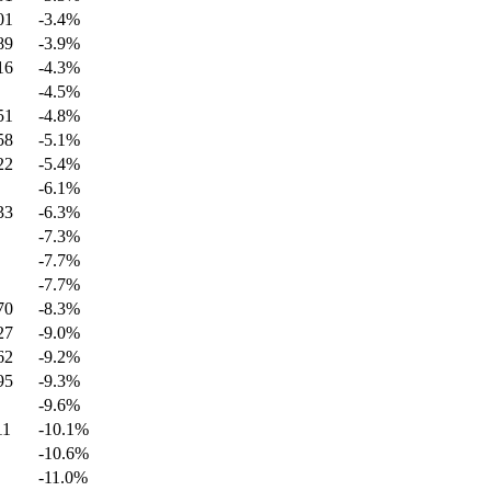
01
-3.4
%
89
-3.9
%
16
-4.3
%
-4.5
%
51
-4.8
%
58
-5.1
%
22
-5.4
%
-6.1
%
33
-6.3
%
-7.3
%
-7.7
%
-7.7
%
70
-8.3
%
27
-9.0
%
62
-9.2
%
95
-9.3
%
-9.6
%
11
-10.1
%
-10.6
%
-11.0
%