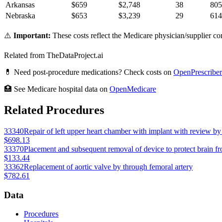
Arkansas
$
659
$
2,748
38
805
Nebraska
$
653
$
3,239
29
614
⚠️
Important:
These costs reflect the Medicare physician/supplier com
Related from TheDataProject.ai
💊 Need post-procedure medications? Check costs on
OpenPrescriber
🏥 See Medicare hospital data on
OpenMedicare
Related Procedures
33340
Repair of left upper heart chamber with implant with review by 
$698.13
33370
Placement and subsequent removal of device to protect brain 
$133.44
33362
Replacement of aortic valve by through femoral artery
$782.61
Data
Procedures