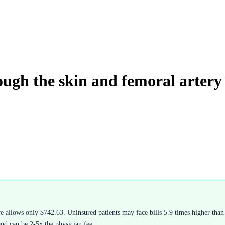
ough the skin and femoral artery
allows only $742.63. Uninsured patients may face bills 5.9 times higher than 
and can be 2-5x the physician fee.