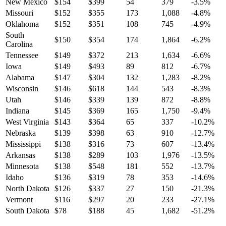
New Mexico
$
154
$
399
54
379
-3.5
%
Missouri
$
152
$
355
173
1,088
-4.8
%
Oklahoma
$
152
$
351
108
745
-4.9
%
South
$
150
$
354
174
1,864
-6.2
%
Carolina
Tennessee
$
149
$
372
213
1,634
-6.6
%
Iowa
$
149
$
493
89
812
-6.7
%
Alabama
$
147
$
304
132
1,283
-8.2
%
Wisconsin
$
146
$
618
144
543
-8.3
%
Utah
$
146
$
339
139
872
-8.8
%
Indiana
$
145
$
369
165
1,750
-9.4
%
West Virginia
$
143
$
364
65
337
-10.2
%
Nebraska
$
139
$
398
63
910
-12.7
%
Mississippi
$
138
$
316
73
607
-13.4
%
Arkansas
$
138
$
289
103
1,976
-13.5
%
Minnesota
$
138
$
548
181
552
-13.7
%
Idaho
$
136
$
319
78
353
-14.6
%
North Dakota
$
126
$
337
27
150
-21.3
%
Vermont
$
116
$
297
20
233
-27.1
%
South Dakota
$
78
$
188
45
1,682
-51.2
%