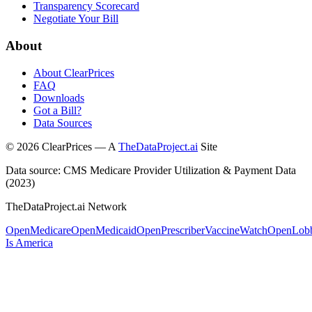
Transparency Scorecard
Negotiate Your Bill
About
About ClearPrices
FAQ
Downloads
Got a Bill?
Data Sources
©
2026
ClearPrices — A
TheDataProject.ai
Site
Data source: CMS Medicare Provider Utilization & Payment Data
(2023)
TheDataProject.ai Network
OpenMedicare
OpenMedicaid
OpenPrescriber
VaccineWatch
OpenLob
Is America