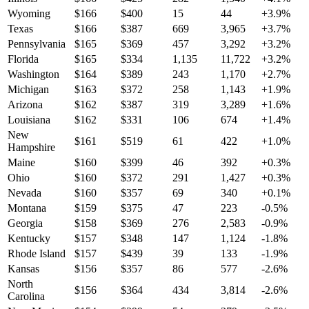
Wyoming
$
166
$
400
15
44
+
3.9
%
Texas
$
166
$
387
669
3,965
+
3.7
%
Pennsylvania
$
165
$
369
457
3,292
+
3.2
%
Florida
$
165
$
334
1,135
11,722
+
3.2
%
Washington
$
164
$
389
243
1,170
+
2.7
%
Michigan
$
163
$
372
258
1,143
+
1.9
%
Arizona
$
162
$
387
319
3,289
+
1.6
%
Louisiana
$
162
$
331
106
674
+
1.4
%
New
$
161
$
519
61
422
+
1.0
%
Hampshire
Maine
$
160
$
399
46
392
+
0.3
%
Ohio
$
160
$
372
291
1,427
+
0.3
%
Nevada
$
160
$
357
69
340
+
0.1
%
Montana
$
159
$
375
47
223
-0.5
%
Georgia
$
158
$
369
276
2,583
-0.9
%
Kentucky
$
157
$
348
147
1,124
-1.8
%
Rhode Island
$
157
$
439
39
133
-1.9
%
Kansas
$
156
$
357
86
577
-2.6
%
North
$
156
$
364
434
3,814
-2.6
%
Carolina