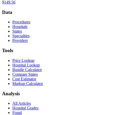
$149.56
Data
Procedures
Hospitals
States
Specialties
Providers
Tools
Price Lookup
Hospital Lookup
Bundle Calculator
Compare States
Cost Estimator
Markup Calculator
Analysis
All Articles
Hospital Grades
Fraud