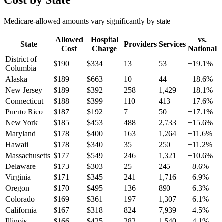
Cost by State
Medicare-allowed amounts vary significantly by state
Allowed
Hospital
vs.
State
Providers
Services
Cost
Charge
National
District of
$
190
$
334
13
53
+
19.1
%
Columbia
Alaska
$
189
$
663
10
44
+
18.6
%
New Jersey
$
189
$
392
258
1,429
+
18.1
%
Connecticut
$
188
$
399
110
413
+
17.6
%
Puerto Rico
$
187
$
192
7
50
+
17.1
%
New York
$
185
$
453
488
2,733
+
15.6
%
Maryland
$
178
$
400
163
1,264
+
11.6
%
Hawaii
$
178
$
340
35
250
+
11.2
%
Massachusetts
$
177
$
549
246
1,321
+
10.6
%
Delaware
$
173
$
303
25
245
+
8.6
%
Virginia
$
171
$
345
241
1,716
+
6.9
%
Oregon
$
170
$
495
136
890
+
6.3
%
Colorado
$
169
$
361
197
1,307
+
6.1
%
California
$
167
$
318
824
7,939
+
4.5
%
Illinois
$
166
$
425
282
1,540
+
4.1
%