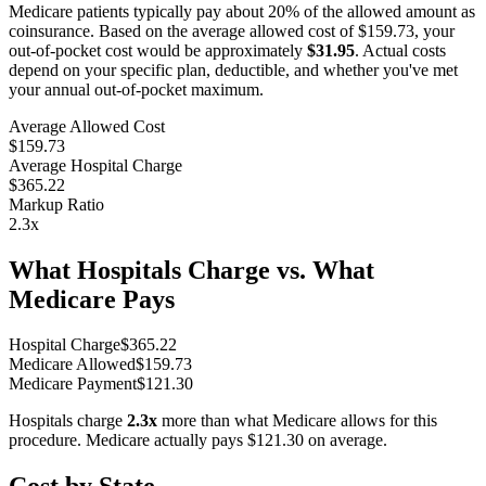
Medicare patients typically pay about 20% of the allowed amount as
coinsurance. Based on the average allowed cost of
$159.73
, your
out-of-pocket cost would be approximately
$31.95
. Actual costs
depend on your specific plan, deductible, and whether you've met
your annual out-of-pocket maximum.
Average Allowed Cost
$159.73
Average Hospital Charge
$365.22
Markup Ratio
2.3
x
What Hospitals Charge vs. What
Medicare Pays
Hospital Charge
$
365.22
Medicare Allowed
$
159.73
Medicare Payment
$
121.30
Hospitals charge
2.3
x
more than what Medicare allows for this
procedure. Medicare actually pays
$121.30
on average.