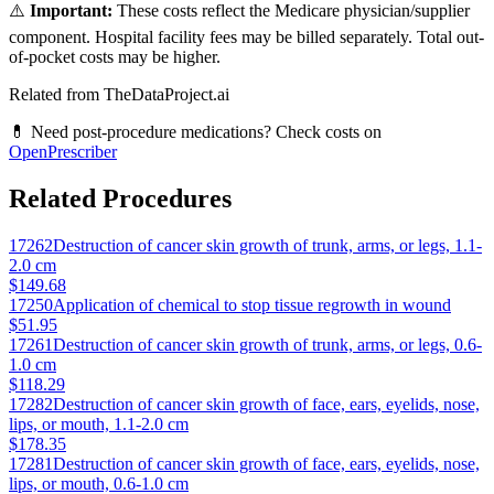
⚠️
Important:
These costs reflect the Medicare physician/supplier
component. Hospital facility fees may be billed separately. Total out-
of-pocket costs may be higher.
Related from TheDataProject.ai
💊 Need post-procedure medications? Check costs on
OpenPrescriber
Related Procedures
17262
Destruction of cancer skin growth of trunk, arms, or legs, 1.1-
2.0 cm
$149.68
17250
Application of chemical to stop tissue regrowth in wound
$51.95
17261
Destruction of cancer skin growth of trunk, arms, or legs, 0.6-
1.0 cm
$118.29
17282
Destruction of cancer skin growth of face, ears, eyelids, nose,
lips, or mouth, 1.1-2.0 cm
$178.35
17281
Destruction of cancer skin growth of face, ears, eyelids, nose,
lips, or mouth, 0.6-1.0 cm