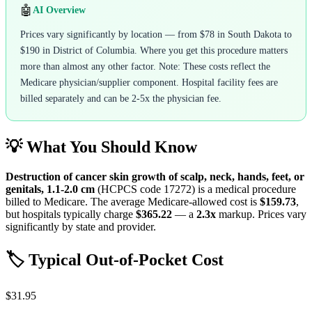
🤖
AI Overview
Prices vary significantly by location — from $78 in South Dakota to
$190 in District of Columbia. Where you get this procedure matters
more than almost any other factor. Note: These costs reflect the
Medicare physician/supplier component. Hospital facility fees are
billed separately and can be 2-5x the physician fee.
💡 What You Should Know
Destruction of cancer skin growth of scalp, neck, hands, feet, or
genitals, 1.1-2.0 cm
(HCPCS code
17272
) is a medical procedure
billed to Medicare. The average Medicare-allowed cost is
$159.73
,
but hospitals typically charge
$365.22
— a
2.3
x
markup. Prices vary
significantly by state and provider.
🏷️ Typical Out-of-Pocket Cost
$31.95