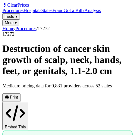
💊
ClearPrices
Procedures
Hospitals
States
Fraud
Got a Bill?
Analysis
Tools
▾
More
▾
Home
/
Procedures
/
17272
17272
Destruction of cancer skin
growth of scalp, neck, hands,
feet, or genitals, 1.1-2.0 cm
Medicare pricing data for
9,831
providers across
52
states
🖨️ Print
Embed This