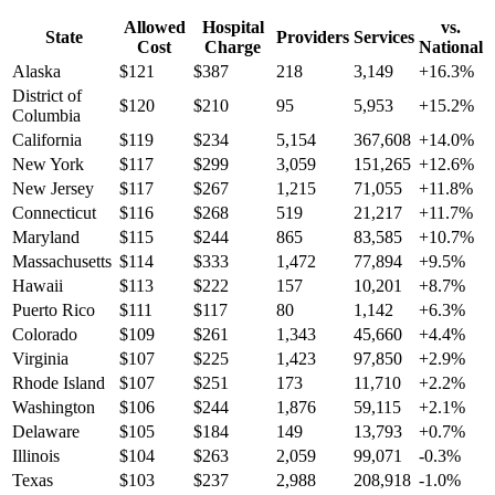
Allowed
Hospital
vs.
State
Providers
Services
Cost
Charge
National
Alaska
$
121
$
387
218
3,149
+
16.3
%
District of
$
120
$
210
95
5,953
+
15.2
%
Columbia
California
$
119
$
234
5,154
367,608
+
14.0
%
New York
$
117
$
299
3,059
151,265
+
12.6
%
New Jersey
$
117
$
267
1,215
71,055
+
11.8
%
Connecticut
$
116
$
268
519
21,217
+
11.7
%
Maryland
$
115
$
244
865
83,585
+
10.7
%
Massachusetts
$
114
$
333
1,472
77,894
+
9.5
%
Hawaii
$
113
$
222
157
10,201
+
8.7
%
Puerto Rico
$
111
$
117
80
1,142
+
6.3
%
Colorado
$
109
$
261
1,343
45,660
+
4.4
%
Virginia
$
107
$
225
1,423
97,850
+
2.9
%
Rhode Island
$
107
$
251
173
11,710
+
2.2
%
Washington
$
106
$
244
1,876
59,115
+
2.1
%
Delaware
$
105
$
184
149
13,793
+
0.7
%
Illinois
$
104
$
263
2,059
99,071
-0.3
%
Texas
$
103
$
237
2,988
208,918
-1.0
%