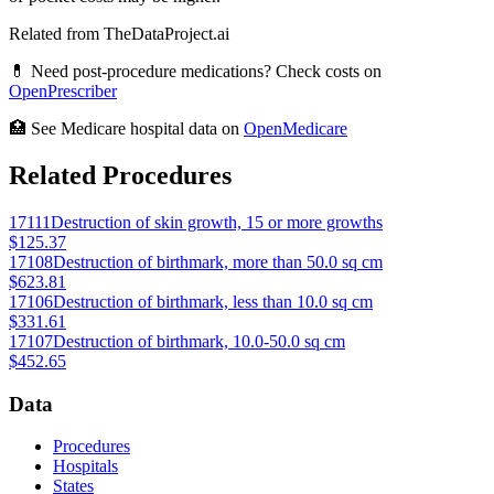
Related from TheDataProject.ai
💊 Need post-procedure medications? Check costs on
OpenPrescriber
🏥 See Medicare hospital data on
OpenMedicare
Related Procedures
17111
Destruction of skin growth, 15 or more growths
$125.37
17108
Destruction of birthmark, more than 50.0 sq cm
$623.81
17106
Destruction of birthmark, less than 10.0 sq cm
$331.61
17107
Destruction of birthmark, 10.0-50.0 sq cm
$452.65
Data
Procedures
Hospitals
States