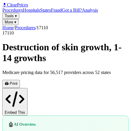
💊
ClearPrices
Procedures
Hospitals
States
Fraud
Got a Bill?
Analysis
Tools
▾
More
▾
Home
/
Procedures
/
17110
17110
Destruction of skin growth, 1-
14 growths
Medicare pricing data for
56,517
providers across
52
states
🖨️ Print
Embed This
🤖
AI Overview