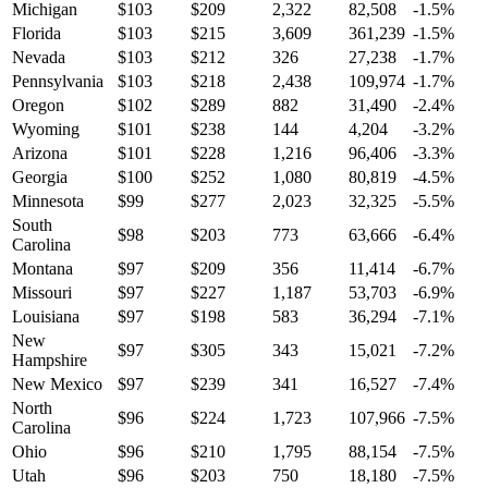
Michigan
$
103
$
209
2,322
82,508
-1.5
%
Florida
$
103
$
215
3,609
361,239
-1.5
%
Nevada
$
103
$
212
326
27,238
-1.7
%
Pennsylvania
$
103
$
218
2,438
109,974
-1.7
%
Oregon
$
102
$
289
882
31,490
-2.4
%
Wyoming
$
101
$
238
144
4,204
-3.2
%
Arizona
$
101
$
228
1,216
96,406
-3.3
%
Georgia
$
100
$
252
1,080
80,819
-4.5
%
Minnesota
$
99
$
277
2,023
32,325
-5.5
%
South
$
98
$
203
773
63,666
-6.4
%
Carolina
Montana
$
97
$
209
356
11,414
-6.7
%
Missouri
$
97
$
227
1,187
53,703
-6.9
%
Louisiana
$
97
$
198
583
36,294
-7.1
%
New
$
97
$
305
343
15,021
-7.2
%
Hampshire
New Mexico
$
97
$
239
341
16,527
-7.4
%
North
$
96
$
224
1,723
107,966
-7.5
%
Carolina
Ohio
$
96
$
210
1,795
88,154
-7.5
%
Utah
$
96
$
203
750
18,180
-7.5
%