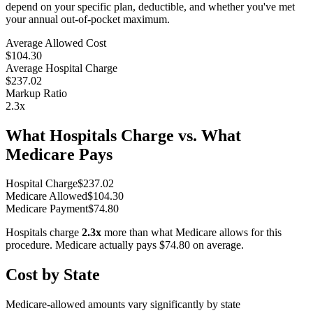
depend on your specific plan, deductible, and whether you've met
your annual out-of-pocket maximum.
Average Allowed Cost
$104.30
Average Hospital Charge
$237.02
Markup Ratio
2.3
x
What Hospitals Charge vs. What
Medicare Pays
Hospital Charge
$
237.02
Medicare Allowed
$
104.30
Medicare Payment
$
74.80
Hospitals charge
2.3
x
more than what Medicare allows for this
procedure. Medicare actually pays
$74.80
on average.
Cost by State
Medicare-allowed amounts vary significantly by state