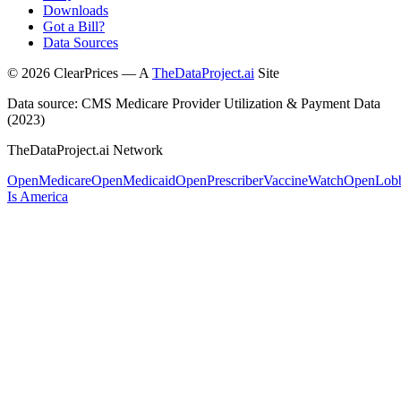
Downloads
Got a Bill?
Data Sources
©
2026
ClearPrices — A
TheDataProject.ai
Site
Data source: CMS Medicare Provider Utilization & Payment Data
(2023)
TheDataProject.ai Network
OpenMedicare
OpenMedicaid
OpenPrescriber
VaccineWatch
OpenLob
Is America