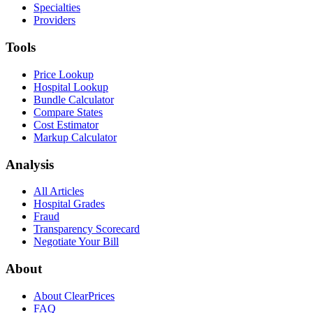
Specialties
Providers
Tools
Price Lookup
Hospital Lookup
Bundle Calculator
Compare States
Cost Estimator
Markup Calculator
Analysis
All Articles
Hospital Grades
Fraud
Transparency Scorecard
Negotiate Your Bill
About
About ClearPrices
FAQ