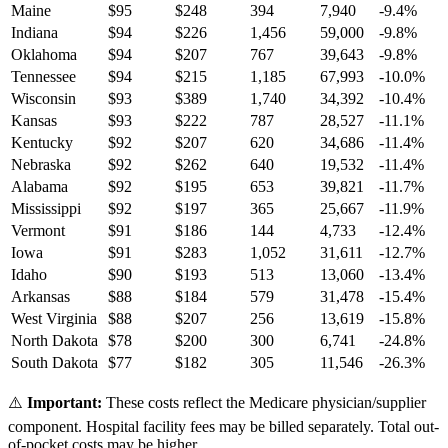
Maine
$
95
$
248
394
7,940
-9.4
%
Indiana
$
94
$
226
1,456
59,000
-9.8
%
Oklahoma
$
94
$
207
767
39,643
-9.8
%
Tennessee
$
94
$
215
1,185
67,993
-10.0
%
Wisconsin
$
93
$
389
1,740
34,392
-10.4
%
Kansas
$
93
$
222
787
28,527
-11.1
%
Kentucky
$
92
$
207
620
34,686
-11.4
%
Nebraska
$
92
$
262
640
19,532
-11.4
%
Alabama
$
92
$
195
653
39,821
-11.7
%
Mississippi
$
92
$
197
365
25,667
-11.9
%
Vermont
$
91
$
186
144
4,733
-12.4
%
Iowa
$
91
$
283
1,052
31,611
-12.7
%
Idaho
$
90
$
193
513
13,060
-13.4
%
Arkansas
$
88
$
184
579
31,478
-15.4
%
West Virginia
$
88
$
207
256
13,619
-15.8
%
North Dakota
$
78
$
200
300
6,741
-24.8
%
South Dakota
$
77
$
182
305
11,546
-26.3
%
⚠️
Important:
These costs reflect the Medicare physician/supplier
component. Hospital facility fees may be billed separately. Total out-
of-pocket costs may be higher.