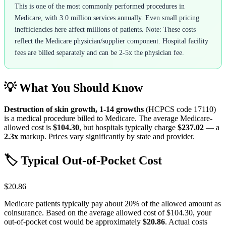
This is one of the most commonly performed procedures in
Medicare, with 3.0 million services annually. Even small pricing
inefficiencies here affect millions of patients. Note: These costs
reflect the Medicare physician/supplier component. Hospital facility
fees are billed separately and can be 2-5x the physician fee.
💡 What You Should Know
Destruction of skin growth, 1-14 growths
(HCPCS code
17110
)
is a medical procedure billed to Medicare. The average Medicare-
allowed cost is
$104.30
, but hospitals typically charge
$237.02
— a
2.3
x
markup. Prices vary significantly by state and provider.
🏷️ Typical Out-of-Pocket Cost
$20.86
Medicare patients typically pay about 20% of the allowed amount as
coinsurance. Based on the average allowed cost of
$104.30
, your
out-of-pocket cost would be approximately
$20.86
. Actual costs