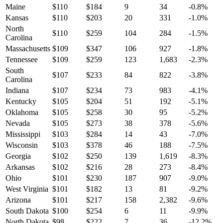
Maine
$
110
$
184
9
34
-0.8
%
Kansas
$
110
$
203
20
331
-1.0
%
North
$
110
$
259
104
284
-1.5
%
Carolina
Massachusetts
$
109
$
347
106
927
-1.8
%
Tennessee
$
109
$
259
123
1,683
-2.3
%
South
$
107
$
233
84
822
-3.8
%
Carolina
Indiana
$
107
$
234
73
983
-4.1
%
Kentucky
$
105
$
204
51
192
-5.1
%
Oklahoma
$
105
$
258
30
95
-5.2
%
Nevada
$
105
$
273
38
378
-5.6
%
Mississippi
$
103
$
284
14
43
-7.0
%
Wisconsin
$
103
$
378
46
188
-7.5
%
Georgia
$
102
$
250
139
1,619
-8.3
%
Arkansas
$
102
$
216
28
273
-8.4
%
Ohio
$
101
$
230
187
907
-9.0
%
West Virginia
$
101
$
182
13
81
-9.2
%
Arizona
$
101
$
217
158
2,382
-9.6
%
South Dakota
$
100
$
254
6
11
-9.9
%
North Dakota
$
98
$
222
7
36
-12.2
%