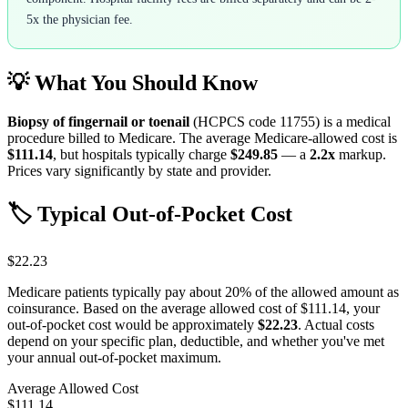
5x the physician fee.
💡 What You Should Know
Biopsy of fingernail or toenail
(HCPCS code
11755
) is a medical
procedure billed to Medicare. The average Medicare-allowed cost is
$111.14
, but hospitals typically charge
$249.85
— a
2.2
x
markup.
Prices vary significantly by state and provider.
🏷️ Typical Out-of-Pocket Cost
$22.23
Medicare patients typically pay about 20% of the allowed amount as
coinsurance. Based on the average allowed cost of
$111.14
, your
out-of-pocket cost would be approximately
$22.23
. Actual costs
depend on your specific plan, deductible, and whether you've met
your annual out-of-pocket maximum.
Average Allowed Cost
$111.14