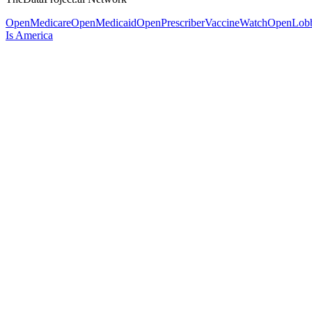
OpenMedicare
OpenMedicaid
OpenPrescriber
VaccineWatch
OpenLob
Is America