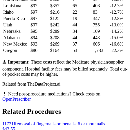
Louisiana
$
97
$
357
65
408
-12.3
%
Idaho
$
97
$
216
22
83
-12.7
%
Puerto Rico
$
97
$
125
19
347
-12.8
%
Utah
$
97
$
242
44
755
-13.0
%
Nebraska
$
95
$
289
34
109
-14.2
%
Alabama
$
94
$
208
44
443
-15.0
%
New Mexico
$
93
$
269
37
606
-16.6
%
Oregon
$
86
$
164
53
1,733
-22.3
%
⚠️
Important:
These costs reflect the Medicare physician/supplier
component. Hospital facility fees may be billed separately. Total out-
of-pocket costs may be higher.
Related from TheDataProject.ai
💊 Need post-procedure medications? Check costs on
OpenPrescriber
Related Procedures
11721
Removal of fingernails or toenails, 6 or more nails
$43.55