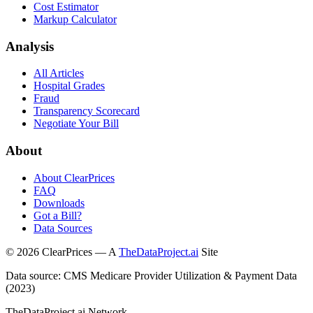
Cost Estimator
Markup Calculator
Analysis
All Articles
Hospital Grades
Fraud
Transparency Scorecard
Negotiate Your Bill
About
About ClearPrices
FAQ
Downloads
Got a Bill?
Data Sources
©
2026
ClearPrices — A
TheDataProject.ai
Site
Data source: CMS Medicare Provider Utilization & Payment Data
(2023)
TheDataProject.ai Network