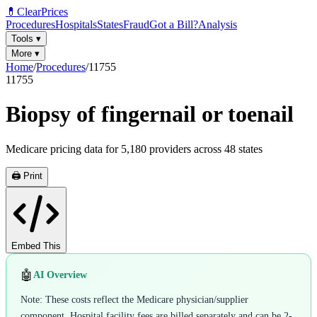
💊
ClearPrices
Procedures
Hospitals
States
Fraud
Got a Bill?
Analysis
Tools
▾
More
▾
Home
/
Procedures
/
11755
11755
Biopsy of fingernail or toenail
Medicare pricing data for
5,180
providers across
48
states
🖨️ Print
Embed This
🤖
AI Overview
Note: These costs reflect the Medicare physician/supplier
component. Hospital facility fees are billed separately and can be 2-