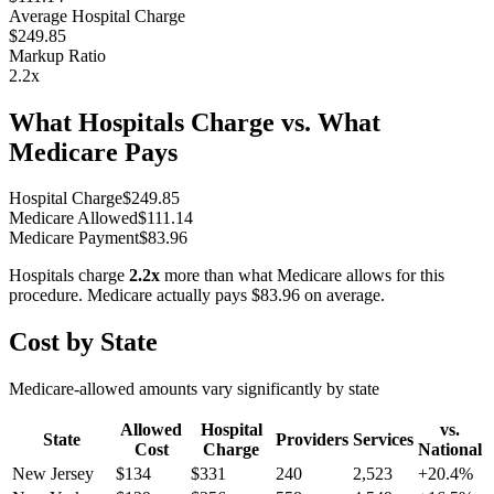
Average Hospital Charge
$249.85
Markup Ratio
2.2
x
What Hospitals Charge vs. What
Medicare Pays
Hospital Charge
$
249.85
Medicare Allowed
$
111.14
Medicare Payment
$
83.96
Hospitals charge
2.2
x
more than what Medicare allows for this
procedure. Medicare actually pays
$83.96
on average.
Cost by State
Medicare-allowed amounts vary significantly by state
Allowed
Hospital
vs.
State
Providers
Services
Cost
Charge
National
New Jersey
$
134
$
331
240
2,523
+
20.4
%