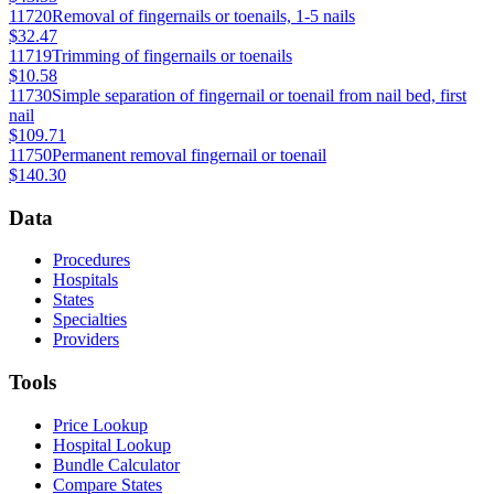
11720
Removal of fingernails or toenails, 1-5 nails
$32.47
11719
Trimming of fingernails or toenails
$10.58
11730
Simple separation of fingernail or toenail from nail bed, first
nail
$109.71
11750
Permanent removal fingernail or toenail
$140.30
Data
Procedures
Hospitals
States
Specialties
Providers
Tools
Price Lookup
Hospital Lookup
Bundle Calculator
Compare States