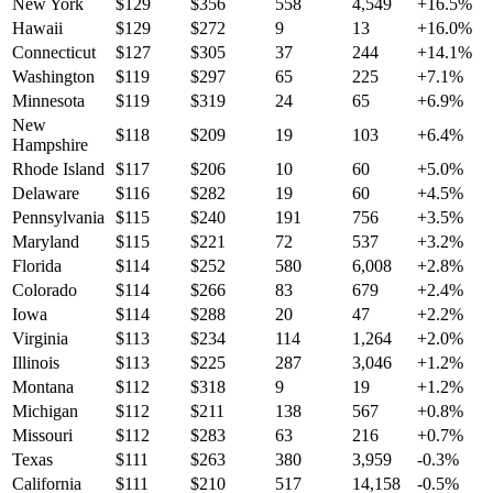
New York
$
129
$
356
558
4,549
+
16.5
%
Hawaii
$
129
$
272
9
13
+
16.0
%
Connecticut
$
127
$
305
37
244
+
14.1
%
Washington
$
119
$
297
65
225
+
7.1
%
Minnesota
$
119
$
319
24
65
+
6.9
%
New
$
118
$
209
19
103
+
6.4
%
Hampshire
Rhode Island
$
117
$
206
10
60
+
5.0
%
Delaware
$
116
$
282
19
60
+
4.5
%
Pennsylvania
$
115
$
240
191
756
+
3.5
%
Maryland
$
115
$
221
72
537
+
3.2
%
Florida
$
114
$
252
580
6,008
+
2.8
%
Colorado
$
114
$
266
83
679
+
2.4
%
Iowa
$
114
$
288
20
47
+
2.2
%
Virginia
$
113
$
234
114
1,264
+
2.0
%
Illinois
$
113
$
225
287
3,046
+
1.2
%
Montana
$
112
$
318
9
19
+
1.2
%
Michigan
$
112
$
211
138
567
+
0.8
%
Missouri
$
112
$
283
63
216
+
0.7
%
Texas
$
111
$
263
380
3,959
-0.3
%
California
$
111
$
210
517
14,158
-0.5
%