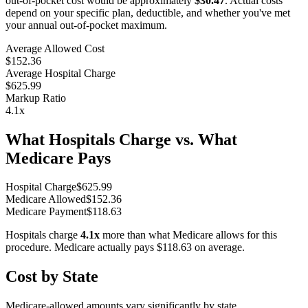
out-of-pocket cost would be approximately
$30.47
. Actual costs
depend on your specific plan, deductible, and whether you've met
your annual out-of-pocket maximum.
Average Allowed Cost
$152.36
Average Hospital Charge
$625.99
Markup Ratio
4.1
x
What Hospitals Charge vs. What
Medicare Pays
Hospital Charge
$
625.99
Medicare Allowed
$
152.36
Medicare Payment
$
118.63
Hospitals charge
4.1
x
more than what Medicare allows for this
procedure. Medicare actually pays
$118.63
on average.
Cost by State
Medicare-allowed amounts vary significantly by state