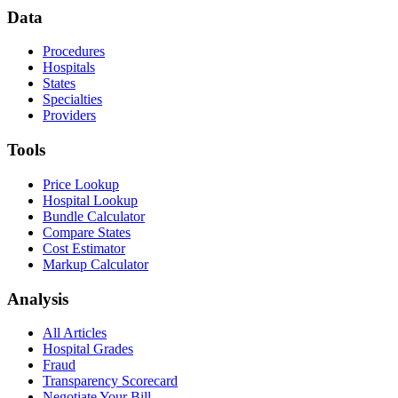
Data
Procedures
Hospitals
States
Specialties
Providers
Tools
Price Lookup
Hospital Lookup
Bundle Calculator
Compare States
Cost Estimator
Markup Calculator
Analysis
All Articles
Hospital Grades
Fraud
Transparency Scorecard
Negotiate Your Bill