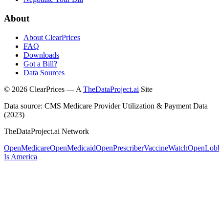
About
About ClearPrices
FAQ
Downloads
Got a Bill?
Data Sources
©
2026
ClearPrices — A
TheDataProject.ai
Site
Data source: CMS Medicare Provider Utilization & Payment Data
(2023)
TheDataProject.ai Network
OpenMedicare
OpenMedicaid
OpenPrescriber
VaccineWatch
OpenLob
Is America