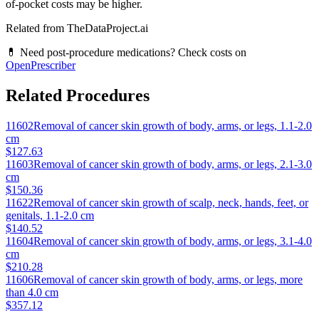
of-pocket costs may be higher.
Related from TheDataProject.ai
💊 Need post-procedure medications? Check costs on
OpenPrescriber
Related Procedures
11602
Removal of cancer skin growth of body, arms, or legs, 1.1-2.0
cm
$127.63
11603
Removal of cancer skin growth of body, arms, or legs, 2.1-3.0
cm
$150.36
11622
Removal of cancer skin growth of scalp, neck, hands, feet, or
genitals, 1.1-2.0 cm
$140.52
11604
Removal of cancer skin growth of body, arms, or legs, 3.1-4.0
cm
$210.28
11606
Removal of cancer skin growth of body, arms, or legs, more
than 4.0 cm
$357.12