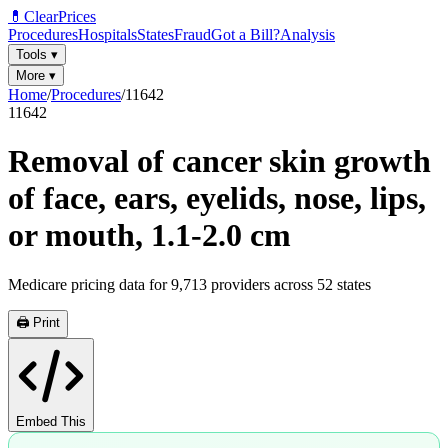
💊
ClearPrices
Procedures
Hospitals
States
Fraud
Got a Bill?
Analysis
Tools
▾
More
▾
Home
/
Procedures
/
11642
11642
Removal of cancer skin growth
of face, ears, eyelids, nose, lips,
or mouth, 1.1-2.0 cm
Medicare pricing data for
9,713
providers across
52
states
🖨️ Print
Embed This