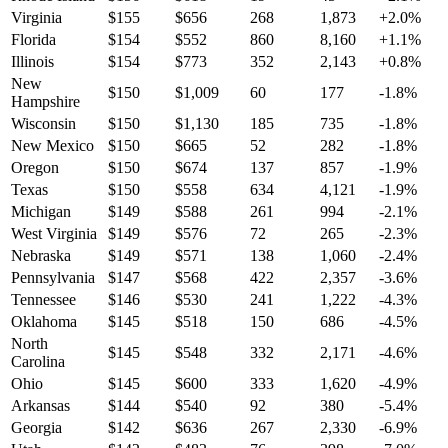
Virginia
$
155
$
656
268
1,873
+
2.0
%
Florida
$
154
$
552
860
8,160
+
1.1
%
Illinois
$
154
$
773
352
2,143
+
0.8
%
New
$
150
$
1,009
60
177
-1.8
%
Hampshire
Wisconsin
$
150
$
1,130
185
735
-1.8
%
New Mexico
$
150
$
665
52
282
-1.8
%
Oregon
$
150
$
674
137
857
-1.9
%
Texas
$
150
$
558
634
4,121
-1.9
%
Michigan
$
149
$
588
261
994
-2.1
%
West Virginia
$
149
$
576
72
265
-2.3
%
Nebraska
$
149
$
571
138
1,060
-2.4
%
Pennsylvania
$
147
$
568
422
2,357
-3.6
%
Tennessee
$
146
$
530
241
1,222
-4.3
%
Oklahoma
$
145
$
518
150
686
-4.5
%
North
$
145
$
548
332
2,171
-4.6
%
Carolina
Ohio
$
145
$
600
333
1,620
-4.9
%
Arkansas
$
144
$
540
92
380
-5.4
%
Georgia
$
142
$
636
267
2,330
-6.9
%