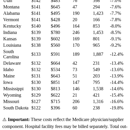
Utah
$
142
$
483
76
398
-7.0
%
Montana
$
141
$
645
47
294
-7.6
%
Alabama
$
141
$
495
190
1,423
-7.7
%
Vermont
$
141
$
428
20
166
-7.8
%
Kentucky
$
140
$
496
164
853
-8.0
%
Indiana
$
139
$
780
246
1,453
-8.5
%
Kansas
$
139
$
602
169
801
-9.1
%
Louisiana
$
138
$
560
170
965
-9.2
%
South
$
133
$
591
189
1,887
-12.4
%
Carolina
Delaware
$
132
$
664
42
231
-13.4
%
Idaho
$
132
$
534
73
549
-13.6
%
Maine
$
131
$
643
51
203
-13.9
%
Iowa
$
130
$
851
147
795
-14.4
%
Mississippi
$
130
$
813
146
1,538
-14.6
%
Wyoming
$
129
$
622
21
421
-15.4
%
Missouri
$
127
$
715
206
1,316
-16.6
%
South Dakota
$
122
$
396
60
238
-19.8
%
⚠️
Important:
These costs reflect the Medicare physician/supplier
component. Hospital facility fees may be billed separately. Total out-