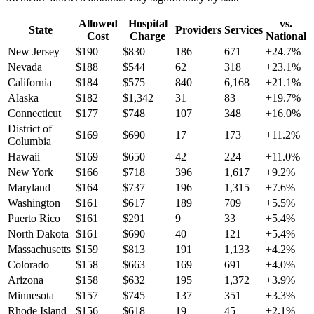
Allowed
Hospital
vs.
State
Providers
Services
Cost
Charge
National
New Jersey
$
190
$
830
186
671
+
24.7
%
Nevada
$
188
$
544
62
318
+
23.1
%
California
$
184
$
575
840
6,168
+
21.1
%
Alaska
$
182
$
1,342
31
83
+
19.7
%
Connecticut
$
177
$
748
107
348
+
16.0
%
District of
$
169
$
690
17
173
+
11.2
%
Columbia
Hawaii
$
169
$
650
42
224
+
11.0
%
New York
$
166
$
718
396
1,617
+
9.2
%
Maryland
$
164
$
737
196
1,315
+
7.6
%
Washington
$
161
$
617
189
709
+
5.5
%
Puerto Rico
$
161
$
291
9
33
+
5.4
%
North Dakota
$
161
$
690
40
121
+
5.4
%
Massachusetts
$
159
$
813
191
1,133
+
4.2
%
Colorado
$
158
$
663
169
691
+
4.0
%
Arizona
$
158
$
632
195
1,372
+
3.9
%
Minnesota
$
157
$
745
137
351
+
3.3
%
Rhode Island
$
156
$
618
19
45
+
2.1
%