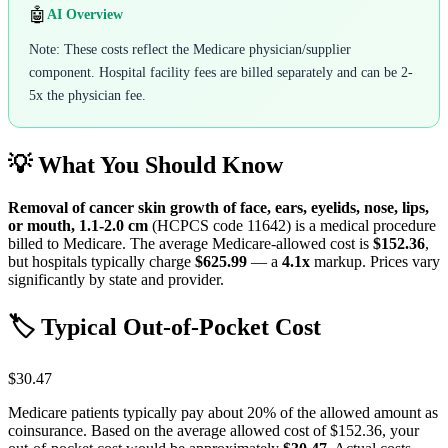
🤖
AI Overview
Note: These costs reflect the Medicare physician/supplier
component. Hospital facility fees are billed separately and can be 2-
5x the physician fee.
💡 What You Should Know
Removal of cancer skin growth of face, ears, eyelids, nose, lips,
or mouth, 1.1-2.0 cm
(HCPCS code
11642
) is a medical procedure
billed to Medicare. The average Medicare-allowed cost is
$152.36
,
but hospitals typically charge
$625.99
— a
4.1
x
markup. Prices vary
significantly by state and provider.
🏷️ Typical Out-of-Pocket Cost
$30.47
Medicare patients typically pay about 20% of the allowed amount as
coinsurance. Based on the average allowed cost of
$152.36
, your