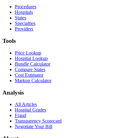
Procedures
Hospitals
States
Specialties
Providers
Tools
Price Lookup
Hospital Lookup
Bundle Calculator
Compare States
Cost Estimator
Markup Calculator
Analysis
All Articles
Hospital Grades
Fraud
Transparency Scorecard
Negotiate Your Bill