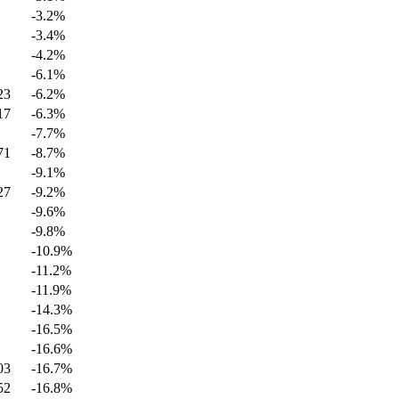
-3.2
%
-3.4
%
-4.2
%
-6.1
%
23
-6.2
%
17
-6.3
%
-7.7
%
71
-8.7
%
-9.1
%
27
-9.2
%
-9.6
%
-9.8
%
-10.9
%
-11.2
%
-11.9
%
-14.3
%
-16.5
%
-16.6
%
03
-16.7
%
52
-16.8
%