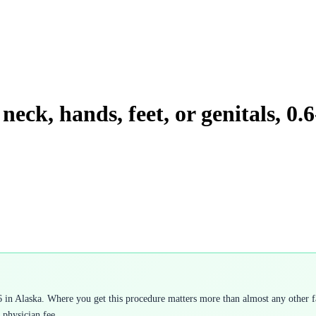
neck, hands, feet, or genitals, 0.
 in Alaska. Where you get this procedure matters more than almost any other fa
 physician fee.