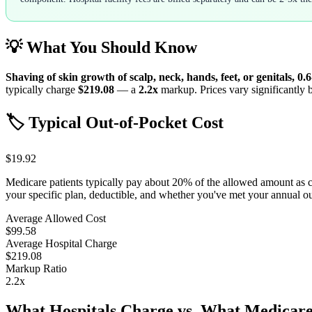
💡 What You Should Know
Shaving of skin growth of scalp, neck, hands, feet, or genitals, 0.
typically charge
$219.08
— a
2.2
x
markup. Prices vary significantly b
🏷️ Typical Out-of-Pocket Cost
$19.92
Medicare patients typically pay about 20% of the allowed amount as 
your specific plan, deductible, and whether you've met your annual 
Average Allowed Cost
$99.58
Average Hospital Charge
$219.08
Markup Ratio
2.2
x
What Hospitals Charge vs. What Medicare