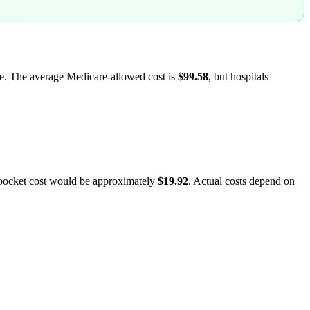
are. The average Medicare-allowed cost is
$99.58
, but hospitals
-pocket cost would be approximately
$19.92
. Actual costs depend on