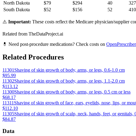
North Dakota
$
79
$
294
40
327
South Dakota
$
52
$
156
52
410
⚠️
Important:
These costs reflect the Medicare physician/supplier com
Related from TheDataProject.ai
💊 Need post-procedure medications? Check costs on
OpenPrescriber
Related Procedures
11301
Shaving of skin growth of body, arms, or legs, 0.6-1.0 cm
$95.99
11302
Shaving of skin growth of body, arms, or legs, 1.1-2.0 cm
$113.12
11300
Shaving of skin growth of body, arms, or legs, 0.5 cm or less
$68.17
11311
Shaving of skin growth of face, ears, eyelids, nose, lips, or mou
$112.10
11305
Shaving of skin growth of scalp, neck, hands, feet, or genitals, 
$84.87
Data