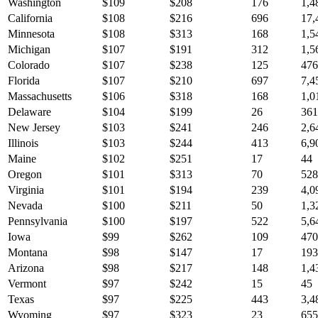
Washington
$
109
$
208
176
1,4
California
$
108
$
216
696
17,
Minnesota
$
108
$
313
168
1,5
Michigan
$
107
$
191
312
1,5
Colorado
$
107
$
238
125
476
Florida
$
107
$
210
697
7,4
Massachusetts
$
106
$
318
168
1,0
Delaware
$
104
$
199
26
361
New Jersey
$
103
$
241
246
2,6
Illinois
$
103
$
244
413
6,9
Maine
$
102
$
251
17
44
Oregon
$
101
$
313
70
528
Virginia
$
101
$
194
239
4,0
Nevada
$
100
$
211
50
1,3
Pennsylvania
$
100
$
197
522
5,6
Iowa
$
99
$
262
109
470
Montana
$
98
$
147
17
193
Arizona
$
98
$
217
148
1,4
Vermont
$
97
$
242
15
45
Texas
$
97
$
225
443
3,4
Wyoming
$
97
$
323
23
655