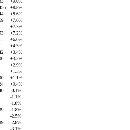
83
+
9.0
%
456
+
8.8
%
44
+
8.6
%
69
+
7.6
%
+
7.3
%
53
+
7.2
%
11
+
6.6
%
+
4.5
%
42
+
3.4
%
00
+
3.2
%
+
2.9
%
+
1.3
%
90
+
1.1
%
24
+
0.4
%
40
-0.1
%
-1.1
%
-1.8
%
39
-1.8
%
-2.5
%
89
-2.8
%
-3.1
%