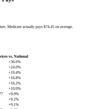
dure. Medicare actually pays
$74.45
on average.
vices
vs. National
+
36.6
%
+
24.0
%
+
19.4
%
+
16.8
%
+
16.2
%
+
10.0
%
77
+
9.9
%
+
9.2
%
+
9.1
%