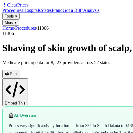
💊
ClearPrices
Procedures
Hospitals
States
Fraud
Got a Bill?
Analysis
Tools
▾
More
▾
Home
/
Procedures
/
11306
11306
Shaving of skin growth of scalp, 
Medicare pricing data for
8,223
providers across
52
states
🖨️ Print
Embed This
🤖
AI Overview
Prices vary significantly by location — from $52 in South Dakota to $136
component. Hospital facility fees are billed separately and can be 2-5x the