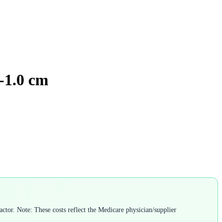
6-1.0 cm
ctor. Note: These costs reflect the Medicare physician/supplier