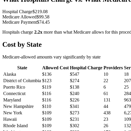
Hospital Charge
$
219.08
Medicare Allowed
$
99.58
Medicare Payment
$
74.45
Hospitals charge
2.2
x
more than what Medicare allows for this proce
Cost by State
Medicare-allowed amounts vary significantly by state
State
Allowed Cost
Hospital Charge
Providers
Ser
Alaska
$
136
$
547
10
18
District of Columbia
$
123
$
274
22
207
Puerto Rico
$
119
$
138
6
25
Connecticut
$
116
$
240
61
284
Maryland
$
116
$
226
131
963
New Hampshire
$
110
$
341
44
479
New York
$
109
$
273
438
6,2
Hawaii
$
109
$
231
23
109
Rhode Island
$
109
$
302
26
132