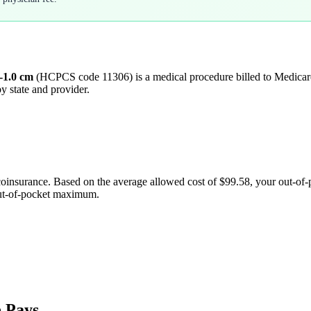
6-1.0 cm
(HCPCS code
11306
) is a medical procedure billed to Medic
y state and provider.
coinsurance. Based on the average allowed cost of
$99.58
, your out-of
out-of-pocket maximum.
 Pays