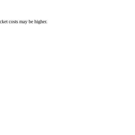
ocket costs may be higher.