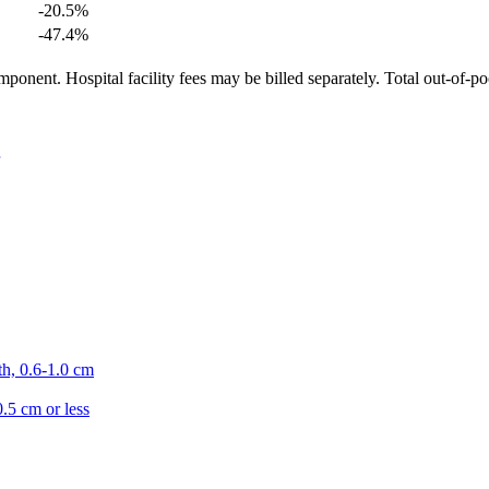
-20.5
%
-47.4
%
ponent. Hospital facility fees may be billed separately. Total out-of-p
th, 0.6-1.0 cm
0.5 cm or less