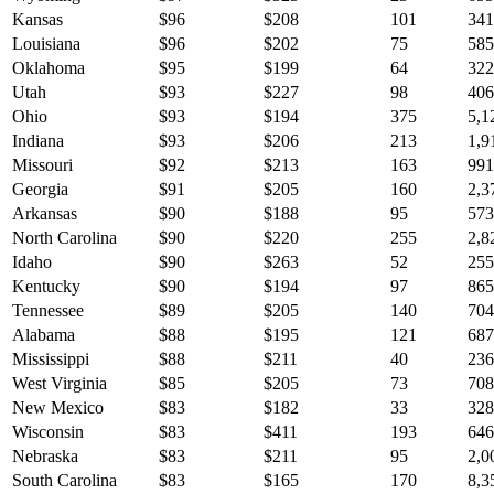
Kansas
$
96
$
208
101
341
Louisiana
$
96
$
202
75
585
Oklahoma
$
95
$
199
64
322
Utah
$
93
$
227
98
406
Ohio
$
93
$
194
375
5,1
Indiana
$
93
$
206
213
1,9
Missouri
$
92
$
213
163
991
Georgia
$
91
$
205
160
2,3
Arkansas
$
90
$
188
95
573
North Carolina
$
90
$
220
255
2,8
Idaho
$
90
$
263
52
255
Kentucky
$
90
$
194
97
865
Tennessee
$
89
$
205
140
704
Alabama
$
88
$
195
121
687
Mississippi
$
88
$
211
40
236
West Virginia
$
85
$
205
73
708
New Mexico
$
83
$
182
33
328
Wisconsin
$
83
$
411
193
646
Nebraska
$
83
$
211
95
2,0
South Carolina
$
83
$
165
170
8,3