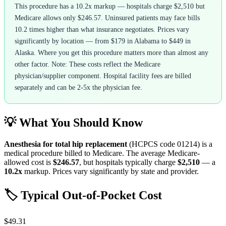
This procedure has a 10.2x markup — hospitals charge $2,510 but
Medicare allows only $246.57. Uninsured patients may face bills
10.2 times higher than what insurance negotiates. Prices vary
significantly by location — from $179 in Alabama to $449 in
Alaska. Where you get this procedure matters more than almost any
other factor. Note: These costs reflect the Medicare
physician/supplier component. Hospital facility fees are billed
separately and can be 2-5x the physician fee.
💡 What You Should Know
Anesthesia for total hip replacement
(HCPCS code
01214
) is a
medical procedure billed to Medicare. The average Medicare-
allowed cost is
$246.57
, but hospitals typically charge
$2,510
— a
10.2
x
markup. Prices vary significantly by state and provider.
🏷️ Typical Out-of-Pocket Cost
$49.31