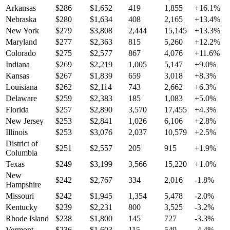
Arkansas
$
286
$
1,652
419
1,855
+
16.1
%
Nebraska
$
280
$
1,634
408
2,165
+
13.4
%
New York
$
279
$
3,808
2,444
15,145
+
13.3
%
Maryland
$
277
$
2,363
815
5,260
+
12.2
%
Colorado
$
275
$
2,577
867
4,076
+
11.6
%
Indiana
$
269
$
2,219
1,005
5,147
+
9.0
%
Kansas
$
267
$
1,839
659
3,018
+
8.3
%
Louisiana
$
262
$
2,114
743
2,662
+
6.3
%
Delaware
$
259
$
2,383
185
1,083
+
5.0
%
Florida
$
257
$
2,890
3,570
17,455
+
4.3
%
New Jersey
$
253
$
2,841
1,026
6,106
+
2.8
%
Illinois
$
253
$
3,076
2,037
10,579
+
2.5
%
District of
$
251
$
2,557
205
915
+
1.9
%
Columbia
Texas
$
249
$
3,199
3,566
15,220
+
1.0
%
New
$
242
$
2,767
334
2,016
-1.8
%
Hampshire
Missouri
$
242
$
1,945
1,354
5,478
-2.0
%
Kentucky
$
239
$
2,231
800
3,525
-3.2
%
Rhode Island
$
238
$
1,800
145
727
-3.3
%
Vermont
$
236
$
1,603
115
549
-4.4
%