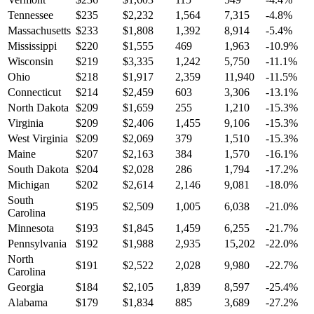
Tennessee
$
235
$
2,232
1,564
7,315
-4.8
%
Massachusetts
$
233
$
1,808
1,392
8,914
-5.4
%
Mississippi
$
220
$
1,555
469
1,963
-10.9
%
Wisconsin
$
219
$
3,335
1,242
5,750
-11.1
%
Ohio
$
218
$
1,917
2,359
11,940
-11.5
%
Connecticut
$
214
$
2,459
603
3,306
-13.1
%
North Dakota
$
209
$
1,659
255
1,210
-15.3
%
Virginia
$
209
$
2,406
1,455
9,106
-15.3
%
West Virginia
$
209
$
2,069
379
1,510
-15.3
%
Maine
$
207
$
2,163
384
1,570
-16.1
%
South Dakota
$
204
$
2,028
286
1,794
-17.2
%
Michigan
$
202
$
2,614
2,146
9,081
-18.0
%
South
$
195
$
2,509
1,005
6,038
-21.0
%
Carolina
Minnesota
$
193
$
1,845
1,459
6,255
-21.7
%
Pennsylvania
$
192
$
1,988
2,935
15,202
-22.0
%
North
$
191
$
2,522
2,028
9,980
-22.7
%
Carolina
Georgia
$
184
$
2,105
1,839
8,597
-25.4
%
Alabama
$
179
$
1,834
885
3,689
-27.2
%