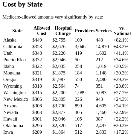
Cost by State
Medicare-allowed amounts vary significantly by state
Allowed
Hospital
vs.
State
Providers
Services
Cost
Charge
National
Alaska
$
449
$
2,755
100
448
+
82.1
%
California
$
353
$
2,676
3,046
14,870
+
43.2
%
Utah
$
348
$
2,226
419
1,602
+
41.1
%
Puerto Rico
$
332
$
2,946
50
212
+
34.6
%
Idaho
$
322
$
2,035
258
1,019
+
30.5
%
Montana
$
321
$
1,875
184
1,148
+
30.3
%
Oregon
$
319
$
1,987
550
2,480
+
29.3
%
Wyoming
$
318
$
2,564
74
351
+
28.8
%
Washington
$
315
$
2,200
1,089
5,083
+
27.7
%
New Mexico
$
306
$
2,805
226
943
+
24.3
%
Arizona
$
306
$
3,730
899
4,695
+
24.1
%
Nevada
$
303
$
2,877
305
1,460
+
22.9
%
Hawaii
$
301
$
2,046
105
387
+
22.2
%
Oklahoma
$
296
$
2,320
517
2,497
+
20.2
%
Iowa
$
289
$
1,864
512
2,833
+
17.2
%