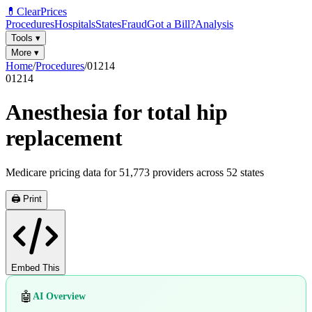
💊
ClearPrices
Procedures
Hospitals
States
Fraud
Got a Bill?
Analysis
Tools
▾
More
▾
Home
/
Procedures
/
01214
01214
Anesthesia for total hip
replacement
Medicare pricing data for
51,773
providers across
52
states
🖨️ Print
Embed This
🤖
AI Overview