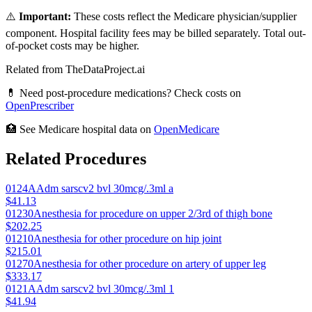
⚠️
Important:
These costs reflect the Medicare physician/supplier
component. Hospital facility fees may be billed separately. Total out-
of-pocket costs may be higher.
Related from TheDataProject.ai
💊 Need post-procedure medications? Check costs on
OpenPrescriber
🏥 See Medicare hospital data on
OpenMedicare
Related Procedures
0124A
Adm sarscv2 bvl 30mcg/.3ml a
$41.13
01230
Anesthesia for procedure on upper 2/3rd of thigh bone
$202.25
01210
Anesthesia for other procedure on hip joint
$215.01
01270
Anesthesia for other procedure on artery of upper leg
$333.17
0121A
Adm sarscv2 bvl 30mcg/.3ml 1
$41.94