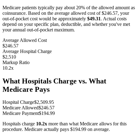
Medicare patients typically pay about 20% of the allowed amount as
coinsurance. Based on the average allowed cost of
$246.57
, your
out-of-pocket cost would be approximately
$49.31
. Actual costs
depend on your specific plan, deductible, and whether you've met
your annual out-of-pocket maximum.
Average Allowed Cost
$246.57
Average Hospital Charge
$2,510
Markup Ratio
10.2
x
What Hospitals Charge vs. What
Medicare Pays
Hospital Charge
$
2,509.95
Medicare Allowed
$
246.57
Medicare Payment
$
194.99
Hospitals charge
10.2
x
more than what Medicare allows for this
procedure. Medicare actually pays
$194.99
on average.