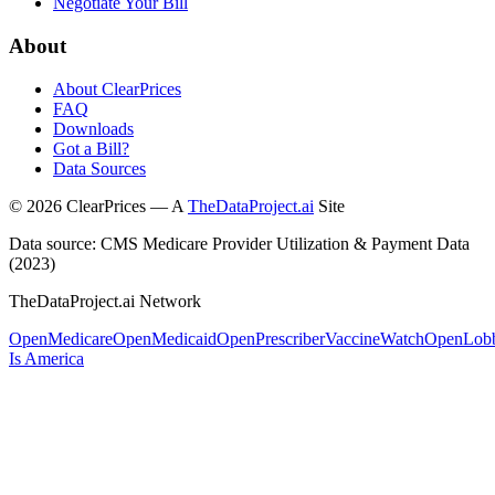
Negotiate Your Bill
About
About ClearPrices
FAQ
Downloads
Got a Bill?
Data Sources
©
2026
ClearPrices — A
TheDataProject.ai
Site
Data source: CMS Medicare Provider Utilization & Payment Data
(2023)
TheDataProject.ai Network
OpenMedicare
OpenMedicaid
OpenPrescriber
VaccineWatch
OpenLob
Is America