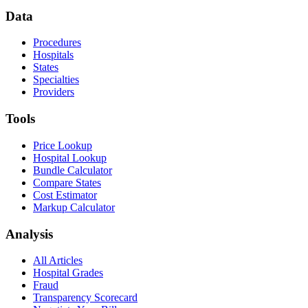
Data
Procedures
Hospitals
States
Specialties
Providers
Tools
Price Lookup
Hospital Lookup
Bundle Calculator
Compare States
Cost Estimator
Markup Calculator
Analysis
All Articles
Hospital Grades
Fraud
Transparency Scorecard