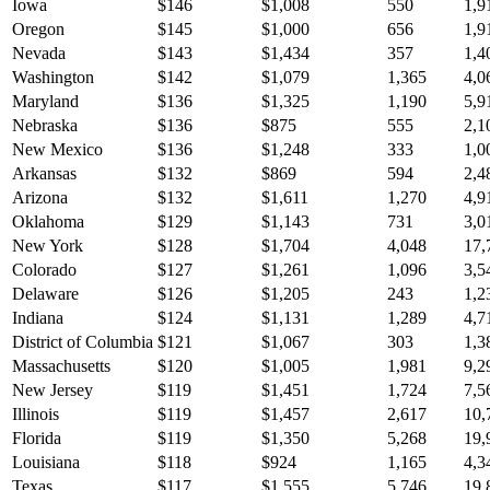
Iowa
$
146
$
1,008
550
1,9
Oregon
$
145
$
1,000
656
1,9
Nevada
$
143
$
1,434
357
1,4
Washington
$
142
$
1,079
1,365
4,0
Maryland
$
136
$
1,325
1,190
5,9
Nebraska
$
136
$
875
555
2,1
New Mexico
$
136
$
1,248
333
1,0
Arkansas
$
132
$
869
594
2,4
Arizona
$
132
$
1,611
1,270
4,9
Oklahoma
$
129
$
1,143
731
3,0
New York
$
128
$
1,704
4,048
17,
Colorado
$
127
$
1,261
1,096
3,5
Delaware
$
126
$
1,205
243
1,2
Indiana
$
124
$
1,131
1,289
4,7
District of Columbia
$
121
$
1,067
303
1,3
Massachusetts
$
120
$
1,005
1,981
9,2
New Jersey
$
119
$
1,451
1,724
7,5
Illinois
$
119
$
1,457
2,617
10,
Florida
$
119
$
1,350
5,268
19,
Louisiana
$
118
$
924
1,165
4,3
Texas
$
117
$
1,555
5,746
19,