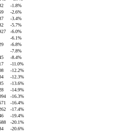
32
-1.8
%
59
-2.6
%
37
-3.4
%
32
-5.7
%
927
-6.0
%
-6.1
%
29
-6.8
%
-7.8
%
45
-8.4
%
17
-11.0
%
08
-12.2
%
04
-12.3
%
85
-13.6
%
28
-14.9
%
094
-16.3
%
571
-16.4
%
262
-17.4
%
46
-19.4
%
688
-20.1
%
84
-20.6
%