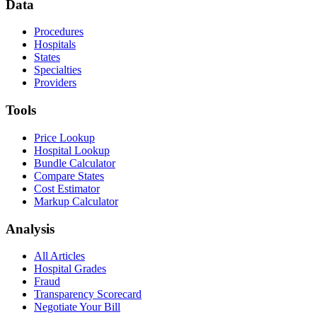
Data
Procedures
Hospitals
States
Specialties
Providers
Tools
Price Lookup
Hospital Lookup
Bundle Calculator
Compare States
Cost Estimator
Markup Calculator
Analysis
All Articles
Hospital Grades
Fraud
Transparency Scorecard
Negotiate Your Bill