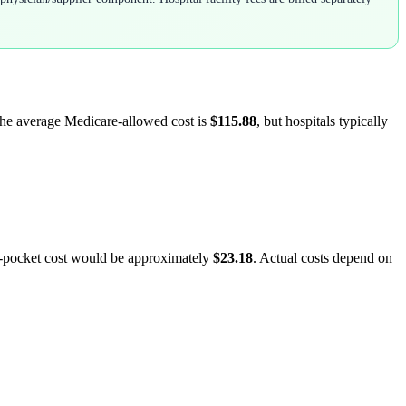
 The average Medicare-allowed cost is
$115.88
, but hospitals typically
f-pocket cost would be approximately
$23.18
. Actual costs depend on