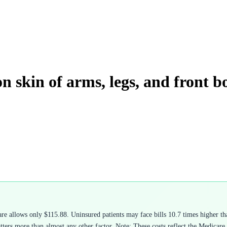
n skin of arms, legs, and front b
 allows only $115.88. Uninsured patients may face bills 10.7 times higher tha
rs more than almost any other factor. Note: These costs reflect the Medicare ph