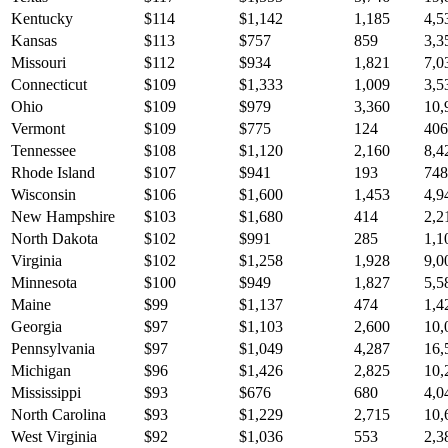
Kentucky
$
114
$
1,142
1,185
4,5
Kansas
$
113
$
757
859
3,3
Missouri
$
112
$
934
1,821
7,0
Connecticut
$
109
$
1,333
1,009
3,5
Ohio
$
109
$
979
3,360
10,
Vermont
$
109
$
775
124
406
Tennessee
$
108
$
1,120
2,160
8,4
Rhode Island
$
107
$
941
193
748
Wisconsin
$
106
$
1,600
1,453
4,9
New Hampshire
$
103
$
1,680
414
2,2
North Dakota
$
102
$
991
285
1,1
Virginia
$
102
$
1,258
1,928
9,0
Minnesota
$
100
$
949
1,827
5,5
Maine
$
99
$
1,137
474
1,4
Georgia
$
97
$
1,103
2,600
10,
Pennsylvania
$
97
$
1,049
4,287
16,
Michigan
$
96
$
1,426
2,825
10,
Mississippi
$
93
$
676
680
4,0
North Carolina
$
93
$
1,229
2,715
10,
West Virginia
$
92
$
1,036
553
2,3