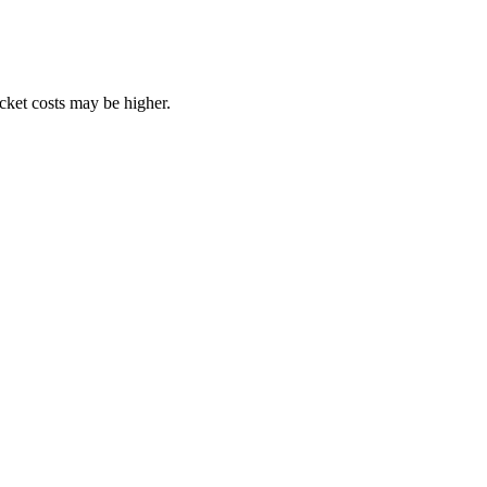
ocket costs may be higher.