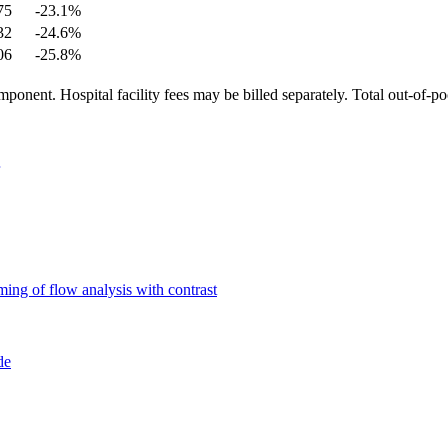
75
-23.1
%
32
-24.6
%
06
-25.8
%
ponent. Hospital facility fees may be billed separately. Total out-of-p
ing of flow analysis with contrast
de