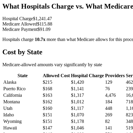
What Hospitals Charge vs. What Medicare
Hospital Charge
$
1,241.47
Medicare Allowed
$
115.88
Medicare Payment
$
91.09
Hospitals charge
10.7
x
more than what Medicare allows for this proc
Cost by State
Medicare-allowed amounts vary significantly by state
State
Allowed Cost
Hospital Charge
Providers
Ser
Alaska
$
215
$
1,420
129
462
Puerto Rico
$
168
$
1,141
76
239
California
$
163
$
1,317
4,476
16,
Montana
$
162
$
1,012
184
718
Utah
$
160
$
1,117
448
1,1
Idaho
$
151
$
1,070
269
823
Wyoming
$
151
$
1,178
82
348
Hawaii
$
147
$
1,046
141
519