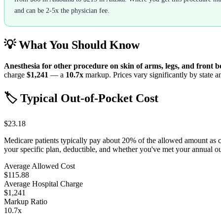
and can be 2-5x the physician fee.
💡 What You Should Know
Anesthesia for other procedure on skin of arms, legs, and front 
charge
$1,241
— a
10.7
x
markup. Prices vary significantly by state a
🏷️ Typical Out-of-Pocket Cost
$23.18
Medicare patients typically pay about 20% of the allowed amount as 
your specific plan, deductible, and whether you've met your annual 
Average Allowed Cost
$115.88
Average Hospital Charge
$1,241
Markup Ratio
10.7
x