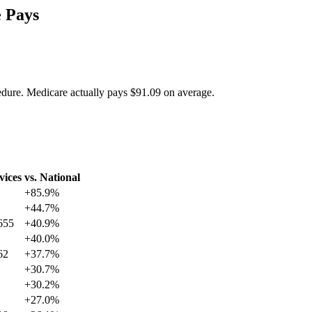
 Pays
edure. Medicare actually pays
$91.09
on average.
vices
vs. National
+
85.9
%
+
44.7
%
655
+
40.9
%
+
40.0
%
62
+
37.7
%
+
30.7
%
+
30.2
%
+
27.0
%