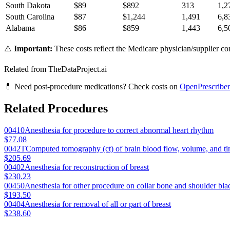
South Dakota
$
89
$
892
313
1,2
South Carolina
$
87
$
1,244
1,491
6,8
Alabama
$
86
$
859
1,443
6,5
⚠️
Important:
These costs reflect the Medicare physician/supplier com
Related from TheDataProject.ai
💊 Need post-procedure medications? Check costs on
OpenPrescriber
Related Procedures
00410
Anesthesia for procedure to correct abnormal heart rhythm
$77.08
0042T
Computed tomography (ct) of brain blood flow, volume, and tim
$205.69
00402
Anesthesia for reconstruction of breast
$230.23
00450
Anesthesia for other procedure on collar bone and shoulder bla
$193.50
00404
Anesthesia for removal of all or part of breast
$238.60