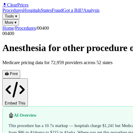
💊
ClearPrices
Procedures
Hospitals
States
Fraud
Got a Bill?
Analysis
Tools
▾
More
▾
Home
/
Procedures
/
00400
00400
Anesthesia for other procedure o
Medicare pricing data for
72,959
providers across
52
states
🖨️ Print
Embed This
🤖
AI Overview
This procedure has a 10.7x markup — hospitals charge $1,241 but Medicare
from $86 in Alabama to $215 in Alaska. Where you get this procedure matte