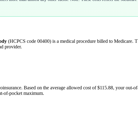
body
(HCPCS code
00400
) is a medical procedure billed to Medicare.
nd provider.
coinsurance. Based on the average allowed cost of
$115.88
, your out-o
out-of-pocket maximum.