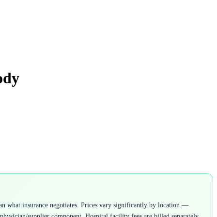
ody
n what insurance negotiates. Prices vary significantly by location —
ysician/supplier component. Hospital facility fees are billed separately