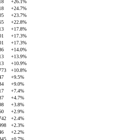
18
+
26.1
%
18
+
24.7
%
05
+
23.7
%
65
+
22.8
%
13
+
17.8
%
01
+
17.3
%
01
+
17.3
%
86
+
14.0
%
13
+
13.9
%
13
+
10.9
%
773
+
10.8
%
47
+
9.5
%
34
+
9.0
%
17
+
7.4
%
87
+
4.7
%
98
+
3.8
%
60
+
2.9
%
742
+
2.4
%
998
+
2.3
%
46
+
2.2
%
845
+
0.7
%