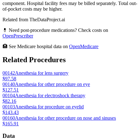
component. Hospital facility fees may be billed separately. Total out-
of-pocket costs may be higher.
Related from TheDataProject.ai
💊 Need post-procedure medications? Check costs on
OpenPrescriber
🏥 See Medicare hospital data on
OpenMedicare
Related Procedures
00142
Anesthesia for lens surgery
$97.58
00140
Anesthesia for other procedure on eye
$127.51
00104
Anesthesia for electroshock therapy
$82.16
00103
Anesthesia for procedure on eyelid
$143.43
00160
Anesthesia for other procedure on nose and sinuses
$165.91
Data