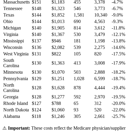
Massachusetts
$
151
$
1,183
455
3,378
-4.7
%
Tennessee
$
148
$
1,323
546
3,773
-6.7
%
Texas
$
144
$
1,852
1,581
10,340
-9.0
%
Ohio
$
144
$
1,013
690
4,563
-9.3
%
Michigan
$
140
$
1,905
814
3,612
-11.8
%
Virginia
$
140
$
1,367
530
3,479
-12.1
%
Mississippi
$
137
$
946
181
1,198
-13.8
%
Wisconsin
$
136
$
2,082
539
2,275
-14.6
%
West Virginia
$
131
$
822
105
820
-17.5
%
South
$
130
$
1,363
413
3,008
-17.9
%
Carolina
Minnesota
$
130
$
1,070
503
2,888
-18.2
%
Pennsylvania
$
129
$
1,251
1,028
6,599
-18.7
%
North
$
128
$
1,628
878
4,444
-19.4
%
Carolina
Georgia
$
128
$
1,277
592
2,970
-19.5
%
Rhode Island
$
127
$
788
65
312
-20.0
%
North Dakota
$
124
$
1,060
93
520
-22.0
%
Alabama
$
118
$
1,246
305
2,661
-25.7
%
⚠️
Important:
These costs reflect the Medicare physician/supplier