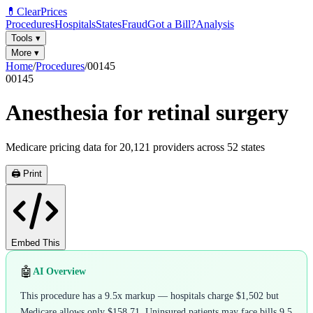
💊
ClearPrices
Procedures
Hospitals
States
Fraud
Got a Bill?
Analysis
Tools
▾
More
▾
Home
/
Procedures
/
00145
00145
Anesthesia for retinal surgery
Medicare pricing data for
20,121
providers across
52
states
🖨️ Print
Embed This
🤖
AI Overview
This procedure has a 9.5x markup — hospitals charge $1,502 but
Medicare allows only $158.71. Uninsured patients may face bills 9.5