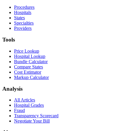
Procedures
Hospitals
States
Specialties
Providers
Tools
Price Lookup
Hospital Lookup
Bundle Calculator
Compare States
Cost Estimator
Markup Calculator
Analysis
All Articles
Hospital Grades
Fraud
Transparency Scorecard
Negotiate Your Bill