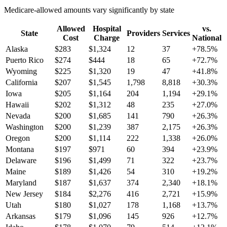
Medicare-allowed amounts vary significantly by state
Allowed
Hospital
vs.
State
Providers
Services
Cost
Charge
National
Alaska
$
283
$
1,324
12
37
+
78.5
%
Puerto Rico
$
274
$
444
18
65
+
72.7
%
Wyoming
$
225
$
1,320
19
47
+
41.8
%
California
$
207
$
1,545
1,798
8,818
+
30.3
%
Iowa
$
205
$
1,164
204
1,194
+
29.1
%
Hawaii
$
202
$
1,312
48
235
+
27.0
%
Nevada
$
200
$
1,685
141
790
+
26.3
%
Washington
$
200
$
1,239
387
2,175
+
26.3
%
Oregon
$
200
$
1,114
222
1,338
+
26.0
%
Montana
$
197
$
971
60
394
+
23.9
%
Delaware
$
196
$
1,499
71
322
+
23.7
%
Maine
$
189
$
1,426
54
310
+
19.2
%
Maryland
$
187
$
1,637
374
2,340
+
18.1
%
New Jersey
$
184
$
2,276
416
2,721
+
15.9
%
Utah
$
180
$
1,027
178
1,168
+
13.7
%
Arkansas
$
179
$
1,096
145
926
+
12.7
%