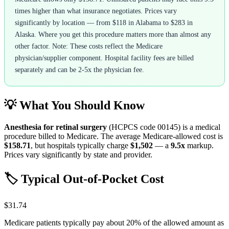
times higher than what insurance negotiates. Prices vary
significantly by location — from $118 in Alabama to $283 in
Alaska. Where you get this procedure matters more than almost any
other factor. Note: These costs reflect the Medicare
physician/supplier component. Hospital facility fees are billed
separately and can be 2-5x the physician fee.
💡 What You Should Know
Anesthesia for retinal surgery
(HCPCS code
00145
) is a medical
procedure billed to Medicare. The average Medicare-allowed cost is
$158.71
, but hospitals typically charge
$1,502
— a
9.5
x
markup.
Prices vary significantly by state and provider.
🏷️ Typical Out-of-Pocket Cost
$31.74
Medicare patients typically pay about 20% of the allowed amount as