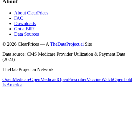
About
About ClearPrices
FAQ
Downloads
Got a Bill?
Data Sources
©
2026
ClearPrices — A
TheDataProject.ai
Site
Data source: CMS Medicare Provider Utilization & Payment Data
(2023)
TheDataProject.ai Network
OpenMedicare
OpenMedicaid
OpenPrescriber
VaccineWatch
OpenLob
Is America