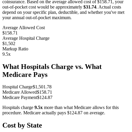
coinsurance. Based on the average allowed cost of
$158.71
, your
out-of-pocket cost would be approximately
$31.74
. Actual costs
depend on your specific plan, deductible, and whether you've met
your annual out-of-pocket maximum.
Average Allowed Cost
$158.71
Average Hospital Charge
$1,502
Markup Ratio
9.5
x
What Hospitals Charge vs. What
Medicare Pays
Hospital Charge
$
1,501.78
Medicare Allowed
$
158.71
Medicare Payment
$
124.87
Hospitals charge
9.5
x
more than what Medicare allows for this
procedure. Medicare actually pays
$124.87
on average.
Cost by State