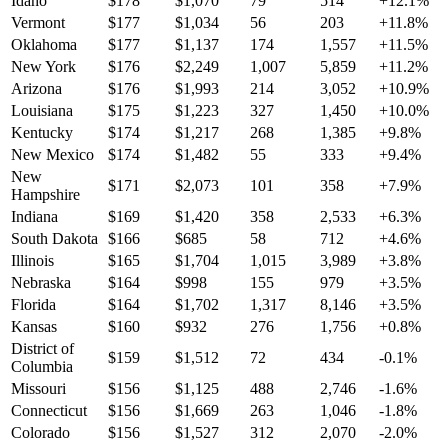
Idaho
$
178
$
1,070
79
514
+
12.1
%
Vermont
$
177
$
1,034
56
203
+
11.8
%
Oklahoma
$
177
$
1,137
174
1,557
+
11.5
%
New York
$
176
$
2,249
1,007
5,859
+
11.2
%
Arizona
$
176
$
1,993
214
3,052
+
10.9
%
Louisiana
$
175
$
1,223
327
1,450
+
10.0
%
Kentucky
$
174
$
1,217
268
1,385
+
9.8
%
New Mexico
$
174
$
1,482
55
333
+
9.4
%
New
$
171
$
2,073
101
358
+
7.9
%
Hampshire
Indiana
$
169
$
1,420
358
2,533
+
6.3
%
South Dakota
$
166
$
685
58
712
+
4.6
%
Illinois
$
165
$
1,704
1,015
3,989
+
3.8
%
Nebraska
$
164
$
998
155
979
+
3.5
%
Florida
$
164
$
1,702
1,317
8,146
+
3.5
%
Kansas
$
160
$
932
276
1,756
+
0.8
%
District of
$
159
$
1,512
72
434
-0.1
%
Columbia
Missouri
$
156
$
1,125
488
2,746
-1.6
%
Connecticut
$
156
$
1,669
263
1,046
-1.8
%
Colorado
$
156
$
1,527
312
2,070
-2.0
%