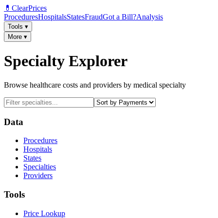
💊
ClearPrices
Procedures
Hospitals
States
Fraud
Got a Bill?
Analysis
Tools
▾
More
▾
Specialty Explorer
Browse healthcare costs and providers by medical specialty
Data
Procedures
Hospitals
States
Specialties
Providers
Tools
Price Lookup