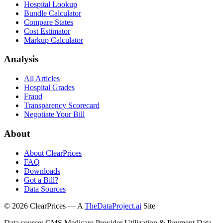
Hospital Lookup
Bundle Calculator
Compare States
Cost Estimator
Markup Calculator
Analysis
All Articles
Hospital Grades
Fraud
Transparency Scorecard
Negotiate Your Bill
About
About ClearPrices
FAQ
Downloads
Got a Bill?
Data Sources
©
2026
ClearPrices — A
TheDataProject.ai
Site
Data source: CMS Medicare Provider Utilization & Payment Data