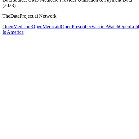
(2023)
TheDataProject.ai Network
OpenMedicare
OpenMedicaid
OpenPrescriber
VaccineWatch
OpenLob
Is America