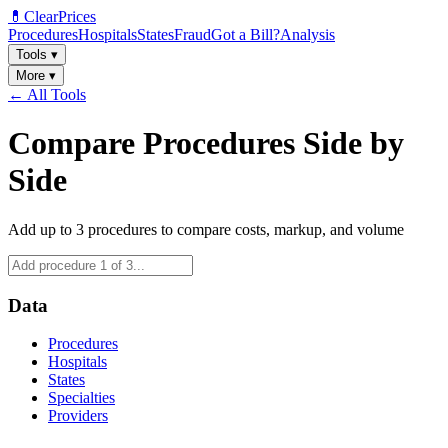
💊
ClearPrices
Procedures
Hospitals
States
Fraud
Got a Bill?
Analysis
Tools
▾
More
▾
← All Tools
Compare Procedures Side by
Side
Add up to 3 procedures to compare costs, markup, and volume
Data
Procedures
Hospitals
States
Specialties
Providers