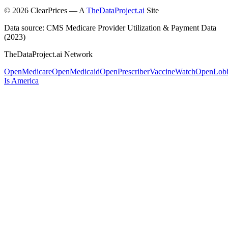
©
2026
ClearPrices — A
TheDataProject.ai
Site
Data source: CMS Medicare Provider Utilization & Payment Data
(2023)
TheDataProject.ai Network
OpenMedicare
OpenMedicaid
OpenPrescriber
VaccineWatch
OpenLob
Is America