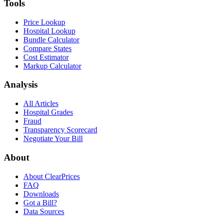
Tools
Price Lookup
Hospital Lookup
Bundle Calculator
Compare States
Cost Estimator
Markup Calculator
Analysis
All Articles
Hospital Grades
Fraud
Transparency Scorecard
Negotiate Your Bill
About
About ClearPrices
FAQ
Downloads
Got a Bill?
Data Sources