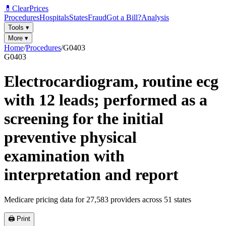
💊
ClearPrices
Procedures
Hospitals
States
Fraud
Got a Bill?
Analysis
Tools
▾
More
▾
Home
/
Procedures
/
G0403
G0403
Electrocardiogram, routine ecg
with 12 leads; performed as a
screening for the initial
preventive physical
examination with
interpretation and report
Medicare pricing data for
27,583
providers across
51
states
🖨️ Print