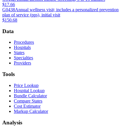
$17.66
G0438
Annual wellness visit; includes a personalized prevention
plan of service (pps), initial visit
$150.68
Data
Procedures
Hospitals
States
Specialties
Providers
Tools
Price Lookup
Hospital Lookup
Bundle Calculator
Compare States
Cost Estimator
Markup Calculator
Analysis