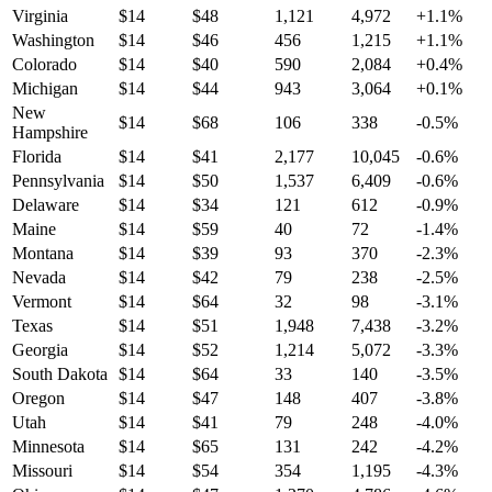
Virginia
$
14
$
48
1,121
4,972
+
1.1
%
Washington
$
14
$
46
456
1,215
+
1.1
%
Colorado
$
14
$
40
590
2,084
+
0.4
%
Michigan
$
14
$
44
943
3,064
+
0.1
%
New
$
14
$
68
106
338
-0.5
%
Hampshire
Florida
$
14
$
41
2,177
10,045
-0.6
%
Pennsylvania
$
14
$
50
1,537
6,409
-0.6
%
Delaware
$
14
$
34
121
612
-0.9
%
Maine
$
14
$
59
40
72
-1.4
%
Montana
$
14
$
39
93
370
-2.3
%
Nevada
$
14
$
42
79
238
-2.5
%
Vermont
$
14
$
64
32
98
-3.1
%
Texas
$
14
$
51
1,948
7,438
-3.2
%
Georgia
$
14
$
52
1,214
5,072
-3.3
%
South Dakota
$
14
$
64
33
140
-3.5
%
Oregon
$
14
$
47
148
407
-3.8
%
Utah
$
14
$
41
79
248
-4.0
%
Minnesota
$
14
$
65
131
242
-4.2
%
Missouri
$
14
$
54
354
1,195
-4.3
%