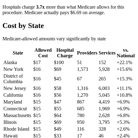
Hospitals charge
3.7
x
more than what Medicare allows for this
procedure. Medicare actually pays
$6.69
on average.
Cost by State
Medicare-allowed amounts vary significantly by state
Allowed
Hospital
vs.
State
Providers
Services
Cost
Charge
National
Alaska
$
17
$
100
51
152
+
22.1
%
New York
$
16
$
69
1,573
5,928
+
15.6
%
District of
$
16
$
45
67
265
+
15.3
%
Columbia
New Jersey
$
16
$
58
1,316
6,003
+
11.1
%
California
$
16
$
56
1,270
5,045
+
10.8
%
Maryland
$
15
$
47
867
4,419
+
6.9
%
Connecticut
$
15
$
55
685
1,969
+
6.9
%
Massachusetts
$
15
$
64
780
2,628
+
6.8
%
Illinois
$
15
$
69
950
3,795
+
5.3
%
Rhode Island
$
15
$
49
116
328
+
2.6
%
Hawaii
$
15
$
33
17
46
+
2.4
%