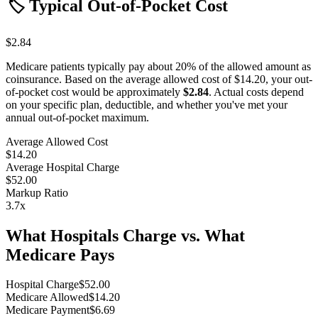
🏷️ Typical Out-of-Pocket Cost
$2.84
Medicare patients typically pay about 20% of the allowed amount as
coinsurance. Based on the average allowed cost of
$14.20
, your out-
of-pocket cost would be approximately
$2.84
. Actual costs depend
on your specific plan, deductible, and whether you've met your
annual out-of-pocket maximum.
Average Allowed Cost
$14.20
Average Hospital Charge
$52.00
Markup Ratio
3.7
x
What Hospitals Charge vs. What
Medicare Pays
Hospital Charge
$
52.00
Medicare Allowed
$
14.20
Medicare Payment
$
6.69