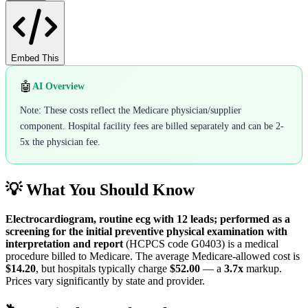
Embed This
🤖
AI Overview
Note: These costs reflect the Medicare physician/supplier
component. Hospital facility fees are billed separately and can be 2-
5x the physician fee.
💡 What You Should Know
Electrocardiogram, routine ecg with 12 leads; performed as a
screening for the initial preventive physical examination with
interpretation and report
(HCPCS code
G0403
) is a medical
procedure billed to Medicare. The average Medicare-allowed cost is
$14.20
, but hospitals typically charge
$52.00
— a
3.7
x
markup.
Prices vary significantly by state and provider.