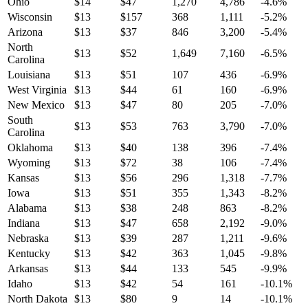
Ohio
$
14
$
47
1,270
4,786
-4.6
%
Wisconsin
$
13
$
157
368
1,111
-5.2
%
Arizona
$
13
$
37
846
3,200
-5.4
%
North
$
13
$
52
1,649
7,160
-6.5
%
Carolina
Louisiana
$
13
$
51
107
436
-6.9
%
West Virginia
$
13
$
44
61
160
-6.9
%
New Mexico
$
13
$
47
80
205
-7.0
%
South
$
13
$
53
763
3,790
-7.0
%
Carolina
Oklahoma
$
13
$
40
138
396
-7.4
%
Wyoming
$
13
$
72
38
106
-7.4
%
Kansas
$
13
$
56
296
1,318
-7.7
%
Iowa
$
13
$
51
355
1,343
-8.2
%
Alabama
$
13
$
38
248
863
-8.2
%
Indiana
$
13
$
47
658
2,192
-9.0
%
Nebraska
$
13
$
39
287
1,211
-9.6
%
Kentucky
$
13
$
42
363
1,045
-9.8
%
Arkansas
$
13
$
44
133
545
-9.9
%
Idaho
$
13
$
42
54
161
-10.1
%
North Dakota
$
13
$
80
9
14
-10.1
%