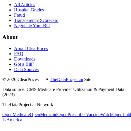
All Articles
Hospital Grades
Fraud
Transparency Scorecard
Negotiate Your Bill
About
About ClearPrices
FAQ
Downloads
Got a Bill?
Data Sources
©
2026
ClearPrices — A
TheDataProject.ai
Site
Data source: CMS Medicare Provider Utilization & Payment Data
(2023)
TheDataProject.ai Network
OpenMedicare
OpenMedicaid
OpenPrescriber
VaccineWatch
OpenLob
Is America