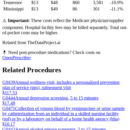
Tennessee
$
13
$
48
860
3,581
-10.9
%
Mississippi
$
13
$
49
86
301
-11.1
%
⚠️
Important:
These costs reflect the Medicare physician/supplier
component. Hospital facility fees may be billed separately. Total out-
of-pocket costs may be higher.
Related from TheDataProject.ai
💊 Need post-procedure medications? Check costs on
OpenPrescriber
Related Procedures
G0439
Annual wellness visit, includes a personalized prevention
plan of service (pps), subsequent visit
$117.53
G0444
Annual depression screening, 5 to 15 minutes
$17.49
G0471
Collection of venous blood by venipuncture or urine sample
by catheterization from an individual in a skilled nursing facility
(snf) or by a laboratory on behalf of a home health agency (hha)
$10.17
G0442
Annual alcohol misuse screening, 5 to 15 minutes