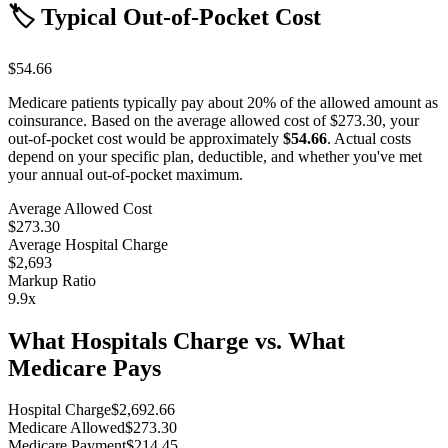
🏷️ Typical Out-of-Pocket Cost
$54.66
Medicare patients typically pay about 20% of the allowed amount as
coinsurance. Based on the average allowed cost of
$273.30
, your
out-of-pocket cost would be approximately
$54.66
. Actual costs
depend on your specific plan, deductible, and whether you've met
your annual out-of-pocket maximum.
Average Allowed Cost
$273.30
Average Hospital Charge
$2,693
Markup Ratio
9.9
x
What Hospitals Charge vs. What
Medicare Pays
Hospital Charge
$
2,692.66
Medicare Allowed
$
273.30
Medicare Payment
$
214.45