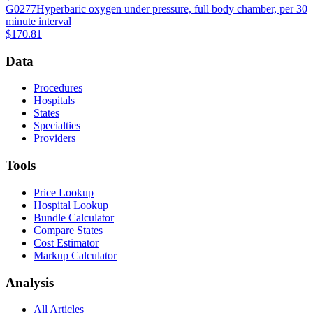
G0277
Hyperbaric oxygen under pressure, full body chamber, per 30
minute interval
$170.81
Data
Procedures
Hospitals
States
Specialties
Providers
Tools
Price Lookup
Hospital Lookup
Bundle Calculator
Compare States
Cost Estimator
Markup Calculator
Analysis
All Articles