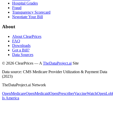
Hospital Grades
Fraud
Transparency Scorecard
Negotiate Your Bill
About
About ClearPrices
FAQ
Downloads
Got a Bill?
Data Sources
©
2026
ClearPrices — A
TheDataProject.ai
Site
Data source: CMS Medicare Provider Utilization & Payment Data
(2023)
TheDataProject.ai Network
OpenMedicare
OpenMedicaid
OpenPrescriber
VaccineWatch
OpenLob
Is America