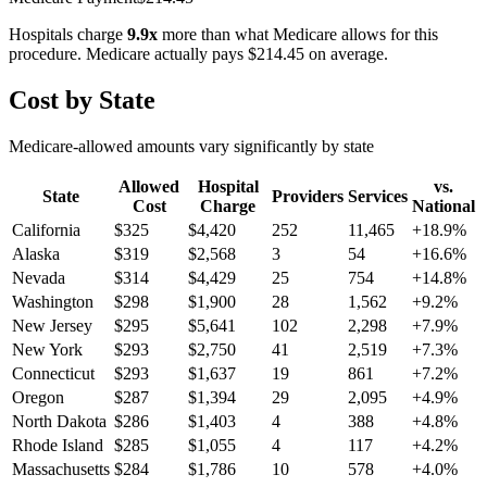
Hospitals charge
9.9
x
more than what Medicare allows for this
procedure. Medicare actually pays
$214.45
on average.
Cost by State
Medicare-allowed amounts vary significantly by state
Allowed
Hospital
vs.
State
Providers
Services
Cost
Charge
National
California
$
325
$
4,420
252
11,465
+
18.9
%
Alaska
$
319
$
2,568
3
54
+
16.6
%
Nevada
$
314
$
4,429
25
754
+
14.8
%
Washington
$
298
$
1,900
28
1,562
+
9.2
%
New Jersey
$
295
$
5,641
102
2,298
+
7.9
%
New York
$
293
$
2,750
41
2,519
+
7.3
%
Connecticut
$
293
$
1,637
19
861
+
7.2
%
Oregon
$
287
$
1,394
29
2,095
+
4.9
%
North Dakota
$
286
$
1,403
4
388
+
4.8
%
Rhode Island
$
285
$
1,055
4
117
+
4.2
%
Massachusetts
$
284
$
1,786
10
578
+
4.0
%