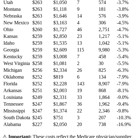
Utah
$
263
$
1,050
7
574
-3.7
%
Montana
$
263
$
1,118
9
181
-3.8
%
Nebraska
$
263
$
1,646
14
576
-3.9
%
New Mexico
$
261
$
3,163
4
306
-4.5
%
Ohio
$
260
$
1,727
46
2,751
-4.7
%
Kansas
$
259
$
2,850
23
1,217
-5.1
%
Idaho
$
259
$
1,535
13
1,042
-5.1
%
Georgia
$
259
$
2,609
115
9,980
-5.3
%
Kentucky
$
259
$
3,008
7
458
-5.4
%
West Virginia
$
258
$
1,081
2
30
-5.5
%
Michigan
$
256
$
2,334
26
825
-6.3
%
Oklahoma
$
252
$
819
6
134
-7.9
%
Florida
$
252
$
2,228
143
8,907
-7.9
%
Arkansas
$
251
$
2,003
19
868
-8.1
%
Louisiana
$
249
$
2,331
33
1,864
-9.0
%
Tennessee
$
247
$
1,867
36
1,962
-9.4
%
Mississippi
$
247
$
1,374
22
2,346
-9.8
%
South Dakota
$
245
$
751
3
207
-10.3
%
Alabama
$
227
$
2,050
20
738
-16.9
%
⚠️
Important:
These costs reflect the Medicare physician/supplier