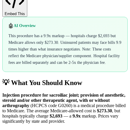
Embed This
🤖
AI Overview
This procedure has a 9.9x markup — hospitals charge $2,693 but
Medicare allows only $273.30. Uninsured patients may face bills 9.9
times higher than what insurance negotiates. Note: These costs
reflect the Medicare physician/supplier component. Hospital facility
fees are billed separately and can be 2-5x the physician fee.
💡 What You Should Know
Injection procedure for sacroiliac joint; provision of anesthetic,
steroid and/or other therapeutic agent, with or without
arthrography
(HCPCS code
G0260
) is a medical procedure billed
to Medicare. The average Medicare-allowed cost is
$273.30
, but
hospitals typically charge
$2,693
— a
9.9
x
markup. Prices vary
significantly by state and provider.