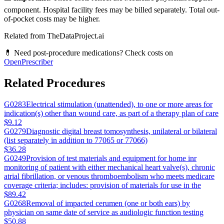
component. Hospital facility fees may be billed separately. Total out-
of-pocket costs may be higher.
Related from TheDataProject.ai
💊 Need post-procedure medications? Check costs on
OpenPrescriber
Related Procedures
G0283
Electrical stimulation (unattended), to one or more areas for
indication(s) other than wound care, as part of a therapy plan of care
$9.12
G0279
Diagnostic digital breast tomosynthesis, unilateral or bilateral
(list separately in addition to 77065 or 77066)
$36.28
G0249
Provision of test materials and equipment for home inr
monitoring of patient with either mechanical heart valve(s), chronic
atrial fibrillation, or venous thromboembolism who meets medicare
coverage criteria; includes: provision of materials for use in the
$89.42
G0268
Removal of impacted cerumen (one or both ears) by
physician on same date of service as audiologic function testing
$50.88