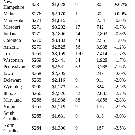
New
$
281
$
1,628
9
305
+
2.7
%
Hampshire
Maine
$
276
$
2,170
1
30
+
0.9
%
Minnesota
$
273
$
1,815
31
2,341
-0.0
%
Missouri
$
271
$
3,282
17
742
-0.7
%
Indiana
$
271
$
2,896
54
2,803
-0.8
%
Colorado
$
270
$
3,183
44
2,551
-1.0
%
Arizona
$
270
$
2,525
56
3,988
-1.2
%
Texas
$
269
$
3,169
150
7,414
-1.7
%
Wisconsin
$
269
$
2,441
34
1,928
-1.7
%
Pennsylvania
$
268
$
2,541
63
3,368
-1.9
%
Iowa
$
268
$
2,305
5
238
-2.0
%
Delaware
$
268
$
2,116
9
911
-2.0
%
Wyoming
$
266
$
1,573
8
324
-2.5
%
Illinois
$
266
$
2,526
42
2,037
-2.7
%
Maryland
$
266
$
1,988
88
4,856
-2.8
%
Virginia
$
265
$
1,519
9
176
-2.9
%
South
$
265
$
1,631
9
813
-3.0
%
Carolina
North
$
264
$
1,390
9
167
-3.5
%
Carolina