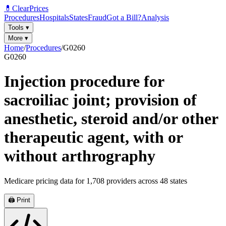
💊
ClearPrices
Procedures
Hospitals
States
Fraud
Got a Bill?
Analysis
Tools
▾
More
▾
Home
/
Procedures
/
G0260
G0260
Injection procedure for
sacroiliac joint; provision of
anesthetic, steroid and/or other
therapeutic agent, with or
without arthrography
Medicare pricing data for
1,708
providers across
48
states
🖨️ Print