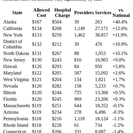
Allowed
Hospital
vs.
State
Providers
Services
Cost
Charge
National
Alaska
$
167
$
504
39
263
+
40.4
%
California
$
134
$
268
1,149
27,171
+
12.6
%
New York
$
133
$
259
1,462
38,857
+
11.9
%
District of
$
132
$
212
39
476
+
10.9
%
Columbia
North Dakota
$
131
$
267
88
1,053
+
10.1
%
New Jersey
$
130
$
243
816
16,965
+
9.0
%
Hawaii
$
126
$
293
84
950
+
5.8
%
Maryland
$
122
$
205
587
15,092
+
2.6
%
West Virginia
$
121
$
204
134
1,821
+
1.7
%
Nevada
$
120
$
282
158
5,233
+
0.7
%
Illinois
$
120
$
244
755
13,366
+
0.5
%
Florida
$
120
$
245
969
23,206
+
0.3
%
Massachusetts
$
119
$
251
644
18,352
-0.1
%
Arizona
$
119
$
234
278
6,496
-0.3
%
Pennsylvania
$
118
$
216
1,118
18,124
-1.1
%
Rhode Island
$
118
$
228
61
734
-1.2
%
Connecticut
$
118
$
206
331
8,087
-1.4
%