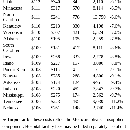
Utah
$
112
$
340
84
2,110
-6.1
%
Minnesota
$
111
$
317
570
8,114
-6.5
%
North
$
111
$
241
778
13,750
-6.6
%
Carolina
Kentucky
$
110
$
213
330
4,198
-7.6
%
Wisconsin
$
110
$
307
421
6,324
-7.6
%
Alabama
$
110
$
195
195
2,259
-7.8
%
South
$
109
$
181
417
8,111
-8.6
%
Carolina
Iowa
$
109
$
268
333
2,778
-8.8
%
Idaho
$
109
$
227
157
3,080
-8.8
%
Puerto Rico
$
108
$
115
4
17
-9.1
%
Kansas
$
108
$
285
268
4,800
-9.1
%
Arkansas
$
108
$
174
124
946
-9.4
%
Indiana
$
108
$
220
452
7,847
-9.7
%
Mississippi
$
108
$
275
174
2,562
-9.7
%
Tennessee
$
106
$
223
495
9,039
-11.2
%
Nebraska
$
106
$
261
148
2,740
-11.4
%
⚠️
Important:
These costs reflect the Medicare physician/supplier
component. Hospital facility fees may be billed separately. Total out-