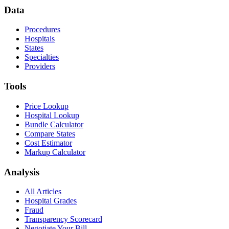
Data
Procedures
Hospitals
States
Specialties
Providers
Tools
Price Lookup
Hospital Lookup
Bundle Calculator
Compare States
Cost Estimator
Markup Calculator
Analysis
All Articles
Hospital Grades
Fraud
Transparency Scorecard
Negotiate Your Bill