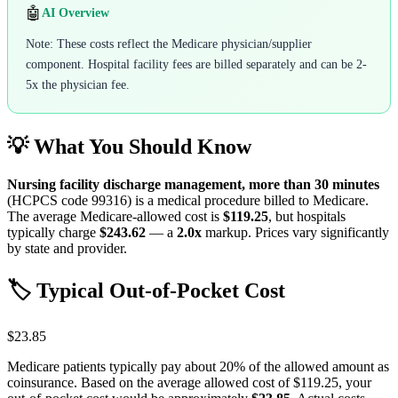
🤖
AI Overview
Note: These costs reflect the Medicare physician/supplier
component. Hospital facility fees are billed separately and can be 2-
5x the physician fee.
💡 What You Should Know
Nursing facility discharge management, more than 30 minutes
(HCPCS code
99316
) is a medical procedure billed to Medicare.
The average Medicare-allowed cost is
$119.25
, but hospitals
typically charge
$243.62
— a
2.0
x
markup. Prices vary significantly
by state and provider.
🏷️ Typical Out-of-Pocket Cost
$23.85
Medicare patients typically pay about 20% of the allowed amount as
coinsurance. Based on the average allowed cost of
$119.25
, your