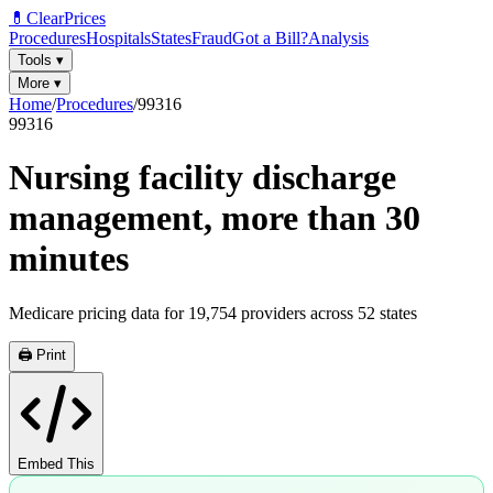
💊
ClearPrices
Procedures
Hospitals
States
Fraud
Got a Bill?
Analysis
Tools
▾
More
▾
Home
/
Procedures
/
99316
99316
Nursing facility discharge
management, more than 30
minutes
Medicare pricing data for
19,754
providers across
52
states
🖨️ Print
Embed This