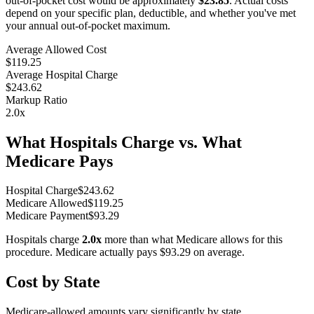
out-of-pocket cost would be approximately
$23.85
. Actual costs
depend on your specific plan, deductible, and whether you've met
your annual out-of-pocket maximum.
Average Allowed Cost
$119.25
Average Hospital Charge
$243.62
Markup Ratio
2.0
x
What Hospitals Charge vs. What
Medicare Pays
Hospital Charge
$
243.62
Medicare Allowed
$
119.25
Medicare Payment
$
93.29
Hospitals charge
2.0
x
more than what Medicare allows for this
procedure. Medicare actually pays
$93.29
on average.
Cost by State
Medicare-allowed amounts vary significantly by state