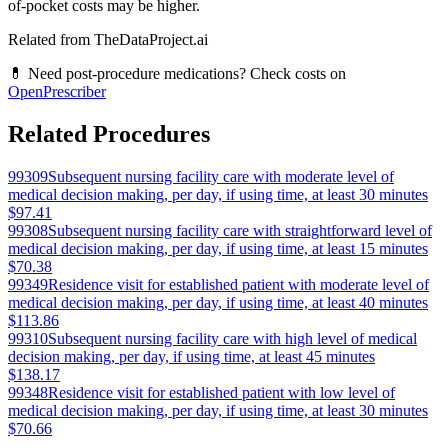
of-pocket costs may be higher.
Related from TheDataProject.ai
💊 Need post-procedure medications? Check costs on
OpenPrescriber
Related Procedures
99309
Subsequent nursing facility care with moderate level of
medical decision making, per day, if using time, at least 30 minutes
$97.41
99308
Subsequent nursing facility care with straightforward level of
medical decision making, per day, if using time, at least 15 minutes
$70.38
99349
Residence visit for established patient with moderate level of
medical decision making, per day, if using time, at least 40 minutes
$113.86
99310
Subsequent nursing facility care with high level of medical
decision making, per day, if using time, at least 45 minutes
$138.17
99348
Residence visit for established patient with low level of
medical decision making, per day, if using time, at least 30 minutes
$70.66