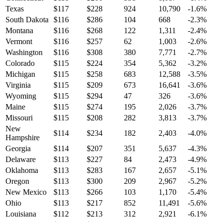
Texas
$
117
$
228
924
10,790
-1.6
%
South Dakota
$
116
$
286
104
668
-2.3
%
Montana
$
116
$
268
122
1,311
-2.4
%
Vermont
$
116
$
257
62
1,003
-2.6
%
Washington
$
116
$
308
380
7,771
-2.7
%
Colorado
$
115
$
224
354
5,362
-3.2
%
Michigan
$
115
$
258
683
12,588
-3.5
%
Virginia
$
115
$
209
673
16,641
-3.6
%
Wyoming
$
115
$
294
47
326
-3.6
%
Maine
$
115
$
274
195
2,026
-3.7
%
Missouri
$
115
$
208
282
3,813
-3.7
%
New
$
114
$
234
182
2,403
-4.0
%
Hampshire
Georgia
$
114
$
207
351
5,637
-4.3
%
Delaware
$
113
$
227
84
2,473
-4.9
%
Oklahoma
$
113
$
283
167
2,657
-5.1
%
Oregon
$
113
$
300
209
2,967
-5.2
%
New Mexico
$
113
$
266
103
1,170
-5.4
%
Ohio
$
113
$
217
852
11,491
-5.6
%
Louisiana
$
112
$
213
312
2,921
-6.1
%