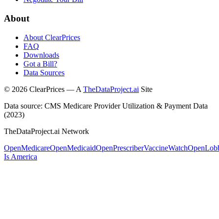
About
About ClearPrices
FAQ
Downloads
Got a Bill?
Data Sources
©
2026
ClearPrices — A
TheDataProject.ai
Site
Data source: CMS Medicare Provider Utilization & Payment Data
(2023)
TheDataProject.ai Network
OpenMedicare
OpenMedicaid
OpenPrescriber
VaccineWatch
OpenLob
Is America