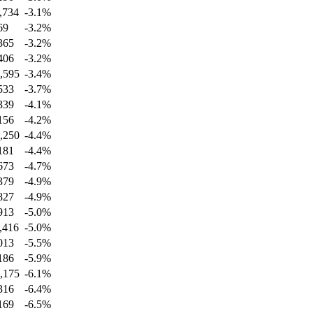
,734
-3.1
%
69
-3.2
%
365
-3.2
%
406
-3.2
%
,595
-3.4
%
533
-3.7
%
339
-4.1
%
156
-4.2
%
,250
-4.4
%
181
-4.4
%
673
-4.7
%
379
-4.9
%
827
-4.9
%
913
-5.0
%
,416
-5.0
%
013
-5.5
%
186
-5.9
%
,175
-6.1
%
316
-6.4
%
169
-6.5
%