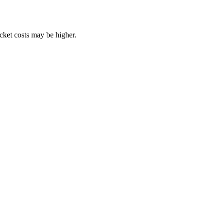
ocket costs may be higher.