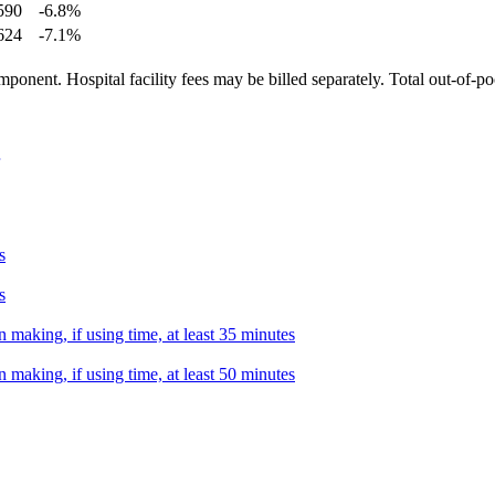
590
-6.8
%
624
-7.1
%
ponent. Hospital facility fees may be billed separately. Total out-of-p
s
s
 making, if using time, at least 35 minutes
 making, if using time, at least 50 minutes