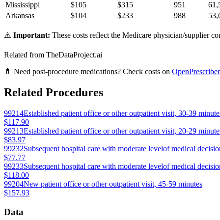
Mississippi
$
105
$
315
951
61,
Arkansas
$
104
$
233
988
53,
⚠️
Important:
These costs reflect the Medicare physician/supplier com
Related from TheDataProject.ai
💊 Need post-procedure medications? Check costs on
OpenPrescriber
Related Procedures
99214
Established patient office or other outpatient visit, 30-39 minute
$117.90
99213
Established patient office or other outpatient visit, 20-29 minute
$83.97
99232
Subsequent hospital care with moderate levelof medical decision
$77.77
99233
Subsequent hospital care with moderate levelof medical decision
$118.00
99204
New patient office or other outpatient visit, 45-59 minutes
$157.93
Data