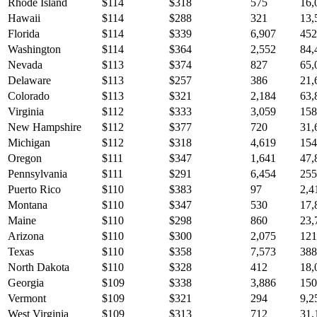
Rhode Island
$
114
$
318
575
16,
Hawaii
$
114
$
288
321
13,
Florida
$
114
$
339
6,907
452
Washington
$
114
$
364
2,552
84,
Nevada
$
113
$
374
827
65,
Delaware
$
113
$
257
386
21,
Colorado
$
113
$
321
2,184
63,
Virginia
$
112
$
333
3,059
158
New Hampshire
$
112
$
377
720
31,
Michigan
$
112
$
318
4,619
154
Oregon
$
111
$
347
1,641
47,
Pennsylvania
$
111
$
291
6,454
255
Puerto Rico
$
110
$
383
97
2,4
Montana
$
110
$
347
530
17,
Maine
$
110
$
298
860
23,
Arizona
$
110
$
300
2,075
121
Texas
$
110
$
358
7,573
388
North Dakota
$
110
$
328
412
18,
Georgia
$
109
$
338
3,886
150
Vermont
$
109
$
321
294
9,2
West Virginia
$
109
$
313
712
31,