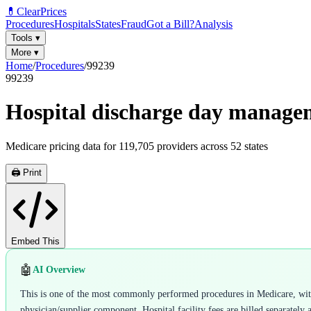
💊
ClearPrices
Procedures
Hospitals
States
Fraud
Got a Bill?
Analysis
Tools
▾
More
▾
Home
/
Procedures
/
99239
99239
Hospital discharge day manage
Medicare pricing data for
119,705
providers across
52
states
🖨️ Print
Embed This
🤖
AI Overview
This is one of the most commonly performed procedures in Medicare, with 5
physician/supplier component. Hospital facility fees are billed separately 