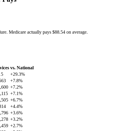
dure. Medicare actually pays
$88.54
on average.
vices
vs. National
15
+
29.3
%
563
+
7.8
%
,600
+
7.2
%
,115
+
7.1
%
,505
+
6.7
%
814
+
4.4
%
,796
+
3.6
%
,278
+
3.2
%
,459
+
2.7
%