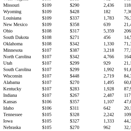
Missouri
$
109
$
290
2,436
118
Wyoming
$
109
$
428
182
7,3
Louisiana
$
109
$
337
1,783
76,
New Mexico
$
109
$
358
639
21,
Ohio
$
108
$
317
5,359
206
South Dakota
$
108
$
271
456
14,
Oklahoma
$
108
$
342
1,330
71,
Minnesota
$
107
$
387
3,218
77,
North Carolina
$
107
$
342
4,766
164
Utah
$
107
$
299
929
21,
South Carolina
$
107
$
299
1,992
91,
Wisconsin
$
107
$
448
2,719
84,
Alabama
$
107
$
270
1,495
60,
Kentucky
$
107
$
283
1,928
87,
Indiana
$
107
$
267
2,487
117
Kansas
$
106
$
357
1,107
47,
Idaho
$
106
$
311
642
20,
Tennessee
$
105
$
328
2,242
109
Iowa
$
105
$
327
1,333
44,
Nebraska
$
105
$
270
962
32,