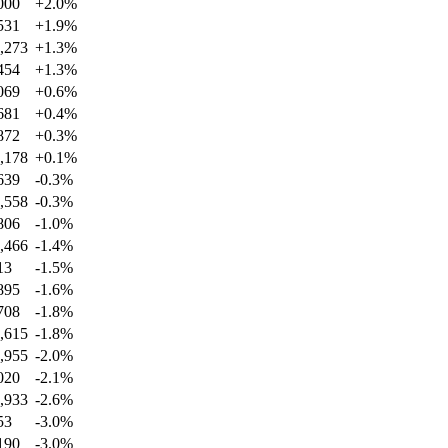
000
+
2.0
%
531
+
1.9
%
,273
+
1.3
%
454
+
1.3
%
069
+
0.6
%
681
+
0.4
%
872
+
0.3
%
,178
+
0.1
%
639
-0.3
%
,558
-0.3
%
806
-1.0
%
,466
-1.4
%
13
-1.5
%
895
-1.6
%
708
-1.8
%
,615
-1.8
%
,955
-2.0
%
020
-2.1
%
,933
-2.6
%
53
-3.0
%
190
-3.0
%