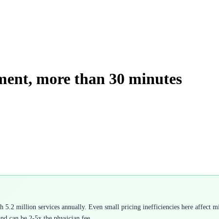
ment, more than 30 minutes
.2 million services annually. Even small pricing inefficiencies here affect mil
and can be 2-5x the physician fee.