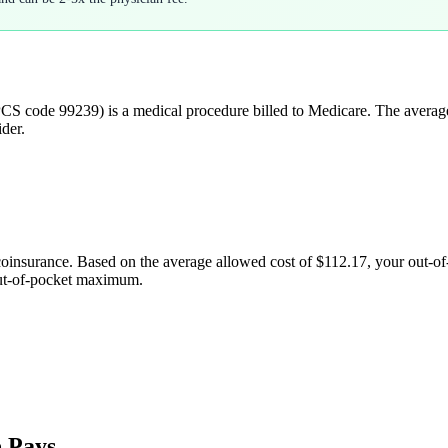
CS code
99239
) is a medical procedure billed to Medicare. The avera
der.
coinsurance. Based on the average allowed cost of
$112.17
, your out-o
out-of-pocket maximum.
 Pays