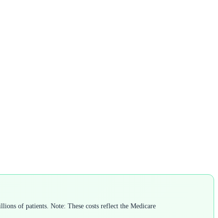
lions of patients. Note: These costs reflect the Medicare