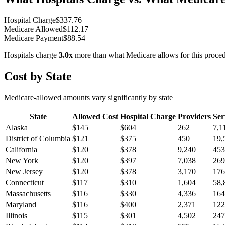
Hospital Charge
$
337.76
Medicare Allowed
$
112.17
Medicare Payment
$
88.54
Hospitals charge
3.0
x
more than what Medicare allows for this proce
Cost by State
Medicare-allowed amounts vary significantly by state
State
Allowed Cost
Hospital Charge
Providers
Ser
Alaska
$
145
$
604
262
7,1
District of Columbia
$
121
$
375
450
19,
California
$
120
$
378
9,240
453
New York
$
120
$
397
7,038
269
New Jersey
$
120
$
378
3,170
176
Connecticut
$
117
$
310
1,604
58,
Massachusetts
$
116
$
330
4,336
164
Maryland
$
116
$
400
2,371
122
Illinois
$
115
$
301
4,502
247