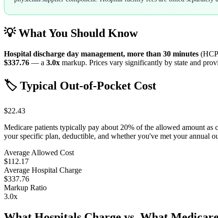
💡 What You Should Know
Hospital discharge day management, more than 30 minutes
(HCP
$337.76
— a
3.0
x
markup. Prices vary significantly by state and provi
🏷️ Typical Out-of-Pocket Cost
$22.43
Medicare patients typically pay about 20% of the allowed amount as 
your specific plan, deductible, and whether you've met your annual 
Average Allowed Cost
$112.17
Average Hospital Charge
$337.76
Markup Ratio
3.0
x
What Hospitals Charge vs. What Medicare