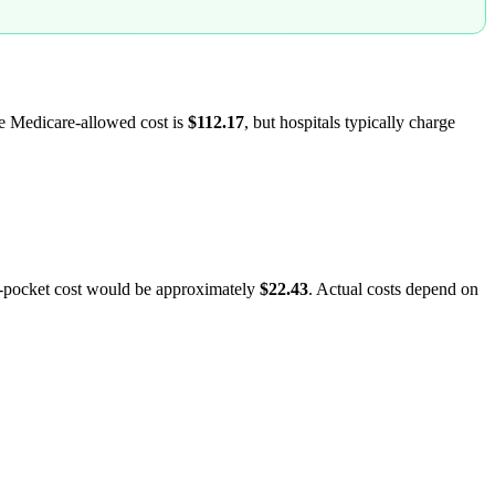
ge Medicare-allowed cost is
$112.17
, but hospitals typically charge
f-pocket cost would be approximately
$22.43
. Actual costs depend on