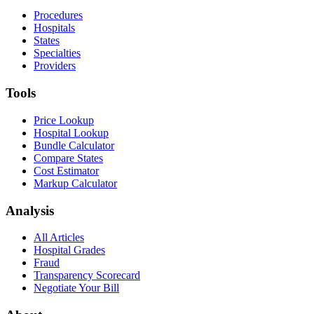
Procedures
Hospitals
States
Specialties
Providers
Tools
Price Lookup
Hospital Lookup
Bundle Calculator
Compare States
Cost Estimator
Markup Calculator
Analysis
All Articles
Hospital Grades
Fraud
Transparency Scorecard
Negotiate Your Bill