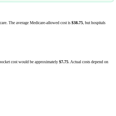
dicare. The average Medicare-allowed cost is
$38.75
, but hospitals
-pocket cost would be approximately
$7.75
. Actual costs depend on