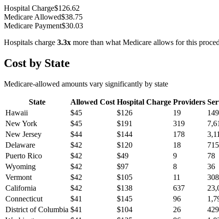
Hospital Charge
$
126.62
Medicare Allowed
$
38.75
Medicare Payment
$
30.03
Hospitals charge
3.3
x
more than what Medicare allows for this proce
Cost by State
Medicare-allowed amounts vary significantly by state
State
Allowed Cost
Hospital Charge
Providers
Ser
Hawaii
$
45
$
126
19
149
New York
$
45
$
191
319
7,6
New Jersey
$
44
$
144
178
3,1
Delaware
$
42
$
120
18
715
Puerto Rico
$
42
$
49
9
78
Wyoming
$
42
$
97
8
36
Vermont
$
42
$
105
11
308
California
$
42
$
138
637
23,
Connecticut
$
41
$
145
96
1,7
District of Columbia
$
41
$
104
26
429