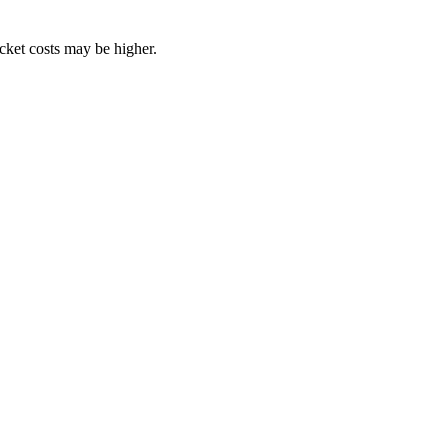
ocket costs may be higher.