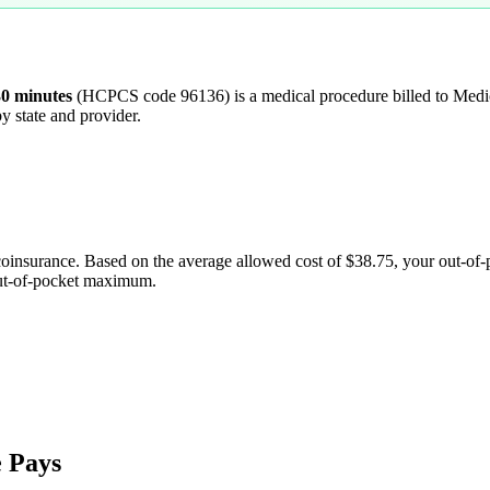
30 minutes
(HCPCS code
96136
) is a medical procedure billed to Me
y state and provider.
coinsurance. Based on the average allowed cost of
$38.75
, your out-of
out-of-pocket maximum.
 Pays