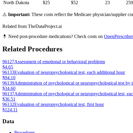
North Dakota
$
25
$
52
23
259
⚠️
Important:
These costs reflect the Medicare physician/supplier com
Related from TheDataProject.ai
💊 Need post-procedure medications? Check costs on
OpenPrescriber
Related Procedures
96127
Assessment of emotional or behavioral problems
$4.65
96133
Evaluation of neuropsychological test, each additional hour
$94.10
96139
Administration of psychological or neuropsychological test by 
$34.60
96137
Administration of psychological or neuropsychological test, ea
$36.51
96132
Evaluation of neuropsychological test, first hour
$124.11
Data
Procedures