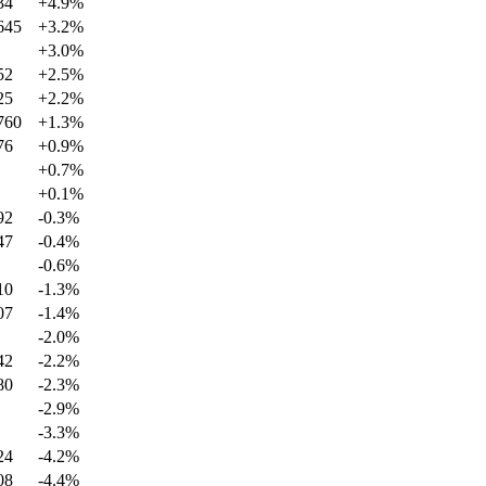
34
+
4.9
%
645
+
3.2
%
+
3.0
%
52
+
2.5
%
25
+
2.2
%
760
+
1.3
%
76
+
0.9
%
+
0.7
%
+
0.1
%
92
-0.3
%
47
-0.4
%
-0.6
%
10
-1.3
%
07
-1.4
%
-2.0
%
42
-2.2
%
80
-2.3
%
-2.9
%
-3.3
%
24
-4.2
%
08
-4.4
%