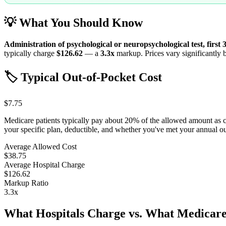
💡 What You Should Know
Administration of psychological or neuropsychological test, first 
typically charge
$126.62
— a
3.3
x
markup. Prices vary significantly b
🏷️ Typical Out-of-Pocket Cost
$7.75
Medicare patients typically pay about 20% of the allowed amount as 
your specific plan, deductible, and whether you've met your annual 
Average Allowed Cost
$38.75
Average Hospital Charge
$126.62
Markup Ratio
3.3
x
What Hospitals Charge vs. What Medicare