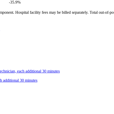
-35.9
%
ponent. Hospital facility fees may be billed separately. Total out-of-p
technician, each additional 30 minutes
ch additional 30 minutes