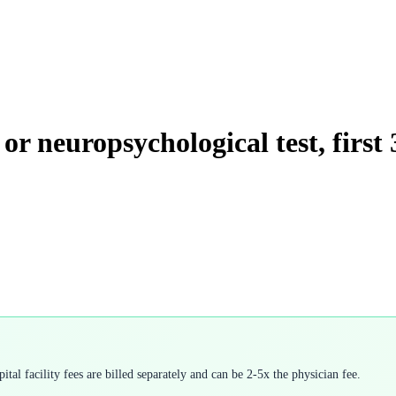
or neuropsychological test, first
tal facility fees are billed separately and can be 2-5x the physician fee.