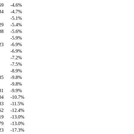
59
-4.6
%
34
-4.7
%
-5.1
%
29
-5.4
%
38
-5.6
%
-5.9
%
23
-6.9
%
-6.9
%
-7.2
%
-7.5
%
-8.9
%
35
-9.8
%
-9.8
%
81
-9.9
%
04
-10.7
%
83
-11.5
%
62
-12.4
%
19
-13.0
%
79
-13.0
%
23
-17.3
%