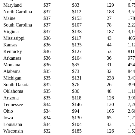
Maryland
$
37
$
83
129
6,7
North Carolina
$
37
$
112
188
3,5
Maine
$
37
$
153
27
178
South Carolina
$
37
$
107
78
2,2
Virginia
$
37
$
138
187
3,1
Mississippi
$
36
$
117
43
405
Kansas
$
36
$
135
44
1,1
Kentucky
$
36
$
127
53
811
Arkansas
$
36
$
104
36
977
Montana
$
36
$
85
31
454
Alabama
$
35
$
73
32
844
Michigan
$
35
$
131
238
3,4
South Dakota
$
35
$
76
26
399
Oklahoma
$
35
$
86
48
1,1
Arizona
$
35
$
118
126
3,9
Tennessee
$
34
$
146
120
7,2
Ohio
$
34
$
94
165
2,6
Iowa
$
34
$
130
65
1,2
Louisiana
$
34
$
104
33
1,4
Wisconsin
$
32
$
185
126
1,5