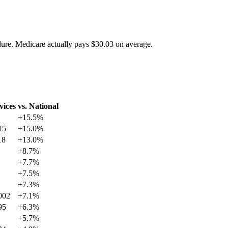
dure. Medicare actually pays
$30.03
on average.
vices
vs. National
+
15.5
%
15
+
15.0
%
18
+
13.0
%
+
8.7
%
+
7.7
%
+
7.5
%
+
7.3
%
002
+
7.1
%
95
+
6.3
%
+
5.7
%