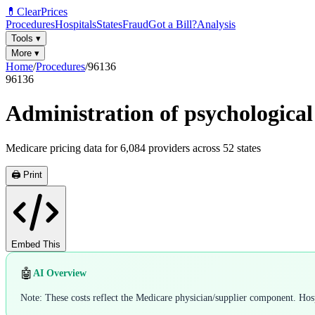
💊
ClearPrices
Procedures
Hospitals
States
Fraud
Got a Bill?
Analysis
Tools
▾
More
▾
Home
/
Procedures
/
96136
96136
Administration of psychological 
Medicare pricing data for
6,084
providers across
52
states
🖨️ Print
Embed This
🤖
AI Overview
Note: These costs reflect the Medicare physician/supplier component. Hospi