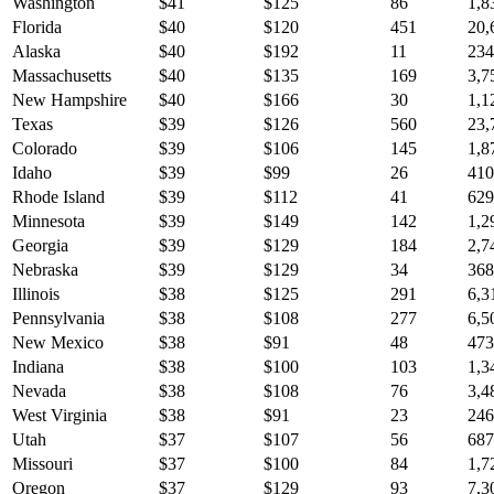
Washington
$
41
$
125
86
1,8
Florida
$
40
$
120
451
20,
Alaska
$
40
$
192
11
234
Massachusetts
$
40
$
135
169
3,7
New Hampshire
$
40
$
166
30
1,1
Texas
$
39
$
126
560
23,
Colorado
$
39
$
106
145
1,8
Idaho
$
39
$
99
26
410
Rhode Island
$
39
$
112
41
629
Minnesota
$
39
$
149
142
1,2
Georgia
$
39
$
129
184
2,7
Nebraska
$
39
$
129
34
368
Illinois
$
38
$
125
291
6,3
Pennsylvania
$
38
$
108
277
6,5
New Mexico
$
38
$
91
48
473
Indiana
$
38
$
100
103
1,3
Nevada
$
38
$
108
76
3,4
West Virginia
$
38
$
91
23
246
Utah
$
37
$
107
56
687
Missouri
$
37
$
100
84
1,7
Oregon
$
37
$
129
93
7,3