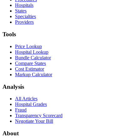
Hospitals
States
Specialties
Providers
Tools
Price Lookup
Hospital Lookup
Bundle Calculator
Compare States
Cost Estimator
Markup Calculator
Analysis
All Articles
Hospital Grades
Fraud
Transparency Scorecard
Negotiate Your Bill
About