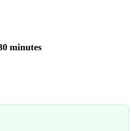
 30 minutes