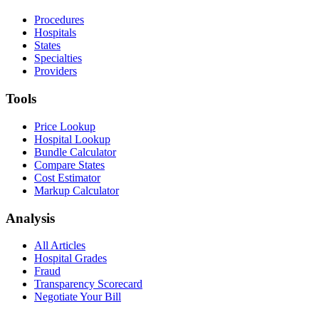
Procedures
Hospitals
States
Specialties
Providers
Tools
Price Lookup
Hospital Lookup
Bundle Calculator
Compare States
Cost Estimator
Markup Calculator
Analysis
All Articles
Hospital Grades
Fraud
Transparency Scorecard
Negotiate Your Bill