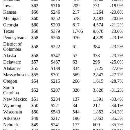
Iowa
$
62
$
316
209
731
-18.9
%
Kansas
$
60
$
246
217
1,264
-20.6
%
Michigan
$
60
$
252
578
2,483
-20.6
%
Georgia
$
60
$
299
617
4,574
-21.2
%
Texas
$
58
$
379
1,705
9,670
-23.0
%
Pennsylvania
$
58
$
266
976
4,829
-23.1
%
District of
$
58
$
222
61
384
-23.5
%
Columbia
Alaska
$
58
$
347
57
333
-23.7
%
Delaware
$
57
$
467
63
296
-25.0
%
Alabama
$
55
$
188
334
1,725
-27.6
%
Massachusetts
$
55
$
301
569
2,847
-27.7
%
Oregon
$
54
$
215
266
1,615
-28.7
%
South
$
52
$
207
320
3,820
-31.2
%
Carolina
New Mexico
$
51
$
234
137
1,391
-33.4
%
Wyoming
$
50
$
521
34
212
-34.1
%
Wisconsin
$
50
$
543
544
1,853
-34.3
%
Arkansas
$
49
$
217
196
1,063
-35.3
%
Nebraska
$
49
$
241
177
609
-35.7
%