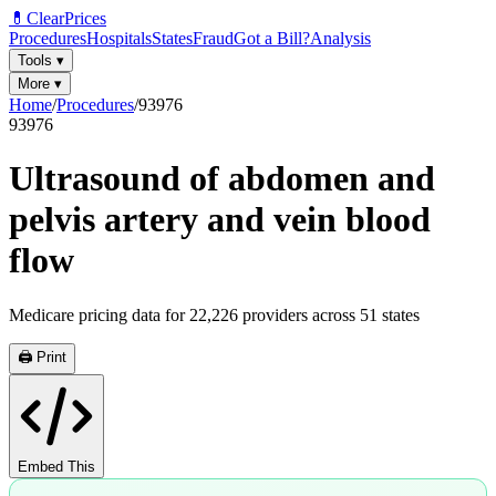
💊
ClearPrices
Procedures
Hospitals
States
Fraud
Got a Bill?
Analysis
Tools
▾
More
▾
Home
/
Procedures
/
93976
93976
Ultrasound of abdomen and
pelvis artery and vein blood
flow
Medicare pricing data for
22,226
providers across
51
states
🖨️ Print
Embed This