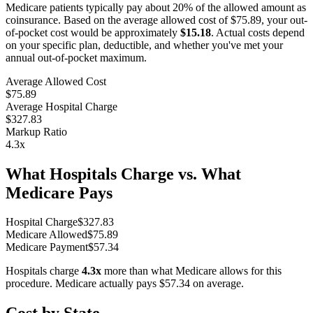
Medicare patients typically pay about 20% of the allowed amount as
coinsurance. Based on the average allowed cost of
$75.89
, your out-
of-pocket cost would be approximately
$15.18
. Actual costs depend
on your specific plan, deductible, and whether you've met your
annual out-of-pocket maximum.
Average Allowed Cost
$75.89
Average Hospital Charge
$327.83
Markup Ratio
4.3
x
What Hospitals Charge vs. What
Medicare Pays
Hospital Charge
$
327.83
Medicare Allowed
$
75.89
Medicare Payment
$
57.34
Hospitals charge
4.3
x
more than what Medicare allows for this
procedure. Medicare actually pays
$57.34
on average.