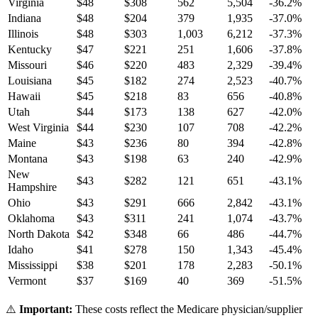
Virginia
$
48
$
308
562
5,504
-36.2
%
Indiana
$
48
$
204
379
1,935
-37.0
%
Illinois
$
48
$
303
1,003
6,212
-37.3
%
Kentucky
$
47
$
221
251
1,606
-37.8
%
Missouri
$
46
$
220
483
2,329
-39.4
%
Louisiana
$
45
$
182
274
2,523
-40.7
%
Hawaii
$
45
$
218
83
656
-40.8
%
Utah
$
44
$
173
138
627
-42.0
%
West Virginia
$
44
$
230
107
708
-42.2
%
Maine
$
43
$
236
80
394
-42.8
%
Montana
$
43
$
198
63
240
-42.9
%
New
$
43
$
282
121
651
-43.1
%
Hampshire
Ohio
$
43
$
291
666
2,842
-43.1
%
Oklahoma
$
43
$
311
241
1,074
-43.7
%
North Dakota
$
42
$
348
66
486
-44.7
%
Idaho
$
41
$
278
150
1,343
-45.4
%
Mississippi
$
38
$
201
178
2,283
-50.1
%
Vermont
$
37
$
169
40
369
-51.5
%
⚠️
Important:
These costs reflect the Medicare physician/supplier