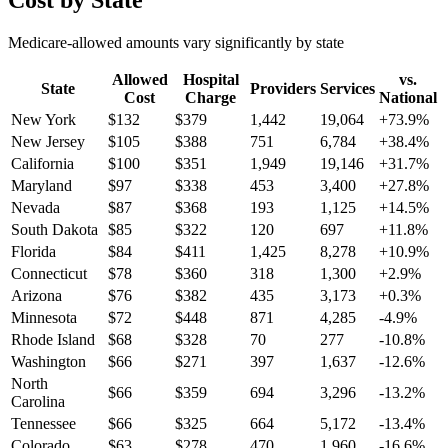
Cost by State
Medicare-allowed amounts vary significantly by state
Allowed
Hospital
vs.
State
Providers
Services
Cost
Charge
National
New York
$
132
$
379
1,442
19,064
+
73.9
%
New Jersey
$
105
$
388
751
6,784
+
38.4
%
California
$
100
$
351
1,949
19,146
+
31.7
%
Maryland
$
97
$
338
453
3,400
+
27.8
%
Nevada
$
87
$
368
193
1,125
+
14.5
%
South Dakota
$
85
$
322
120
697
+
11.8
%
Florida
$
84
$
411
1,425
8,278
+
10.9
%
Connecticut
$
78
$
360
318
1,300
+
2.9
%
Arizona
$
76
$
382
435
3,173
+
0.3
%
Minnesota
$
72
$
448
871
4,285
-4.9
%
Rhode Island
$
68
$
328
70
277
-10.8
%
Washington
$
66
$
271
397
1,637
-12.6
%
North
$
66
$
359
694
3,296
-13.2
%
Carolina
Tennessee
$
66
$
325
664
5,172
-13.4
%
Colorado
$
63
$
278
470
1,960
-16.6
%