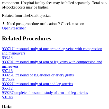
component. Hospital facility fees may be billed separately. Total out-
of-pocket costs may be higher.
Related from TheDataProject.ai
💊 Need post-procedure medications? Check costs on
OpenPrescriber
Related Procedures
93971
Ultrasound study of one arm or leg veins with compression
and maneuvers
$53.13
93970
Ultrasound study of arm or leg veins with compression and
maneuvers
$97.18
93925
Ultrasound of leg arteries or artery grafts
$175.38
93922
Ultrasound study of arm and leg arteries
$55.12
93923
Complete ultrasound study of arm and leg arteries
$91.48
Data