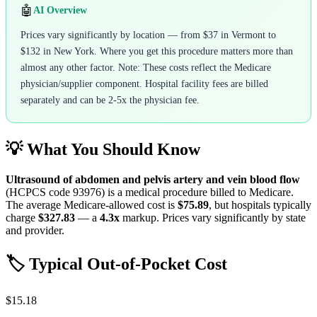
🤖
AI Overview
Prices vary significantly by location — from $37 in Vermont to
$132 in New York. Where you get this procedure matters more than
almost any other factor. Note: These costs reflect the Medicare
physician/supplier component. Hospital facility fees are billed
separately and can be 2-5x the physician fee.
💡 What You Should Know
Ultrasound of abdomen and pelvis artery and vein blood flow
(HCPCS code
93976
) is a medical procedure billed to Medicare.
The average Medicare-allowed cost is
$75.89
, but hospitals typically
charge
$327.83
— a
4.3
x
markup. Prices vary significantly by state
and provider.
🏷️ Typical Out-of-Pocket Cost
$15.18