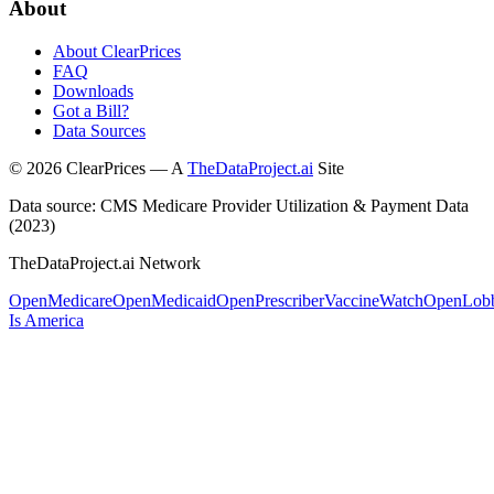
About
About ClearPrices
FAQ
Downloads
Got a Bill?
Data Sources
©
2026
ClearPrices — A
TheDataProject.ai
Site
Data source: CMS Medicare Provider Utilization & Payment Data
(2023)
TheDataProject.ai Network
OpenMedicare
OpenMedicaid
OpenPrescriber
VaccineWatch
OpenLob
Is America