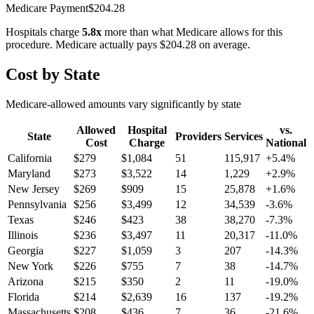
Medicare Payment
$
204.28
Hospitals charge
5.8
x
more than what Medicare allows for this
procedure. Medicare actually pays
$204.28
on average.
Cost by State
Medicare-allowed amounts vary significantly by state
Allowed
Hospital
vs.
State
Providers
Services
Cost
Charge
National
California
$
279
$
1,084
51
115,917
+
5.4
%
Maryland
$
273
$
3,522
14
1,229
+
2.9
%
New Jersey
$
269
$
909
15
25,878
+
1.6
%
Pennsylvania
$
256
$
3,499
12
34,539
-3.6
%
Texas
$
246
$
423
38
38,270
-7.3
%
Illinois
$
236
$
3,497
11
20,317
-11.0
%
Georgia
$
227
$
1,059
3
207
-14.3
%
New York
$
226
$
755
7
38
-14.7
%
Arizona
$
215
$
350
2
11
-19.0
%
Florida
$
214
$
2,639
16
137
-19.2
%
Massachusetts
$
208
$
436
7
36
-21.6
%