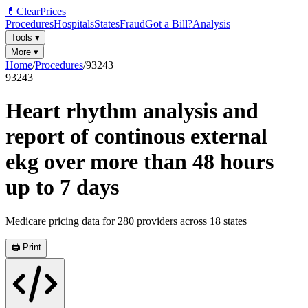
💊
ClearPrices
Procedures
Hospitals
States
Fraud
Got a Bill?
Analysis
Tools
▾
More
▾
Home
/
Procedures
/
93243
93243
Heart rhythm analysis and
report of continous external
ekg over more than 48 hours
up to 7 days
Medicare pricing data for
280
providers across
18
states
🖨️ Print