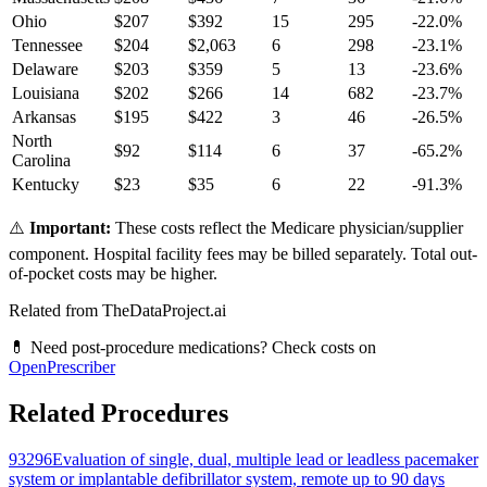
Ohio
$
207
$
392
15
295
-22.0
%
Tennessee
$
204
$
2,063
6
298
-23.1
%
Delaware
$
203
$
359
5
13
-23.6
%
Louisiana
$
202
$
266
14
682
-23.7
%
Arkansas
$
195
$
422
3
46
-26.5
%
North
$
92
$
114
6
37
-65.2
%
Carolina
Kentucky
$
23
$
35
6
22
-91.3
%
⚠️
Important:
These costs reflect the Medicare physician/supplier
component. Hospital facility fees may be billed separately. Total out-
of-pocket costs may be higher.
Related from TheDataProject.ai
💊 Need post-procedure medications? Check costs on
OpenPrescriber
Related Procedures
93296
Evaluation of single, dual, multiple lead or leadless pacemaker
system or implantable defibrillator system, remote up to 90 days