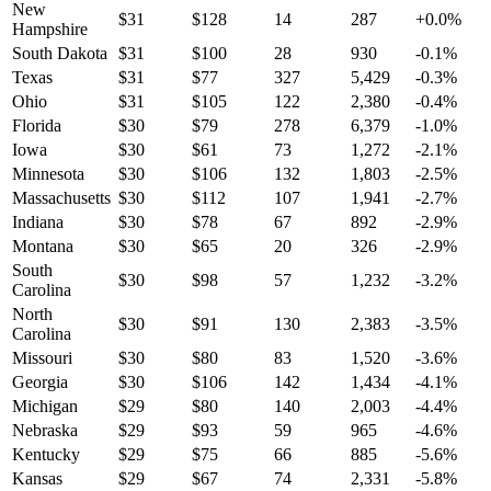
New
$
31
$
128
14
287
+
0.0
%
Hampshire
South Dakota
$
31
$
100
28
930
-0.1
%
Texas
$
31
$
77
327
5,429
-0.3
%
Ohio
$
31
$
105
122
2,380
-0.4
%
Florida
$
30
$
79
278
6,379
-1.0
%
Iowa
$
30
$
61
73
1,272
-2.1
%
Minnesota
$
30
$
106
132
1,803
-2.5
%
Massachusetts
$
30
$
112
107
1,941
-2.7
%
Indiana
$
30
$
78
67
892
-2.9
%
Montana
$
30
$
65
20
326
-2.9
%
South
$
30
$
98
57
1,232
-3.2
%
Carolina
North
$
30
$
91
130
2,383
-3.5
%
Carolina
Missouri
$
30
$
80
83
1,520
-3.6
%
Georgia
$
30
$
106
142
1,434
-4.1
%
Michigan
$
29
$
80
140
2,003
-4.4
%
Nebraska
$
29
$
93
59
965
-4.6
%
Kentucky
$
29
$
75
66
885
-5.6
%
Kansas
$
29
$
67
74
2,331
-5.8
%