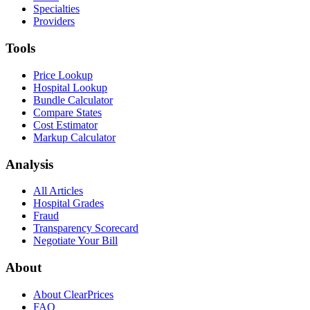
Specialties
Providers
Tools
Price Lookup
Hospital Lookup
Bundle Calculator
Compare States
Cost Estimator
Markup Calculator
Analysis
All Articles
Hospital Grades
Fraud
Transparency Scorecard
Negotiate Your Bill
About
About ClearPrices
FAQ