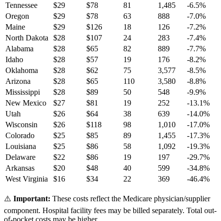
Tennessee
$
29
$
78
81
1,485
-6.5
%
Oregon
$
29
$
78
63
888
-7.0
%
Maine
$
29
$
126
18
126
-7.2
%
North Dakota
$
28
$
107
24
283
-7.4
%
Alabama
$
28
$
65
82
889
-7.7
%
Idaho
$
28
$
57
19
176
-8.2
%
Oklahoma
$
28
$
62
75
3,577
-8.5
%
Arizona
$
28
$
65
110
3,580
-8.8
%
Mississippi
$
28
$
89
50
548
-9.9
%
New Mexico
$
27
$
81
19
252
-13.1
%
Utah
$
26
$
64
38
639
-14.0
%
Wisconsin
$
26
$
118
98
1,010
-17.0
%
Colorado
$
25
$
85
89
1,455
-17.3
%
Louisiana
$
25
$
86
58
1,092
-19.3
%
Delaware
$
22
$
86
19
197
-29.7
%
Arkansas
$
20
$
48
40
599
-34.8
%
West Virginia
$
16
$
34
22
369
-46.4
%
⚠️
Important:
These costs reflect the Medicare physician/supplier
component. Hospital facility fees may be billed separately. Total out-
of-pocket costs may be higher.