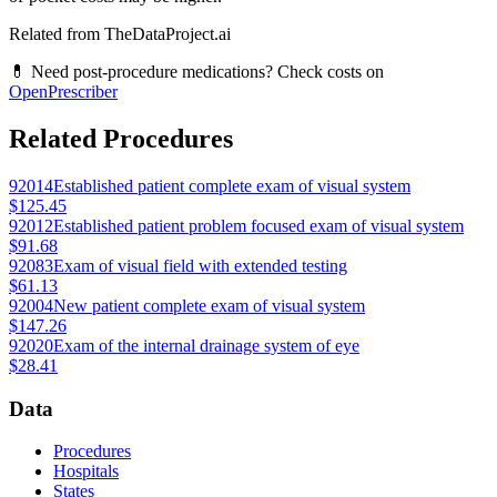
Related from TheDataProject.ai
💊 Need post-procedure medications? Check costs on
OpenPrescriber
Related Procedures
92014
Established patient complete exam of visual system
$125.45
92012
Established patient problem focused exam of visual system
$91.68
92083
Exam of visual field with extended testing
$61.13
92004
New patient complete exam of visual system
$147.26
92020
Exam of the internal drainage system of eye
$28.41
Data
Procedures
Hospitals
States