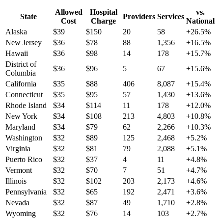
Allowed
Hospital
vs.
State
Providers
Services
Cost
Charge
National
Alaska
$
39
$
150
20
58
+
26.5
%
New Jersey
$
36
$
78
88
1,356
+
16.5
%
Hawaii
$
36
$
98
14
178
+
15.7
%
District of
$
36
$
96
5
67
+
15.6
%
Columbia
California
$
35
$
88
406
8,087
+
15.4
%
Connecticut
$
35
$
95
57
1,430
+
13.6
%
Rhode Island
$
34
$
114
11
178
+
12.0
%
New York
$
34
$
108
213
4,803
+
10.8
%
Maryland
$
34
$
79
62
2,266
+
10.3
%
Washington
$
32
$
89
125
2,468
+
5.2
%
Virginia
$
32
$
81
79
2,088
+
5.1
%
Puerto Rico
$
32
$
37
4
11
+
4.8
%
Vermont
$
32
$
70
7
51
+
4.7
%
Illinois
$
32
$
102
203
2,173
+
4.6
%
Pennsylvania
$
32
$
65
192
2,471
+
3.6
%
Nevada
$
32
$
87
49
1,710
+
2.8
%
Wyoming
$
32
$
76
14
103
+
2.7
%