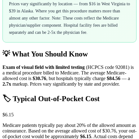
Prices vary significantly by location — from $16 in West Virginia to
$39 in Alaska. Where you get this procedure matters more than
almost any other factor. Note: These costs reflect the Medicare
physician/supplier component. Hospital facility fees are billed
separately and can be 2-5x the physician fee.
💡 What You Should Know
Exam of visual field with limited testing
(HCPCS code
92081
) is
a medical procedure billed to Medicare. The average Medicare-
allowed cost is
$30.76
, but hospitals typically charge
$84.56
— a
2.7
x
markup. Prices vary significantly by state and provider.
🏷️ Typical Out-of-Pocket Cost
$6.15
Medicare patients typically pay about 20% of the allowed amount as
coinsurance. Based on the average allowed cost of
$30.76
, your out-
of-pocket cost would be approximately
$6.15
. Actual costs depend