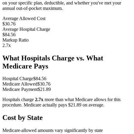
on your specific plan, deductible, and whether you've met your
annual out-of-pocket maximum.
Average Allowed Cost
$30.76
Average Hospital Charge
$84.56
Markup Ratio
2.7
x
What Hospitals Charge vs. What
Medicare Pays
Hospital Charge
$
84.56
Medicare Allowed
$
30.76
Medicare Payment
$
21.89
Hospitals charge
2.7
x
more than what Medicare allows for this
procedure. Medicare actually pays
$21.89
on average.
Cost by State
Medicare-allowed amounts vary significantly by state