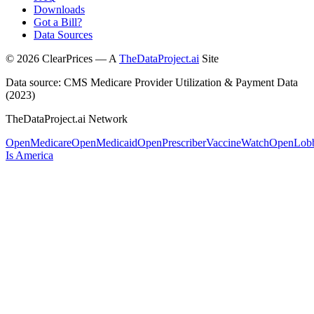
Downloads
Got a Bill?
Data Sources
©
2026
ClearPrices — A
TheDataProject.ai
Site
Data source: CMS Medicare Provider Utilization & Payment Data
(2023)
TheDataProject.ai Network
OpenMedicare
OpenMedicaid
OpenPrescriber
VaccineWatch
OpenLob
Is America