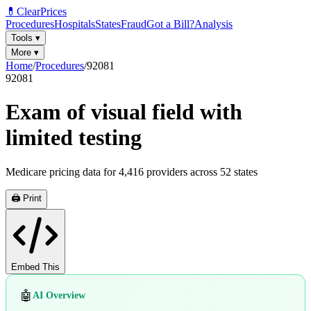
💊
ClearPrices
Procedures
Hospitals
States
Fraud
Got a Bill?
Analysis
Tools
▾
More
▾
Home
/
Procedures
/
92081
92081
Exam of visual field with
limited testing
Medicare pricing data for
4,416
providers across
52
states
🖨️ Print
Embed This
🤖
AI Overview