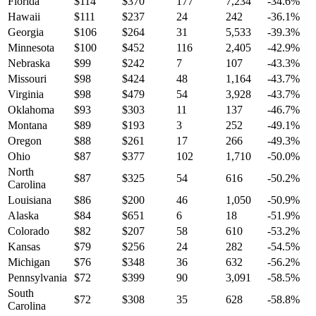
Florida
$
114
$
370
177
7,234
-34.6
%
Hawaii
$
111
$
237
24
242
-36.1
%
Georgia
$
106
$
264
31
5,533
-39.3
%
Minnesota
$
100
$
452
116
2,405
-42.9
%
Nebraska
$
99
$
242
7
107
-43.3
%
Missouri
$
98
$
424
48
1,164
-43.7
%
Virginia
$
98
$
479
54
3,928
-43.7
%
Oklahoma
$
93
$
303
11
137
-46.7
%
Montana
$
89
$
193
3
252
-49.1
%
Oregon
$
88
$
261
17
266
-49.3
%
Ohio
$
87
$
377
102
1,710
-50.0
%
North
$
87
$
325
54
616
-50.2
%
Carolina
Louisiana
$
86
$
200
46
1,050
-50.9
%
Alaska
$
84
$
651
6
18
-51.9
%
Colorado
$
82
$
207
58
610
-53.2
%
Kansas
$
79
$
256
24
282
-54.5
%
Michigan
$
76
$
348
36
632
-56.2
%
Pennsylvania
$
72
$
399
90
3,091
-58.5
%
South
$
72
$
308
35
628
-58.8
%
Carolina