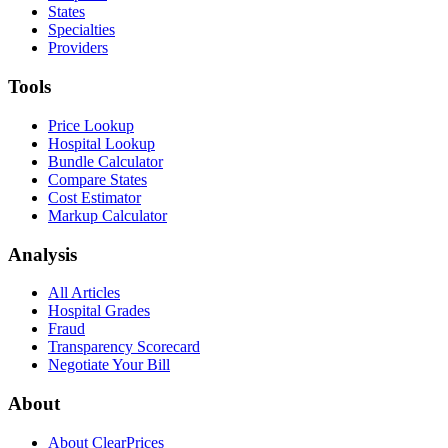
States
Specialties
Providers
Tools
Price Lookup
Hospital Lookup
Bundle Calculator
Compare States
Cost Estimator
Markup Calculator
Analysis
All Articles
Hospital Grades
Fraud
Transparency Scorecard
Negotiate Your Bill
About
About ClearPrices