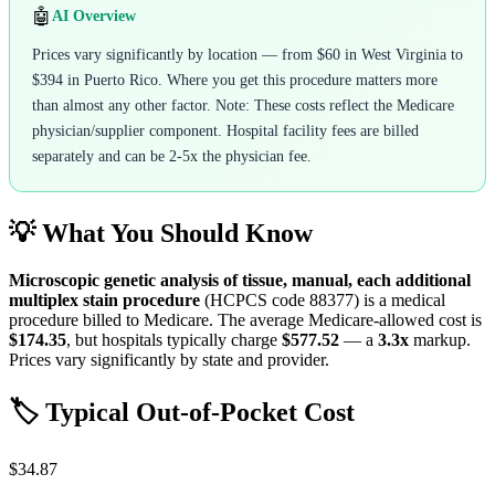
🤖
AI Overview
Prices vary significantly by location — from $60 in West Virginia to
$394 in Puerto Rico. Where you get this procedure matters more
than almost any other factor. Note: These costs reflect the Medicare
physician/supplier component. Hospital facility fees are billed
separately and can be 2-5x the physician fee.
💡 What You Should Know
Microscopic genetic analysis of tissue, manual, each additional
multiplex stain procedure
(HCPCS code
88377
) is a medical
procedure billed to Medicare. The average Medicare-allowed cost is
$174.35
, but hospitals typically charge
$577.52
— a
3.3
x
markup.
Prices vary significantly by state and provider.
🏷️ Typical Out-of-Pocket Cost
$34.87