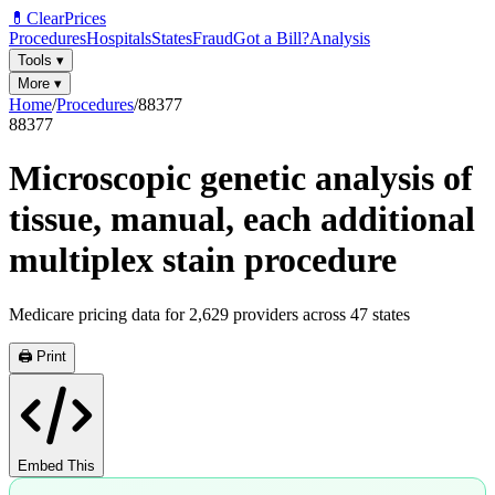
💊
ClearPrices
Procedures
Hospitals
States
Fraud
Got a Bill?
Analysis
Tools
▾
More
▾
Home
/
Procedures
/
88377
88377
Microscopic genetic analysis of
tissue, manual, each additional
multiplex stain procedure
Medicare pricing data for
2,629
providers across
47
states
🖨️ Print
Embed This