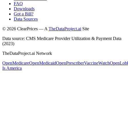
FAQ
Downloads
Got a Bill?
Data Sources
©
2026
ClearPrices — A
TheDataProject.ai
Site
Data source: CMS Medicare Provider Utilization & Payment Data
(2023)
TheDataProject.ai Network
OpenMedicare
OpenMedicaid
OpenPrescriber
VaccineWatch
OpenLob
Is America