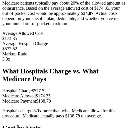
Medicare patients typically pay about 20% of the allowed amount as
coinsurance. Based on the average allowed cost of
$174.35
, your
out-of-pocket cost would be approximately
$34.87
. Actual costs
depend on your specific plan, deductible, and whether you've met
your annual out-of-pocket maximum.
Average Allowed Cost
$174.35
Average Hospital Charge
$577.52
Markup Ratio
3.3
x
What Hospitals Charge vs. What
Medicare Pays
Hospital Charge
$
577.52
Medicare Allowed
$
174.35
Medicare Payment
$
138.78
Hospitals charge
3.3
x
more than what Medicare allows for this
procedure. Medicare actually pays
$138.78
on average.