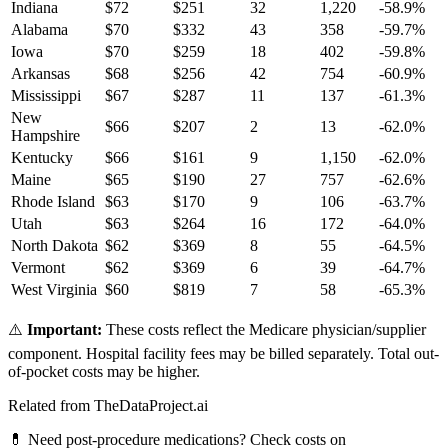
Indiana
$
72
$
251
32
1,220
-58.9
%
Alabama
$
70
$
332
43
358
-59.7
%
Iowa
$
70
$
259
18
402
-59.8
%
Arkansas
$
68
$
256
42
754
-60.9
%
Mississippi
$
67
$
287
11
137
-61.3
%
New
$
66
$
207
2
13
-62.0
%
Hampshire
Kentucky
$
66
$
161
9
1,150
-62.0
%
Maine
$
65
$
190
27
757
-62.6
%
Rhode Island
$
63
$
170
9
106
-63.7
%
Utah
$
63
$
264
16
172
-64.0
%
North Dakota
$
62
$
369
8
55
-64.5
%
Vermont
$
62
$
369
6
39
-64.7
%
West Virginia
$
60
$
819
7
58
-65.3
%
⚠️
Important:
These costs reflect the Medicare physician/supplier
component. Hospital facility fees may be billed separately. Total out-
of-pocket costs may be higher.
Related from TheDataProject.ai
💊 Need post-procedure medications? Check costs on