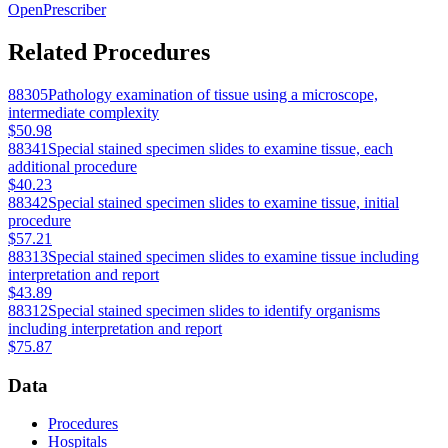
OpenPrescriber
Related Procedures
88305
Pathology examination of tissue using a microscope,
intermediate complexity
$50.98
88341
Special stained specimen slides to examine tissue, each
additional procedure
$40.23
88342
Special stained specimen slides to examine tissue, initial
procedure
$57.21
88313
Special stained specimen slides to examine tissue including
interpretation and report
$43.89
88312
Special stained specimen slides to identify organisms
including interpretation and report
$75.87
Data
Procedures
Hospitals