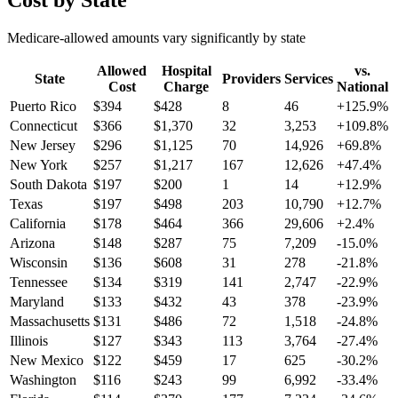
Cost by State
Medicare-allowed amounts vary significantly by state
Allowed
Hospital
vs.
State
Providers
Services
Cost
Charge
National
Puerto Rico
$
394
$
428
8
46
+
125.9
%
Connecticut
$
366
$
1,370
32
3,253
+
109.8
%
New Jersey
$
296
$
1,125
70
14,926
+
69.8
%
New York
$
257
$
1,217
167
12,626
+
47.4
%
South Dakota
$
197
$
200
1
14
+
12.9
%
Texas
$
197
$
498
203
10,790
+
12.7
%
California
$
178
$
464
366
29,606
+
2.4
%
Arizona
$
148
$
287
75
7,209
-15.0
%
Wisconsin
$
136
$
608
31
278
-21.8
%
Tennessee
$
134
$
319
141
2,747
-22.9
%
Maryland
$
133
$
432
43
378
-23.9
%
Massachusetts
$
131
$
486
72
1,518
-24.8
%
Illinois
$
127
$
343
113
3,764
-27.4
%
New Mexico
$
122
$
459
17
625
-30.2
%
Washington
$
116
$
243
99
6,992
-33.4
%