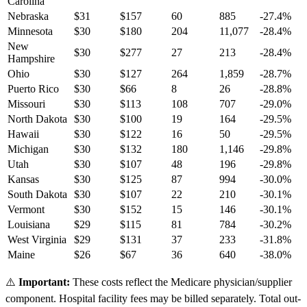
Carolina
Nebraska
$
31
$
157
60
885
-27.4
%
Minnesota
$
30
$
180
204
11,077
-28.4
%
New
$
30
$
277
27
213
-28.4
%
Hampshire
Ohio
$
30
$
127
264
1,859
-28.7
%
Puerto Rico
$
30
$
66
8
26
-28.8
%
Missouri
$
30
$
113
108
707
-29.0
%
North Dakota
$
30
$
100
19
164
-29.5
%
Hawaii
$
30
$
122
16
50
-29.5
%
Michigan
$
30
$
132
180
1,146
-29.8
%
Utah
$
30
$
107
48
196
-29.8
%
Kansas
$
30
$
125
87
994
-30.0
%
South Dakota
$
30
$
107
22
210
-30.1
%
Vermont
$
30
$
152
15
146
-30.1
%
Louisiana
$
29
$
115
81
784
-30.2
%
West Virginia
$
29
$
131
37
233
-31.8
%
Maine
$
26
$
67
36
640
-38.0
%
⚠️
Important:
These costs reflect the Medicare physician/supplier
component. Hospital facility fees may be billed separately. Total out-