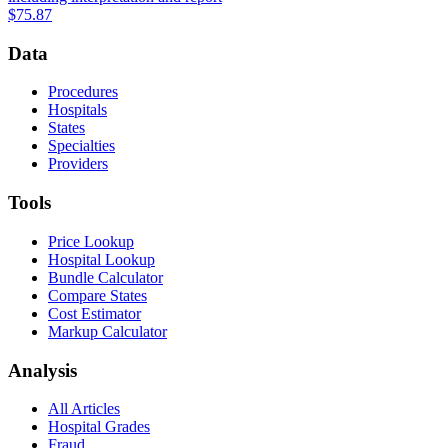
$75.87
Data
Procedures
Hospitals
States
Specialties
Providers
Tools
Price Lookup
Hospital Lookup
Bundle Calculator
Compare States
Cost Estimator
Markup Calculator
Analysis
All Articles
Hospital Grades
Fraud