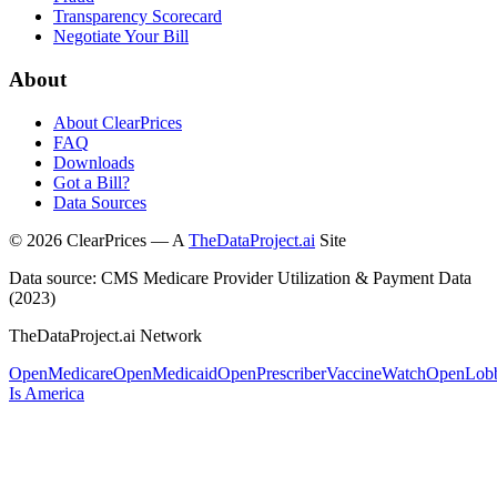
Transparency Scorecard
Negotiate Your Bill
About
About ClearPrices
FAQ
Downloads
Got a Bill?
Data Sources
©
2026
ClearPrices — A
TheDataProject.ai
Site
Data source: CMS Medicare Provider Utilization & Payment Data
(2023)
TheDataProject.ai Network
OpenMedicare
OpenMedicaid
OpenPrescriber
VaccineWatch
OpenLob
Is America