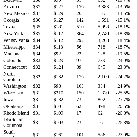
Arizona
$
37
$
127
156
3,883
-13.5
%
New Mexico
$
37
$
129
26
155
-13.5
%
Georgia
$
36
$
127
142
1,591
-15.1
%
Texas
$
35
$
181
510
5,998
-18.1
%
New York
$
35
$
112
364
2,740
-18.3
%
Pennsylvania
$
34
$
112
292
3,268
-18.4
%
Mississippi
$
34
$
118
56
718
-18.7
%
Montana
$
34
$
92
22
128
-19.5
%
Colorado
$
33
$
129
97
789
-23.0
%
Connecticut
$
32
$
124
89
645
-23.3
%
North
$
32
$
132
176
2,100
-24.2
%
Carolina
Washington
$
32
$
98
103
384
-24.9
%
Wisconsin
$
31
$
210
150
1,320
-25.5
%
Iowa
$
31
$
132
73
802
-25.7
%
Oklahoma
$
31
$
101
62
498
-26.6
%
Rhode Island
$
31
$
109
17
62
-26.8
%
District of
$
31
$
103
23
161
-26.8
%
Columbia
South
$
31
$
161
101
586
-27.0
%