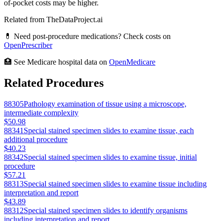
of-pocket costs may be higher.
Related from TheDataProject.ai
💊 Need post-procedure medications? Check costs on
OpenPrescriber
🏥 See Medicare hospital data on
OpenMedicare
Related Procedures
88305
Pathology examination of tissue using a microscope,
intermediate complexity
$50.98
88341
Special stained specimen slides to examine tissue, each
additional procedure
$40.23
88342
Special stained specimen slides to examine tissue, initial
procedure
$57.21
88313
Special stained specimen slides to examine tissue including
interpretation and report
$43.89
88312
Special stained specimen slides to identify organisms
including interpretation and report