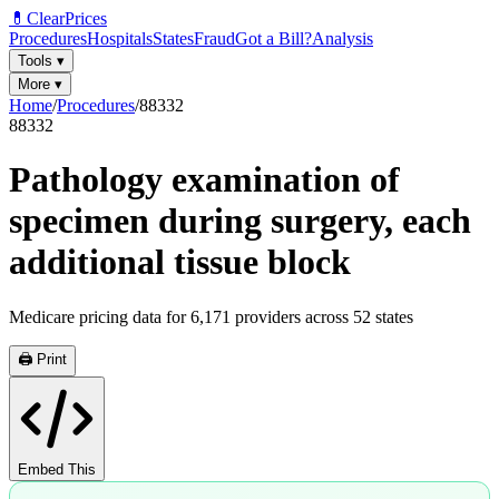
💊
ClearPrices
Procedures
Hospitals
States
Fraud
Got a Bill?
Analysis
Tools
▾
More
▾
Home
/
Procedures
/
88332
88332
Pathology examination of
specimen during surgery, each
additional tissue block
Medicare pricing data for
6,171
providers across
52
states
🖨️ Print
Embed This