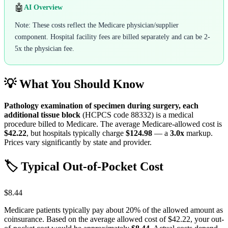
🤖
AI Overview
Note: These costs reflect the Medicare physician/supplier
component. Hospital facility fees are billed separately and can be 2-
5x the physician fee.
💡 What You Should Know
Pathology examination of specimen during surgery, each
additional tissue block
(HCPCS code
88332
) is a medical
procedure billed to Medicare. The average Medicare-allowed cost is
$42.22
, but hospitals typically charge
$124.98
— a
3.0
x
markup.
Prices vary significantly by state and provider.
🏷️ Typical Out-of-Pocket Cost
$8.44
Medicare patients typically pay about 20% of the allowed amount as
coinsurance. Based on the average allowed cost of
$42.22
, your out-