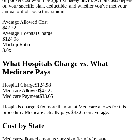
of-pocket cost would be approximately
$8.44
. Actual costs depend
on your specific plan, deductible, and whether you've met your
annual out-of-pocket maximum.
Average Allowed Cost
$42.22
Average Hospital Charge
$124.98
Markup Ratio
3.0
x
What Hospitals Charge vs. What
Medicare Pays
Hospital Charge
$
124.98
Medicare Allowed
$
42.22
Medicare Payment
$
33.65
Hospitals charge
3.0
x
more than what Medicare allows for this
procedure. Medicare actually pays
$33.65
on average.
Cost by State
Medicare-allowed amounts vary significantly by state