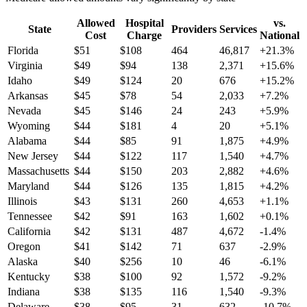
Allowed
Hospital
vs.
State
Providers
Services
Cost
Charge
National
Florida
$
51
$
108
464
46,817
+
21.3
%
Virginia
$
49
$
94
138
2,371
+
15.6
%
Idaho
$
49
$
124
20
676
+
15.2
%
Arkansas
$
45
$
78
54
2,033
+
7.2
%
Nevada
$
45
$
146
24
243
+
5.9
%
Wyoming
$
44
$
181
4
20
+
5.1
%
Alabama
$
44
$
85
91
1,875
+
4.9
%
New Jersey
$
44
$
122
117
1,540
+
4.7
%
Massachusetts
$
44
$
150
203
2,882
+
4.6
%
Maryland
$
44
$
126
135
1,815
+
4.2
%
Illinois
$
43
$
131
260
4,653
+
1.1
%
Tennessee
$
42
$
91
163
1,602
+
0.1
%
California
$
42
$
131
487
4,672
-1.4
%
Oregon
$
41
$
142
71
637
-2.9
%
Alaska
$
40
$
256
10
46
-6.1
%
Kentucky
$
38
$
100
92
1,572
-9.2
%
Indiana
$
38
$
135
116
1,540
-9.3
%
Delaware
$
38
$
95
31
632
-10.7
%