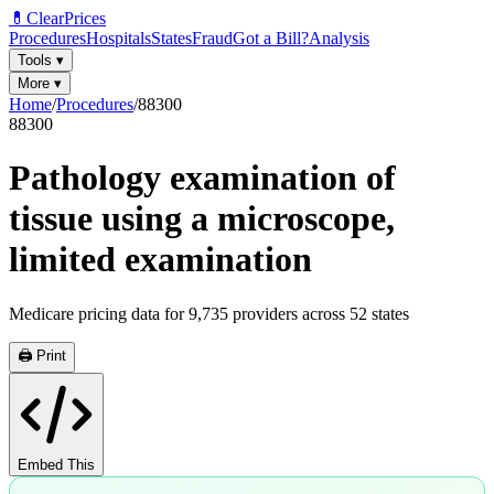
💊
ClearPrices
Procedures
Hospitals
States
Fraud
Got a Bill?
Analysis
Tools
▾
More
▾
Home
/
Procedures
/
88300
88300
Pathology examination of
tissue using a microscope,
limited examination
Medicare pricing data for
9,735
providers across
52
states
🖨️ Print
Embed This