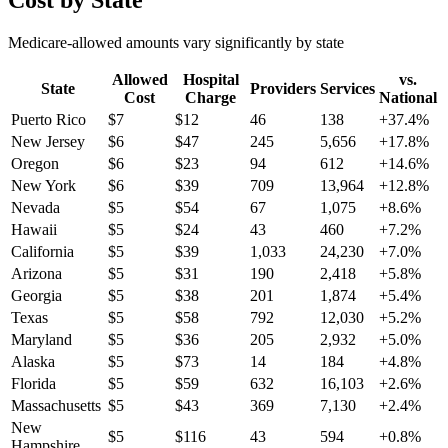
Cost by State
Medicare-allowed amounts vary significantly by state
Allowed
Hospital
vs.
State
Providers
Services
Cost
Charge
National
Puerto Rico
$
7
$
12
46
138
+
37.4
%
New Jersey
$
6
$
47
245
5,656
+
17.8
%
Oregon
$
6
$
23
94
612
+
14.6
%
New York
$
6
$
39
709
13,964
+
12.8
%
Nevada
$
5
$
54
67
1,075
+
8.6
%
Hawaii
$
5
$
24
43
460
+
7.2
%
California
$
5
$
39
1,033
24,230
+
7.0
%
Arizona
$
5
$
31
190
2,418
+
5.8
%
Georgia
$
5
$
38
201
1,874
+
5.4
%
Texas
$
5
$
58
792
12,030
+
5.2
%
Maryland
$
5
$
36
205
2,932
+
5.0
%
Alaska
$
5
$
73
14
184
+
4.8
%
Florida
$
5
$
59
632
16,103
+
2.6
%
Massachusetts
$
5
$
43
369
7,130
+
2.4
%
New
$
5
$
116
43
594
+
0.8
%
Hampshire