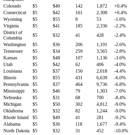
Colorado
$
5
$
40
142
1,872
+
0.4
%
Connecticut
$
5
$
42
161
2,308
+
0.4
%
Wyoming
$
5
$
55
8
53
-1.6
%
Virginia
$
5
$
41
185
2,336
-2.2
%
District of
$
5
$
32
41
428
-2.4
%
Columbia
Washington
$
5
$
36
206
1,191
-2.6
%
Tennessee
$
5
$
34
259
3,565
-2.8
%
Kansas
$
5
$
48
107
1,136
-3.6
%
Utah
$
5
$
42
62
406
-4.0
%
Louisiana
$
5
$
37
150
2,018
-4.4
%
Illinois
$
5
$
55
431
6,639
-6.0
%
Pennsylvania
$
5
$
37
464
9,736
-6.8
%
Mississippi
$
5
$
46
79
1,303
-7.0
%
Nebraska
$
5
$
31
68
700
-8.4
%
Michigan
$
5
$
50
302
4,812
-9.0
%
Oklahoma
$
5
$
32
82
1,244
-9.0
%
Rhode Island
$
5
$
49
41
281
-9.2
%
Alabama
$
5
$
36
118
1,677
-9.4
%
North Dakota
$
5
$
32
31
452
-10.0
%