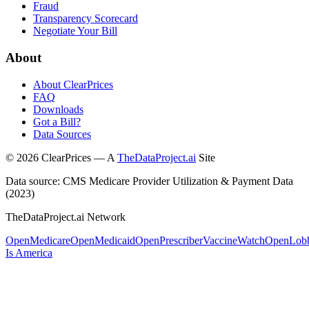
Fraud
Transparency Scorecard
Negotiate Your Bill
About
About ClearPrices
FAQ
Downloads
Got a Bill?
Data Sources
©
2026
ClearPrices — A
TheDataProject.ai
Site
Data source: CMS Medicare Provider Utilization & Payment Data
(2023)
TheDataProject.ai Network
OpenMedicare
OpenMedicaid
OpenPrescriber
VaccineWatch
OpenLob
Is America