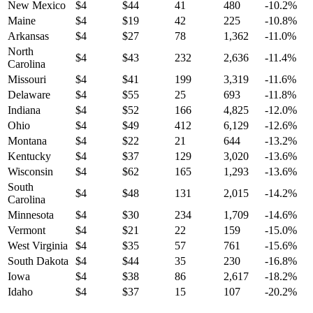
New Mexico
$
4
$
44
41
480
-10.2
%
Maine
$
4
$
19
42
225
-10.8
%
Arkansas
$
4
$
27
78
1,362
-11.0
%
North
$
4
$
43
232
2,636
-11.4
%
Carolina
Missouri
$
4
$
41
199
3,319
-11.6
%
Delaware
$
4
$
55
25
693
-11.8
%
Indiana
$
4
$
52
166
4,825
-12.0
%
Ohio
$
4
$
49
412
6,129
-12.6
%
Montana
$
4
$
22
21
644
-13.2
%
Kentucky
$
4
$
37
129
3,020
-13.6
%
Wisconsin
$
4
$
62
165
1,293
-13.6
%
South
$
4
$
48
131
2,015
-14.2
%
Carolina
Minnesota
$
4
$
30
234
1,709
-14.6
%
Vermont
$
4
$
21
22
159
-15.0
%
West Virginia
$
4
$
35
57
761
-15.6
%
South Dakota
$
4
$
44
35
230
-16.8
%
Iowa
$
4
$
38
86
2,617
-18.2
%
Idaho
$
4
$
37
15
107
-20.2
%