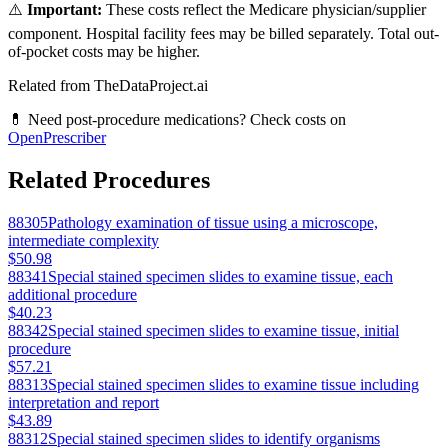
⚠️
Important:
These costs reflect the Medicare physician/supplier
component. Hospital facility fees may be billed separately. Total out-
of-pocket costs may be higher.
Related from TheDataProject.ai
💊 Need post-procedure medications? Check costs on
OpenPrescriber
Related Procedures
88305
Pathology examination of tissue using a microscope,
intermediate complexity
$50.98
88341
Special stained specimen slides to examine tissue, each
additional procedure
$40.23
88342
Special stained specimen slides to examine tissue, initial
procedure
$57.21
88313
Special stained specimen slides to examine tissue including
interpretation and report
$43.89
88312
Special stained specimen slides to identify organisms