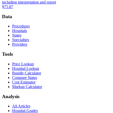
including interpretation and report
$75.87
Data
Procedures
Hospitals
States
Specialties
Providers
Tools
Price Lookup
Hospital Lookup
Bundle Calculator
Compare States
Cost Estimator
Markup Calculator
Analysis
All Articles
Hospital Grades