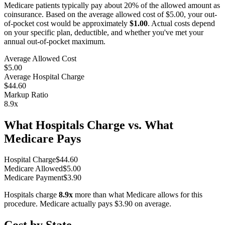
Medicare patients typically pay about 20% of the allowed amount as
coinsurance. Based on the average allowed cost of
$5.00
, your out-
of-pocket cost would be approximately
$1.00
. Actual costs depend
on your specific plan, deductible, and whether you've met your
annual out-of-pocket maximum.
Average Allowed Cost
$5.00
Average Hospital Charge
$44.60
Markup Ratio
8.9
x
What Hospitals Charge vs. What
Medicare Pays
Hospital Charge
$
44.60
Medicare Allowed
$
5.00
Medicare Payment
$
3.90
Hospitals charge
8.9
x
more than what Medicare allows for this
procedure. Medicare actually pays
$3.90
on average.