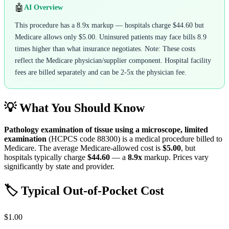
🤖
AI Overview
This procedure has a 8.9x markup — hospitals charge $44.60 but
Medicare allows only $5.00. Uninsured patients may face bills 8.9
times higher than what insurance negotiates. Note: These costs
reflect the Medicare physician/supplier component. Hospital facility
fees are billed separately and can be 2-5x the physician fee.
💡 What You Should Know
Pathology examination of tissue using a microscope, limited
examination
(HCPCS code
88300
) is a medical procedure billed to
Medicare. The average Medicare-allowed cost is
$5.00
, but
hospitals typically charge
$44.60
— a
8.9
x
markup. Prices vary
significantly by state and provider.
🏷️ Typical Out-of-Pocket Cost
$1.00